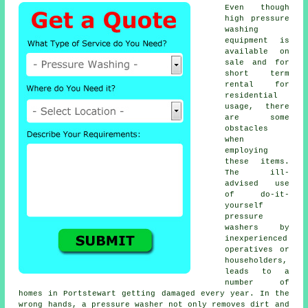
Even though
high pressure
washing
equipment is
available on
sale and for
short term
rental for
residential
usage, there
are some
obstacles
when
employing
these items.
The ill-
advised use
of do-it-
yourself
pressure
washers by
inexperienced
operatives or
householders,
leads to a
number of
homes in Portstewart getting damaged every year. In the
wrong hands, a pressure washer not only removes dirt and