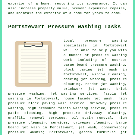
exterior of a home, restoring its appearance. It can
also increase property value, prevent expensive repairs,
and maintain the exterior of a home for years to come.
Portstewart Pressure Washing Tasks
Local pressure washing
specialists in Portstewart
will be able to help you with
a number of pressure washing
work including of course:
barge board pressure washing,
block paving jet wash in
Portstewart, window cleaning,
decking jet washing, pressure
cleaning, render jet washing,
brickwork jet wash, brick
pressure washing, jet washing services,
fascia jet
washing
in Portstewart,
house facade jet wash
, high
pressure block paving wash service,
driveway pressure
washing
, high pressure fascia washing service, pressure
patio cleaning, high pressure driveway cleaning,
graffiti removal services, oil stain removal, high
pressure cleansing services,
driveway cleaning
, barge
board jet wash in Portstewart, jet wash,
conservatory
pressure washing
Portstewart,
garden furniture jet