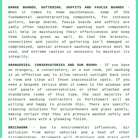
BARGE BOARDS, GUTTERING, SOFFITS AND FASCIA BOARDS
-
When it comes to home maintenance, some of the
fundamental weatherproofing components, for instance
gutters, barge boards, fascia boards and soffits are
sadly often neglected. Power
washing
such components
will help in maintaining their effectiveness and keep
them looking great as well. So that the brackets,
connections and joints of guttering isn't damaged or
compromised, special pressure washing apparatus must be
used, and extreme caution is necessary to maintain its
integrity.
ORANGERIES, CONSERVATORIES AND SUN ROOMS
- If you have
an orangery, a conservatory, or a sun room, jet washing
is an effective way to allow natural sunlight back into
a room and clean all those inaccessible spots. If you
need a bespoke service when it comes to the windows and
roof panels of
conservatories
or other attached and
standalone rooms of this type, the vast majority of
pressure washing contractors in Portstewart will be
willing and happy to provide this. There are specific
cleaning solutions for polycarbonate and glass panels,
making certain that they are pressure washed safely and
left spotless with a gleaming finish.
BRICKWORK
- Due to environmental influences, air
pollution from motor vehicles and a host of other
circumstances, brickwork will discolour and stain with