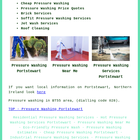
Cheap Pressure Washing
Pressure Washing Price Quotes
Brick Services
Soffit Pressure Washing Services
Jet Wash Services
Roof Cleaning
Pressure Washing
Pressure Washing
Pressure Washing
Portstewart
Near Me
Services
Portstewart
If you want local information on Portstewart, Northern
Ireland look
here
Pressure washing in BT55 area, (dialling code 028).
TOP - Pressure Washing Portstewart
Residential Pressure Washing Services - Hot Pressure
Washing Services Portstewart - Pressure Washing Near Me
- Eco-Friendly Pressure Wash - Pressure Washing
Estimates - Cheap Pressure Washing Portstewart -
Industrial Pressure Washing Services - Pressure Washing