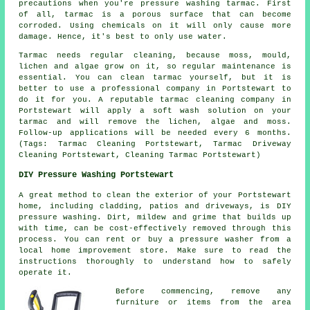
precautions when you're pressure washing tarmac. First
of all, tarmac is a porous surface that can become
corroded. Using chemicals on it will only cause more
damage. Hence, it's best to only use water.
Tarmac needs regular cleaning, because moss, mould,
lichen and algae grow on it, so regular maintenance is
essential. You can clean tarmac yourself, but it is
better to use a professional company in Portstewart to
do it for you. A reputable tarmac cleaning company in
Portstewart will apply a soft wash solution on your
tarmac and will remove the lichen, algae and moss.
Follow-up applications will be needed every 6 months.
(Tags: Tarmac Cleaning Portstewart, Tarmac Driveway
Cleaning Portstewart, Cleaning Tarmac Portstewart)
DIY Pressure Washing Portstewart
A great method to clean the exterior of your Portstewart
home, including cladding, patios and driveways, is DIY
pressure washing. Dirt, mildew and grime that builds up
with time, can be cost-effectively removed through this
process. You can rent or buy a pressure washer from a
local home improvement store. Make sure to read the
instructions thoroughly to understand how to safely
operate it.
Before commencing, remove any
furniture or items from the area