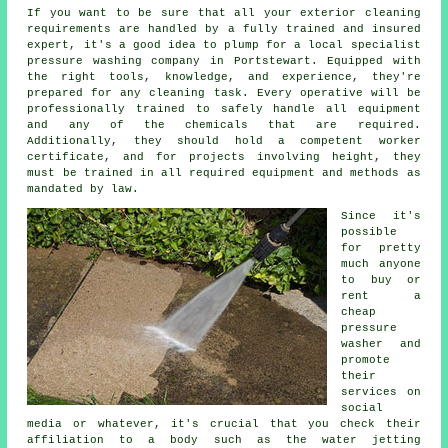
If you want to be sure that all your exterior cleaning
requirements are handled by a fully trained and insured
expert, it's a good idea to plump for a local specialist
pressure washing company in Portstewart. Equipped with
the right tools, knowledge, and experience, they're
prepared for any cleaning task. Every operative will be
professionally trained to safely handle all equipment
and any of the chemicals that are required.
Additionally, they should hold a competent worker
certificate, and for projects involving height, they
must be trained in all required equipment and methods as
mandated by law.
Since it's
possible
for pretty
much anyone
to buy or
rent a
cheap
pressure
washer and
promote
their
services on
social
media or whatever, it's crucial that you check their
affiliation to a body such as the water jetting