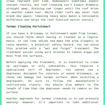
slows regrowth over time. Homeowners sometimes expect
instant results, but roof cleaning isn't always dramatic
straight away. Staining can linger until the roof dries
or weather takes over. While older roofs may never look
brand new again, removing heavy moss makes a noticeable
difference and helps the roof function better overall.
Tarmac Cleaning Portstewart
If you have a driveway in Portstewart made from tarmac,
you should think about having it cleaned on a regular
basis. It can look untidy and make the area slippery in
rainy weather, a potential safety hazard. You can avoid
this problem with a "wet and forget" treatment. The
treatment avoids using wire brushes to remove algae and
moss from the surfaces.
Before applying the treatment, it is essential to clean
up spillages or oily substances. This requires a
specialised sort of degreaser. You cannot use a
degreaser designed for concrete or paved driveways, as
these can damage the tarmac surface. When selecting a
degreasant, be sure to follow the manufacturer's
instructions closely. You should also adhere to the
length of time that the degreaser needs to remain on the
surface.
Another approach for tarmac cleaning is to use pressure
washing. However, it's important to take additional