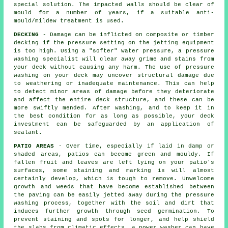
special solution. The impacted walls should be clear of
mould for a number of years, if a suitable anti-
mould/mildew treatment is used.
DECKING
- Damage can be inflicted on composite or timber
decking if the pressure setting on the jetting equipment
is too high. Using a "softer" water pressure, a pressure
washing specialist will clear away grime and stains from
your deck without causing any harm. The use of
pressure
washing
on your deck may uncover structural damage due
to weathering or inadequate maintenance. This can help
to detect minor areas of damage before they deteriorate
and affect the entire deck structure, and these can be
more swiftly mended. After washing, and to keep it in
the best condition for as long as possible, your deck
investment can be safeguarded by an application of
sealant.
PATIO AREAS
- Over time, especially if laid in damp or
shaded areas, patios can become green and mouldy. If
fallen fruit and leaves are left lying on your patio's
surfaces, some staining and marking is will almost
certainly develop, which is tough to remove. Unwelcome
growth and weeds that have become established between
the paving can be easily jetted away during the pressure
washing process, together with the soil and dirt that
induces further growth through seed germination. To
prevent staining and spots for longer, and help shield
the slabs from climatic effects, a power washer can have