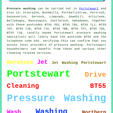
Pressure washing
can be carried out in
Portstewart
and
also in: Coleraine, Bushmills, Portballintrae, Portrush,
Dunseverick, Dervock, Limavady, Downhill, Articlave,
Ballybogey, Mascosquin, Castlerock, Aghadowey, together
with these postcodes BT55 7ES, BT55 7DG, BT55 7LJ, BT55
7HT, BT55 7JR, BT55 7JU, BT55 7BB, BT55 7FY, BT55 7DA,
BT55 7JQ. Locally based Portstewart pressure washing
specialists will likely have the postcode BT55 and the
telephone code 028. Verifying this can confirm that you
access local providers of pressure washing. Portstewart
householders can benefit from these and various other
cleaning related services.
Jet
Services
Jet Washing Portstewart
Portstewart
Drive
Cleaning
BT55
Pressure Washing
Washing
Wash
Northern