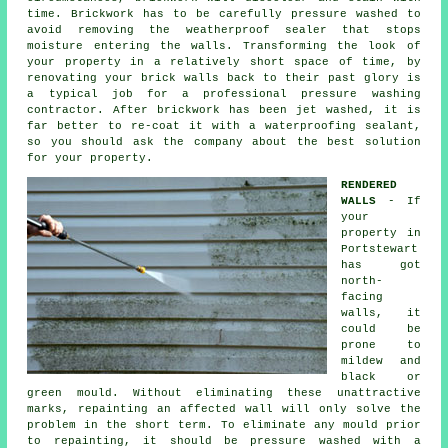
time. Brickwork has to be carefully pressure washed to
avoid removing the weatherproof sealer that stops
moisture entering the walls. Transforming the look of
your property in a relatively short space of time, by
renovating your brick walls back to their past glory is
a typical job for a professional pressure washing
contractor. After brickwork has been jet washed, it is
far better to re-coat it with a waterproofing sealant,
so you should ask the company about the best solution
for your property.
RENDERED
WALLS
- If
your
property in
Portstewart
has got
north-
facing
walls, it
could be
prone to
mildew and
black or
green mould. Without eliminating these unattractive
marks, repainting an affected wall will only solve the
problem in the short term. To eliminate any mould prior
to repainting, it should be
pressure washed
with a