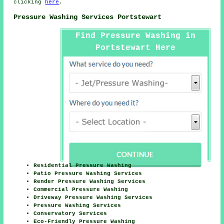
clicking
here
.
Pressure Washing Services Portstewart
Find Pressure Washing in
Portstewart Here
Residential Pressure Washing
Patio Pressure Washing Services
Render Pressure Washing Services
Commercial Pressure Washing
Driveway Pressure Washing Services
Pressure Washing Services
Conservatory Services
Eco-Friendly Pressure Washing