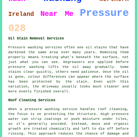
Pressure
Near Me
Ireland
028
Oil Stain Removal Services
Pressure washing services often see oil stains that have
darkened the same area over many years. Removing them
properly means treating what's beneath the surface, not
just what you can see. Degreasers are applied before
pressure washing lifts the oil away gradually. Some
stains clear quickly, others need patience. Once the oil
is gone, colour differences can appear where the surface
has been protected by the stain. Even with this
variation, the driveway usually looks much cleaner and
more evenly finished overall.
Roof Cleaning Services
When a pressure washing service handles roof cleaning,
the focus is on protecting the structure. High pressure
water can strip coatings or push moisture under tiles,
so it's generally avoided. Instead, moss and organic
growth are treated chemically and left to die off before
rinsing. This approach reduces the chance of damage and