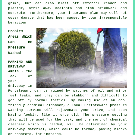
grime, but can also blast off external render and
plaster, strip away sealants and etch brickwork and
concrete. Furthermore, your insurance plan may well not
cover damage that has been caused by your irresponsible
behaviour.
Problem
Areas Which
Can Be
Pressure
Washed
PARKING AND
DRIVEWAY
AREAS
- The
look of
your
driveway
in
Portstewart can be ruined by patches of oil and minor
fuel leaks, and they can be stubborn and difficult to
get off by normal tactics. By making use of an eco-
friendly chemical cleanser, a local Portstewart
pressure
washing
service will rejuvenate your drive, and soon
having looking like it once did. The pressure setting
that will be used for the task, and the sort of chemical
cleanser which is needed, will be determined by your
driveway material, which could be tarmac, paving blocks
or concrete, for instance.