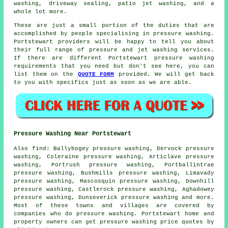
washing
, driveway sealing, patio jet washing, and a
whole lot more.
These are just a small portion of the duties that are
accomplished by people specialising in pressure washing.
Portstewart providers will be happy to tell you about
their full range of pressure and jet washing services.
If there are different Portstewart pressure washing
requirements that you need but don't see here, you can
list them on the
QUOTE FORM
provided. We will get back
to you with specifics just as soon as we are able.
Pressure Washing Near Portstewart
Also
find
: Ballybogey pressure washing, Dervock pressure
washing, Coleraine pressure washing, Articlave pressure
washing, Portrush pressure washing, Portballintrae
pressure washing, Bushmills pressure washing, Limavady
pressure washing, Mascosquin pressure washing, Downhill
pressure washing, Castlerock pressure washing, Aghadowey
pressure washing, Dunseverick
pressure washing
and more.
Most of these towns and villages are covered by
companies who do pressure washing. Portstewart home and
property owners can get pressure washing price quotes by