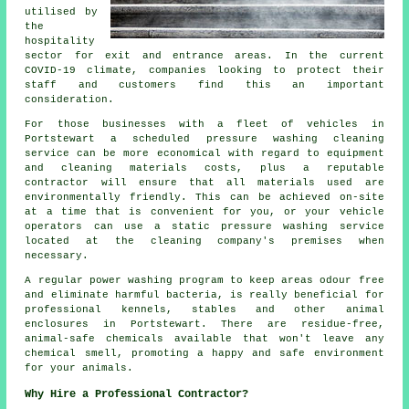
utilised by
the
hospitality
sector for exit and entrance areas. In the current
COVID-19 climate, companies looking to protect their
staff and customers find this an important
consideration.
For those businesses with a fleet of vehicles in
Portstewart a scheduled pressure washing cleaning
service can be more economical with regard to equipment
and cleaning materials costs, plus a reputable
contractor will ensure that all materials used are
environmentally friendly. This can be achieved on-site
at a time that is convenient for you, or your vehicle
operators can use a static pressure washing service
located at the cleaning company's premises when
necessary.
A regular power washing program to keep areas odour free
and eliminate harmful bacteria, is really beneficial for
professional kennels, stables and other animal
enclosures in Portstewart. There are residue-free,
animal-safe chemicals available that won't leave any
chemical smell, promoting a happy and safe environment
for your animals.
Why Hire a Professional Contractor?