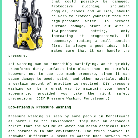
that could possibly be damaged.
Protective clothing, including
goggles, gloves and wellies, should
be worn to protect yourself from the
high-pressure water. To prevent
surface damage, start out with a
low-pressure setting, only
increasing it progressively if
necessary. Testing a small section
first is always a good idea. This
makes sure that it can handle the
pressure.
Jet washing can be incredibly satisfying, as it quickly
transforms dirty surfaces into clean ones. Be careful,
however, not to use too much pressure, since it can
cause damage to wood, paint, and other materials. While
a certain amount of practice is required, DIY pressure
washing can be a great way to maintain your home's
appearance, provided you take the right safety
precautions. (DIY Pressure Washing Portstewart)
Eco-Friendly Pressure Washing
Pressure washing
is seen by some people in Portstewart
as harmful to the environment. They have an erroneous
belief that the volume of water and harsh chemicals used
are hazardous to our environment. The truth however is
somewhat different A pressure washer uses between two