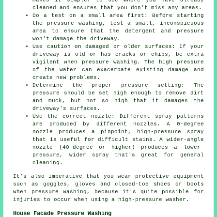
cleaned and ensures that you don't miss any areas.
Do a test on a small area first: Before starting
the pressure washing, test a small, inconspicuous
area to ensure that the detergent and pressure
won't damage the driveway.
Use caution on damaged or older surfaces: If your
driveway is old or has cracks or chips, be extra
vigilent when pressure washing. The high pressure
of the water can exacerbate existing damage and
create new problems.
Determine the proper pressure setting: The
pressure
should be set high enough to remove dirt
and muck, but not so high that it damages the
driveway's surfaces.
Use the correct nozzle: Different spray patterns
are produced by different nozzles. A 0-degree
nozzle produces a pinpoint, high-pressure spray
that is useful for difficult stains. A wider-angle
nozzle (40-degree or higher) produces a lower-
pressure, wider spray that's great for general
cleaning.
It's also imperative that you wear protective equipment
such as goggles, gloves and closed-toe shoes or boots
when pressure washing, because it's quite possible for
injuries to occur when using a high-pressure washer.
House Facade Pressure Washing