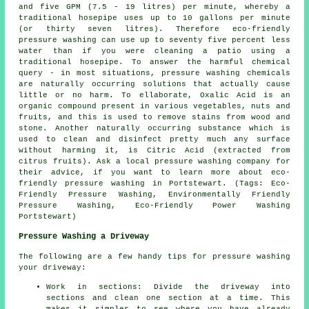
and five GPM (7.5 - 19 litres) per minute, whereby a
traditional hosepipe uses up to 10 gallons per minute
(or thirty seven litres). Therefore eco-friendly
pressure washing can use up to seventy five percent less
water than if you were cleaning a patio using a
traditional hosepipe. To answer the harmful chemical
query - in most situations, pressure washing chemicals
are naturally occurring solutions that actually cause
little or no harm. To ellaborate, Oxalic Acid is an
organic compound present in various vegetables, nuts and
fruits, and this is used to remove stains from wood and
stone. Another naturally occurring substance which is
used to clean and disinfect pretty much any surface
without harming it, is Citric Acid (extracted from
citrus fruits). Ask a local
pressure washing company
for
their advice, if you want to learn more about eco-
friendly pressure washing in Portstewart. (Tags: Eco-
Friendly Pressure Washing, Environmentally Friendly
Pressure Washing, Eco-Friendly Power Washing
Portstewart)
Pressure Washing a Driveway
The following are a few handy tips for pressure washing
your driveway:
Work in sections: Divide the driveway into
sections and clean one section at a time. This
makes it simpler to see where you have already