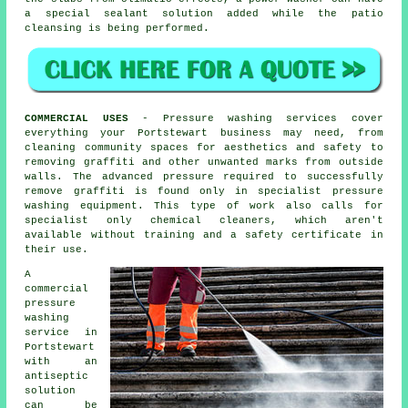
a special sealant solution added while the patio
cleansing is being performed.
COMMERCIAL USES
- Pressure washing services cover
everything your Portstewart business may need, from
cleaning community spaces for aesthetics and safety to
removing graffiti and other unwanted marks from outside
walls. The advanced pressure required to successfully
remove graffiti is found only in specialist pressure
washing equipment. This type of work also calls for
specialist only chemical cleaners, which aren't
available without training and a safety certificate in
their use.
A
commercial
pressure
washing
service in
Portstewart
with an
antiseptic
solution
can be