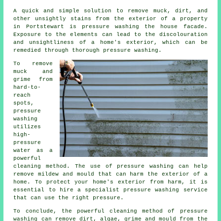
A quick and simple solution to remove muck, dirt, and
other unsightly stains from the exterior of a property
in Portstewart is pressure
washing the house facade
.
Exposure to the elements can lead to the discolouration
and unsightliness of a home's exterior, which can be
remedied through thorough pressure washing.
To remove
muck and
grime from
hard-to-
reach
spots,
pressure
washing
utilizes
high-
pressure
water as a
powerful
cleaning method. The use of
pressure washing
can help
remove mildew and mould that can harm the exterior of a
home. To protect your home's exterior from harm, it is
essential to hire a specialist pressure washing service
that can use the right pressure.
To conclude, the powerful cleaning method of pressure
washing can remove dirt, algae, grime and mould from the