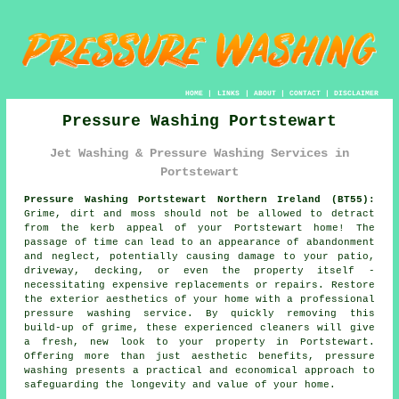
HOME
|
LINKS
|
ABOUT
|
CONTACT
|
DISCLAIMER
Pressure Washing Portstewart
Jet Washing & Pressure Washing Services in
Portstewart
Pressure Washing Portstewart Northern Ireland (BT55):
Grime, dirt and moss should not be allowed to detract
from the kerb appeal of your Portstewart home! The
passage of time can lead to an appearance of abandonment
and neglect, potentially causing damage to your patio,
driveway, decking, or even the property itself -
necessitating expensive replacements or repairs. Restore
the exterior aesthetics of your home with a professional
pressure washing
service. By quickly removing this
build-up of grime, these experienced cleaners will give
a fresh, new look to your property in Portstewart.
Offering more than just aesthetic benefits, pressure
washing presents a practical and economical approach to
safeguarding the longevity and value of your home.