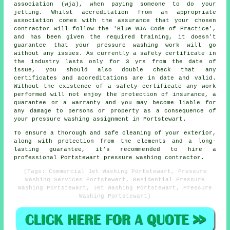
association (wja), when paying someone to do your
jetting. Whilst accreditation from an appropriate
association comes with the assurance that your chosen
contractor will follow the 'Blue WJA Code of Practice',
and has been given the required training, it doesn't
guarantee that your pressure washing work will go
without any issues. As currently a safety certificate in
the industry lasts only for 3 yrs from the date of
issue, you should also double check that any
certificates and accreditations are in date and valid.
Without the existence of a safety certificate any work
performed will not enjoy the protection of insurance, a
guarantee or a warranty and you may become liable for
any damage to persons or property as a consequence of
your pressure washing assignment in Portstewart.
To ensure a thorough and safe cleaning of your exterior,
along with protection from the elements and a long-
lasting guarantee, it's recommended to hire a
professional Portstewart pressure washing contractor.
(Tags: Commercial Jet Washing Portstewart, Pressure
Washing Services Portstewart, Residential Pressure
Washing Portstewart, Jet Washing Portstewart, Pressure
Washing Portstewart)