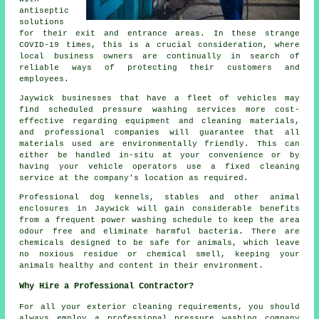
antiseptic
solutions
for their exit and entrance areas. In these strange
COVID-19 times, this is a crucial consideration, where
local business owners are continually in search of
reliable ways of protecting their customers and
employees.
Jaywick businesses that have a fleet of vehicles may
find scheduled pressure washing services more cost-
effective regarding equipment and cleaning materials,
and professional companies will guarantee that all
materials used are environmentally friendly. This can
either be handled in-situ at your convenience or by
having your vehicle operators use a fixed cleaning
service at the company's location as required.
Professional dog kennels, stables and other animal
enclosures in Jaywick will gain considerable benefits
from a frequent power washing schedule to keep the area
odour free and eliminate harmful bacteria. There are
chemicals designed to be safe for animals, which leave
no noxious residue or chemical smell, keeping your
animals healthy and content in their environment.
Why Hire a Professional Contractor?
For all your exterior cleaning requirements, you should
always employ a professional pressure washing company