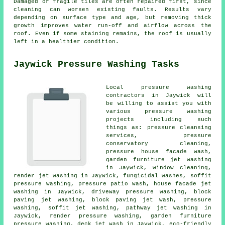
Damaged or fragile tiles are often repaired first, since
cleaning can worsen existing faults. Results vary
depending on surface type and age, but removing thick
growth improves water run-off and airflow across the
roof. Even if some staining remains, the roof is usually
left in a healthier condition.
Jaywick Pressure Washing Tasks
Local pressure washing
contractors in Jaywick will
be willing to assist you with
various pressure washing
projects including such
things as: pressure cleansing
services, pressure
conservatory cleaning,
pressure house facade wash,
garden furniture jet washing
in Jaywick, window cleaning,
render jet washing in Jaywick, fungicidal washes, soffit
pressure washing, pressure patio wash, house facade jet
washing in Jaywick,
driveway pressure washing
, block
paving jet washing, block paving jet wash, pressure
washing, soffit jet washing, pathway jet washing in
Jaywick, render pressure washing, garden furniture
pressure washing, deck jet wash in Jaywick, eco-friendly