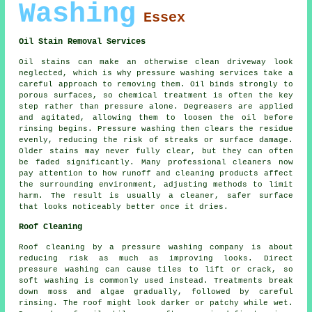
Washing
Essex
Oil Stain Removal Services
Oil stains can make an otherwise clean driveway look
neglected, which is why pressure washing services take a
careful approach to removing them. Oil binds strongly to
porous surfaces, so chemical treatment is often the key
step rather than pressure alone. Degreasers are applied
and agitated, allowing them to loosen the oil before
rinsing begins. Pressure washing then clears the residue
evenly, reducing the risk of streaks or surface damage.
Older stains may never fully clear, but they can often
be faded significantly. Many professional cleaners now
pay attention to how runoff and cleaning products affect
the surrounding environment, adjusting methods to limit
harm. The result is usually a cleaner, safer surface
that looks noticeably better once it dries.
Roof Cleaning
Roof cleaning by a pressure washing company is about
reducing risk as much as improving looks. Direct
pressure washing can cause tiles to lift or crack, so
soft washing is commonly used instead. Treatments break
down moss and algae gradually, followed by careful
rinsing. The roof might look darker or patchy while wet.