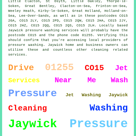
Little Clacton, St Osyth, Little Oakley, Thorpe-le-
Soken, Great Bentley, Clacton-on-Sea, Frinton-on-Sea,
Weeley Heath, Kirby-le-Soken, Great Holland, Holland-on-
Sea, Lee-Over-Sands, as well as in these postcodes CO15
2GA, CO15 2LY, CO15 2PD, CO15 2QW, CO15 2HA, CO15 2JY,
CO15 2HZ, CO15 2QQ, CO15 2QS, CO15 2LH. Locally based
Jaywick pressure washing services will probably have the
postcode CO15 and the phone code 01255. Verifying this
should confirm that you're accessing local providers of
pressure washing. Jaywick home and business owners can
utilise these and countless other cleaning related
services.
01255
Drive
CO15
Jet
Near Me
Wash
Services
Pressure
Jet Washing Jaywick
Washing
Cleaning
Pressure
Jaywick