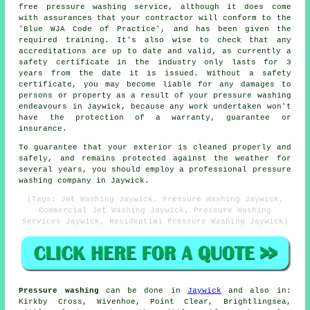
free pressure washing service, although it does come
with assurances that your contractor will conform to the
'Blue WJA Code of Practice', and has been given the
required training. It's also wise to check that any
accreditations are up to date and valid, as currently a
safety certificate in the industry only lasts for 3
years from the date it is issued. Without a safety
certificate, you may become liable for any damages to
persons or property as a result of your pressure washing
endeavours in Jaywick, because any work undertaken won't
have the protection of a warranty, guarantee or
insurance.
To guarantee that your exterior is cleaned properly and
safely, and remains protected against the weather for
several years, you should employ a professional pressure
washing company in Jaywick.
(Tags: Jet Washing Jaywick, Pressure Washing Jaywick,
Commercial Jet Washing Jaywick, Pressure Washing
Services Jaywick, Residential Pressure Washing Jaywick)
Pressure washing
can be done in
Jaywick
and also in:
Kirkby Cross, Wivenhoe, Point Clear, Brightlingsea,