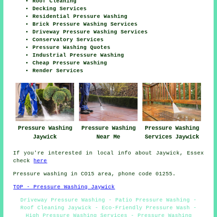
Roof Cleaning
Decking Services
Residential Pressure Washing
Brick Pressure Washing Services
Driveway Pressure Washing Services
Conservatory Services
Pressure Washing Quotes
Industrial Pressure Washing
Cheap Pressure Washing
Render Services
Pressure Washing
Pressure Washing
Pressure Washing
Jaywick
Near Me
Services Jaywick
If you're interested in local info about Jaywick, Essex
check
here
Pressure washing in CO15 area, phone code 01255.
TOP - Pressure Washing Jaywick
Driveway Pressure Washing - Patio Pressure Washing -
Roof Cleaning Jaywick - Eco-Friendly Pressure Wash -
High Pressure Washing Services - Pressure Washing