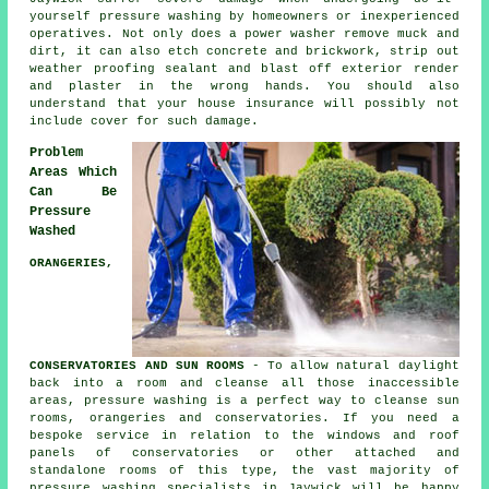
yourself pressure washing by homeowners or inexperienced
operatives. Not only does a power washer remove muck and
dirt, it can also etch concrete and brickwork, strip out
weather proofing sealant and blast off exterior render
and plaster in the wrong hands. You should also
understand that your house insurance will possibly not
include cover for such damage.
Problem
Areas Which
Can Be
Pressure
Washed
ORANGERIES,
CONSERVATORIES AND SUN ROOMS
- To allow natural daylight
back into a room and cleanse all those inaccessible
areas, pressure washing is a perfect way to cleanse sun
rooms, orangeries and conservatories. If you need a
bespoke service in relation to the windows and roof
panels of
conservatories
or other attached and
standalone rooms of this type, the vast majority of
pressure washing specialists in Jaywick will be happy