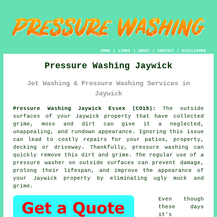
HOME
|
LINKS
|
ABOUT
|
CONTACT
|
DISCLAIMER
Pressure Washing Jaywick
Jet Washing & Pressure Washing Services in
Jaywick
Pressure Washing Jaywick Essex (CO15):
The outside
surfaces of your Jaywick property that have collected
grime, moss and dirt can give it a neglected,
unappealing, and rundown appearance. Ignoring this issue
can lead to costly repairs for your patios, property,
decking or driveway. Thankfully,
pressure washing
can
quickly remove this dirt and grime. The regular use of a
pressure washer on outside surfaces can prevent damage,
prolong their lifespan, and improve the appearance of
your Jaywick property by eliminating ugly muck and
grime.
Even though
these days
it's