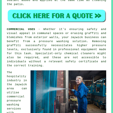
sealant added and applied at the same time as cleaning
the patio.
COMMERCIAL USES
- Whether it's ensuring safety and
visual appeal in communal spaces or erasing graffiti and
blemishes from exterior walls, your Jaywick business can
benefit from a pressure washing solution. Removing
graffiti successfully necessitates higher pressure
levels, exclusively found in professional equipment made
for this task. Specialist-only chemical cleaners might
also be required, and these are not accessible to
individuals without a relevant safety certificate and
the correct training.
The
hospitality
industry in
the Jaywick
area can
utilise
commercial
pressure
washing
services
with