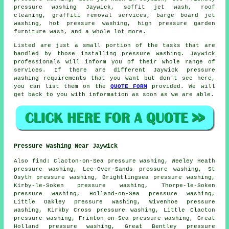
pressure washing Jaywick, soffit jet wash, roof
cleaning, graffiti removal services, barge board jet
washing, hot pressure washing, high pressure garden
furniture wash, and a whole lot more.
Listed are just a small portion of the tasks that are
handled by those installing pressure washing. Jaywick
professionals will inform you of their whole range of
services. If there are different Jaywick pressure
washing requirements that you want but don't see here,
you can list them on the
QUOTE FORM
provided. We will
get back to you with information as soon as we are able.
Pressure Washing Near Jaywick
Also
find
: Clacton-on-Sea pressure washing, Weeley Heath
pressure washing, Lee-Over-Sands pressure washing, St
Osyth pressure washing, Brightlingsea pressure washing,
Kirby-le-Soken pressure washing, Thorpe-le-Soken
pressure washing, Holland-on-Sea pressure washing,
Little Oakley pressure washing, Wivenhoe pressure
washing, Kirkby Cross pressure washing, Little Clacton
pressure washing, Frinton-on-Sea pressure washing, Great
Holland pressure washing, Great Bentley pressure