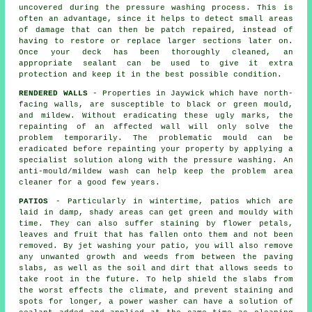
uncovered during the
pressure washing
process. This is
often an advantage, since it helps to detect small areas
of damage that can then be patch repaired, instead of
having to restore or replace larger sections later on.
Once your deck has been thoroughly cleaned, an
appropriate sealant can be used to give it extra
protection and keep it in the best possible condition.
RENDERED WALLS
- Properties in Jaywick which have north-
facing walls, are susceptible to black or green mould,
and mildew. Without eradicating these ugly marks, the
repainting of an affected wall will only solve the
problem temporarily. The problematic mould can be
eradicated before repainting your property by applying a
specialist solution along with the
pressure washing
. An
anti-mould/mildew wash can help keep the problem area
cleaner for a good few years.
PATIOS
- Particularly in wintertime, patios which are
laid in damp, shady areas can get green and mouldy with
time. They can also suffer staining by flower petals,
leaves and fruit that has fallen onto them and not been
removed. By jet washing your patio, you will also remove
any unwanted growth and weeds from between the paving
slabs, as well as the soil and dirt that allows seeds to
take root in the future. To help shield the slabs from
the worst effects the climate, and prevent staining and
spots for longer, a power washer can have a solution of