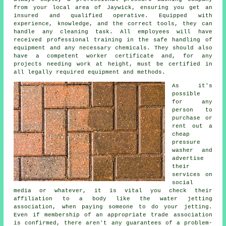
from your local area of Jaywick, ensuring you get an
insured and qualified operative. Equipped with
experience, knowledge, and the correct tools, they can
handle any cleaning task. All employees will have
received professional training in the safe handling of
equipment and any necessary chemicals. They should also
have a competent worker certificate and, for any
projects needing work at height, must be certified in
all legally required equipment and methods.
As it's
possible
for any
person to
purchase or
rent out a
cheap
pressure
washer and
advertise
their
services on
social
media or whatever, it is vital you check their
affiliation to a body like the water jetting
association, when paying someone to do your jetting.
Even if membership of an appropriate trade association
is confirmed, there aren't any guarantees of a problem-