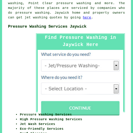
washing, Point Clear
pressure washing
and more. The
majority of these places are serviced by companies who
do pressure washing. Jaywick home and property owners
can get jet washing quotes by going
here
.
Pressure Washing Services Jaywick
Find Pressure Washing in
Jaywick Here
Pressure Washing Services
High Pressure Washing Services
Jet Wash Services
Eco-Friendly Services