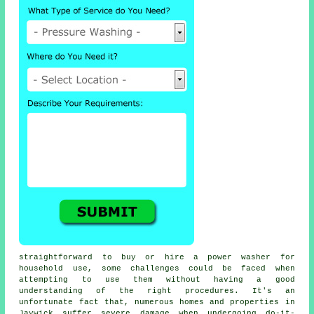
straightforward to buy or hire a power washer for
household use, some challenges could be faced when
attempting to use them without having a good
understanding of the right procedures. It's an
unfortunate fact that, numerous homes and properties in
Jaywick suffer severe damage when undergoing do-it-