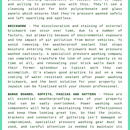
and willing to provide you with this. They'll use a
cleaning solution for both polycarbonate and glass
panels which ensures that they're pressure washed safely
and left sparkling and spotless.
BRICKWORK
- The discolouration and staining of external
brickwork can occur over time, due to a number of
factors, but primarily because of environmental exposure
and the impact of air pollution from motor vehicles. To
avoid removing the weatherproof sealant that stops
moisture entering the walls, brickwork must be pressure
washed cautiously. A specialist pressure washing company
can completely transform the look of your property in no
time at all, and renovating your brick walls back to
their former splendour is typical work they can
accomplish. It's always good practice to put on a new
coating of water resistant sealant after power washing
brickwork
, and the best solution for your property in
Jaywick can be finalised with your chosen professional.
BARGE BOARDS, SOFFITS, FASCIAS AND GUTTERS
- These are
all essential weatherproofing areas of your property
that can be sadly overlooked. Power
washing
such
components will help in maintaining their effectiveness
and keep them looking great too. So that the joints,
brackets and connectors of guttering isn't damaged or
compromised, specialist pressure washing gear must be
used, and careful attention is needed to maintain its