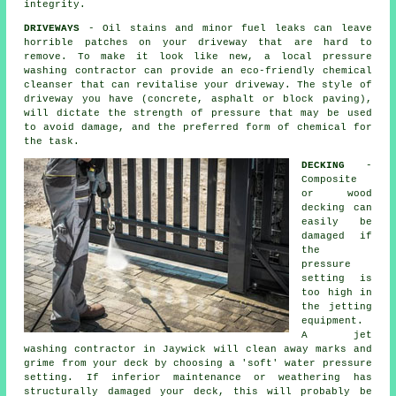
integrity.
DRIVEWAYS
- Oil stains and minor fuel leaks can leave
horrible patches on your
driveway
that are hard to
remove. To make it look like new, a local pressure
washing contractor can provide an eco-friendly chemical
cleanser that can revitalise your driveway. The style of
driveway you have (concrete, asphalt or block paving),
will dictate the strength of pressure that may be used
to avoid damage, and the preferred form of chemical for
the task.
DECKING
-
Composite
or wood
decking can
easily be
damaged if
the
pressure
setting is
too high in
the jetting
equipment.
A jet
washing contractor in Jaywick will clean away marks and
grime from your deck by choosing a 'soft' water pressure
setting. If inferior maintenance or weathering has
structurally damaged your deck, this will probably be