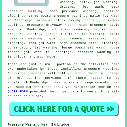
washing, brick jet washing,
driveway jet wash, deck
pressure washing,
roof pressure washing
, pressure
cleaning, barge board pressure washing, patio jet wash
in Banbridge, pressure block paving cleaning, driveway
sealing, pressure driveway wash, high pressure patio
wash in Banbridge, oil stain removal, tennis court
pressure washing,
garden furniture jet washing
,
patio
pressure washing
, graffiti removal services, roof
cleaning, deck jet wash, high pressure brick cleaning,
conservatory jet washing, barge board jet wash,
house
facade jet wash
in Banbridge, pressure washing in
Banbridge, and much more.
These are just a small portion of the activities that
are undertaken by those installing pressure washing.
Banbridge companies will tell you about their full range
of jet washing services. If there happen to be
additional Banbridge pressure washing requirements that
you need but don't see here, you can mention them on the
QUOTE FORM
provided. We'll get back to you with details
as soon as we can.
Pressure Washing Near Banbridge