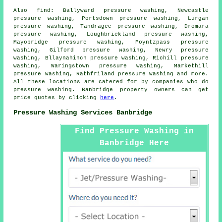
Also
find
: Ballyward pressure washing, Newcastle
pressure washing, Portsdown pressure washing, Lurgan
pressure washing, Tandragee pressure washing, Dromara
pressure washing, Loughbrickland pressure washing,
Mayobridge pressure washing, Poyntzpass pressure
washing, Gilford pressure washing, Newry pressure
washing, Bllaynahinch pressure washing, Richill pressure
washing, Waringstown pressure washing, Markethill
pressure washing, Rathfriland
pressure washing
and more.
All these locations are catered for by companies who do
pressure washing. Banbridge property owners can get
price quotes by clicking
here
.
Pressure Washing Services Banbridge
Find Pressure Washing in
Banbridge Here