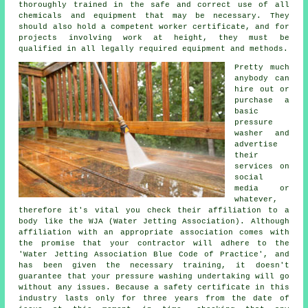
thoroughly trained in the safe and correct use of all
chemicals and equipment that may be necessary. They
should also hold a competent worker certificate, and for
projects involving work at height, they must be
qualified in all legally required equipment and methods.
Pretty much
anybody can
hire out or
purchase a
basic
pressure
washer and
advertise
their
services on
social
media or
whatever,
therefore it's vital you check their affiliation to a
body like the WJA (Water Jetting Association). Although
affiliation with an appropriate association comes with
the promise that your contractor will adhere to the
'Water Jetting Association Blue Code of Practice', and
has been given the necessary training, it doesn't
guarantee that your pressure washing undertaking will go
without any issues. Because a safety certificate in this
industry lasts only for three years from the date of