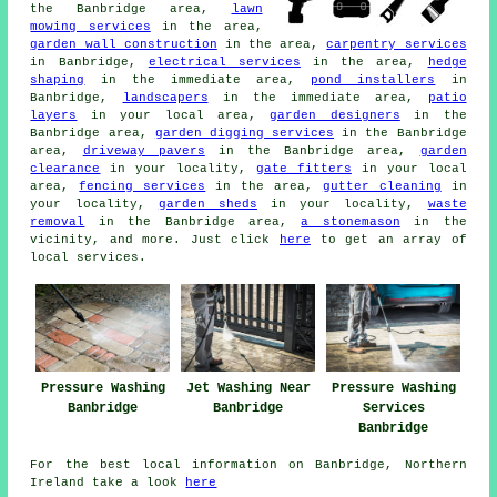
the Banbridge area,
lawn
mowing services
in the area,
garden wall construction
in the area,
carpentry services
in Banbridge,
electrical services
in the area,
hedge
shaping
in the immediate area,
pond installers
in
Banbridge,
landscapers
in the immediate area,
patio
layers
in your local area,
garden designers
in the
Banbridge area,
garden digging services
in the Banbridge
area,
driveway pavers
in the Banbridge area,
garden
clearance
in your locality,
gate fitters
in your local
area,
fencing services
in the area,
gutter cleaning
in
your locality,
garden sheds
in your locality,
waste
removal
in the Banbridge area,
a stonemason
in the
vicinity, and more. Just click
here
to get an array of
local services.
Pressure Washing
Jet Washing Near
Pressure Washing
Banbridge
Banbridge
Services
Banbridge
For the best local information on Banbridge, Northern
Ireland take a look
here