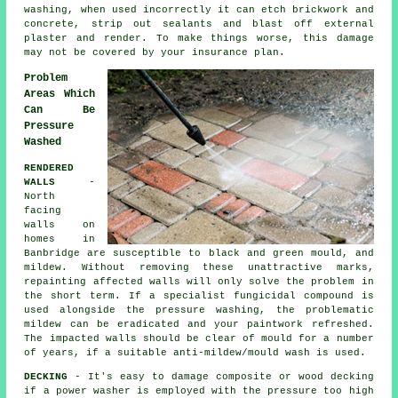
washing, when used incorrectly it can etch brickwork and
concrete, strip out sealants and blast off external
plaster and render. To make things worse, this damage
may not be covered by your insurance plan.
Problem
Areas Which
Can Be
Pressure
Washed
RENDERED
WALLS
-
North
facing
walls on
homes in
Banbridge are susceptible to black and green mould, and
mildew. Without removing these unattractive marks,
repainting affected walls will only solve the problem in
the short term. If a specialist fungicidal compound is
used alongside the
pressure washing
, the problematic
mildew can be eradicated and your paintwork refreshed.
The impacted walls should be clear of mould for a number
of years, if a suitable anti-mildew/mould wash is used.
DECKING
- It's easy to damage composite or wood decking
if a power washer is employed with the pressure too high