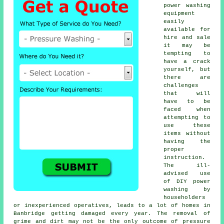
power washing
equipment
easily
available for
hire and sale
it may be
tempting to
have a crack
yourself, but
there are
challenges
that will
have to be
faced when
attempting to
use these
items without
having the
proper
instruction.
The ill-
advised use
of DIY power
washing by
householders
or inexperienced operatives, leads to a lot of homes in
Banbridge getting damaged every year. The removal of
grime and dirt may not be the only outcome of pressure