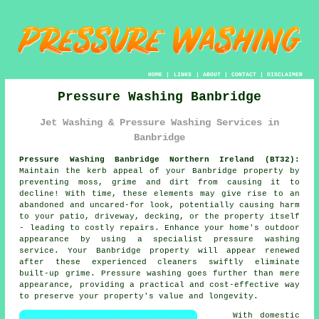
HOME
|
LINKS
|
ABOUT
|
CONTACT
|
DISCLAIMER
Pressure Washing Banbridge
Jet Washing & Pressure Washing Services in
Banbridge
Pressure Washing Banbridge Northern Ireland (BT32):
Maintain the kerb appeal of your Banbridge property by
preventing moss, grime and dirt from causing it to
decline! With time, these elements may give rise to an
abandoned and uncared-for look, potentially causing harm
to your patio, driveway, decking, or the property itself
- leading to costly repairs. Enhance your home's outdoor
appearance by using a specialist
pressure washing
service. Your Banbridge property will appear renewed
after these experienced cleaners swiftly eliminate
built-up grime. Pressure washing goes further than mere
appearance, providing a practical and cost-effective way
to preserve your property's value and longevity.
With domestic