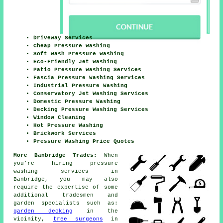
Driveway Services
Cheap Pressure Washing
Soft Wash Pressure Washing
Eco-Friendly Jet Washing
Patio Pressure Washing Services
Fascia Pressure Washing Services
Industrial Pressure Washing
Conservatory Jet Washing Services
Domestic Pressure Washing
Decking Pressure Washing Services
Window Cleaning
Hot Pressure Washing
Brickwork Services
Pressure Washing Price Quotes
More Banbridge Trades:
When
you're hiring pressure
washing services in
Banbridge, you may also
require the expertise of some
additional tradesmen and
garden specialists such as:
garden decking
in the
vicinity,
tree surgeons
in