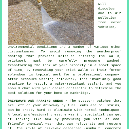
will
discolour
due to air
pollution
from motor
vehicles,
environmental conditions and a number of various other
circumstances. To avoid removing the weatherproof
coating that prevents moisture entering the walls,
brickwork must be carefully pressure washed.
Transforming the look of your property in a short space
of time, by renovating your brick walls to their former
splendour is typical work for a professional company.
After pressure washing brickwork, it's invariably good
practice to reapply a water-resistant sealant, and you
should chat with your chosen contractor to determine the
best solution for your home in Banbridge.
DRIVEWAYS AND PARKING AREAS
- The stubborn patches that
are left on your
driveway
by fuel leaks and oil stains,
can be pretty hard to eliminate with normal techniques.
A local professional pressure washing specialist can get
it looking like new by providing you with an eco-
friendly chemical wash that can rejuvenate and restore
it. The style of driveway concerned (asphalt, concrete