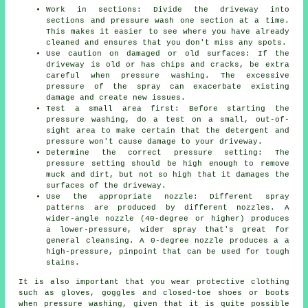
Work in sections: Divide the driveway into
sections and
pressure wash
one section at a time.
This makes it easier to see where you have already
cleaned and ensures that you don't miss any spots.
Use caution on damaged or old surfaces: If the
driveway is old or has chips and cracks, be extra
careful when pressure washing. The excessive
pressure of the spray can exacerbate existing
damage and create new issues.
Test a small area first: Before starting the
pressure washing, do a test on a small, out-of-
sight area to make certain that the detergent and
pressure won't cause damage to your driveway.
Determine the correct pressure setting: The
pressure
setting should be high enough to remove
muck and dirt, but not so high that it damages the
surfaces of the driveway.
Use the appropriate nozzle: Different spray
patterns are produced by different nozzles. A
wider-angle nozzle (40-degree or higher) produces
a lower-pressure, wider spray that's great for
general cleansing. A 0-degree nozzle produces a a
high-pressure, pinpoint that can be used for tough
stains.
It is also important that you wear protective clothing
such as gloves, goggles and closed-toe shoes or boots
when pressure washing, given that it is quite possible