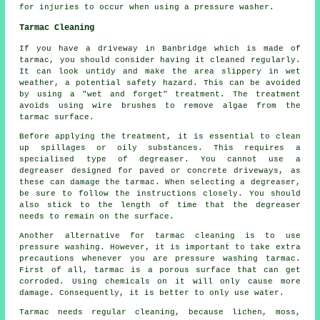
for injuries to occur when using a pressure washer.
Tarmac Cleaning
If you have a driveway in Banbridge which is made of
tarmac, you should consider having it cleaned regularly.
It can look untidy and make the area slippery in wet
weather, a potential safety hazard. This can be avoided
by using a "wet and forget" treatment. The treatment
avoids using wire brushes to remove algae from the
tarmac surface.
Before applying the treatment, it is essential to clean
up spillages or oily substances. This requires a
specialised type of degreaser. You cannot use a
degreaser designed for paved or concrete driveways, as
these can damage the tarmac. When selecting a degreaser,
be sure to follow the instructions closely. You should
also stick to the length of time that the degreaser
needs to remain on the surface.
Another alternative for tarmac cleaning is to use
pressure washing. However, it is important to take extra
precautions whenever you are pressure washing tarmac.
First of all, tarmac is a porous surface that can get
corroded. Using chemicals on it will only cause more
damage. Consequently, it is better to only use water.
Tarmac needs regular cleaning, because lichen, moss,