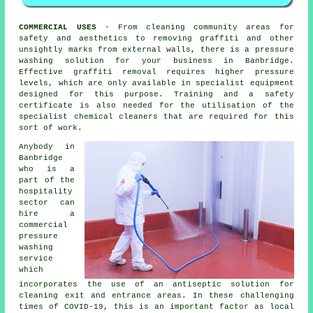
COMMERCIAL USES
- From cleaning community areas for
safety and aesthetics to removing graffiti and other
unsightly marks from external walls, there is a pressure
washing solution for your business in Banbridge.
Effective graffiti removal requires higher pressure
levels, which are only available in specialist equipment
designed for this purpose. Training and a safety
certificate is also needed for the utilisation of the
specialist chemical cleaners that are required for this
sort of work.
Anybody in
Banbridge
who is a
part of the
hospitality
sector can
hire a
commercial
pressure
washing
service
which
incorporates the use of an antiseptic solution for
cleaning exit and entrance areas. In these challenging
times of COVID-19, this is an important factor as local