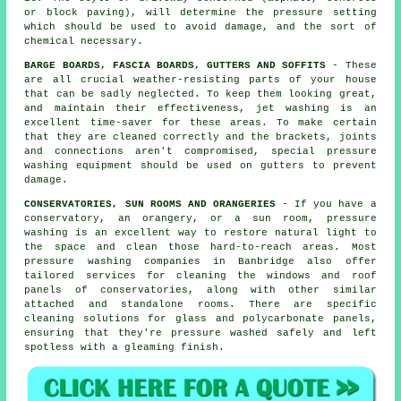
or block paving), will determine the pressure setting
which should be used to avoid damage, and the sort of
chemical necessary.
BARGE BOARDS, FASCIA BOARDS, GUTTERS AND SOFFITS
- These
are all crucial weather-resisting parts of your house
that can be sadly neglected. To keep them looking great,
and maintain their effectiveness, jet
washing
is an
excellent time-saver for these areas. To make certain
that they are cleaned correctly and the brackets, joints
and connections aren't compromised, special pressure
washing equipment should be used on gutters to prevent
damage.
CONSERVATORIES, SUN ROOMS AND ORANGERIES
- If you have a
conservatory, an orangery, or a sun room, pressure
washing is an excellent way to restore natural light to
the space and clean those hard-to-reach areas. Most
pressure washing companies in Banbridge also offer
tailored services for cleaning the windows and roof
panels of conservatories, along with other similar
attached and standalone rooms. There are specific
cleaning solutions for glass and polycarbonate panels,
ensuring that they're pressure washed safely and left
spotless with a gleaming finish.