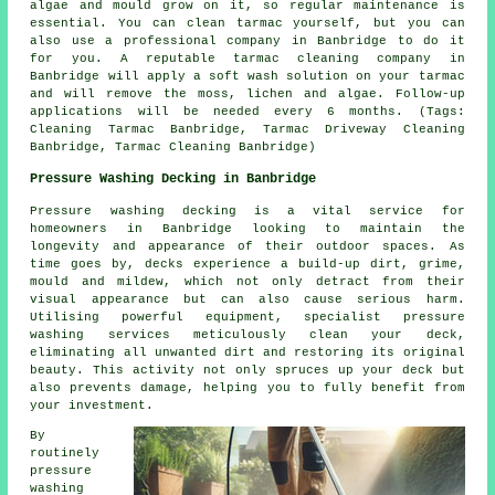
algae and mould grow on it, so regular maintenance is
essential. You can clean tarmac yourself, but you can
also use a professional company in Banbridge to do it
for you. A reputable tarmac cleaning company in
Banbridge will apply a soft wash solution on your tarmac
and will remove the moss, lichen and algae. Follow-up
applications will be needed every 6 months. (Tags:
Cleaning Tarmac Banbridge, Tarmac Driveway Cleaning
Banbridge, Tarmac Cleaning Banbridge)
Pressure Washing Decking in Banbridge
Pressure washing decking is a vital service for
homeowners in Banbridge looking to maintain the
longevity and appearance of their outdoor spaces. As
time goes by, decks experience a build-up dirt, grime,
mould and mildew, which not only detract from their
visual appearance but can also cause serious harm.
Utilising powerful equipment, specialist pressure
washing services meticulously clean your deck,
eliminating all unwanted dirt and restoring its original
beauty. This activity not only spruces up your deck but
also prevents damage, helping you to fully benefit from
your investment.
By
routinely
pressure
washing