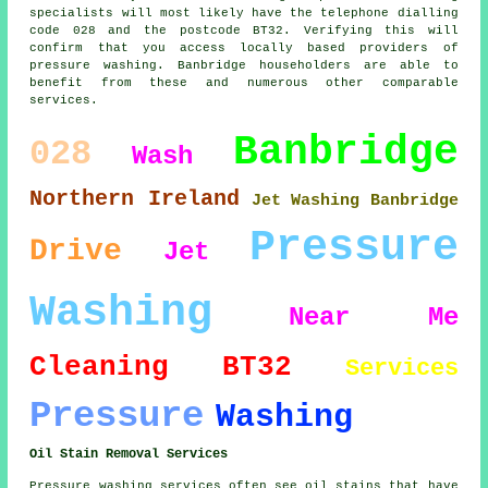
specialists will most likely have the telephone dialling
code 028 and the postcode BT32. Verifying this will
confirm that you access locally based providers of
pressure washing. Banbridge householders are able to
benefit from these and numerous other comparable
services.
Banbridge
028
Wash
Northern Ireland
Jet Washing Banbridge
Pressure
Drive
Jet
Washing
Near Me
Cleaning
BT32
Services
Pressure
Washing
Oil Stain Removal Services
Pressure washing services often see oil stains that have