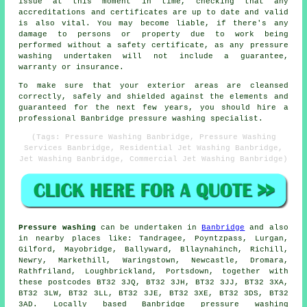
issue at this moment in time, checking that any
accreditations and certificates are up to date and valid
is also vital. You may become liable, if there's any
damage to persons or property due to work being
performed without a safety certificate, as any pressure
washing undertaken will not include a guarantee,
warranty or insurance.
To make sure that your exterior areas are cleansed
correctly, safely and shielded against the elements and
guaranteed for the next few years, you should hire a
professional Banbridge pressure washing specialist.
(Tags: Pressure Washing Banbridge, Pressure Washing
Services Banbridge, Residential Jet Washing Banbridge,
Jet Washing Banbridge, Commercial Jet Washing Banbridge)
Pressure washing
can be undertaken in
Banbridge
and also
in nearby places like: Tandragee, Poyntzpass, Lurgan,
Gilford, Mayobridge, Ballyward, Bllaynahinch, Richill,
Newry, Markethill, Waringstown, Newcastle, Dromara,
Rathfriland, Loughbrickland, Portsdown, together with
these postcodes BT32 3JQ, BT32 3JH, BT32 3JJ, BT32 3XA,
BT32 3LW, BT32 3LL, BT32 3JE, BT32 3XE, BT32 3DS, BT32
3AD. Locally based Banbridge pressure washing