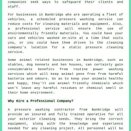
companies seek ways to safeguard their clients and
staff.
For businesses in Banbridge who are operating a fleet of
vehicles, a scheduled pressure washing service can
reduce costs for cleaning materials and equipment. Also,
a professional service will ensure the use of
environmentally friendly materials. You could have your
cars and vehicles washed on-site at a time that suits
you, or you could have them driven to the cleaning
company's location for a static pressure cleaning
service.
Some animal related businesses in Banbridge, such as
stables, dog kennels and hen houses, can certainly gain
considerable benefits from routine power washing
services which will keep animal pens free from harmful
bacteria and odours. So as to keep your animals healthy
and happy, they'll use animal friendly chemicals which
won't leave any harmful residues or chemical smell in
their home environment.
Why Hire a Professional Company?
A pressure washing contractor from Banbridge will
provide an insured and fully trained operative for all
your exterior cleaning needs. They bring the correct
equipment, along with the knowledge and experience
needed for any cleaning project. All personnel will be