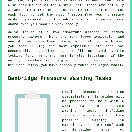
be done, a portable pressure washer is best. You could
also pick up one called a skid unit. These are actually
attached to a trailer and driven to different sites for
each job. To get the most freedom from your pressure
washer, you need to get a mobile unit which you can move
where ever you need it very easily.
We've looked at a few important aspects of modern
pressure washers. There are many types available, and
one of them, more than likely, will help you with what
you need. Buying the most expensive unit does not
necessarily guarantee that you'll get what you're
looking for. The brand name is also important. If the
unit you purchase is energy-efficient, plus economically
utilizes water, you have probably found the right model.
Banbridge Pressure Washing Tasks
Local pressure washing
specialists in Banbridge will
be prepared to help with a
whole raft of pressure
washing tasks including
things like: garden furniture
pressure washing in
Banbridge, pressure roof wash
in Banbridge, render jet