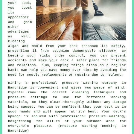
your deck,
you boost
its
appearance
and gain
other
advantages
as well.
Clearing
algae and mould from your deck enhances its safety,
preventing it from becoming dangerously slippery. By
keeping such risks under control, you can prevent
accidents and make your deck a safer place for friends
and relations. Plus, keeping things clean on a regular
basis can help you save money over time by avoiding the
need for costly replacements or repairs due to neglect.
Hiring a professional pressure washing company in
Banbridge is convenient and gives you peace of mind.
Experts know the correct cleaning techniques and
pressure settings to use for different decking
materials, so they clean thoroughly without any damage
being caused. You can be confident that your deck is in
good hands and will appear at its best. Your deck's
upkeep is secured with professional pressure washing,
heightening the allure of your outdoor area for
everyone's pleasure. (Pressure Washing Decking in
Banbridge)