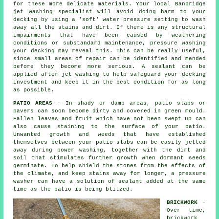
for these more delicate materials. Your local Banbridge
jet washing specialist will avoid doing harm to your
decking by using a 'soft' water pressure setting to wash
away all the stains and dirt. If there is any structural
impairments that have been caused by weathering
conditions or substandard maintenance,
pressure washing
your decking may reveal this. This can be really useful,
since small areas of repair can be identified and mended
before they become more serious. A sealant can be
applied after jet washing to help safeguard your decking
investment and keep it in the best condition for as long
as possible.
PATIO AREAS
- In shady or damp areas, patio slabs or
pavers can soon become dirty and covered in green mould.
Fallen leaves and fruit which have not been swept up can
also cause staining to the surface of your patio.
Unwanted growth and weeds that have established
themselves between your patio slabs can be easily jetted
away during power washing, together with the dirt and
soil that stimulates further growth when dormant seeds
germinate. To help shield the stones from the effects of
the climate, and keep stains away for longer, a pressure
washer can have a solution of sealant added at the same
time as the patio is being blitzed.
BRICKWORK
-
Over time,
brickwork