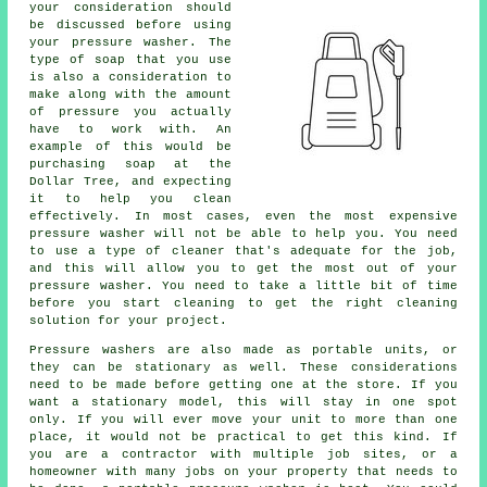
your consideration should
be discussed before using
your pressure washer. The
type of soap that you use
is also a consideration to
make along with the amount
of pressure you actually
have to work with. An
example of this would be
purchasing soap at the
Dollar Tree, and expecting
it to help you clean
effectively. In most cases, even the most expensive
pressure washer will not be able to help you. You need
to use a type of cleaner that's adequate for the job,
and this will allow you to get the most out of your
pressure washer. You need to take a little bit of time
before you start cleaning to get the right cleaning
solution for your project.
Pressure washers are also made as portable units, or
they can be stationary as well. These considerations
need to be made before getting one at the store. If you
want a stationary model, this will stay in one spot
only. If you will ever move your unit to more than one
place, it would not be practical to get this kind. If
you are a contractor with multiple job sites, or a
homeowner with many jobs on your property that needs to