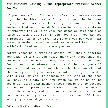
DIY Pressure Washing - The Appropriate Pressure Washer
For You
If you have a lot of things to clean, a pressure washer
might be the ideal device for you. To get the job done
right, these units will help you clean all of the
surfaces that are in need. When you do pressure washing,
it improves the value of your residence or home and also
makes it look great too! If you have a car, you can use
a pressure washer to clean it. Before you buy your next
pressure washer, consider what we have written in this
article to lead you to the one you need.
Before choosing a pressure washer, you should consider
how powerful a unit you need. There are those that are
intended for residential use, and then there are those
for bigger, more intense jobs. It could be that you will
save a lot of money if you choose the less powerful of
the two types, if your tasks are not too large to handle
with a smaller one. It depends on the size of the area
you have to clean, and how often you're going to be
using it. Given that higher priced models are so because
of the extra power they deliver; if you only need a
light duty model, and you can get by with the use of
cold water and you will use it less than 100 hours
yearly, you should go this route.
Many aspects that need