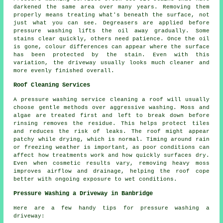
darkened the same area over many years. Removing them
properly means treating what's beneath the surface, not
just what you can see. Degreasers are applied before
pressure washing lifts the oil away gradually. Some
stains clear quickly, others need patience. Once the oil
is gone, colour differences can appear where the surface
has been protected by the stain. Even with this
variation, the driveway usually looks much cleaner and
more evenly finished overall.
Roof Cleaning Services
A pressure washing service cleaning a roof will usually
choose gentle methods over aggressive washing. Moss and
algae are treated first and left to break down before
rinsing removes the residue. This helps protect tiles
and reduces the risk of leaks. The roof might appear
patchy while drying, which is normal. Timing around rain
or freezing weather is important, as poor conditions can
affect how treatments work and how quickly surfaces dry.
Even when cosmetic results vary, removing heavy moss
improves airflow and drainage, helping the roof cope
better with ongoing exposure to wet conditions.
Pressure Washing a Driveway in Banbridge
Here are a few handy tips for pressure washing a
driveway: