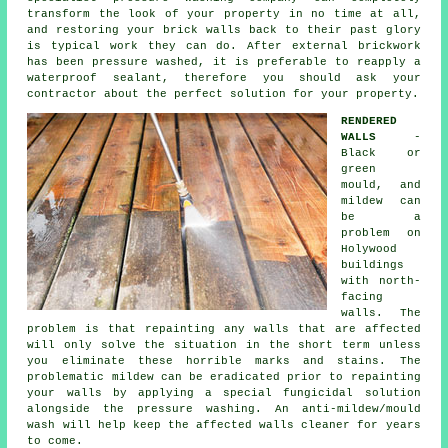
transform the look of your property in no time at all,
and restoring your brick walls back to their past glory
is typical work they can do. After external brickwork
has been pressure washed, it is preferable to reapply a
waterproof sealant, therefore you should ask your
contractor about the perfect solution for your property.
RENDERED
WALLS
-
Black or
green
mould, and
mildew can
be a
problem on
Holywood
buildings
with north-
facing
walls. The
problem is that repainting any walls that are affected
will only solve the situation in the short term unless
you eliminate these horrible marks and stains. The
problematic mildew can be eradicated prior to repainting
your walls by applying a special fungicidal solution
alongside the
pressure washing
. An anti-mildew/mould
wash will help keep the affected walls cleaner for years
to come.