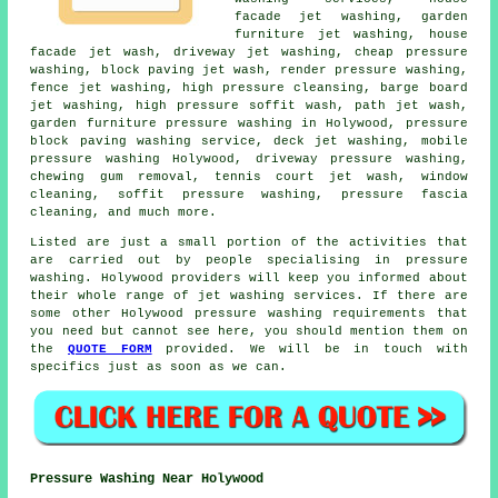
facade jet washing,
garden
furniture jet washing
,
house
facade jet wash
, driveway jet washing, cheap pressure
washing, block paving jet wash, render pressure washing,
fence jet washing, high pressure cleansing, barge board
jet washing, high pressure soffit wash, path jet wash,
garden furniture pressure washing in Holywood, pressure
block paving washing service, deck jet washing, mobile
pressure washing Holywood,
driveway pressure washing
,
chewing gum removal, tennis court jet wash, window
cleaning, soffit pressure washing, pressure fascia
cleaning, and much more.
Listed are just a small portion of the activities that
are carried out by people specialising in pressure
washing. Holywood providers will keep you informed about
their whole range of jet washing services. If there are
some other Holywood pressure washing requirements that
you need but cannot see here, you should mention them on
the
QUOTE FORM
provided. We will be in touch with
specifics just as soon as we can.
Pressure Washing Near Holywood