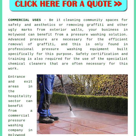
COMMERCIAL USES
- Be it cleaning community spaces for
safety and aesthetics or removing graffiti and other
ugly marks from exterior walls, your business in
Holywood can benefit from a pressure washing solution.
Advanced pressure are necessary for the efficient
removal of graffiti, and this is only found in
professional pressure washing equipment built
specifically for this purpose. Safety certification and
training is also required for the use of the specialist
chemical cleaners that are often necessary for this
work.
Entrance
and exit
areas in
the
hospitality
sector can
benefit
from a
commercial
pressure
washing
company in
Holywood