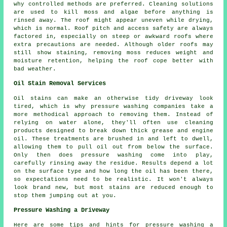
why controlled methods are preferred. Cleaning solutions
are used to kill moss and algae before anything is
rinsed away. The roof might appear uneven while drying,
which is normal. Roof pitch and access safety are always
factored in, especially on steep or awkward roofs where
extra precautions are needed. Although older roofs may
still show staining, removing moss reduces weight and
moisture retention, helping the roof cope better with
bad weather.
Oil Stain Removal Services
Oil stains can make an otherwise tidy driveway look
tired, which is why pressure washing companies take a
more methodical approach to removing them. Instead of
relying on water alone, they'll often use cleaning
products designed to break down thick grease and engine
oil. These treatments are brushed in and left to dwell,
allowing them to pull oil out from below the surface.
Only then does pressure washing come into play,
carefully rinsing away the residue. Results depend a lot
on the surface type and how long the oil has been there,
so expectations need to be realistic. It won't always
look brand new, but most stains are reduced enough to
stop them jumping out at you.
Pressure Washing a Driveway
Here are some tips and hints for pressure washing a