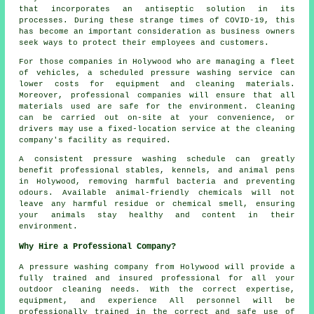
that incorporates an antiseptic solution in its
processes. During these strange times of COVID-19, this
has become an important consideration as business owners
seek ways to protect their employees and customers.
For those companies in Holywood who are managing a fleet
of vehicles, a scheduled pressure washing service can
lower costs for equipment and cleaning materials.
Moreover, professional companies will ensure that all
materials used are safe for the environment. Cleaning
can be carried out on-site at your convenience, or
drivers may use a fixed-location service at the cleaning
company's facility as required.
A consistent pressure washing schedule can greatly
benefit professional stables, kennels, and animal pens
in Holywood, removing harmful bacteria and preventing
odours. Available animal-friendly chemicals will not
leave any harmful residue or chemical smell, ensuring
your animals stay healthy and content in their
environment.
Why Hire a Professional Company?
A pressure washing company from Holywood will provide a
fully trained and insured professional for all your
outdoor cleaning needs. With the correct expertise,
equipment, and experience All personnel will be
professionally trained in the correct and safe use of