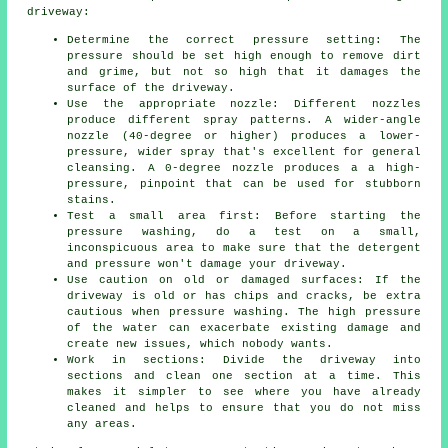
driveway:
Determine the correct pressure setting: The
pressure
should be set high enough to remove dirt
and grime, but not so high that it damages the
surface of the driveway.
Use the appropriate nozzle: Different nozzles
produce different spray patterns. A wider-angle
nozzle (40-degree or higher) produces a lower-
pressure, wider spray that's excellent for general
cleansing. A 0-degree nozzle produces a a high-
pressure, pinpoint that can be used for stubborn
stains.
Test a small area first: Before starting the
pressure washing, do a test on a small,
inconspicuous area to make sure that the detergent
and pressure won't damage your driveway.
Use caution on old or damaged surfaces: If the
driveway is old or has chips and cracks, be extra
cautious when pressure washing. The high pressure
of the water can exacerbate existing damage and
create new issues, which nobody wants.
Work in sections: Divide the driveway into
sections and clean one section at a time. This
makes it simpler to see where you have already
cleaned and helps to ensure that you do not miss
any areas.