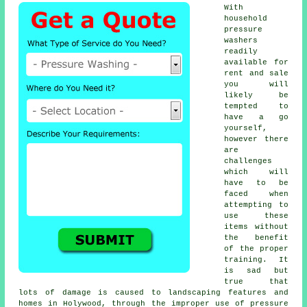
With
household
pressure
washers
readily
available for
rent and sale
you will
likely be
tempted to
have a go
yourself,
however there
are
challenges
which will
have to be
faced when
attempting to
use these
items without
the benefit
of the proper
training. It
is sad but
true that
lots of damage is caused to landscaping features and
homes in Holywood, through the improper use of pressure