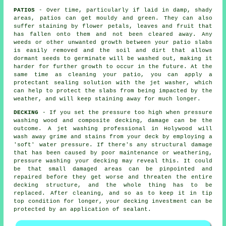
PATIOS
- Over time, particularly if laid in damp, shady
areas, patios can get mouldy and green. They can also
suffer staining by flower petals, leaves and fruit that
has fallen onto them and not been cleared away. Any
weeds or other unwanted growth between your patio slabs
is easily removed and the soil and dirt that allows
dormant seeds to germinate will be washed out, making it
harder for further growth to occur in the future. At the
same time as cleaning your patio, you can apply a
protectant sealing solution with the jet washer, which
can help to protect the slabs from being impacted by the
weather, and will keep staining away for much longer.
DECKING
- If you set the pressure too high when pressure
washing wood and composite decking, damage can be the
outcome. A jet washing professional in Holywood will
wash away grime and stains from your deck by employing a
'soft' water pressure. If there's any structural damage
that has been caused by poor maintenance or weathering,
pressure washing
your decking may reveal this. It could
be that small damaged areas can be pinpointed and
repaired before they get worse and threaten the entire
decking structure, and the whole thing has to be
replaced. After cleaning, and so as to keep it in tip
top condition for longer, your decking investment can be
protected by an application of sealant.