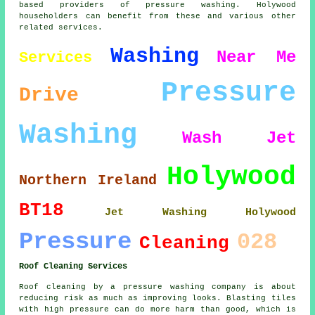
based providers of pressure washing. Holywood
householders can benefit from these and various other
related services.
Washing
Near Me
Services
Pressure
Drive
Washing
Wash
Jet
Holywood
Northern Ireland
BT18
Jet Washing Holywood
Pressure
028
Cleaning
Roof Cleaning Services
Roof cleaning by a pressure washing company is about
reducing risk as much as improving looks. Blasting tiles
with high pressure can do more harm than good, which is