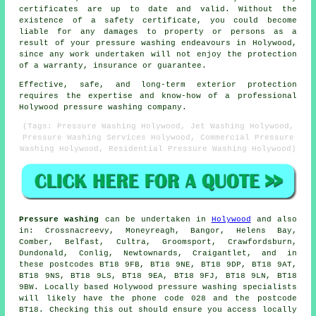
certificates are up to date and valid. Without the
existence of a safety certificate, you could become
liable for any damages to property or persons as a
result of your pressure washing endeavours in Holywood,
since any work undertaken will not enjoy the protection
of a warranty, insurance or guarantee.
Effective, safe, and long-term exterior protection
requires the expertise and know-how of a professional
Holywood pressure washing company.
(Tags: Pressure Washing Holywood, Jet Washing Holywood,
Pressure Washing Services Holywood, Commercial Pressure
Washing Holywood, Residential Pressure Washing Holywood)
Pressure washing
can be undertaken in
Holywood
and also
in: Crossnacreevy, Moneyreagh, Bangor, Helens Bay,
Comber, Belfast, Cultra, Groomsport, Crawfordsburn,
Dundonald, Conlig, Newtownards, Craigantlet, and in
these postcodes BT18 9FB, BT18 9NE, BT18 9DP, BT18 9AT,
BT18 9NS, BT18 9LS, BT18 9EA, BT18 9FJ, BT18 9LN, BT18
9BW. Locally based Holywood pressure washing specialists
will likely have the phone code 028 and the postcode
BT18. Checking this out should ensure you access locally