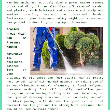
washing machines. Not only does a power washer remove
grime and dirt, it can also blast off external render
and plaster, etch brickwork and concrete and strip out
weather proofing sealant in untrained hands.
Furthermore, your insurance policy might not cover any
damage that is down to your negligent behaviour.
Problem
Areas Which
Can Be
Pressure
Washed
DRIVEWAYS
-
The
obstinate
patches
left on
your
driveway
by oil spots and fuel spills, can be pretty
hard to get rid of with normal methods. By making use of
an eco-friendly chemical cleanser, a local Holywood
pressure washing
firm will totally revitalize your
drive, and soon having looking like new. Depending on
the type of driveway concerned, i.e. concrete, asphalt
or block paving, will dictate the preferred sort of
chemical for the job and the strength of pressure that
should be used to avoid damage.