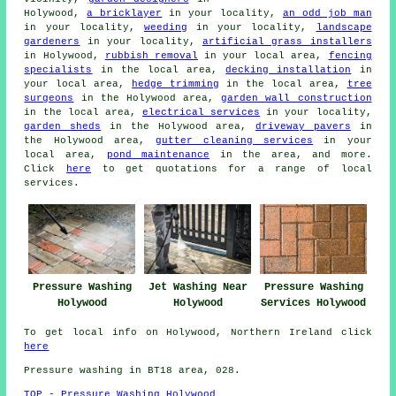
Holywood,
a bricklayer
in your locality,
an odd job man
in your locality,
weeding
in your locality,
landscape
gardeners
in your locality,
artificial grass installers
in Holywood,
rubbish removal
in your local area,
fencing
specialists
in the local area,
decking installation
in
your local area,
hedge trimming
in the local area,
tree
surgeons
in the Holywood area,
garden wall construction
in the local area,
electrical services
in your locality,
garden sheds
in the Holywood area,
driveway pavers
in
the Holywood area,
gutter cleaning services
in your
local area,
pond maintenance
in the area, and more.
Click
here
to get quotations for a range of local
services.
Pressure Washing
Jet Washing Near
Pressure Washing
Holywood
Holywood
Services Holywood
To get local info on Holywood, Northern Ireland click
here
Pressure washing in BT18 area, 028.
TOP - Pressure Washing Holywood