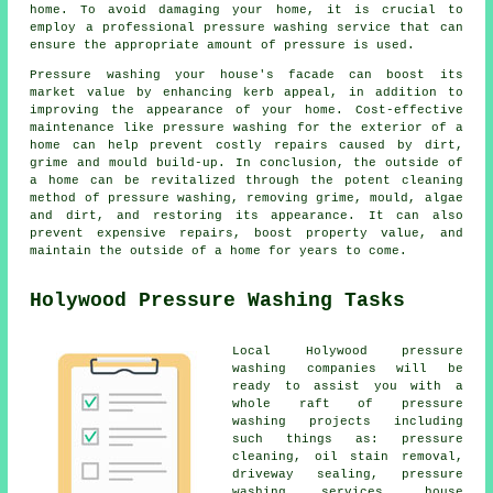
home. To avoid damaging your home, it is crucial to
employ a professional pressure washing service that can
ensure the appropriate amount of pressure is used.
Pressure washing your house's facade can boost its
market value by enhancing kerb appeal, in addition to
improving the appearance of your home. Cost-effective
maintenance like pressure washing for the exterior of a
home can help prevent costly repairs caused by dirt,
grime and mould build-up. In conclusion, the outside of
a home can be revitalized through the potent cleaning
method of pressure washing, removing grime, mould, algae
and dirt, and restoring its appearance. It can also
prevent expensive repairs, boost property value, and
maintain the outside of a home for years to come.
Holywood Pressure Washing Tasks
Local Holywood pressure
washing companies will be
ready to assist you with a
whole raft of pressure
washing projects including
such things as: pressure
cleaning, oil stain removal,
driveway sealing,
pressure
washing services
, house