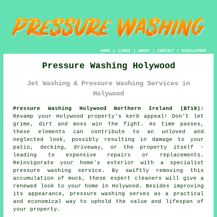
HOME
|
LINKS
|
ABOUT
|
CONTACT
|
DISCLAIMER
Pressure Washing Holywood
Jet Washing & Pressure Washing Services in
Holywood
Pressure Washing Holywood Northern Ireland (BT18):
Revamp your Holywood property's kerb appeal! Don't let
grime, dirt and moss win the fight. As time passes,
these elements can contribute to an unloved and
neglected look, possibly resulting in damage to your
patio, decking, driveway, or the property itself -
leading to expensive repairs or replacements.
Reinvigorate your home's exterior with a specialist
pressure washing
service. By swiftly removing this
accumulation of muck, these expert cleaners will give a
renewed look to your home in Holywood. Besides improving
its appearance, pressure washing serves as a practical
and economical way to uphold the value and lifespan of
your property.