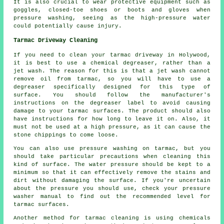
It is also crucial to wear protective equipment such as
goggles, closed-toe shoes or boots and gloves when
pressure washing, seeing as the high-pressure water
could potentially cause injury.
Tarmac Driveway Cleaning
If you need to clean your tarmac driveway in Holywood,
it is best to use a chemical degreaser, rather than a
jet wash. The reason for this is that a jet wash cannot
remove oil from tarmac, so you will have to use a
degreaser specifically designed for this type of
surface. You should follow the manufacturer's
instructions on the degreaser label to avoid causing
damage to your tarmac surfaces. The product should also
have instructions for how long to leave it on. Also, it
must not be used at a high pressure, as it can cause the
stone chippings to come loose.
You can also use pressure washing on tarmac, but you
should take particular precautions when cleaning this
kind of surface. The water pressure should be kept to a
minimum so that it can effectively remove the stains and
dirt without damaging the surface. If you're uncertain
about the pressure you should use, check your pressure
washer manual to find out the recommended level for
tarmac surfaces.
Another method for tarmac cleaning is using chemicals