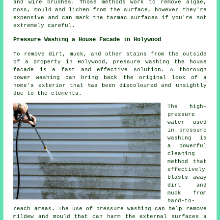
and wire brushes. Those methods work to remove algae,
moss, mould and lichen from the surface, however they're
expensive and can mark the tarmac surfaces if you're not
extremely careful.
Pressure Washing a House Facade in Holywood
To remove dirt, muck, and other stains from the outside
of a property in Holywood, pressure
washing the house
facade
is a fast and effective solution. A thorough
power washing can bring back the original look of a
home's exterior that has been discoloured and unsightly
due to the elements.
The high-
pressure
water used
in pressure
washing is
a powerful
cleaning
method that
effectively
blasts away
dirt and
muck from
hard-to-
reach areas. The use of
pressure washing
can help remove
mildew and mould that can harm the external surfaces a