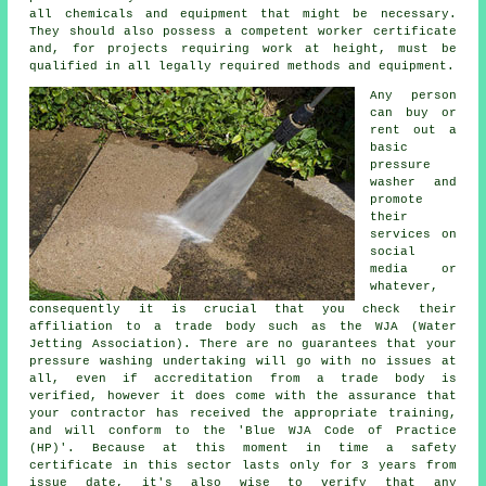
all chemicals and equipment that might be necessary.
They should also possess a competent worker certificate
and, for projects requiring work at height, must be
qualified in all legally required methods and equipment.
Any person
can buy or
rent out a
basic
pressure
washer and
promote
their
services on
social
media or
whatever,
consequently it is crucial that you check their
affiliation to a trade body such as the WJA (Water
Jetting Association). There are no guarantees that your
pressure washing undertaking will go with no issues at
all, even if accreditation from a trade body is
verified, however it does come with the assurance that
your contractor has received the appropriate training,
and will conform to the 'Blue WJA Code of Practice
(HP)'. Because at this moment in time a safety
certificate in this sector lasts only for 3 years from
issue date, it's also wise to verify that any