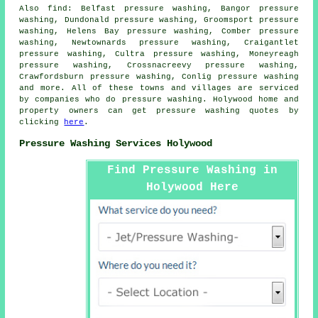
Also
find
: Belfast pressure washing, Bangor pressure
washing, Dundonald pressure washing, Groomsport pressure
washing, Helens Bay pressure washing, Comber pressure
washing, Newtownards pressure washing, Craigantlet
pressure washing, Cultra pressure washing, Moneyreagh
pressure washing, Crossnacreevy pressure washing,
Crawfordsburn pressure washing, Conlig
pressure washing
and more. All of these towns and villages are serviced
by companies who do pressure washing. Holywood home and
property owners can get pressure washing quotes by
clicking
here
.
Pressure Washing Services Holywood
Find Pressure Washing in
Holywood Here