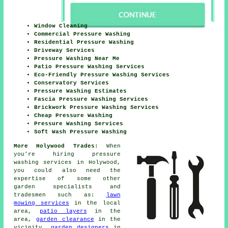
Window Cleaning
Commercial Pressure Washing
Residential Pressure Washing
Driveway Services
Pressure Washing Near Me
Patio Pressure Washing Services
Eco-Friendly Pressure Washing Services
Conservatory Services
Pressure Washing Estimates
Fascia Pressure Washing Services
Brickwork Pressure Washing Services
Cheap Pressure Washing
Pressure Washing Services
Soft Wash Pressure Washing
More Holywood Trades:
When
you're hiring pressure
washing services in Holywood,
you could also need the
expertise of some other
garden specialists and
tradesmen such as:
lawn
mowing services
in the local
area,
patio layers
in the
area,
garden clearance
in the
vicinity,
garden designers
in