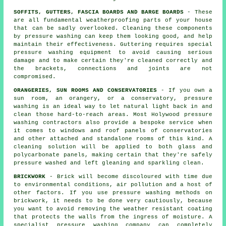
SOFFITS, GUTTERS, FASCIA BOARDS AND BARGE BOARDS
- These
are all fundamental weatherproofing parts of your house
that can be sadly overlooked. Cleaning these components
by pressure
washing
can keep them looking good, and help
maintain their effectiveness. Guttering requires special
pressure washing equipment to avoid causing serious
damage and to make certain they're cleaned correctly and
the brackets, connections and joints are not
compromised.
ORANGERIES, SUN ROOMS AND CONSERVATORIES
- If you own a
sun room, an orangery, or a conservatory, pressure
washing is an ideal way to let natural light back in and
clean those hard-to-reach areas. Most Holywood pressure
washing contractors also provide a bespoke service when
it comes to windows and roof panels of
conservatories
and other attached and standalone rooms of this kind. A
cleaning solution will be applied to both glass and
polycarbonate panels, making certain that they're safely
pressure washed and left gleaning and sparkling clean.
BRICKWORK
- Brick will become discoloured with time due
to environmental conditions, air pollution and a host of
other factors. If you use pressure washing methods on
brickwork, it needs to be done very cautiously, because
you want to avoid removing the weather resistant coating
that protects the walls from the ingress of moisture. A
specialist pressure washing company can completely