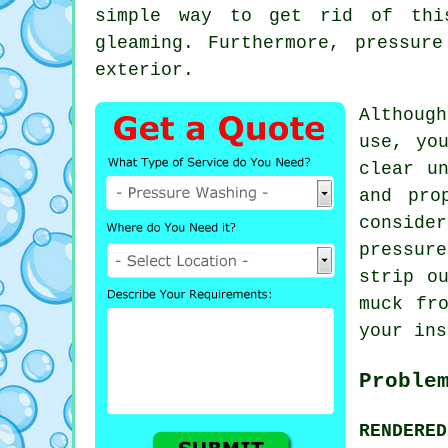
simple way to get rid of th
gleaming. Furthermore,
pressure
exterior.
Although
use, yo
clear u
and pro
conside
pressur
strip o
muck fr
your ins
Proble
RENDERE