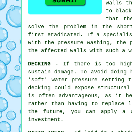
walls t
to black
that th
solve the problem in the shor
first eradicated. If a speciali
with the
pressure washing
, the 
the affected walls with such a w
DECKING
- If there is too high 
sustain damage. To avoid doing 
'soft' water pressure setting 
decking could expose structural
is often advantageous, as it h
rather than having to replace l
the future, you can apply a s
investment.