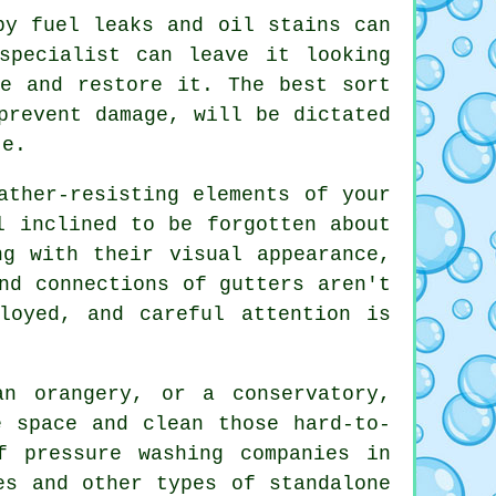
y fuel leaks and oil stains can
specialist can leave it looking
te and restore it. The best sort
prevent damage, will be dictated
te.
ther-resisting elements of your
l inclined to be forgotten about
ng with their visual appearance,
nd connections of gutters aren't
loyed, and careful attention is
 orangery, or a conservatory,
e space and clean those hard-to-
f pressure washing companies in
es
and other types of standalone