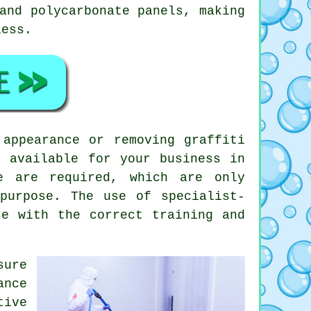
and polycarbonate panels, making
less.
appearance or removing graffiti
s available for your business in
e are required, which are only
purpose. The use of specialist-
se with the correct training and
sure
ance
tive