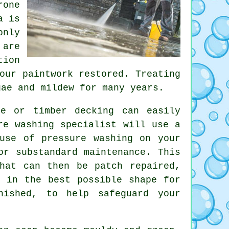
rone
a is
only
 are
tion
our paintwork restored. Treating
gae and mildew for many years.
e or timber decking can easily
re washing specialist will use a
e use of
pressure washing
on your
or substandard maintenance. This
hat can then be patch repaired,
g in the best possible shape for
nished, to help safeguard your