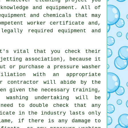
knowledge and equipment. All of
equipment and chemicals that may
mpetent worker certificate and,
legally required equipment and
t's vital that you check their
jetting association), because it
ut or purchase a pressure washer
iliation with an appropriate
ur contractor will abide by the
en given the necessary training,
e washing undertaking will be
 need to double check that any
icate in the industry lasts only
lame, if there is any damage to