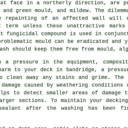
hat face in a northerly direction, are p
 and green mould, and mildew. The dilemm
e repainting of an affected wall will 
t term unless these unattractive marks
st fungicidal compound is used in conjunc
problematic mould can be eradicated and y
ash should keep them free from mould, al
a pressure in the equipment, composit
harm to your deck in Sandridge, a pressu
to clean away any stains and grime. Th
 damage caused by weathering conditions 
elps to detect smaller areas of damage t
arger sections. To maintain your deckin
ealant after the washing has been fi