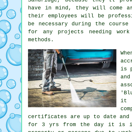
have in mind, they will come a
their employees will be profess
be necessary during the course
for any projects needing work
methods.
Whe
acc
is 
and
ass
'Bl
it 
com
certificates are up to date and
for 3 yrs from the day it is i