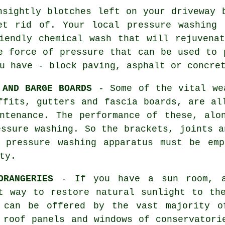
sightly blotches left on your
driveway
b
et rid of. Your local pressure washing 
iendly chemical wash that will rejuvena
e force of pressure that can be used to 
u have - block paving, asphalt or concre
 AND BARGE BOARDS
- Some of the vital wea
ffits, gutters and fascia boards, are al
ntenance. The performance of these, alo
ressure
washing
. So the brackets, joints a
l pressure washing apparatus must be emp
ty.
ORANGERIES
- If you have a sun room, an
t way to restore natural sunlight to th
 can be offered by the vast majority o
e roof panels and windows of
conservatori