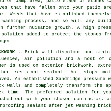
d or damp area, patio slabs or stones c
ves that have fallen onto your patio ar
ur. Weeds that have established themselv
 washing process, and so will any buil
in further nuisance growth. A high press
 solution added to protect the stones fr
nger.
CKWORK
- Brick will discolour and stain
luences, air pollution and a host of o
her is used on exterior brickwork, extr
ther resistant sealant that stops moi
oved. An established Sandridge pressure w
ck walls and completely transform the a
ck time. The preferred solution for yo
ashed out with your chosen contractor, a
erproofing sealant after jet washing
bric