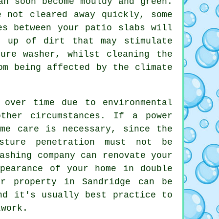
an soon become mouldy and green.
e not cleared away quickly, some
es between your patio slabs will
d up of dirt that may stimulate
ure washer, whilst cleaning the
om being affected by the climate
 over time due to environmental
ther circumstances. If a power
eme care is necessary, since the
sture penetration must not be
ashing company can renovate your
ppearance of your home in double
ur property in Sandridge can be
nd it's usually best practice to
kwork
.