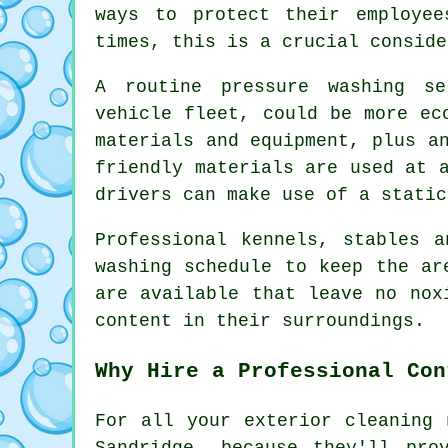
ways to protect their employee
times, this is a crucial conside
A routine pressure washing s
vehicle fleet, could be more ec
materials and equipment, plus a
friendly materials are used at 
drivers can make use of a static
Professional kennels, stables 
washing schedule to keep the ar
are available that leave no nox
content in their surroundings.
Why Hire a Professional Con
For all your exterior cleaning 
Sandridge, because they'll pro