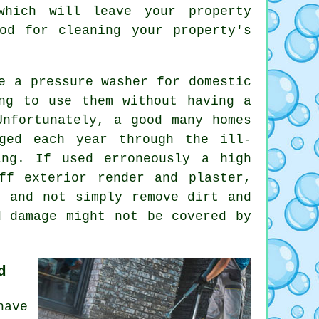
which will leave your property
od for cleaning your property's
e a pressure washer for domestic
ng to use them without having a
Unfortunately, a good many homes
aged each year through the ill-
ing. If used erroneously a high
ff exterior render and plaster,
, and not simply remove dirt and
d damage might not be covered by
d
have