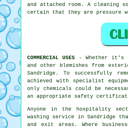
and attached room. A cleaning s
certain that they are pressure w
COMMERCIAL USES
- Whether it's c
and other blemishes from exteri
Sandridge. To successfully re
achieved with specialist equip
only chemicals could be necessa
an appropriate safety certificat
Anyone in the hospitality sec
washing service in Sandridge th
and exit areas. Where business