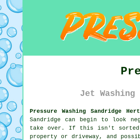
Pr
Jet Washing 
Pressure Washing Sandridge Hert
Sandridge can begin to look ne
take over. If this isn't sorted
property or driveway, and possi