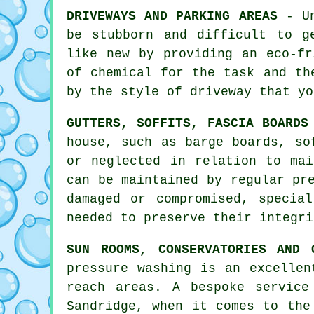
DRIVEWAYS AND PARKING AREAS
- Un
be stubborn and difficult to g
like new by providing an eco-fr
of chemical for the task and th
by the style of driveway that yo
GUTTERS, SOFFITS, FASCIA BOARDS
house, such as barge boards, so
or neglected in relation to mai
can be maintained by regular p
damaged or compromised, specia
needed to preserve their integri
SUN ROOMS, CONSERVATORIES AND 
pressure washing is an excellen
reach areas. A bespoke service
Sandridge, when it comes to th