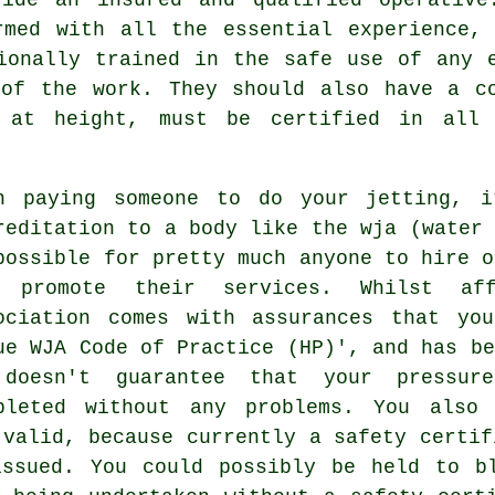
rmed with all the essential experience, 
ionally trained in the safe use of any 
 of the work. They should also have a co
 at height, must be certified in all 
n paying someone to do your jetting, i
reditation to a body like the wja (water 
possible for pretty much anyone to hire o
 promote their services. Whilst aff
ociation comes with assurances that yo
ue WJA Code of Practice (HP)', and has be
doesn't guarantee that your pressur
pleted without any problems. You also
 valid, because currently a safety certif
ssued. You could possibly be held to b