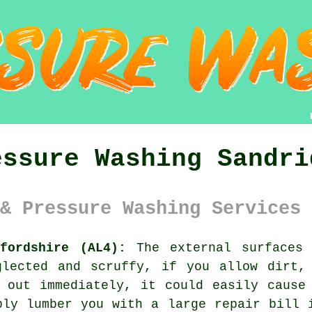
essure Washing Sandri
& Pressure Washing Services 
fordshire (AL4):
The external surfaces 
glected and scruffy, if you allow dirt,
 out immediately, it could easily cause
bly lumber you with a large repair bill 