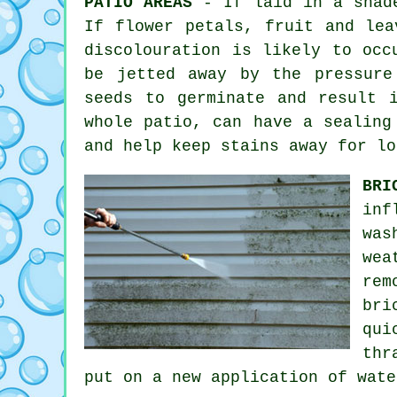
PATIO AREAS
- If laid in a shade
If flower petals, fruit and lea
discolouration is likely to occ
be jetted away by the pressure
seeds to germinate and result 
whole patio, can have a sealing
and help keep stains away for lo
BRI
inf
was
wea
rem
bri
qui
thr
put on a new application of wat