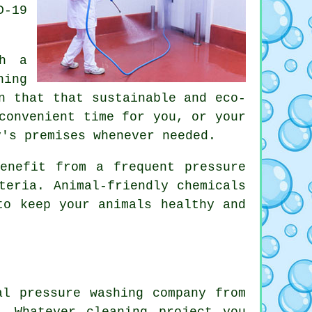
D-19
th a
ning
n that that sustainable and eco-
convenient time for you, or your
y's premises whenever needed.
enefit from a frequent pressure
teria. Animal-friendly chemicals
to keep your animals healthy and
al pressure washing company from
. Whatever cleaning project you