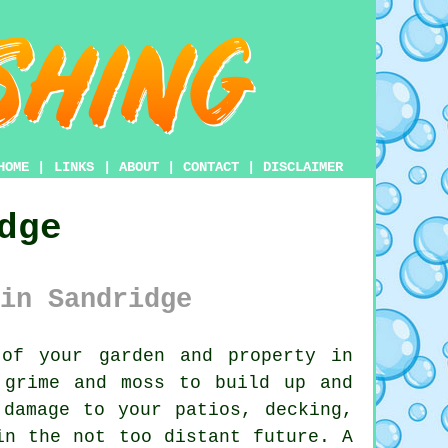
HOME
|
LINKS
|
ABOUT
|
CONTACT
|
DISCLAIMER
dge
in Sandridge
of your garden and property in
 grime and moss to build up and
 damage to your patios, decking,
in the not too distant future. A