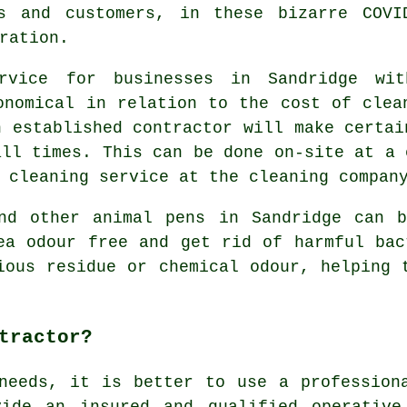
s and customers, in these bizarre COVI
ration.
ervice for businesses in Sandridge wi
onomical in relation to the cost of clea
n established contractor will make certai
all times. This can be done on-site at a 
 cleaning service at the cleaning compan
and other animal pens in Sandridge can b
ea odour free and get rid of harmful bac
ious residue or chemical odour, helping 
tractor?
needs, it is better to use a profession
vide an insured and qualified operative