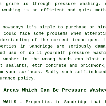
is grime is through
pressure washing
, 
 washing
is an efficient and quick meth
 nowadays it's simple to purchase or hir
u could face some problems when attempti
nderstanding of the correct techniques. 
perties in Sandridge are seriously dam
red use of do-it-yourself pressure wash
e washer in the wrong hands can blast o
ut sealants, etch concrete and brickwork
om your surfaces. Sadly such self-induce
urance policy.
m Areas Which Can Be Pressure Washe
D WALLS
- Properties in Sandridge that 