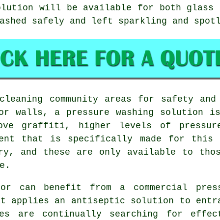
olution will be available for both glass 
ashed safely and left sparkling and spot
leaning community areas for safety and 
or walls, a pressure washing solution i
move graffiti, higher levels of pressur
ment that is specifically made for this 
ry, and these are only available to tho
e.
tor can benefit from a commercial pres
at applies an antiseptic solution to entr
es are continually searching for effec