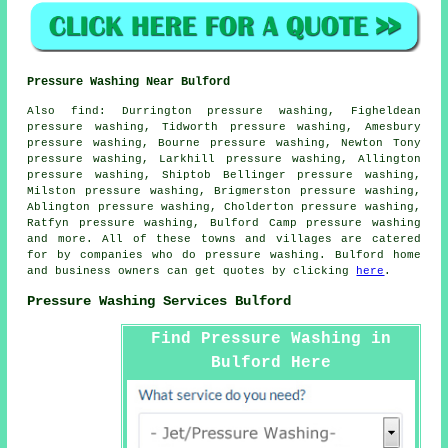
Pressure Washing Near Bulford
Also
find
: Durrington pressure washing, Figheldean
pressure washing, Tidworth pressure washing, Amesbury
pressure washing, Bourne pressure washing, Newton Tony
pressure washing, Larkhill pressure washing, Allington
pressure washing, Shiptob Bellinger pressure washing,
Milston pressure washing, Brigmerston pressure washing,
Ablington pressure washing, Cholderton pressure washing,
Ratfyn pressure washing, Bulford Camp
pressure washing
and more. All of these towns and villages are catered
for by companies who do pressure washing. Bulford home
and business owners can get quotes by clicking
here
.
Pressure Washing Services Bulford
Find Pressure Washing in
Bulford Here