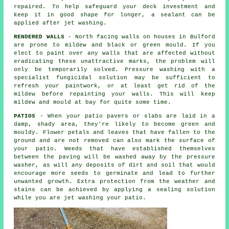
repaired. To help safeguard your deck investment and
keep it in good shape for longer, a sealant can be
applied after jet washing.
RENDERED WALLS
- North facing walls on houses in Bulford
are prone to mildew and black or green mould. If you
elect to paint over any walls that are affected without
eradicating these unattractive marks, the problem will
only be temporarily solved.
Pressure washing
with a
specialist fungicidal solution may be sufficient to
refresh your paintwork, or at least get rid of the
mildew before repainting your walls. This will keep
mildew and mould at bay for quite some time.
PATIOS
- When your patio pavers or slabs are laid in a
damp, shady area, they're likely to become green and
mouldy. Flower petals and leaves that have fallen to the
ground and are not removed can also mark the surface of
your patio. Weeds that have established themselves
between the paving will be washed away by the pressure
washer, as will any deposits of dirt and soil that would
encourage more seeds to germinate and lead to further
unwanted growth. Extra protection from the weather and
stains can be achieved by applying a sealing solution
while you are jet washing your patio.