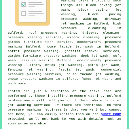
washing tasks including such
things as: block paving jet
wash, block paving jet
washing, block paving
pressure washing, driveway
jet washing in Bulford, high
pressure cleansing in
Bulford,
roof pressure washing
,
driveway cleaning
,
pressure washing services
, window cleaning, pressure
garden furniture wash service,
conservatory pressure
washing
Bulford,
house facade jet wash
in Bulford,
soffit pressure washing, graffiti removal services,
garden furniture pressure washing, deck jet wash, soft
wash pressure washing Bulford, eco-friendly pressure
washing Bulford, brick jet washing, patio jet wash,
fencing jet washing, fascia jet wash, commercial
pressure washing services, house facade jet washing,
cheap pressure washing in Bulford, fence jet wash, and
much more.
Listed are just a selection of the tasks that are
performed by those installing pressure washing. Bulford
professionals will tell you about their whole range of
jet washing services. If there are additional Bulford
pressure washing requirements that you want but cannot
see here, you can easily mention them on the
QUOTE FORM
provided. We'll get back to you with details just as
soon as we are able.