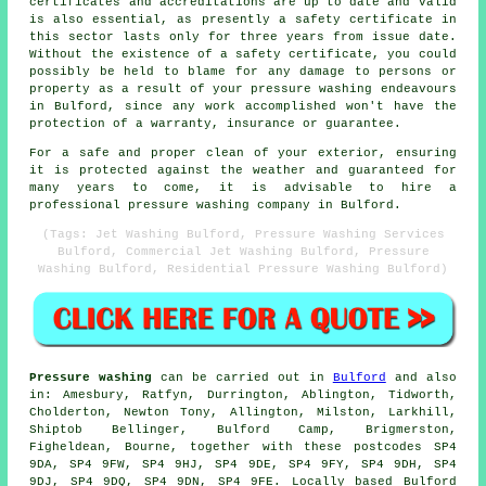
certificates and accreditations are up to date and valid
is also essential, as presently a safety certificate in
this sector lasts only for three years from issue date.
Without the existence of a safety certificate, you could
possibly be held to blame for any damage to persons or
property as a result of your pressure washing endeavours
in Bulford, since any work accomplished won't have the
protection of a warranty, insurance or guarantee.
For a safe and proper clean of your exterior, ensuring
it is protected against the weather and guaranteed for
many years to come, it is advisable to hire a
professional pressure washing company in Bulford.
(Tags: Jet Washing Bulford, Pressure Washing Services
Bulford, Commercial Jet Washing Bulford, Pressure
Washing Bulford, Residential Pressure Washing Bulford)
Pressure washing
can be carried out in
Bulford
and also
in: Amesbury, Ratfyn, Durrington, Ablington, Tidworth,
Cholderton, Newton Tony, Allington, Milston, Larkhill,
Shiptob Bellinger, Bulford Camp, Brigmerston,
Figheldean, Bourne, together with these postcodes SP4
9DA, SP4 9FW, SP4 9HJ, SP4 9DE, SP4 9FY, SP4 9DH, SP4
9DJ, SP4 9DQ, SP4 9DN, SP4 9FE. Locally based Bulford