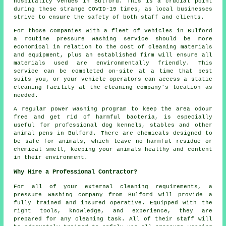
hospitality venues in Bulford. This is a crucial point
during these strange COVID-19 times, as local businesses
strive to ensure the safety of both staff and clients.
For those companies with a fleet of vehicles in Bulford
a routine pressure washing service should be more
economical in relation to the cost of cleaning materials
and equipment, plus an established firm will ensure all
materials used are environmentally friendly. This
service can be completed on-site at a time that best
suits you, or your vehicle operators can access a static
cleaning facility at the cleaning company's location as
needed.
A regular power washing program to keep the area odour
free and get rid of harmful bacteria, is especially
useful for professional dog kennels, stables and other
animal pens in Bulford. There are chemicals designed to
be safe for animals, which leave no harmful residue or
chemical smell, keeping your animals healthy and content
in their environment.
Why Hire a Professional Contractor?
For all of your external cleaning requirements, a
pressure washing company from Bulford will provide a
fully trained and insured operative. Equipped with the
right tools, knowledge, and experience, they are
prepared for any cleaning task. All of their staff will