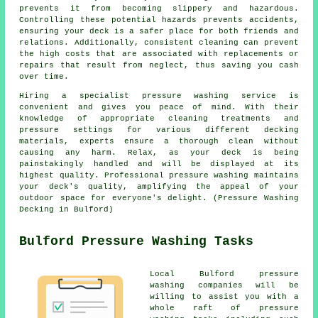
prevents it from becoming slippery and hazardous.
Controlling these potential hazards prevents accidents,
ensuring your deck is a safer place for both friends and
relations. Additionally, consistent cleaning can prevent
the high costs that are associated with replacements or
repairs that result from neglect, thus saving you cash
over time.
Hiring a specialist pressure washing service is
convenient and gives you peace of mind. With their
knowledge of appropriate cleaning treatments and
pressure settings for various different decking
materials, experts ensure a thorough clean without
causing any harm. Relax, as your deck is being
painstakingly handled and will be displayed at its
highest quality. Professional pressure washing maintains
your deck's quality, amplifying the appeal of your
outdoor space for everyone's delight. (Pressure Washing
Decking in Bulford)
Bulford Pressure Washing Tasks
Local Bulford pressure
washing companies will be
willing to assist you with a
whole raft of pressure