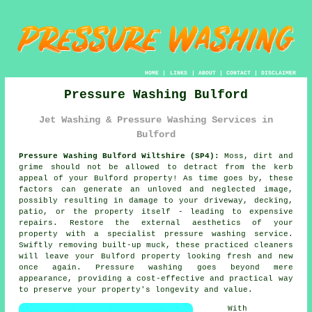
HOME
|
LINKS
|
ABOUT
|
CONTACT
|
DISCLAIMER
Pressure Washing Bulford
Jet Washing & Pressure Washing Services in
Bulford
Pressure Washing Bulford Wiltshire (SP4):
Moss, dirt and
grime should not be allowed to detract from the kerb
appeal of your Bulford property! As time goes by, these
factors can generate an unloved and neglected image,
possibly resulting in damage to your driveway, decking,
patio, or the property itself - leading to expensive
repairs. Restore the external aesthetics of your
property with a specialist
pressure washing
service.
Swiftly removing built-up muck, these practiced cleaners
will leave your Bulford property looking fresh and new
once again. Pressure washing goes beyond mere
appearance, providing a cost-effective and practical way
to preserve your property's longevity and value.
With