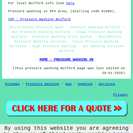
For local Bulford info look
here
Pressure washing in SP4 area, (dialling code 01980).
TOP - Pressure Washing Bulford
Eco-Friendly Pressure Wash - Pressure Washing Bulford -
Hot Pressure Washing Bulford - Cheap Pressure Washing
Bulford - Pressure Washing Price Quotes - Residential
Pressure Washing Services - Patio Pressure Washing
Services - High Pressure Washing - Jet Washing Services
Bulford
HOME - PRESSURE WASHING UK
(This pressure washing Bulford page was last edited on
20-01-2026)
Sitemap
-
Pressure Washing
-
New
-
Updated
-
Services
Privacy
By using this website you are agreeing
© PressureWashings 2025 - Pressure Washing Bulford (SP4)
Area