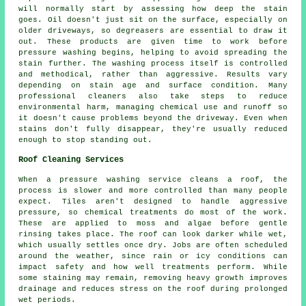
will normally start by assessing how deep the stain
goes. Oil doesn't just sit on the surface, especially on
older driveways, so degreasers are essential to draw it
out. These products are given time to work before
pressure washing begins, helping to avoid spreading the
stain further. The washing process itself is controlled
and methodical, rather than aggressive. Results vary
depending on stain age and surface condition. Many
professional cleaners also take steps to reduce
environmental harm, managing chemical use and runoff so
it doesn't cause problems beyond the driveway. Even when
stains don't fully disappear, they're usually reduced
enough to stop standing out.
Roof Cleaning Services
When a pressure washing service cleans a roof, the
process is slower and more controlled than many people
expect. Tiles aren't designed to handle aggressive
pressure, so chemical treatments do most of the work.
These are applied to moss and algae before gentle
rinsing takes place. The roof can look darker while wet,
which usually settles once dry. Jobs are often scheduled
around the weather, since rain or icy conditions can
impact safety and how well treatments perform. While
some staining may remain, removing heavy growth improves
drainage and reduces stress on the roof during prolonged
wet periods.