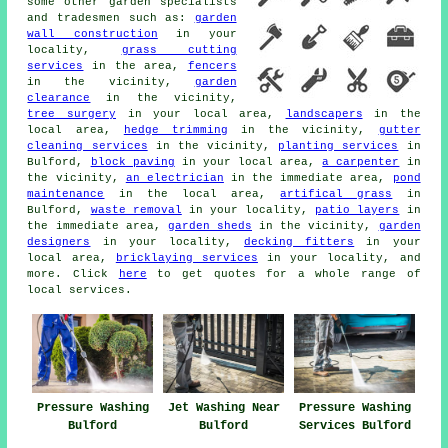
some other garden specialists
and tradesmen such as:
garden
wall construction
in your
locality,
grass cutting
services
in the area,
fencers
in the vicinity,
garden
clearance
in the vicinity,
tree surgery
in your local area,
landscapers
in the
local area,
hedge trimming
in the vicinity,
gutter
cleaning services
in the vicinity,
planting services
in
Bulford,
block paving
in your local area,
a carpenter
in
the vicinity,
an electrician
in the immediate area,
pond
maintenance
in the local area,
artifical grass
in
Bulford,
waste removal
in your locality,
patio layers
in
the immediate area,
garden sheds
in the vicinity,
garden
designers
in your locality,
decking fitters
in your
local area,
bricklaying services
in your locality, and
more. Click
here
to get quotes for a whole range of
local services.
Pressure Washing
Jet Washing Near
Pressure Washing
Bulford
Bulford
Services Bulford