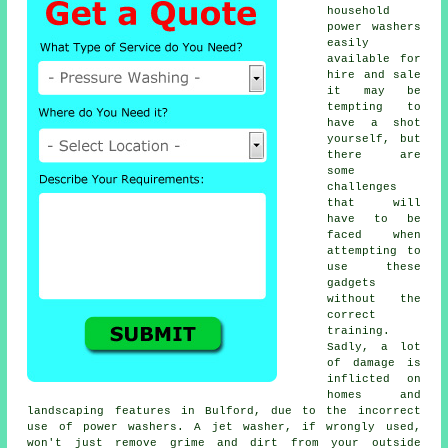
household
power washers
easily
available for
hire and sale
it may be
tempting to
have a shot
yourself, but
there are
some
challenges
that will
have to be
faced when
attempting to
use these
gadgets
without the
correct
training.
Sadly, a lot
of damage is
inflicted on
homes and
landscaping features in Bulford, due to the incorrect
use of power washers. A jet washer, if wrongly used,
won't just remove grime and dirt from your outside