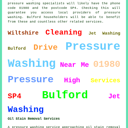
pressure washing specialists will likely have the phone
code 01980 and the postcode SP4. Checking this will
guarantee you access local providers of pressure
washing. Bulford householders will be able to benefit
from these and countless other related services.
Cleaning
Wiltshire
Jet Washing
Pressure
Drive
Bulford
Washing
01980
Near Me
Pressure
High
Services
Bulford
SP4
Jet
Washing
Oil Stain Removal Services
A pressure washing service approaching oil stain removal