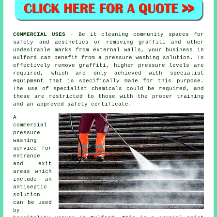
COMMERCIAL USES
- Be it cleaning community spaces for
safety and aesthetics or removing graffiti and other
undesirable marks from external walls, your business in
Bulford can benefit from a pressure washing solution. To
effectively remove graffiti, higher pressure levels are
required, which are only achieved with specialist
equipment that is specifically made for this purpose.
The use of specialist chemicals could be required, and
these are restricted to those with the proper training
and an approved safety certificate.
A
commercial
pressure
washing
service for
entrance
and exit
areas which
include an
antiseptic
solution
can be used
by