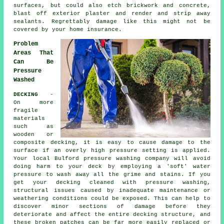
surfaces, but could also etch brickwork and concrete,
blast off exterior plaster and render and strip away
sealants. Regrettably damage like this might not be
covered by your home insurance.
Problem
Areas That
Can Be
Pressure
Washed
DECKING
-
On more
fragile
materials
such as
wooden or
composite decking, it is easy to cause damage to the
surface if an overly high pressure setting is applied.
Your local Bulford pressure washing company will avoid
doing harm to your deck by employing a 'soft' water
pressure to wash away all the grime and stains. If you
get your decking cleaned with
pressure washing
,
structural issues caused by inadequate maintenance or
weathering conditions could be exposed. This can help to
discover minor sections of damage before they
deteriorate and affect the entire decking structure, and
these broken patches can be far more easily replaced or