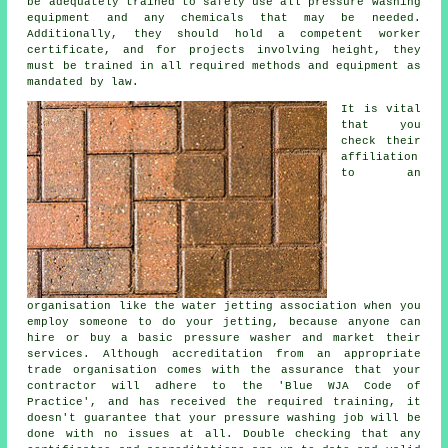
be adequately trained to safely use all pressure washing
equipment and any chemicals that may be needed.
Additionally, they should hold a competent worker
certificate, and for projects involving height, they
must be trained in all required methods and equipment as
mandated by law.
It is vital
that you
check their
affiliation
to an
organisation like the water jetting association when you
employ someone to do your jetting, because anyone can
hire or buy a basic pressure washer and market their
services. Although accreditation from an appropriate
trade organisation comes with the assurance that your
contractor will adhere to the 'Blue WJA Code of
Practice', and has received the required training, it
doesn't guarantee that your pressure washing job will be
done with no issues at all. Double checking that any