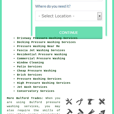
Driveway Pressure Washing Services
Decking Pressure Washing Services
Pressure Washing Near Me
Fascia Jet Washing Services
Residential Pressure Washing
Commercial Pressure Washing
Window Cleaning
Patio Services
Cheap Pressure Washing
Brick Services
Pressure Washing Services
High Pressure Washing Services
Jet Wash Services
Conservatory Services
More Bulford Trades:
When you
are using Bulford pressure
washing services, you may
also require the skills of