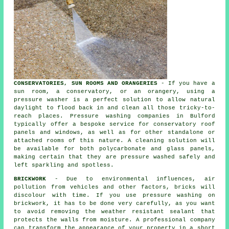
CONSERVATORIES, SUN ROOMS AND ORANGERIES
- If you have a
sun room, a conservatory, or an orangery, using a
pressure washer is a perfect solution to allow natural
daylight to flood back in and clean all those tricky-to-
reach places. Pressure washing companies in Bulford
typically offer a bespoke service for conservatory roof
panels and windows, as well as for other standalone or
attached rooms of this nature. A cleaning solution will
be available for both polycarbonate and glass panels,
making certain that they are pressure washed safely and
left sparkling and spotless.
BRICKWORK
- Due to environmental influences, air
pollution from vehicles and other factors, bricks will
discolour with time. If you use pressure washing on
brickwork, it has to be done very carefully, as you want
to avoid removing the weather resistant sealant that
protects the walls from moisture. A professional company
can transform the appearance of your property in a short