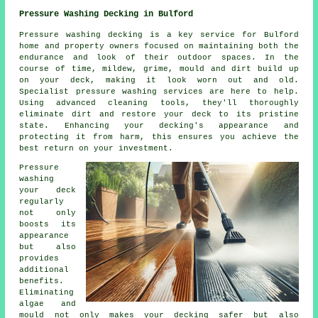
Pressure Washing Decking in Bulford
Pressure washing decking is a key service for Bulford
home and property owners focused on maintaining both the
endurance and look of their outdoor spaces. In the
course of time, mildew, grime, mould and dirt build up
on your deck, making it look worn out and old.
Specialist pressure washing services are here to help.
Using advanced cleaning tools, they'll thoroughly
eliminate dirt and restore your deck to its pristine
state. Enhancing your decking's appearance and
protecting it from harm, this ensures you achieve the
best return on your investment.
Pressure
washing
your deck
regularly
not only
boosts its
appearance
but also
provides
additional
benefits.
Eliminating
algae and
mould not only makes your decking safer but also