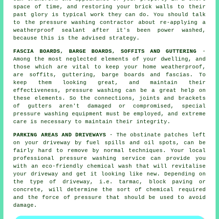
space of time, and restoring your brick walls to their
past glory is typical work they can do. You should talk
to the pressure washing contractor about re-applying a
weatherproof sealant after it's been power washed,
because this is the advised strategy.
FASCIA BOARDS, BARGE BOARDS, SOFFITS AND GUTTERING
-
Among the most neglected elements of your dwelling, and
those which are vital to keep your home weatherproof,
are soffits, guttering, barge boards and fascias. To
keep them looking great, and maintain their
effectiveness, pressure
washing
can be a great help on
these elements. So the connections, joints and brackets
of gutters aren't damaged or compromised, special
pressure washing equipment must be employed, and extreme
care is necessary to maintain their integrity.
PARKING AREAS AND DRIVEWAYS
- The obstinate patches left
on your
driveway
by fuel spills and oil spots, can be
fairly hard to remove by normal techniques. Your local
professional pressure washing service can provide you
with an eco-friendly chemical wash that will revitalise
your driveway and get it looking like new. Depending on
the type of driveway, i.e. tarmac, block paving or
concrete, will determine the sort of chemical required
and the force of pressure that should be used to avoid
damage.