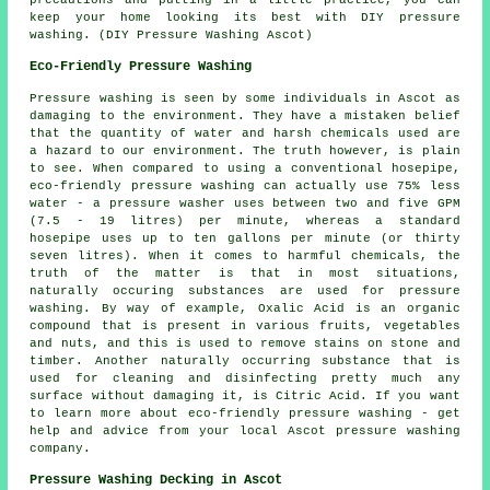
keep your home looking its best with DIY pressure
washing. (DIY Pressure Washing Ascot)
Eco-Friendly Pressure Washing
Pressure washing
is seen by some individuals in Ascot as
damaging to the environment. They have a mistaken belief
that the quantity of water and harsh chemicals used are
a hazard to our environment. The truth however, is plain
to see. When compared to using a conventional hosepipe,
eco-friendly pressure washing can actually use 75% less
water - a pressure washer uses between two and five GPM
(7.5 - 19 litres) per minute, whereas a standard
hosepipe uses up to ten gallons per minute (or thirty
seven litres). When it comes to harmful chemicals, the
truth of the matter is that in most situations,
naturally occuring substances are used for pressure
washing. By way of example, Oxalic Acid is an organic
compound that is present in various fruits, vegetables
and nuts, and this is used to remove stains on stone and
timber. Another naturally occurring substance that is
used for cleaning and disinfecting pretty much any
surface without damaging it, is Citric Acid. If you want
to learn more about eco-friendly pressure washing - get
help and advice from your local Ascot
pressure washing
company
.
Pressure Washing Decking in Ascot