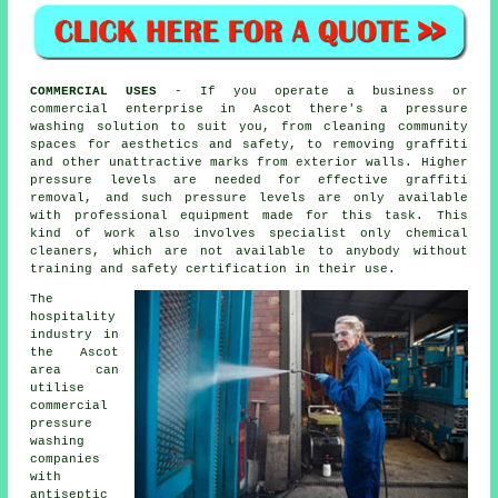
COMMERCIAL USES
- If you operate a business or
commercial enterprise in Ascot there's a pressure
washing solution to suit you, from cleaning community
spaces for aesthetics and safety, to removing graffiti
and other unattractive marks from exterior walls. Higher
pressure levels are needed for effective graffiti
removal, and such pressure levels are only available
with professional equipment made for this task. This
kind of work also involves specialist only chemical
cleaners, which are not available to anybody without
training and safety certification in their use.
The
hospitality
industry in
the Ascot
area can
utilise
commercial
pressure
washing
companies
with
antiseptic