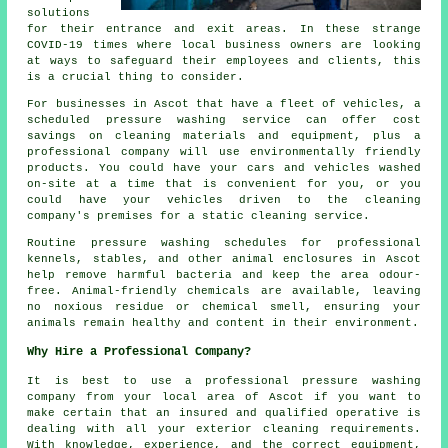
solutions
for their entrance and exit areas. In these strange
COVID-19 times where local business owners are looking
at ways to safeguard their employees and clients, this
is a crucial thing to consider.
For businesses in Ascot that have a fleet of vehicles, a
scheduled pressure washing service can offer cost
savings on cleaning materials and equipment, plus a
professional company will use environmentally friendly
products. You could have your cars and vehicles washed
on-site at a time that is convenient for you, or you
could have your vehicles driven to the cleaning
company's premises for a static cleaning service.
Routine pressure washing schedules for professional
kennels, stables, and other animal enclosures in Ascot
help remove harmful bacteria and keep the area odour-
free. Animal-friendly chemicals are available, leaving
no noxious residue or chemical smell, ensuring your
animals remain healthy and content in their environment.
Why Hire a Professional Company?
It is best to use a professional pressure washing
company from your local area of Ascot if you want to
make certain that an insured and qualified operative is
dealing with all your exterior cleaning requirements.
With knowledge, experience, and the correct equipment,