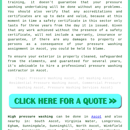
training, it doesn't guarantee that your pressure
washing undertaking will be done without any problems.
You should also verify that any accreditations and
certificates are up to date and valid, because at this
moment in time a safety certificate in this sector only
lasts for three years from the day it is issued. Given
that any work achieved without the presence of a safety
certificate, will not include a warranty, insurance or
guarantee, if there are any damages to property or
persons as a consequence of your pressure washing
assignment in Ascot, you could be held to blame.
To ensure your exterior is properly cleaned, safeguarded
from the elements, and guaranteed for several years,
it's advisable to hire a professional pressure washing
contractor in Ascot.
(Tags: Pressure Washing Ascot, Jet Washing Ascot,
Residential Pressure Washing Ascot, Commercial Pressure
Washing Ascot, Pressure Washing Services Ascot)
High pressure washing
can be done in
Ascot
and also
nearby in: South Ascot, Virginia Water, Longcross,
Egham, Sunningdale, Sunninghill, North Ascot, Winkfield