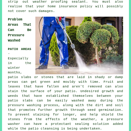
strip out weather proofing sealant. You must also
realise that your home insurance policy will possibly
not cover such damages.
Problem
Areas That
Can Be
Pressure
Washed
PATIO AREAS
-
Especially
in the
winter
months,
patio slabs or stones that are laid in shady or damp
areas can get green and mouldy with time. Fruit and
leaves that have fallen and aren't removed can also
stain the surface of your patio. Undesired growth and
weeds that have established themselves between your
patio slabs can be easily washed away during the
pressure washing process, along with the dirt and soil
that promotes further growth through seed germination.
To prevent staining for longer, and help shield the
stones from the effects of the weather, a pressure
washer can have a protectant sealing solution added
while the patio cleansing is being undertaken.