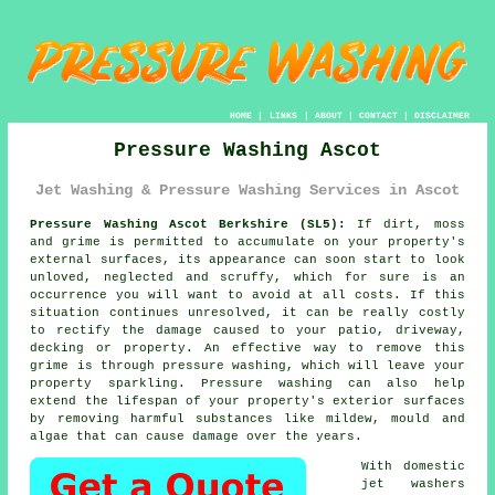
HOME
|
LINKS
|
ABOUT
|
CONTACT
|
DISCLAIMER
Pressure Washing Ascot
Jet Washing & Pressure Washing Services in Ascot
Pressure Washing Ascot Berkshire (SL5):
If dirt, moss
and grime is permitted to accumulate on your property's
external surfaces, its appearance can soon start to look
unloved, neglected and scruffy, which for sure is an
occurrence you will want to avoid at all costs. If this
situation continues unresolved, it can be really costly
to rectify the damage caused to your patio, driveway,
decking or property. An effective way to remove this
grime is through
pressure washing
, which will leave your
property sparkling. Pressure washing can also help
extend the lifespan of your property's exterior surfaces
by removing harmful substances like mildew, mould and
algae that can cause damage over the years.
With domestic
jet washers