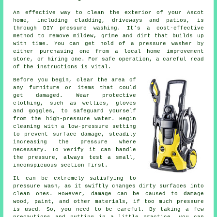
An effective way to clean the exterior of your Ascot
home, including cladding, driveways and patios, is
through DIY pressure washing. It's a cost-effective
method to remove mildew, grime and dirt that builds up
with time. You can get hold of a pressure washer by
either purchasing one from a local home improvement
store, or hiring one. For safe operation, a careful read
of the instructions is vital.
Before you begin, clear the area of
any furniture or items that could
get damaged. Wear protective
clothing, such as wellies, gloves
and goggles, to safeguard yourself
from the high-pressure water. Begin
cleaning with a low-pressure setting
to prevent surface damage, steadily
increasing the pressure where
necessary. To verify it can handle
the pressure, always test a small,
inconspicuous section first.
It can be extremely satisfying to
pressure wash, as it swiftly changes dirty surfaces into
clean ones. However, damage can be caused to damage
wood, paint, and other materials, if too much pressure
is used. So, you need to be careful. By taking a few
precautions and putting in a little practice, you can