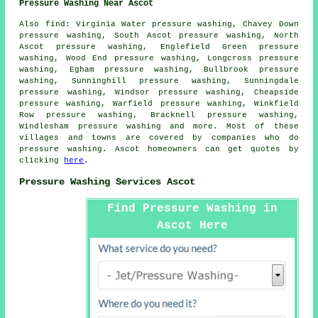
Pressure Washing Near Ascot
Also
find
: Virginia Water pressure washing, Chavey Down
pressure washing, South Ascot pressure washing, North
Ascot pressure washing, Englefield Green pressure
washing, Wood End pressure washing, Longcross pressure
washing, Egham pressure washing, Bullbrook pressure
washing, Sunninghill pressure washing, Sunningdale
pressure washing, Windsor pressure washing, Cheapside
pressure washing, Warfield pressure washing, Winkfield
Row pressure washing, Bracknell pressure washing,
Windlesham
pressure washing
and more. Most of these
villages and towns are covered by companies who do
pressure washing. Ascot homeowners can get quotes by
clicking
here
.
Pressure Washing Services Ascot
Find Pressure Washing in
Ascot Here