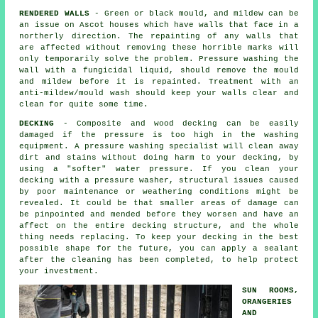
RENDERED WALLS
- Green or black mould, and mildew can be
an issue on Ascot houses which have walls that face in a
northerly direction. The repainting of any walls that
are affected without removing these horrible marks will
only temporarily solve the problem.
Pressure washing
the
wall with a fungicidal liquid, should remove the mould
and mildew before it is repainted. Treatment with an
anti-mildew/mould wash should keep your walls clear and
clean for quite some time.
DECKING
- Composite and wood decking can be easily
damaged if the pressure is too high in the washing
equipment. A pressure washing specialist will clean away
dirt and stains without doing harm to your decking, by
using a "softer" water pressure. If you clean your
decking with a pressure washer, structural issues caused
by poor maintenance or weathering conditions might be
revealed. It could be that smaller areas of damage can
be pinpointed and mended before they worsen and have an
affect on the entire decking structure, and the whole
thing needs replacing. To keep your decking in the best
possible shape for the future, you can apply a sealant
after the cleaning has been completed, to help protect
your investment.
SUN ROOMS,
ORANGERIES
AND