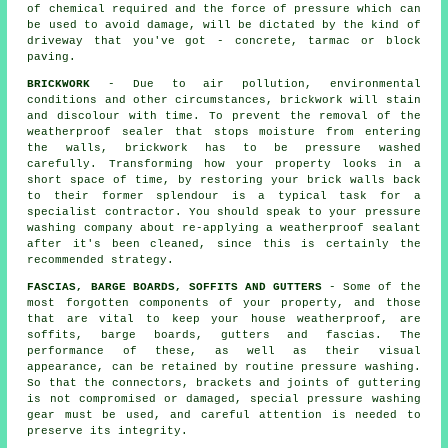
of chemical required and the force of pressure which can
be used to avoid damage, will be dictated by the kind of
driveway that you've got - concrete, tarmac or block
paving.
BRICKWORK
- Due to air pollution, environmental
conditions and other circumstances, brickwork will stain
and discolour with time. To prevent the removal of the
weatherproof sealer that stops moisture from entering
the walls, brickwork has to be pressure washed
carefully. Transforming how your property looks in a
short space of time, by restoring your brick walls back
to their former splendour is a typical task for a
specialist contractor. You should speak to your pressure
washing company about re-applying a weatherproof sealant
after it's been cleaned, since this is certainly the
recommended strategy.
FASCIAS, BARGE BOARDS, SOFFITS AND GUTTERS
- Some of the
most forgotten components of your property, and those
that are vital to keep your house weatherproof, are
soffits, barge boards, gutters and fascias. The
performance of these, as well as their visual
appearance, can be retained by routine pressure
washing
.
So that the connectors, brackets and joints of guttering
is not compromised or damaged, special pressure washing
gear must be used, and careful attention is needed to
preserve its integrity.