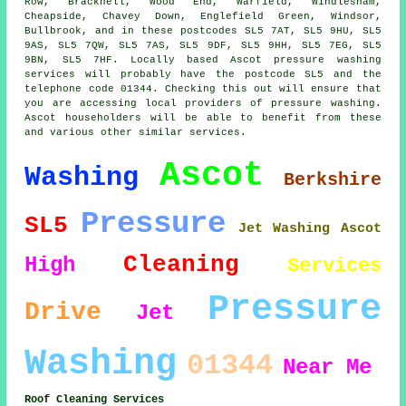
Row, Bracknell, Wood End, Warfield, Windlesham,
Cheapside, Chavey Down, Englefield Green, Windsor,
Bullbrook, and in these postcodes SL5 7AT, SL5 9HU, SL5
9AS, SL5 7QW, SL5 7AS, SL5 9DF, SL5 9HH, SL5 7EG, SL5
9BN, SL5 7HF. Locally based Ascot pressure washing
services will probably have the postcode SL5 and the
telephone code 01344. Checking this out will ensure that
you are accessing local providers of pressure washing.
Ascot householders will be able to benefit from these
and various other similar services.
Ascot
Washing
Berkshire
Pressure
SL5
Jet Washing Ascot
Cleaning
High
Services
Pressure
Drive
Jet
Washing
01344
Near Me
Roof Cleaning Services