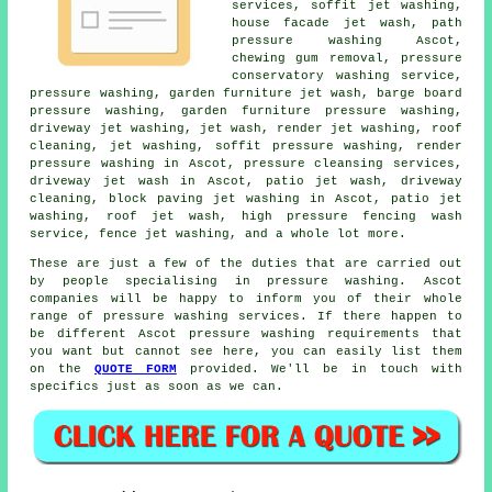
services, soffit jet washing,
house facade jet wash
, path
pressure washing Ascot,
chewing gum removal, pressure
conservatory washing service,
pressure washing, garden furniture jet wash, barge board
pressure washing, garden furniture pressure washing,
driveway jet washing, jet wash, render jet washing, roof
cleaning, jet washing, soffit pressure washing, render
pressure washing in Ascot, pressure cleansing services,
driveway jet wash in Ascot, patio jet wash,
driveway
cleaning
, block paving jet washing in Ascot, patio jet
washing, roof jet wash, high pressure fencing wash
service, fence jet washing, and a whole lot more.
These are just a few of the duties that are carried out
by people specialising in pressure washing. Ascot
companies will be happy to inform you of their whole
range of pressure washing services. If there happen to
be different Ascot pressure washing requirements that
you want but cannot see here, you can easily list them
on the
QUOTE FORM
provided. We'll be in touch with
specifics just as soon as we can.