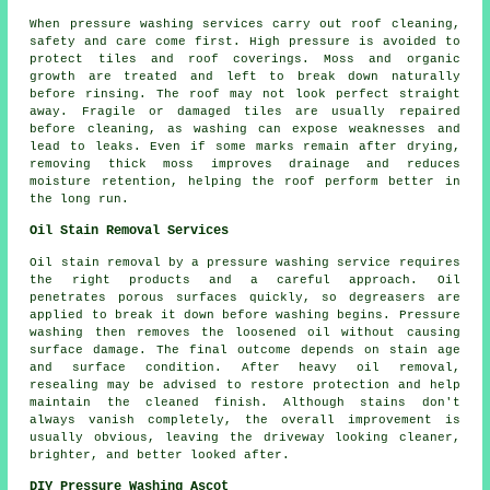
When pressure washing services carry out roof cleaning,
safety and care come first. High pressure is avoided to
protect tiles and roof coverings. Moss and organic
growth are treated and left to break down naturally
before rinsing. The roof may not look perfect straight
away. Fragile or damaged tiles are usually repaired
before cleaning, as washing can expose weaknesses and
lead to leaks. Even if some marks remain after drying,
removing thick moss improves drainage and reduces
moisture retention, helping the roof perform better in
the long run.
Oil Stain Removal Services
Oil stain removal by a pressure washing service requires
the right products and a careful approach. Oil
penetrates porous surfaces quickly, so degreasers are
applied to break it down before washing begins. Pressure
washing then removes the loosened oil without causing
surface damage. The final outcome depends on stain age
and surface condition. After heavy oil removal,
resealing may be advised to restore protection and help
maintain the cleaned finish. Although stains don't
always vanish completely, the overall improvement is
usually obvious, leaving the driveway looking cleaner,
brighter, and better looked after.
DIY Pressure Washing Ascot