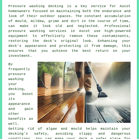
Pressure washing decking is a key service for Ascot
homeowners focused on maintaining both the endurance and
look of their outdoor spaces. The constant accumulation
of mould, mildew, grime and dirt in the course of time,
can make it look old and neglected. Professional
pressure washing services in Ascot use high-powered
equipment to effectively remove these contaminants,
restoring the deck's original look. Enhancing your
deck's appearance and protecting it from damage, this
ensures that you achieve the best return on your
investment.
By
frequently
pressure
washing
your
decking,
you boost
its
appearance
and gain
other
benefits as
well.
Getting rid of algae and mould helps maintain your
decking's safety, avoiding slippy and dangerous
conditions. You can make your deck a safer place for