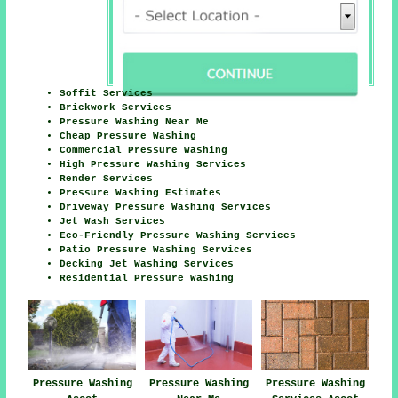
Soffit Services
Brickwork Services
Pressure Washing Near Me
Cheap Pressure Washing
Commercial Pressure Washing
High Pressure Washing Services
Render Services
Pressure Washing Estimates
Driveway Pressure Washing Services
Jet Wash Services
Eco-Friendly Pressure Washing Services
Patio Pressure Washing Services
Decking Jet Washing Services
Residential Pressure Washing
Pressure Washing
Pressure Washing
Pressure Washing