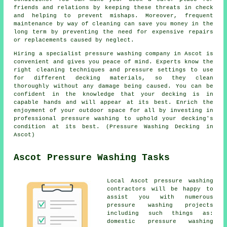
friends and relations by keeping these threats in check
and helping to prevent mishaps. Moreover, frequent
maintenance by way of cleaning can save you money in the
long term by preventing the need for expensive repairs
or replacements caused by neglect.
Hiring a specialist pressure washing company in Ascot is
convenient and gives you peace of mind. Experts know the
right cleaning techniques and pressure settings to use
for different decking materials, so they clean
thoroughly without any damage being caused. You can be
confident in the knowledge that your decking is in
capable hands and will appear at its best. Enrich the
enjoyment of your outdoor space for all by investing in
professional pressure washing to uphold your decking's
condition at its best. (Pressure Washing Decking in
Ascot)
Ascot Pressure Washing Tasks
Local Ascot pressure washing
contractors will be happy to
assist you with numerous
pressure washing projects
including such things as:
domestic pressure washing