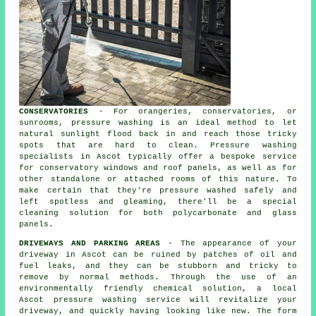
CONSERVATORIES
- For orangeries, conservatories, or
sunrooms, pressure washing is an ideal method to let
natural sunlight flood back in and reach those tricky
spots that are hard to clean. Pressure washing
specialists in Ascot typically offer a bespoke service
for conservatory windows and roof panels, as well as for
other standalone or attached rooms of this nature. To
make certain that they're pressure washed safely and
left spotless and gleaming, there'll be a special
cleaning solution for both polycarbonate and glass
panels.
DRIVEWAYS AND PARKING AREAS
- The appearance of your
driveway
in Ascot can be ruined by patches of oil and
fuel leaks, and they can be stubborn and tricky to
remove by normal methods. Through the use of an
environmentally friendly chemical solution, a local
Ascot
pressure washing
service will revitalize your
driveway, and quickly having looking like new. The form