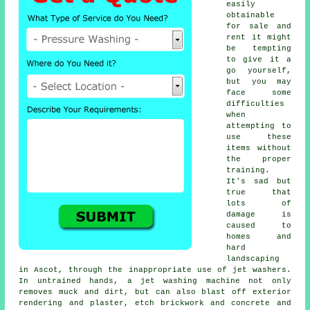
easily
obtainable
for sale and
rent it might
be tempting
to give it a
go yourself,
but you may
face some
difficulties
when
attempting to
use these
items without
the proper
training.
It's sad but
true that
lots of
damage is
caused to
homes and
hard
landscaping
in Ascot, through the inappropriate use of jet washers.
In untrained hands, a jet washing machine not only
removes muck and dirt, but can also blast off exterior
rendering and plaster, etch brickwork and concrete and