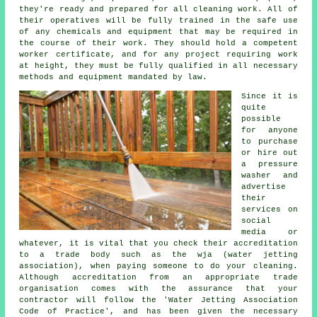
they're ready and prepared for all cleaning work. All of
their operatives will be fully trained in the safe use
of any chemicals and equipment that may be required in
the course of their work. They should hold a competent
worker certificate, and for any project requiring work
at height, they must be fully qualified in all necessary
methods and equipment mandated by law.
Since it is
quite
possible
for anyone
to purchase
or hire out
a pressure
washer and
advertise
their
services on
social
media or
whatever, it is vital that you check their accreditation
to a trade body such as the wja (water jetting
association), when paying someone to do your cleaning.
Although accreditation from an appropriate trade
organisation comes with the assurance that your
contractor will follow the 'Water Jetting Association
Code of Practice', and has been given the necessary