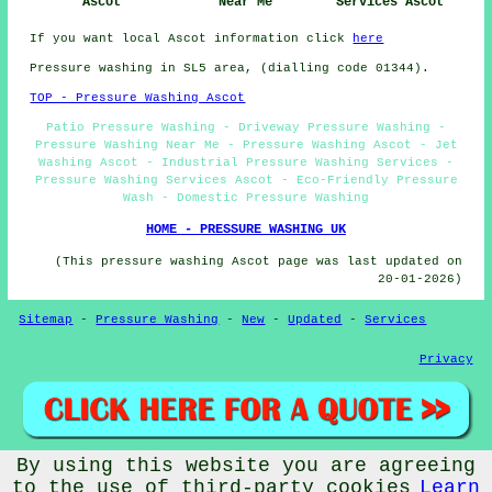
Ascot
Near Me
Services Ascot
If you want local Ascot information click
here
Pressure washing in SL5 area, (dialling code 01344).
TOP - Pressure Washing Ascot
Patio Pressure Washing - Driveway Pressure Washing -
Pressure Washing Near Me - Pressure Washing Ascot - Jet
Washing Ascot - Industrial Pressure Washing Services -
Pressure Washing Services Ascot - Eco-Friendly Pressure
Wash - Domestic Pressure Washing
HOME - PRESSURE WASHING UK
(This pressure washing Ascot page was last updated on
20-01-2026)
Sitemap
-
Pressure Washing
-
New
-
Updated
-
Services
Privacy
By using this website you are agreeing
© PressureWashings 2025 - Pressure Washing Ascot (SL5) Area
to the use of third-party cookies
Learn