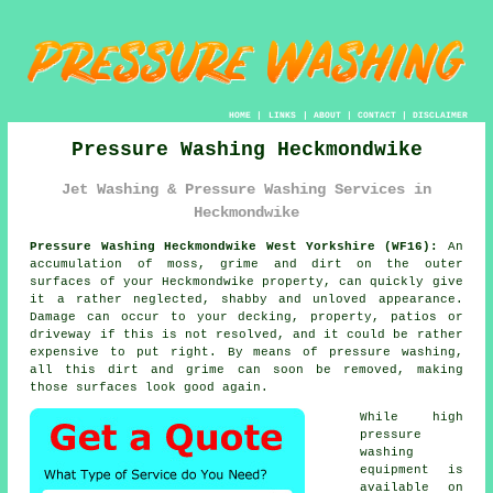
HOME
|
LINKS
|
ABOUT
|
CONTACT
|
DISCLAIMER
Pressure Washing Heckmondwike
Jet Washing & Pressure Washing Services in
Heckmondwike
Pressure Washing Heckmondwike West Yorkshire (WF16):
An
accumulation of moss, grime and dirt on the outer
surfaces of your Heckmondwike property, can quickly give
it a rather neglected, shabby and unloved appearance.
Damage can occur to your decking, property, patios or
driveway if this is not resolved, and it could be rather
expensive to put right. By means of
pressure washing
,
all this dirt and grime can soon be removed, making
those surfaces look good again.
While high
pressure
washing
equipment is
available on