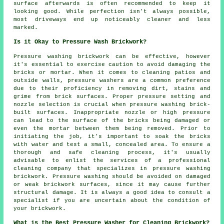
surface afterwards is often recommended to keep it
looking good. While perfection isn't always possible,
most driveways end up noticeably cleaner and less
marked.
Is it Okay to Pressure Wash Brickwork?
Pressure washing brickwork can be effective, however
it's essential to exercise caution to avoid damaging the
bricks or mortar. When it comes to cleaning patios and
outside walls, pressure washers are a common preference
due to their proficiency in removing dirt, stains and
grime from brick surfaces. Proper pressure setting and
nozzle selection is crucial when pressure washing brick-
built surfaces. Inappropriate nozzle or high pressure
can lead to the surface of the bricks being damaged or
even the mortar between them being removed. Prior to
initiating the job, it's important to soak the bricks
with water and test a small, concealed area. To ensure a
thorough and safe cleaning process, it's usually
advisable to enlist the services of a professional
cleaning company that specializes in pressure washing
brickwork. Pressure washing should be avoided on damaged
or weak brickwork surfaces, since it may cause further
structural damage. It is always a good idea to consult a
specialist if you are uncertain about the condition of
your brickwork.
What is the Best Pressure Washer for Cleaning Brickwork?