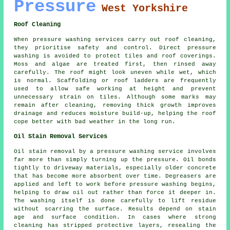
Pressure
West Yorkshire
Roof Cleaning
When pressure washing services carry out roof cleaning,
they prioritise safety and control. Direct pressure
washing is avoided to protect tiles and roof coverings.
Moss and algae are treated first, then rinsed away
carefully. The roof might look uneven while wet, which
is normal. Scaffolding or roof ladders are frequently
used to allow safe working at height and prevent
unnecessary strain on tiles. Although some marks may
remain after cleaning, removing thick growth improves
drainage and reduces moisture build-up, helping the roof
cope better with bad weather in the long run.
Oil Stain Removal Services
Oil stain removal by a pressure washing service involves
far more than simply turning up the pressure. Oil bonds
tightly to driveway materials, especially older concrete
that has become more absorbent over time. Degreasers are
applied and left to work before pressure washing begins,
helping to draw oil out rather than force it deeper in.
The washing itself is done carefully to lift residue
without scarring the surface. Results depend on stain
age and surface condition. In cases where strong
cleaning has stripped protective layers, resealing the