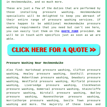
in Heckmondwike, and so much more.
These are just a few of the duties that are performed by
those installing pressure washing. Heckmondwike
specialists will be delighted to keep you abreast of
their entire range of pressure washing services. If
there happen to be additional Heckmondwike pressure
washing requirements that you need but can't see here,
you can easily list them on the
QUOTE FORM
provided. We
will be in touch with specifics just as soon as we are
able.
Pressure Washing Near Heckmondwike
Also
find
: Hartshead pressure washing, Clifton pressure
washing, Healey pressure washing, Soothill pressure
washing, Roberttown pressure washing, Dewsbury pressure
washing, Westfield pressure washing, Mirfield pressure
washing, Liversedge pressure washing, Cleckheaton
pressure washing, Gomersal pressure washing, Staincliffe
pressure washing, Birstall pressure washing, Batley
pressure washing, Ravensthorpe pressure washing,
Norristhorpe pressure washing, Savile Town
pressure
washing
and more. The majority of these towns and