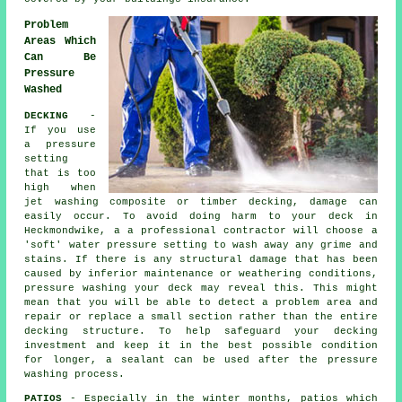
Problem
Areas Which
Can Be
Pressure
Washed
DECKING
-
If you use
a pressure
setting
that is too
high when
jet washing composite or timber decking, damage can
easily occur. To avoid doing harm to your deck in
Heckmondwike, a a professional contractor will choose a
'soft' water pressure setting to wash away any grime and
stains. If there is any structural damage that has been
caused by inferior maintenance or weathering conditions,
pressure washing
your deck may reveal this. This might
mean that you will be able to detect a problem area and
repair or replace a small section rather than the entire
decking structure. To help safeguard your decking
investment and keep it in the best possible condition
for longer, a sealant can be used after the pressure
washing process.
PATIOS
- Especially in the winter months, patios which