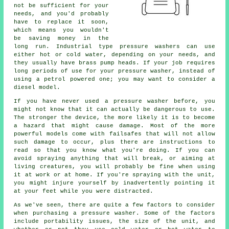
not be sufficient for your
needs, and you'd probably
have to replace it soon,
which means you wouldn't
be saving money in the
long run. Industrial type pressure washers can use
either hot or cold water, depending on your needs, and
they usually have brass pump heads. If your job requires
long periods of use for your pressure washer, instead of
using a petrol powered one; you may want to consider a
diesel model.
If you have never used a pressure washer before, you
might not know that it can actually be dangerous to use.
The stronger the device, the more likely it is to become
a hazard that might cause damage. Most of the more
powerful models come with failsafes that will not allow
such damage to occur, plus there are instructions to
read so that you know what you're doing. If you can
avoid spraying anything that will break, or aiming at
living creatures, you will probably be fine when using
it at work or at home. If you're spraying with the unit,
you might injure yourself by inadvertently pointing it
at your feet while you were distracted.
As we've seen, there are quite a few factors to consider
when purchasing a pressure washer. Some of the factors
include portability issues, the size of the unit, and