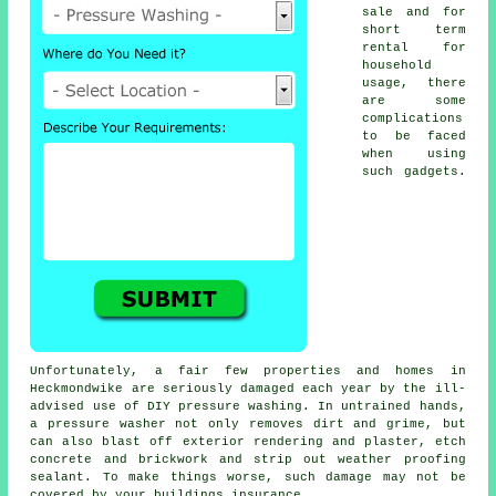
sale and for
short term
rental for
household
usage, there
are some
complications
to be faced
when using
such gadgets.
Unfortunately, a fair few properties and homes in
Heckmondwike are seriously damaged each year by the ill-
advised use of DIY pressure washing. In untrained hands,
a pressure washer not only removes dirt and grime, but
can also blast off exterior rendering and plaster, etch
concrete and brickwork and strip out weather proofing
sealant. To make things worse, such damage may not be
covered by your buildings insurance.