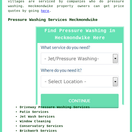
villages are serviced by companies who do pressure
washing. Heckmondwike property owners can get price
quotes by going
here
.
Pressure Washing Services Heckmondwike
Find Pressure Washing in
Heckmondwike Here
Driveway Pressure Washing Services
Patio Services
Jet Wash Services
Window Cleaning
Conservatory Services
Brickwork Services