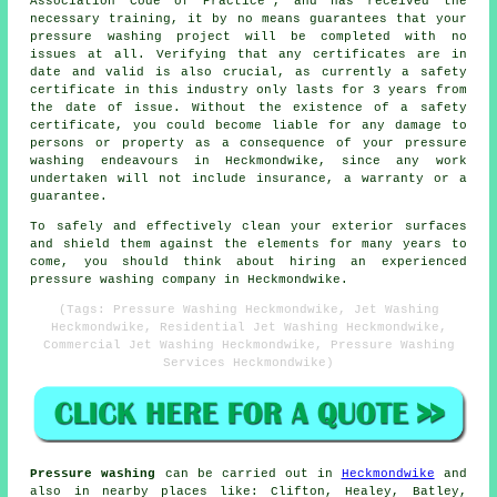
Association Code of Practice', and has received the
necessary training, it by no means guarantees that your
pressure washing project will be completed with no
issues at all. Verifying that any certificates are in
date and valid is also crucial, as currently a safety
certificate in this industry only lasts for 3 years from
the date of issue. Without the existence of a safety
certificate, you could become liable for any damage to
persons or property as a consequence of your pressure
washing endeavours in Heckmondwike, since any work
undertaken will not include insurance, a warranty or a
guarantee.
To safely and effectively clean your exterior surfaces
and shield them against the elements for many years to
come, you should think about hiring an experienced
pressure washing company in Heckmondwike.
(Tags: Pressure Washing Heckmondwike, Jet Washing
Heckmondwike, Residential Jet Washing Heckmondwike,
Commercial Jet Washing Heckmondwike, Pressure Washing
Services Heckmondwike)
Pressure washing
can be carried out in
Heckmondwike
and
also in nearby places like: Clifton, Healey, Batley,