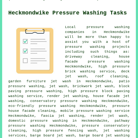
Heckmondwike Pressure Washing Tasks
Local pressure washing
companies in Heckmondwike
will be more than happy to
assist you with a host of
pressure washing projects
including such things as:
driveway cleaning
, house
facade pressure washing
Heckmondwike, high pressure
brick washing service, deck
jet wash, roof cleaning,
garden furniture jet wash in Heckmondwike,
patio
pressure washing
, jet wash, brickwork jet wash, block
paving pressure washing, high pressure block paving
washing service, render jet washing, house facade jet
washing,
conservatory pressure washing
Heckmondwike,
eco-friendly pressure washing Heckmondwike, pressure
house facade cleaning, mobile pressure washing service
Heckmondwike,
fascia jet washing
, render jet wash,
domestic pressure washing in Heckmondwike, pathway
pressure washing Heckmondwike, pressure conservatory
cleaning, high pressure fencing wash, jet washing
services, barge board jet wash, barge board jet washing