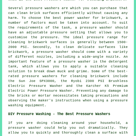
Several pressure washers are which you can purchase that
can clean brick surfaces efficiently without causing any
harm. To choose the best power washer for brickwork, a
number of factors must be taken into account. To suit
the requirements of the task, a pressure washer should
have an adjustable pressure setting that allows you to
customise the pressure. The ideal pressure range for
cleaning brickwork surfaces is generally between 1500-
2000 PSI. Secondly, to clean delicate surfaces like
brickwork, a pressure washer should come with a variety
of different nozzles, including a wide-angle nozzle. An
important feature of a pressure washer is the detergent
tank, which allows you to apply a suitable cleaning
solution to break down muck and grime. Some of the best-
rated
pressure washers
for cleaning brickwork include
the Sun Joe SPX3000, the Ryobi 2300 PSI Brushless
Electric Pressure Washer and the Karcher K5 Premium
Electric Power Pressure Washer. Preventing any damage to
the bricks or mortar necessitates taking precautions and
observing the maker's instructions when using a pressure
washing equipment.
DIY Pressure Washing - The Best Pressure Washers
If you are doing cleaning around your household, a
pressure washer could help you out dramatically. They
allow you to quickly and thoroughly clean a surface with