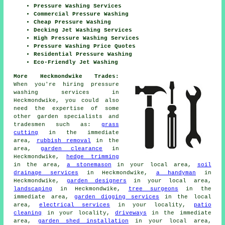
Pressure Washing Services
Commercial Pressure Washing
Cheap Pressure Washing
Decking Jet Washing Services
High Pressure Washing Services
Pressure Washing Price Quotes
Residential Pressure Washing
Eco-Friendly Jet Washing
More Heckmondwike Trades:
When you're hiring pressure
washing services in
Heckmondwike, you could also
need the expertise of some
other garden specialists and
tradesmen such as:
grass
cutting
in the immediate
area,
rubbish removal
in the
area,
garden clearance
in
Heckmondwike,
hedge trimming
in the area,
a stonemason
in your local area,
soil
drainage services
in Heckmondwike,
a handyman
in
Heckmondwike,
garden designers
in your local area,
landscaping
in Heckmondwike,
tree surgeons
in the
immediate area,
garden digging services
in the local
area,
electrical services
in your locality,
patio
cleaning
in your locality,
driveways
in the immediate
area,
garden shed installation
in your local area,