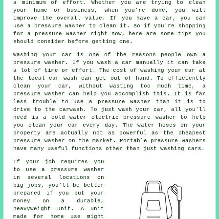
a minimum of effort. Whether you are trying to clean
your home or business, when you're done, you will
improve the overall value. If you have a car, you can
use a pressure washer to clean it. So if you're shopping
for a pressure washer right now, here are some tips you
should consider before getting one.
Washing your car is one of the reasons people own a
pressure washer. If you wash a car manually it can take
a lot of time or effort. The cost of washing your car at
the local car wash can get out of hand. To efficiently
clean your car, without wasting too much time, a
pressure washer can help you accomplish this. It is far
less trouble to use a pressure washer than it is to
drive to the carwash. To just wash your car, all you'll
need is a cold water electric pressure washer to help
you clean your car every day. The water hoses on your
property are actually not as powerful as the cheapest
pressure washer on the market. Portable pressure washers
have many useful functions other than just washing cars.
If your job requires you
to use a pressure washer
in several locations on
big jobs, you'll be better
prepared if you put your
money on a durable,
heavyweight unit. A unit
made for home use might