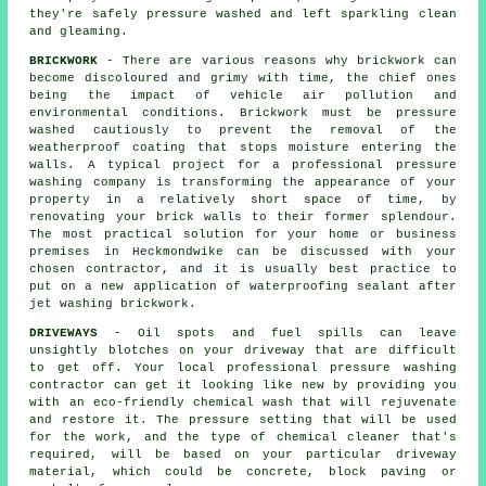
they're safely pressure washed and left sparkling clean
and gleaming.
BRICKWORK
- There are various reasons why brickwork can
become discoloured and grimy with time, the chief ones
being the impact of vehicle air pollution and
environmental conditions. Brickwork must be pressure
washed cautiously to prevent the removal of the
weatherproof coating that stops moisture entering the
walls. A typical project for a professional pressure
washing company is transforming the appearance of your
property in a relatively short space of time, by
renovating your brick walls to their former splendour.
The most practical solution for your home or business
premises in Heckmondwike can be discussed with your
chosen contractor, and it is usually best practice to
put on a new application of waterproofing sealant after
jet washing
brickwork
.
DRIVEWAYS
- Oil spots and fuel spills can leave
unsightly blotches on your
driveway
that are difficult
to get off. Your local professional pressure washing
contractor can get it looking like new by providing you
with an eco-friendly chemical wash that will rejuvenate
and restore it. The pressure setting that will be used
for the work, and the type of chemical cleaner that's
required, will be based on your particular driveway
material, which could be concrete, block paving or