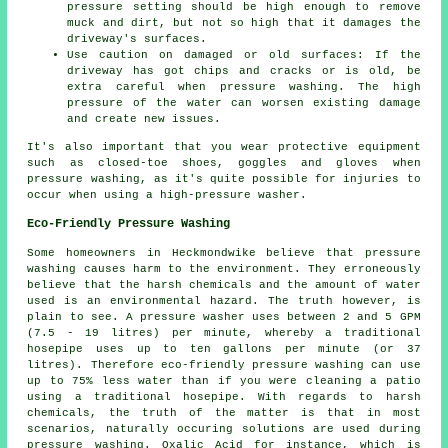
pressure
setting should be high enough to remove
muck and dirt, but not so high that it damages the
driveway's surfaces.
Use caution on damaged or old surfaces: If the
driveway has got chips and cracks or is old, be
extra careful when pressure washing. The high
pressure of the water can worsen existing damage
and create new issues.
It's also important that you wear protective equipment
such as closed-toe shoes, goggles and gloves when
pressure washing, as it's quite possible for injuries to
occur when using a high-pressure washer.
Eco-Friendly Pressure Washing
Some homeowners in Heckmondwike believe that
pressure
washing
causes harm to the environment. They erroneously
believe that the harsh chemicals and the amount of water
used is an environmental hazard. The truth however, is
plain to see. A pressure washer uses between 2 and 5 GPM
(7.5 - 19 litres) per minute, whereby a traditional
hosepipe uses up to ten gallons per minute (or 37
litres). Therefore eco-friendly pressure washing can use
up to 75% less water than if you were cleaning a patio
using a traditional hosepipe. With regards to harsh
chemicals, the truth of the matter is that in most
scenarios, naturally occuring solutions are used during
pressure washing. Oxalic Acid for instance, which is