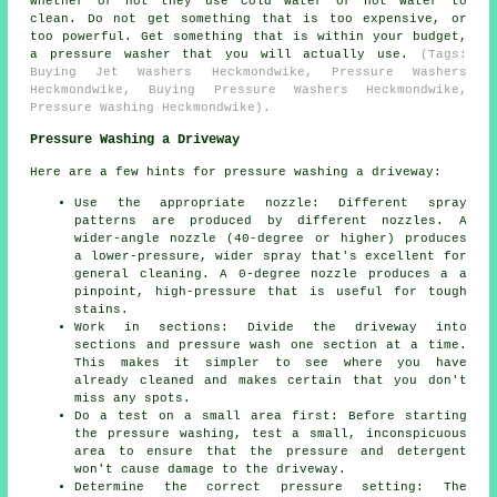
whether or not they use cold water or hot water to
clean. Do not get something that is too expensive, or
too powerful. Get something that is within your budget,
a pressure washer that you will actually use.
(Tags:
Buying Jet Washers Heckmondwike, Pressure Washers
Heckmondwike, Buying Pressure Washers Heckmondwike,
Pressure Washing Heckmondwike).
Pressure Washing a Driveway
Here are a few hints for pressure washing a driveway:
Use the appropriate nozzle: Different spray
patterns are produced by different nozzles. A
wider-angle nozzle (40-degree or higher) produces
a lower-pressure, wider spray that's excellent for
general cleaning. A 0-degree nozzle produces a a
pinpoint, high-pressure that is useful for tough
stains.
Work in sections: Divide the driveway into
sections and
pressure wash
one section at a time.
This makes it simpler to see where you have
already cleaned and makes certain that you don't
miss any spots.
Do a test on a small area first: Before starting
the pressure washing, test a small, inconspicuous
area to ensure that the pressure and detergent
won't cause damage to the driveway.
Determine the correct pressure setting: The