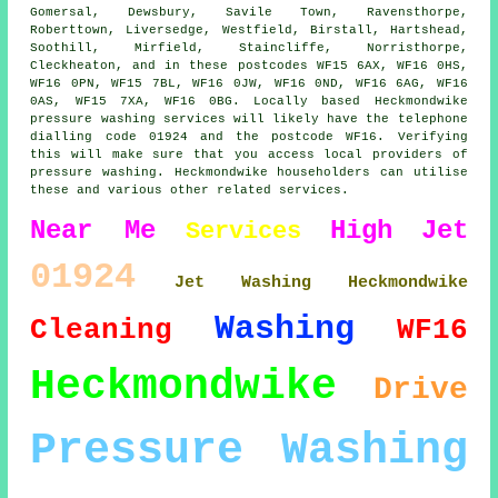
Gomersal, Dewsbury, Savile Town, Ravensthorpe,
Roberttown, Liversedge, Westfield, Birstall, Hartshead,
Soothill, Mirfield, Staincliffe, Norristhorpe,
Cleckheaton, and in these postcodes WF15 6AX, WF16 0HS,
WF16 0PN, WF15 7BL, WF16 0JW, WF16 0ND, WF16 6AG, WF16
0AS, WF15 7XA, WF16 0BG. Locally based Heckmondwike
pressure washing services will likely have the telephone
dialling code 01924 and the postcode WF16. Verifying
this will make sure that you access local providers of
pressure washing. Heckmondwike householders can utilise
these and various other related services.
Near Me
High
Jet
Services
01924
Jet Washing Heckmondwike
Washing
Cleaning
WF16
Heckmondwike
Drive
Pressure Washing