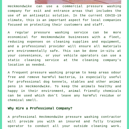
Heckmondwike can use a commercial pressure washing
company for exit and entrance areas that includes the
use of an antiseptic solution. In the current COVID-19
climate, this is an important aspect for local companies
focused on protecting their customers and staff.
A regular pressure washing service can be more
economical for Heckmondwike businesses with a fleet,
reducing expenses on cleaning supplies and equipment,
and a professional provider will ensure all materials
are environmentally safe. This can be done in-situ at
your convenience, or your vehicle operators can use a
static cleaning service at the cleaning company's
location as needed.
A frequent pressure washing program to keep areas odour
free and remove harmful bacteria, is especially useful
for professional dog kennels, stables and other animal
pens in Heckmondwike. To keep the animals healthy and
happy in their environment, animal friendly chemicals
can be used which don't leave any harmful residue or
chemical smell.
Why Hire a Professional Company?
A professional Heckmondwike pressure washing contractor
will provide you with an insured and fully trained
operator to conduct all your outside cleaning work.