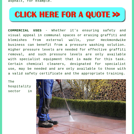
asphalt, for example.
COMMERCIAL USES
- Whether it's ensuring safety and
visual appeal in communal spaces or erasing graffiti and
blemishes from external walls, your Heckmondwike
business can benefit from a pressure washing solution.
Higher pressure levels are needed for effective graffiti
removal, and such pressure levels are only available
with specialist equipment that is made for this task.
Certain chemical cleaners, designated for specialist
use, may be needed and are only available to those with
a valid safety certificate and the appropriate training.
The
hospitality
sector in