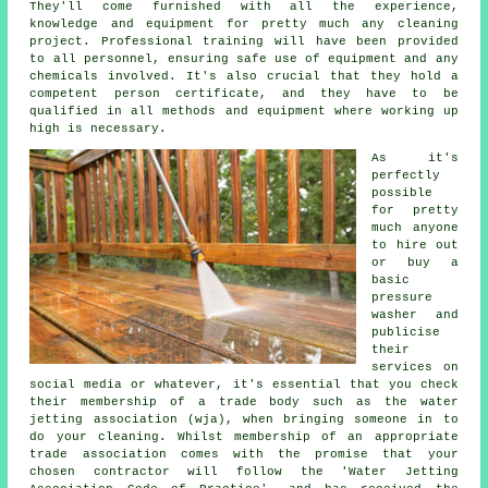
They'll come furnished with all the experience,
knowledge and equipment for pretty much any cleaning
project. Professional training will have been provided
to all personnel, ensuring safe use of equipment and any
chemicals involved. It's also crucial that they hold a
competent person certificate, and they have to be
qualified in all methods and equipment where working up
high is necessary.
As it's
perfectly
possible
for pretty
much anyone
to hire out
or buy a
basic
pressure
washer and
publicise
their
services on
social media or whatever, it's essential that you check
their membership of a trade body such as the water
jetting association (wja), when bringing someone in to
do your cleaning. Whilst membership of an appropriate
trade association comes with the promise that your
chosen contractor will follow the 'Water Jetting