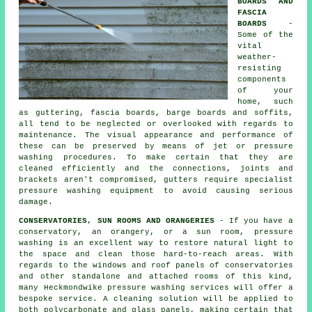
BOARDS AND
FASCIA
BOARDS
-
Some of the
vital
weather-
resisting
components
of your
home, such
as guttering, fascia boards, barge boards and soffits,
all tend to be neglected or overlooked with regards to
maintenance. The visual appearance and performance of
these can be preserved by means of jet or pressure
washing
procedures. To make certain that they are
cleaned efficiently and the connections, joints and
brackets aren't compromised, gutters require specialist
pressure washing equipment to avoid causing serious
damage.
CONSERVATORIES, SUN ROOMS AND ORANGERIES
- If you have a
conservatory, an orangery, or a sun room, pressure
washing is an excellent way to restore natural light to
the space and clean those hard-to-reach areas. With
regards to the windows and roof panels of
conservatories
and other standalone and attached rooms of this kind,
many Heckmondwike pressure washing services will offer a
bespoke service. A cleaning solution will be applied to
both polycarbonate and glass panels, making certain that