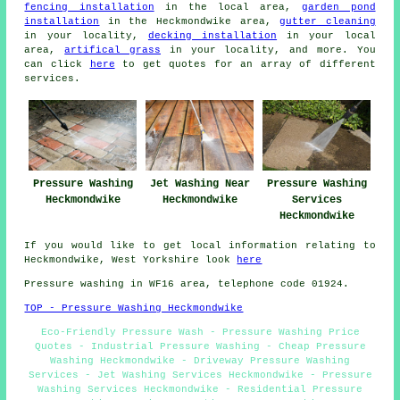
fencing installation
in the local area,
garden pond
installation
in the Heckmondwike area,
gutter cleaning
in your locality,
decking installation
in your local
area,
artifical grass
in your locality, and more. You
can click
here
to get quotes for an array of different
services.
Pressure Washing
Jet Washing Near
Pressure Washing
Heckmondwike
Heckmondwike
Services
Heckmondwike
If you would like to get local information relating to
Heckmondwike, West Yorkshire look
here
Pressure washing in WF16 area, telephone code 01924.
TOP - Pressure Washing Heckmondwike
Eco-Friendly Pressure Wash - Pressure Washing Price
Quotes - Industrial Pressure Washing - Cheap Pressure
Washing Heckmondwike - Driveway Pressure Washing
Services - Jet Washing Services Heckmondwike - Pressure
Washing Services Heckmondwike - Residential Pressure