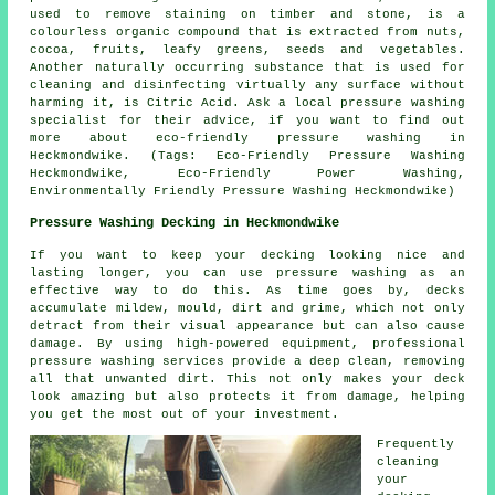
used to remove staining on timber and stone, is a
colourless organic compound that is extracted from nuts,
cocoa, fruits, leafy greens, seeds and vegetables.
Another naturally occurring substance that is used for
cleaning and disinfecting virtually any surface without
harming it, is Citric Acid. Ask a local pressure washing
specialist for their advice, if you want to find out
more about eco-friendly pressure washing in
Heckmondwike. (Tags: Eco-Friendly Pressure Washing
Heckmondwike, Eco-Friendly Power Washing,
Environmentally Friendly Pressure Washing Heckmondwike)
Pressure Washing Decking in Heckmondwike
If you want to keep your decking looking nice and
lasting longer, you can use pressure washing as an
effective way to do this. As time goes by, decks
accumulate mildew, mould, dirt and grime, which not only
detract from their visual appearance but can also cause
damage. By using high-powered equipment, professional
pressure washing services provide a deep clean, removing
all that unwanted dirt. This not only makes your deck
look amazing but also protects it from damage, helping
you get the most out of your investment.
Frequently
cleaning
your