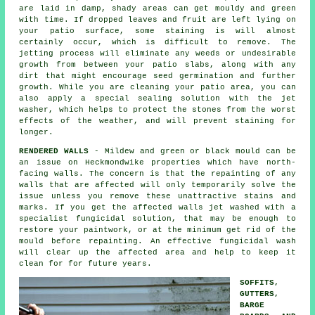
are laid in damp, shady areas can get mouldy and green
with time. If dropped leaves and fruit are left lying on
your patio surface, some staining is will almost
certainly occur, which is difficult to remove. The
jetting process will eliminate any weeds or undesirable
growth from between your patio slabs, along with any
dirt that might encourage seed germination and further
growth. While you are cleaning your patio area, you can
also apply a special sealing solution with the jet
washer, which helps to protect the stones from the worst
effects of the weather, and will prevent staining for
longer.
RENDERED WALLS
- Mildew and green or black mould can be
an issue on Heckmondwike properties which have north-
facing walls. The concern is that the repainting of any
walls that are affected will only temporarily solve the
issue unless you remove these unattractive stains and
marks. If you get the affected walls jet washed with a
specialist fungicidal solution, that may be enough to
restore your paintwork, or at the minimum get rid of the
mould before repainting. An effective fungicidal wash
will clear up the affected area and help to keep it
clean for for future years.
SOFFITS,
GUTTERS,
BARGE