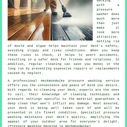
decking
with a
pressure
washer does
much more
than just
make it
look more
attractive.
Getting rid
of mould and algae helps maintain your deck's safety,
avoiding slippy and risky conditions. When you keep
these risks in check, it helps to avert accidents,
resulting in a safer deck for friends and relations. In
addition, regular cleaning can save you money in the
long run by preventing expensive repairs or replacements
caused by neglect.
A professional Heckmondwike pressure washing service
offers you the convenience and peace of mind you desire.
With regards to cleaning your deck, experts are the ones
to call. Their knowledge of cleaning techniques and
pressure settings specific to the material guarantees a
deep clean that won't inflict any damage. Rest assured,
your deck is being well taken care of and will be
presented in its finest condition. Specialist pressure
washing maintains your deck's quality, amplifying the
appeal of your outdoor area for everyone's delight.
(Pressure Washing Decking in Heckmondwike)