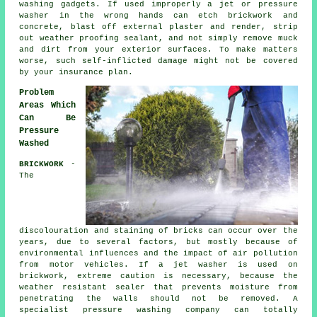
washing gadgets. If used improperly a jet or pressure
washer in the wrong hands can etch brickwork and
concrete, blast off external plaster and render, strip
out weather proofing sealant, and not simply remove muck
and dirt from your exterior surfaces. To make matters
worse, such self-inflicted damage might not be covered
by your insurance plan.
Problem
Areas Which
Can Be
Pressure
Washed
BRICKWORK
-
The
discolouration and staining of bricks can occur over the
years, due to several factors, but mostly because of
environmental influences and the impact of air pollution
from motor vehicles. If a jet washer is used on
brickwork, extreme caution is necessary, because the
weather resistant sealer that prevents moisture from
penetrating the walls should not be removed. A
specialist pressure washing company can totally