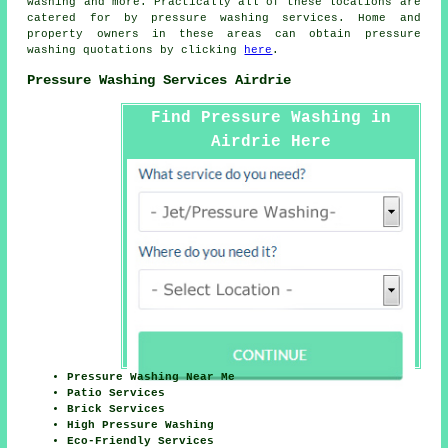
washing and more. Practically all of these locations are
catered for by
pressure washing services
. Home and
property owners in these areas can obtain
pressure
washing
quotations by clicking
here
.
Pressure Washing Services Airdrie
Find Pressure Washing in
Airdrie Here
Pressure Washing Near Me
Patio Services
Brick Services
High Pressure Washing
Eco-Friendly Services