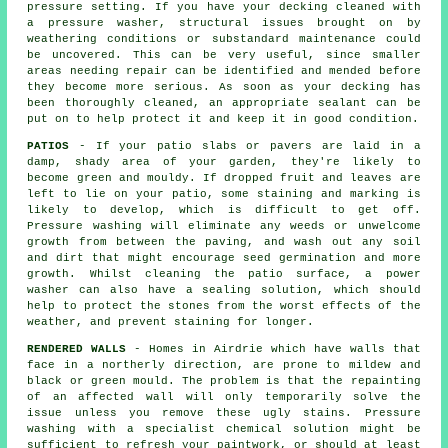
pressure setting. If you have your decking cleaned with
a pressure washer, structural issues brought on by
weathering conditions or substandard maintenance could
be uncovered. This can be very useful, since smaller
areas needing repair can be identified and mended before
they become more serious. As soon as your decking has
been thoroughly cleaned, an appropriate sealant can be
put on to help protect it and keep it in good condition.
PATIOS
- If your patio slabs or pavers are laid in a
damp, shady area of your garden, they're likely to
become green and mouldy. If dropped fruit and leaves are
left to lie on your patio, some staining and marking is
likely to develop, which is difficult to get off.
Pressure washing will eliminate any weeds or unwelcome
growth from between the paving, and wash out any soil
and dirt that might encourage seed germination and more
growth. Whilst cleaning the patio surface, a power
washer can also have a sealing solution, which should
help to protect the stones from the worst effects of the
weather, and prevent staining for longer.
RENDERED WALLS
- Homes in Airdrie which have walls that
face in a northerly direction, are prone to mildew and
black or green mould. The problem is that the repainting
of an affected wall will only temporarily solve the
issue unless you remove these ugly stains.
Pressure
washing
with a specialist chemical solution might be
sufficient to refresh your paintwork, or should at least