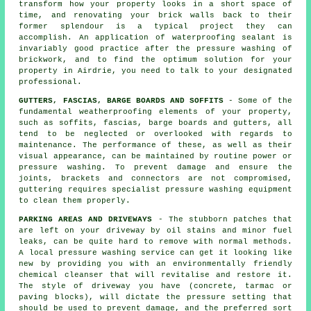
transform how your property looks in a short space of
time, and renovating your brick walls back to their
former splendour is a typical project they can
accomplish. An application of waterproofing sealant is
invariably good practice after the pressure washing of
brickwork
, and to find the optimum solution for your
property in Airdrie, you need to talk to your designated
professional.
GUTTERS, FASCIAS, BARGE BOARDS AND SOFFITS
- Some of the
fundamental weatherproofing elements of your property,
such as soffits, fascias, barge boards and gutters, all
tend to be neglected or overlooked with regards to
maintenance. The performance of these, as well as their
visual appearance, can be maintained by routine power or
pressure
washing
. To prevent damage and ensure the
joints, brackets and connectors are not compromised,
guttering requires specialist pressure washing equipment
to clean them properly.
PARKING AREAS AND DRIVEWAYS
- The stubborn patches that
are left on your
driveway
by oil stains and minor fuel
leaks, can be quite hard to remove with normal methods.
A local pressure washing service can get it looking like
new by providing you with an environmentally friendly
chemical cleanser that will revitalise and restore it.
The style of driveway you have (concrete, tarmac or
paving blocks), will dictate the pressure setting that
should be used to prevent damage, and the preferred sort