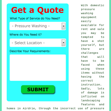
With domestic
pressure
washing
equipment
easily
available for
rent and sale
you may be
tempted to
have a shot
yourself, but
there are
challenges
that will
have to be
faced when
using these
items without
having the
correct
instruction.
Sadly, lots
of damage is
inflicted on
landscaping
features and
homes in Airdrie, through the incorrect use of pressure