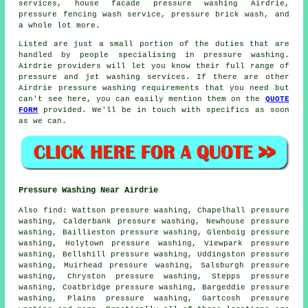
services, house facade pressure washing Airdrie,
pressure fencing wash service, pressure brick wash, and
a whole lot more.
Listed are just a small portion of the duties that are
handled by people specialising in pressure washing.
Airdrie providers will let you know their full range of
pressure and jet washing services. If there are other
Airdrie pressure washing requirements that you need but
can't see here, you can easily mention them on the
QUOTE
FORM
provided. We'll be in touch with specifics as soon
as we can.
Pressure Washing Near Airdrie
Also
find
: Wattson pressure washing, Chapelhall pressure
washing, Calderbank pressure washing, Newhouse pressure
washing, Baillieston pressure washing, Glenboig pressure
washing, Holytown pressure washing, Viewpark pressure
washing, Bellshill pressure washing, Uddingston pressure
washing, Muirhead pressure washing, Salsburgh pressure
washing, Chryston pressure washing, Stepps pressure
washing, Coatbridge pressure washing, Bargeddie pressure
washing, Plains pressure washing, Gartcosh pressure