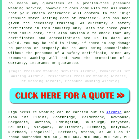
no means any guarantees of a problem-free pressure
washing service, however it does come with the assurance
that your chosen contractor will conform to the 'High
Pressure Water Jetting Code of Practice', and has been
given the necessary training. As currently a safety
certificate in this industry only lasts for three years
from issue date, it's also advisable to check that any
certificates and accreditations are up to date and
valid. You may be held to blame, if there is any damage
to persons or property due to work being accomplished
without the presence of a safety certificate, since any
pressure washing will not have the protection of a
warranty, insurance or guarantee.
(Tags: Pressure Washing Services Airdrie, Commercial Jet
Washing Airdrie, Residential Pressure Washing Airdrie,
Jet Washing Airdrie, Pressure Washing Airdrie)
High pressure
washing
can be carried out in
Airdrie
and
also in: Plains, Coatbridge, Calderbank, Newhouse,
Bargeddie, Wattson, Uddingston, Salsburgh, Chryston,
Bellshill, Viewpark, Baillieston, Glenboig, Holytown,
Muirhead, Chapelhall, Gartcosh, Stepps, as well as in
these postcodes ML5 4UT, ML6 6DJ, ML6 0NH, ML6 1AG, ML6