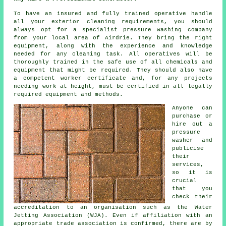
To have an insured and fully trained operative handle
all your exterior cleaning requirements, you should
always opt for a specialist pressure washing company
from your local area of Airdrie. They bring the right
equipment, along with the experience and knowledge
needed for any cleaning task. All operatives will be
thoroughly trained in the safe use of all chemicals and
equipment that might be required. They should also have
a competent worker certificate and, for any projects
needing work at height, must be certified in all legally
required equipment and methods.
Anyone can
purchase or
hire out a
pressure
washer and
publicise
their
services,
so it is
crucial
that you
check their
accreditation to an organisation such as the Water
Jetting Association (WJA). Even if affiliation with an
appropriate trade association is confirmed, there are by