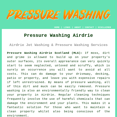
HOME
|
LINKS
|
ABOUT
|
CONTACT
|
DISCLAIMER
Pressure Washing Airdrie
Airdrie Jet Washing & Pressure Washing Services
Pressure Washing Airdrie Scotland (ML6):
If moss, dirt
and grime is allowed to build up on your property's
outer surfaces, its overall apprearance can very quickly
start to seem neglected, unloved and scruffy, which is
surely an occurrence you will want to avoid at all
costs. This can do damage to your driveway, decking,
patio or property, and leave you with expensive repairs
if left unrestrained. By means of
pressure washing
, all
of this dirt and muck can be easily removed.
Pressure
washing
is also an environmentally friendly way to clean
your property in Airdrie. Regular cleaning techniques
frequently involve the use of harmful chemicals that can
damage the environment and your plants. This makes it a
fantastic solution for those who want to maintain a
clean property whilst also being conscious of the
environment.