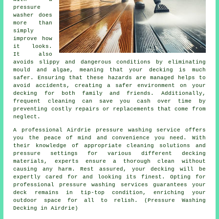
pressure
washer does
more than
simply
improve how
it looks.
It also
avoids slippy and dangerous conditions by eliminating
mould and algae, meaning that your decking is much
safer. Ensuring that these hazards are managed helps to
avoid accidents, creating a safer environment on your
decking for both family and friends. Additionally,
frequent cleaning can save you cash over time by
preventing costly repairs or replacements that come from
neglect.
A professional Airdrie pressure washing service offers
you the peace of mind and convenience you need. With
their knowledge of appropriate cleaning solutions and
pressure settings for various different decking
materials, experts ensure a thorough clean without
causing any harm. Rest assured, your decking will be
expertly cared for and looking its finest. Opting for
professional pressure washing services guarantees your
deck remains in tip-top condition, enriching your
outdoor space for all to relish. (Pressure Washing
Decking in Airdrie)