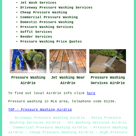
Jet Wash Services
Driveway Pressure Washing Services
Cheap Pressure Washing
Commercial Pressure Washing
Domestic Pressure Washing
Pressure Washing Services
Soffit Services
Render Services
Pressure Washing Price Quotes
Pressure Washing
Jet Washing Near
Pressure Washing
Airdrie
Airdrie
Services Airdrie
To find out local Airdrie info click
here
Pressure washing in ML6 area, telephone code 01236.
TOP - Pressure Washing Airdrie
Driveway Pressure Washing Airdrie - Patio Pressure
Washing Services Airdrie - Jet Washing Services Airdrie
- Commercial Pressure Washing Airdrie - Pressure Washing
Airdrie - Cheap Pressure Washing Airdrie - High Pressure