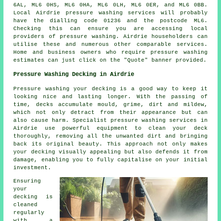
6AL, ML6 0HS, ML6 0HA, ML6 0LH, ML6 0ER, and ML6 0BB.
Local Airdrie pressure washing services will probably
have the dialling code 01236 and the postcode ML6.
Checking this can ensure you are accessing local
providers of
pressure washing
. Airdrie householders can
utilise these and numerous other comparable services.
Home and business owners who require pressure washing
estimates can just click on the "Quote" banner provided.
Pressure Washing Decking in Airdrie
Pressure washing your decking is a good way to keep it
looking nice and lasting longer. With the passing of
time, decks accumulate mould, grime, dirt and mildew,
which not only detract from their appearance but can
also cause harm. Specialist pressure washing services in
Airdrie use powerful equipment to clean your deck
thoroughly, removing all the unwanted dirt and bringing
back its original beauty. This approach not only makes
your decking visually appealing but also defends it from
damage, enabling you to fully capitalise on your initial
investment.
Ensuring
your
decking is
cleaned
regularly
with a