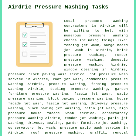
Airdrie Pressure Washing Tasks
Local pressure washing
contractors in Airdrie will
be willing to help with
numerous pressure washing
chores including things like:
fencing jet wash, barge board
jet wash in Airdrie, brick
pressure washing, render
pressure washing, domestic
pressure washing Airdrie,
window cleaning in Airdrie,
pressure block paving wash service, hot pressure wash
service in Airdrie, roof jet wash, commercial pressure
washing Airdrie, pressure washing, fencing pressure
washing Airdrie, decking pressure washing, garden
furniture pressure washing, fascia jet wash,
patio
pressure washing
, block paving pressure washing,
house
facade jet wash
,
fascia jet washing
,
driveway pressure
washing
, block paving jet washing, patio jet wash, high
pressure house facade wash service,
conservatory
pressure washing
Airdrie, render jet washing, patio jet
washing, driveway sealing,
garden furniture jet washing
,
conservatory jet wash
, pressure patio wash service in
Airdrie,
roof pressure washing
, graffiti removal