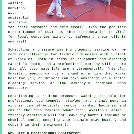
washing
services
with
antiseptic
solutions
for their entrance and exit areas. Given the peculiar
circumstances of COVID-19, this consideration is vital
for local companies aiming to safeguard their clients
and staff.
Scheduling a pressure washing cleaning service can be
more cost-effective for Airdrie businesses with a fleet
of vehicles, both in terms of equipment and cleaning
materials costs, and a professional company will ensure
that all used materials are environmentally friendly.
On-site cleaning can be arranged at a time that works
best for you, or drivers can take advantage of a static
cleaning service at the company's premises when
necessary.
Establishing a routine pressure washing schedule for
professional dog kennels, stables, and animal pens in
Airdrie can effectively remove harmful bacteria and
ensure the area remains odour-free. Available animal-
friendly chemicals will not leave any harmful residue or
chemical smell, ensuring your animals stay healthy and
content in their environment.
Why Hire a Professional Contractor?