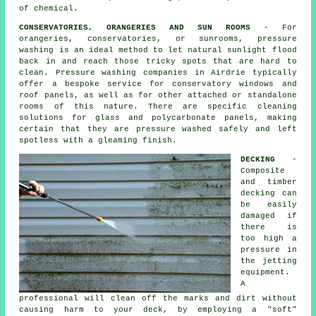
of chemical.
CONSERVATORIES, ORANGERIES AND SUN ROOMS
- For
orangeries, conservatories, or sunrooms, pressure
washing is an ideal method to let natural sunlight flood
back in and reach those tricky spots that are hard to
clean. Pressure washing companies in Airdrie typically
offer a bespoke service for conservatory windows and
roof panels, as well as for other attached or standalone
rooms of this nature. There are specific cleaning
solutions for glass and polycarbonate panels, making
certain that they are pressure washed safely and left
spotless with a gleaming finish.
DECKING
-
Composite
and timber
decking can
be easily
damaged if
there is
too high a
pressure in
the jetting
equipment.
A
professional will clean off the marks and dirt without
causing harm to your deck, by employing a "soft"