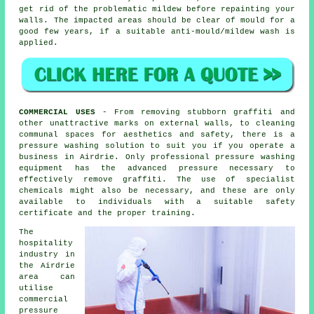
get rid of the problematic mildew before repainting your
walls. The impacted areas should be clear of mould for a
good few years, if a suitable anti-mould/mildew wash is
applied.
COMMERCIAL USES
- From removing stubborn graffiti and
other unattractive marks on external walls, to
cleaning
communal spaces for aesthetics and safety, there is a
pressure washing solution to suit you if you operate a
business in Airdrie. Only professional pressure washing
equipment has the advanced pressure necessary to
effectively remove graffiti. The use of specialist
chemicals might also be necessary, and these are only
available to individuals with a suitable safety
certificate and the proper training.
The
hospitality
industry in
the Airdrie
area can
utilise
commercial
pressure