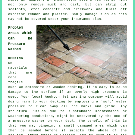
not only remove muck and dirt, but can strip out
sealants, etch concrete and brickwork and blast off
exterior render and plaster. Sadly damage such as this
may not be covered under your insurance plan.
Problem
Areas Which
Can Be
Pressure
Washed
DECKING
-
On
materials
that are
more
fragile
such as composite or wooden decking, it is easy to cause
damage to the surface if an overly high pressure is
used. Your local Aughton jet washing company will avoid
doing harm to your decking by employing a 'soft' water
pressure to clear away all the marks and grime. Any
structural issues due to substandard maintenance or
weathering conditions, might be uncovered by the use of
a pressure washer on your deck. The benefit of this is
that you may pinpoint a small damaged area which can
then be mended before it impacts the whole of the