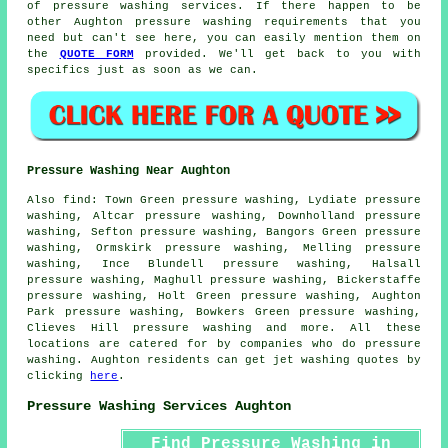
of pressure washing services. If there happen to be
other Aughton pressure washing requirements that you
need but can't see here, you can easily mention them on
the
QUOTE FORM
provided. We'll get back to you with
specifics just as soon as we can.
Pressure Washing Near Aughton
Also
find
: Town Green pressure washing, Lydiate pressure
washing, Altcar pressure washing, Downholland pressure
washing, Sefton pressure washing, Bangors Green pressure
washing, Ormskirk pressure washing, Melling pressure
washing, Ince Blundell pressure washing, Halsall
pressure washing, Maghull pressure washing, Bickerstaffe
pressure washing, Holt Green pressure washing, Aughton
Park pressure washing, Bowkers Green pressure washing,
Clieves Hill
pressure washing
and more. All these
locations are catered for by companies who do pressure
washing. Aughton residents can get jet washing quotes by
clicking
here
.
Pressure Washing Services Aughton
Find Pressure Washing in