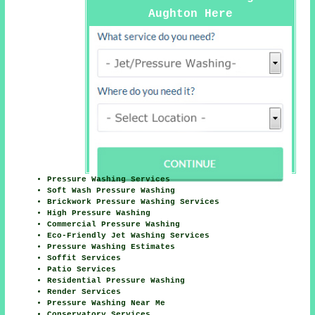
Aughton Here
Pressure Washing Services
Soft Wash Pressure Washing
Brickwork Pressure Washing Services
High Pressure Washing
Commercial Pressure Washing
Eco-Friendly Jet Washing Services
Pressure Washing Estimates
Soffit Services
Patio Services
Residential Pressure Washing
Render Services
Pressure Washing Near Me
Conservatory Services