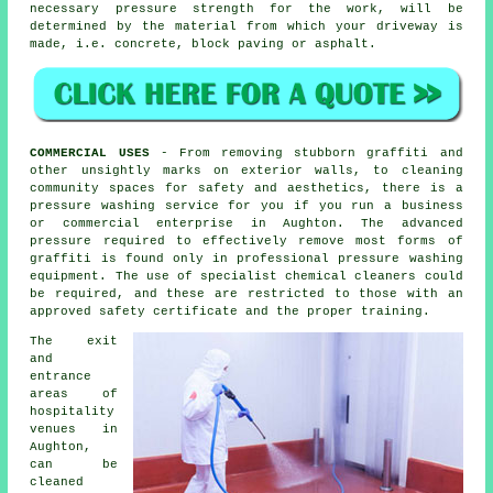
necessary pressure strength for the work, will be
determined by the material from which your driveway is
made, i.e. concrete, block paving or asphalt.
COMMERCIAL USES
- From removing stubborn graffiti and
other unsightly marks on exterior walls, to
cleaning
community spaces for safety and aesthetics, there is a
pressure washing service for you if you run a business
or commercial enterprise in Aughton. The advanced
pressure required to effectively remove most forms of
graffiti is found only in professional pressure washing
equipment. The use of specialist chemical cleaners could
be required, and these are restricted to those with an
approved safety certificate and the proper training.
The exit
and
entrance
areas of
hospitality
venues in
Aughton,
can be
cleaned