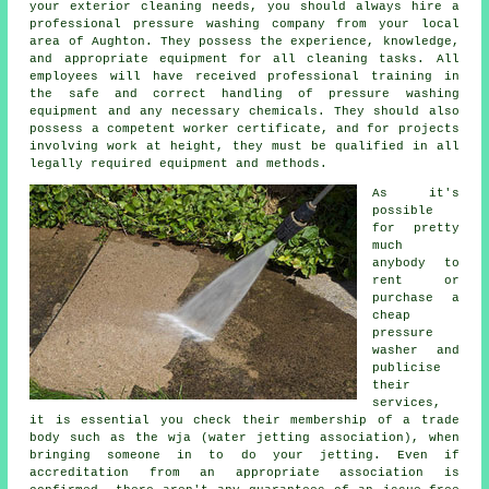
your exterior cleaning needs, you should always hire a
professional pressure washing company from your local
area of Aughton. They possess the experience, knowledge,
and appropriate equipment for all cleaning tasks. All
employees will have received professional training in
the safe and correct handling of pressure washing
equipment and any necessary chemicals. They should also
possess a competent worker certificate, and for projects
involving work at height, they must be qualified in all
legally required equipment and methods.
As it's
possible
for pretty
much
anybody to
rent or
purchase a
cheap
pressure
washer and
publicise
their
services,
it is essential you check their membership of a trade
body such as the wja (water jetting association), when
bringing someone in to do your jetting. Even if
accreditation from an appropriate association is