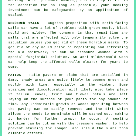
decking. After pressure washing, and to keep it in tip
top condition for as long as possible, your decking
investment can be safeguarded by an application of
sealant.
RENDERED WALLS
- Aughton properties with north-facing
walls can have a lot of problems with green mould, black
mould and mildew. The concern is that repainting any
walls that are affected will only temporarily solve the
situation unless you get rid of these horrible marks. To
get rid of any mould prior to repainting and refreshing
the old paintwork, it can be
pressure washed
with a
special fungicidal solution. An anti-mildew/mould wash
can help keep the affected walls cleaner for years to
come.
PATIOS
- Patio pavers or slabs that are installed in
damp, shady areas are quite likely to become green and
mouldy with time, especially in the winter. Some
staining and discolouration will likely also take place
if fallen leaves, fruit and flower petals are left
laying on the surface of your patio for any amount of
time. Any undesirable growth or weeds sprouting between
the paving can be easily removed and the dirt which
allows the seeds to germinate will be washed out, making
it harder for further growth to occur. A sealing
solution can be put on with the pressure washer, to help
prevent staining for longer, and shield the slabs from
climatic effects.