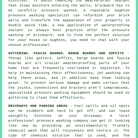
discolour. To avoid removing the weatherproof sealant
that stops moisture entering the walls, brickwork has to
be carefully pressure washed. A reputable Aughton
pressure washing specialist can refurbish your brick
walls and transform the appearance of your property in
double quick time. A new application of waterproofing
sealant is always best practice after the pressure
washing of
brickwork
, and to find the perfect solution
for your house in Aughton, you need to chat with your
chosen professional.
GUTTERING, FASCIA BOARDS, BARGE BOARDS AND SOFFITS
-
Things like gutters, soffits, barge boards and fascia
boards are all crucial weatherproofing parts of your
home that are frequently overlooked or neglected. To
help in maintaining their effectiveness, jet
washing
can
help these areas, and in addition keep them looking
great. To prevent serious damage and make certain that
the joints, connections and brackets aren't compromised,
specialised pressure washing equipment should be used on
guttering to clean them effectively.
DRIVEWAYS AND PARKING AREAS
- Fuel spills and oil spots
can be stubborn and hard to get off, and can leave
unsightly blotches on your
driveway
. A local
professional pressure washing company can get it looking
like new by providing an environmentally friendly
chemical wash that will rejuvenate and restore it. The
type of chemical solution that is used, and the