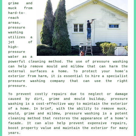
grime and
muck from
hard-to-
reach
areas,
pressure
washing
utilizes a
jet of
high-
pressure
water as a
powerful cleaning method. The use of
pressure washing
can help remove mould and mildew that can harm the
external surfaces a home. To protect your home's
exterior from harm, it is essential to hire a specialist
pressure washing company that can use the right
pressure.
To prevent costly repairs due to neglect or damage
caused by dirt, grime and mould buildup, pressure
washing is a cost-effective way to maintain the exterior
of a home. In brief, with the ability to remove muck,
mould, grime and mildew, pressure washing is a potent
cleaning method that restores the appearance of a home's
facade. It can also help prevent expensive repairs,
boost property value and maintain the exterior for many
years.