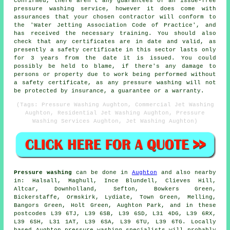
confirmed, there aren't any guarantees of an issue-free
pressure washing service, however it does come with
assurances that your chosen contractor will conform to
the 'Water Jetting Association Code of Practice', and
has received the necessary training. You should also
check that any certificates are in date and valid, as
presently a safety certificate in this sector lasts only
for 3 years from the date it is issued. You could
possibly be held to blame, if there's any damage to
persons or property due to work being performed without
a safety certificate, as any pressure washing will not
be protected by insurance, a guarantee or a warranty.
(Tags: Pressure Washing Aughton, Commercial Jet Washing
Aughton, Residential Jet Washing Aughton, Pressure
Washing Services Aughton, Jet Washing Aughton)
Pressure washing
can be done in
Aughton
and also nearby
in: Halsall, Maghull, Ince Blundell, Clieves Hill,
Altcar, Downholland, Sefton, Bowkers Green,
Bickerstaffe, Ormskirk, Lydiate, Town Green, Melling,
Bangors Green, Holt Green, Aughton Park, and in these
postcodes L39 6TJ, L39 6SB, L39 6SD, L31 4DG, L39 6RX,
L39 6SH, L31 1AT, L39 6SA, L39 6TU, L39 6TG. Locally
based Aughton pressure washing specialists will probably