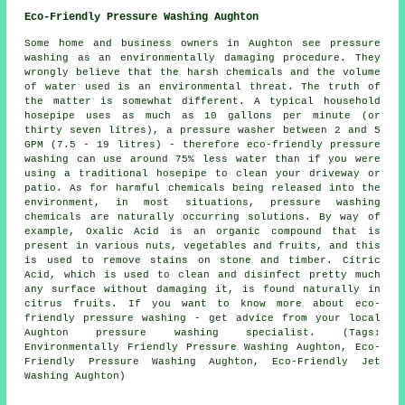
Eco-Friendly Pressure Washing Aughton
Some home and business owners in Aughton see
pressure
washing
as an environmentally damaging procedure. They
wrongly believe that the harsh chemicals and the volume
of water used is an environmental threat. The truth of
the matter is somewhat different. A typical household
hosepipe uses as much as 10 gallons per minute (or
thirty seven litres), a pressure washer between 2 and 5
GPM (7.5 - 19 litres) - therefore eco-friendly pressure
washing can use around 75% less water than if you were
using a traditional hosepipe to clean your driveway or
patio. As for harmful chemicals being released into the
environment, in most situations, pressure washing
chemicals are naturally occurring solutions. By way of
example, Oxalic Acid is an organic compound that is
present in various nuts, vegetables and fruits, and this
is used to remove stains on stone and timber. Citric
Acid, which is used to clean and disinfect pretty much
any surface without damaging it, is found naturally in
citrus fruits. If you want to know more about eco-
friendly pressure washing - get advice from your local
Aughton pressure washing specialist. (Tags:
Environmentally Friendly Pressure Washing Aughton, Eco-
Friendly Pressure Washing Aughton, Eco-Friendly Jet
Washing Aughton)