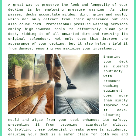
A great way to preserve the look and longevity of your
decking is by employing pressure washing. As time
passes, decks accumulate mildew, dirt, grime and mould,
which not only detract from their appearance but can
also cause harm. Professional pressure washing services
employ high-powered tools to effectively clean your
deck, ridding it of all unwanted dirt and reviving its
original splendour. Not only does this improve the
appearance of your decking, but it also helps shield it
from damage, ensuring you maximise your investment.
Ensuring
your deck
is cleaned
routinely
with
pressure
washing
equipment
does more
than simply
improve how
it looks.
Clearing
mould and algae from your deck enhances its safety,
preventing it from becoming hazardously slippy.
Controlling these potential threats prevents accidents,
ensuring your deck is a safer place for both you and