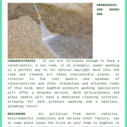
ORANGERIES,
SUN ROOMS
AND
CONSERVATORIES
- If you are fortunate enough to have a
conservatory, a sun room, or an orangery, power washing
is a perfect way to let natural daylight back into the
room and cleanse all those inaccessible places. In
relation to the roof panels and windows of
conservatories
and other standalone and attached rooms
of this kind, most Aughton pressure washing specialists
will offer a bespoke service. Both polycarbonate and
glass panels will have a dedicated cleaning solution,
allowing for safe pressure washing and a spotless,
gleaming result.
BRICKWORK
- Air pollution from motor vehicles,
environmental conditions and various other factors, can
at some point cause the brick on your home in Aughton to