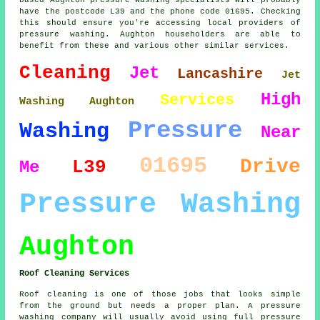
have the postcode L39 and the phone code 01695. Checking
this should ensure you're accessing local providers of
pressure washing. Aughton householders are able to
benefit from these and various other similar services.
Cleaning
Jet
Lancashire
Jet
High
Services
Washing Aughton
Pressure
Washing
Near
01695
Drive
L39
Me
Pressure Washing
Aughton
Roof Cleaning Services
Roof cleaning is one of those jobs that looks simple
from the ground but needs a proper plan. A pressure
washing company will usually avoid using full pressure