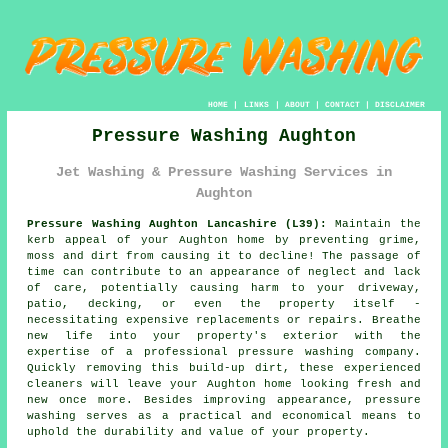
HOME
|
LINKS
|
ABOUT
|
CONTACT
|
DISCLAIMER
Pressure Washing Aughton
Jet Washing & Pressure Washing Services in
Aughton
Pressure Washing Aughton Lancashire (L39):
Maintain the
kerb appeal of your Aughton home by preventing grime,
moss and dirt from causing it to decline! The passage of
time can contribute to an appearance of neglect and lack
of care, potentially causing harm to your driveway,
patio, decking, or even the property itself -
necessitating expensive replacements or repairs. Breathe
new life into your property's exterior with the
expertise of a professional
pressure washing
company.
Quickly removing this build-up dirt, these experienced
cleaners will leave your Aughton home looking fresh and
new once more. Besides improving appearance, pressure
washing serves as a practical and economical means to
uphold the durability and value of your property.