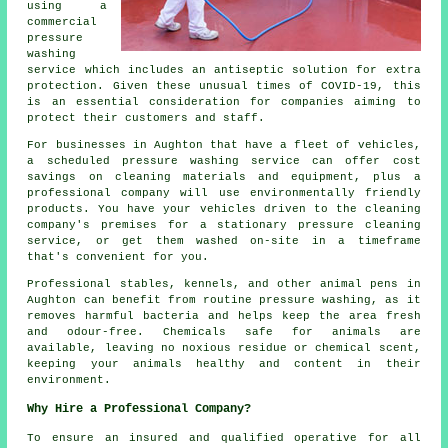
using a
commercial
pressure
washing
service which includes an antiseptic solution for extra
protection. Given these unusual times of COVID-19, this
is an essential consideration for companies aiming to
protect their customers and staff.
For businesses in Aughton that have a fleet of vehicles,
a scheduled pressure washing service can offer cost
savings on cleaning materials and equipment, plus a
professional company will use environmentally friendly
products. You have your vehicles driven to the cleaning
company's premises for a stationary pressure cleaning
service, or get them washed on-site in a timeframe
that's convenient for you.
Professional stables, kennels, and other animal pens in
Aughton can benefit from routine pressure washing, as it
removes harmful bacteria and helps keep the area fresh
and odour-free. Chemicals safe for animals are
available, leaving no noxious residue or chemical scent,
keeping your animals healthy and content in their
environment.
Why Hire a Professional Company?
To ensure an insured and qualified operative for all