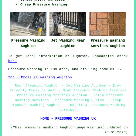
Cheap Pressure Washing
Pressure Washing
Jet Washing Near
Pressure Washing
Aughton
Aughton
Services Aughton
To get local information on Aughton, Lancashire check
here
Pressure washing in L39 area, and dialling code 01695.
TOP - Pressure Washing Aughton
Roof Cleaning Aughton - Jet Washing Aughton - Eco-
Friendly Pressure Wash - High Pressure Washing Services
- Pressure Washing Services Aughton - Patio Pressure
Washing Services - Pressure Washing Quotes - Cheap
Pressure Washing Aughton - Industrial Pressure Washing
Services
HOME - PRESSURE WASHING UK
(This pressure washing Aughton page was last updated on
20-01-2026)