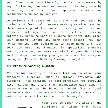
your loved ones. Additionally, regular maintenance by
way of cleaning can save you money in the long term by
preventing the need for expensive repairs or
replacements caused by neglect.
Convenience and peace of mind are what you gain by
hiring a professional pressure washing service. Through
their knowledge of the correct cleaning solutions and
pressure settings to use for different decking
materials, pressure washing experts can thoroughly clean
your decking without any harm being caused. You can
relax knowing your decking is in good hands and will
look its best. By trusting in specialist pressure
washing services, you make certain that your deck stays
in top shape, enhancing your garden space for everyone
to enjoy. (Pressure Washing Decking in Aughton)
DIY Pressure Washing Aughton
DIY pressure washing is an excellent way to clean your
property's exterior, such as patios, driveways and
cladding. This strategy is cost-effective for removing
dirt, mildew and grime that accumulates with time. A
pressure washer can be hired or bought from a local
hardware store. To understand how to safely operate it,
make sure to read the instructions thoroughly.
Make sure to clear the area of any
furniture or items that could