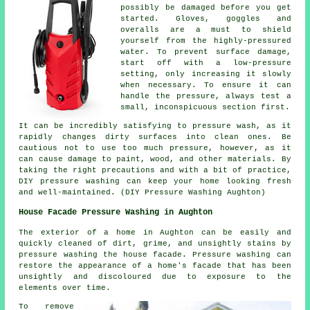
possibly be damaged before you get
started. Gloves, goggles and
overalls are a must to shield
yourself from the highly-pressured
water. To prevent surface damage,
start off with a low-pressure
setting, only increasing it slowly
when necessary. To ensure it can
handle the pressure, always test a
small, inconspicuous section first.
It can be incredibly satisfying to pressure wash, as it
rapidly changes dirty surfaces into clean ones. Be
cautious not to use too much pressure, however, as it
can cause damage to paint, wood, and other materials. By
taking the right precautions and with a bit of practice,
DIY pressure washing can keep your home looking fresh
and well-maintained. (DIY Pressure Washing Aughton)
House Facade Pressure Washing in Aughton
The exterior of a home in Aughton can be easily and
quickly cleaned of dirt, grime, and unsightly stains by
pressure
washing the house facade
. Pressure washing can
restore the appearance of a home's facade that has been
unsightly and discoloured due to exposure to the
elements over time.
To remove