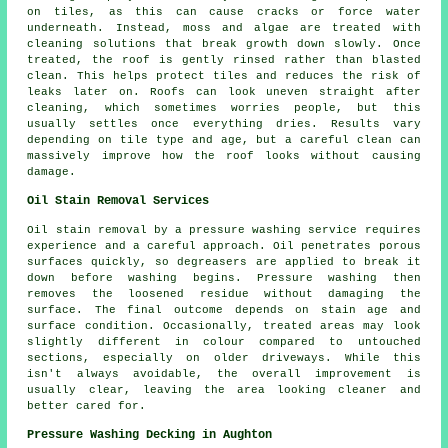
on tiles, as this can cause cracks or force water
underneath. Instead, moss and algae are treated with
cleaning solutions that break growth down slowly. Once
treated, the roof is gently rinsed rather than blasted
clean. This helps protect tiles and reduces the risk of
leaks later on. Roofs can look uneven straight after
cleaning, which sometimes worries people, but this
usually settles once everything dries. Results vary
depending on tile type and age, but a careful clean can
massively improve how the roof looks without causing
damage.
Oil Stain Removal Services
Oil stain removal by a pressure washing service requires
experience and a careful approach. Oil penetrates porous
surfaces quickly, so degreasers are applied to break it
down before washing begins. Pressure washing then
removes the loosened residue without damaging the
surface. The final outcome depends on stain age and
surface condition. Occasionally, treated areas may look
slightly different in colour compared to untouched
sections, especially on older driveways. While this
isn't always avoidable, the overall improvement is
usually clear, leaving the area looking cleaner and
better cared for.
Pressure Washing Decking in Aughton