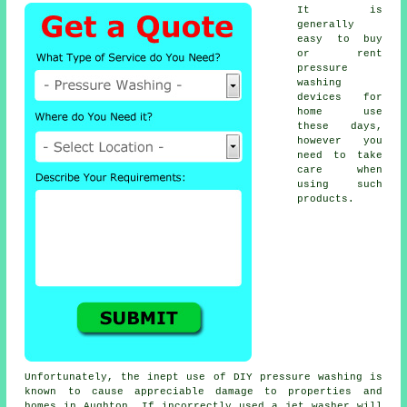
It is
generally
easy to buy
or rent
pressure
washing
devices for
home use
these days,
however you
need to take
care when
using such
products.
Unfortunately, the inept use of DIY pressure washing is
known to cause appreciable damage to properties and
homes in Aughton. If incorrectly used a jet washer will