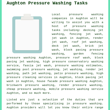
Aughton Pressure Washing Tasks
Local pressure washing
companies in Aughton will be
willing to assist you with a
host of pressure washing
tasks including: decking jet
washing, fencing jet wash,
jet wash in Aughton, render
jet wash, roof jet washing,
deck jet wash, brick jet
wash, block paving pressure
washing, garden fencing
pressure washing Aughton, pressure roof wash, block
paving jet washing, high pressure conservatory washing
service, fascia jet wash, pressure washing estimates,
swimming pool pressure washing, jet washing, render jet
washing, path jet washing,
patio pressure washing
, high
pressure cleaning services in Aughton, block paving jet
wash in Aughton, house facade pressure washing Aughton,
brickwork pressure washing, render pressure washing,
cheap pressure washing, mobile pressure washing service
Aughton, and so much more.
Listed are just a selection of the duties that are
performed by those specialising in pressure washing.
Aughton providers will let you know their entire range