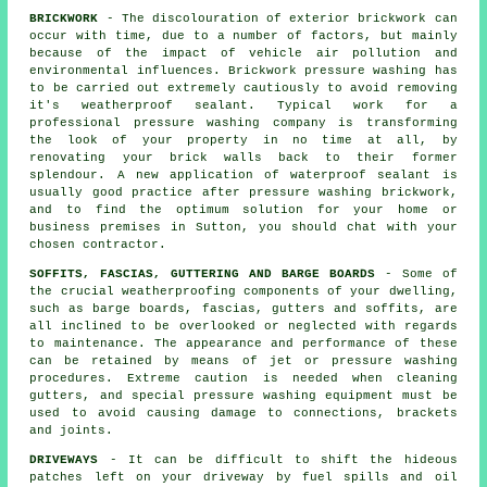
BRICKWORK
- The discolouration of exterior brickwork can
occur with time, due to a number of factors, but mainly
because of the impact of vehicle air pollution and
environmental influences. Brickwork pressure washing has
to be carried out extremely cautiously to avoid removing
it's weatherproof sealant. Typical work for a
professional pressure washing company is transforming
the look of your property in no time at all, by
renovating your brick walls back to their former
splendour. A new application of waterproof sealant is
usually good practice after pressure washing
brickwork
,
and to find the optimum solution for your home or
business premises in Sutton, you should chat with your
chosen contractor.
SOFFITS, FASCIAS, GUTTERING AND BARGE BOARDS
- Some of
the crucial weatherproofing components of your dwelling,
such as barge boards, fascias, gutters and soffits, are
all inclined to be overlooked or neglected with regards
to maintenance. The appearance and performance of these
can be retained by means of jet or pressure
washing
procedures. Extreme caution is needed when cleaning
gutters, and special pressure washing equipment must be
used to avoid causing damage to connections, brackets
and joints.
DRIVEWAYS
- It can be difficult to shift the hideous
patches left on your
driveway
by fuel spills and oil