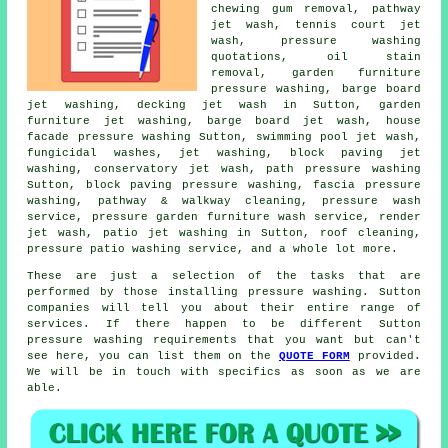
chewing gum removal, pathway
jet wash, tennis court jet
wash, pressure washing
quotations, oil stain
removal, garden furniture
pressure washing, barge board
jet washing, decking jet wash in Sutton,
garden
furniture jet washing
, barge board jet wash, house
facade pressure washing Sutton, swimming pool jet wash,
fungicidal washes, jet washing, block paving jet
washing,
conservatory jet wash
, path pressure washing
Sutton, block paving pressure washing, fascia pressure
washing, pathway & walkway cleaning,
pressure wash
service
, pressure garden furniture wash service, render
jet wash, patio jet washing in Sutton, roof cleaning,
pressure patio washing service, and a whole lot more.
These are just a selection of the tasks that are
performed by those installing pressure washing. Sutton
companies will tell you about their entire range of
services. If there happen to be different Sutton
pressure washing requirements that you want but can't
see here, you can list them on the
QUOTE FORM
provided.
We will be in touch with specifics as soon as we are
able.