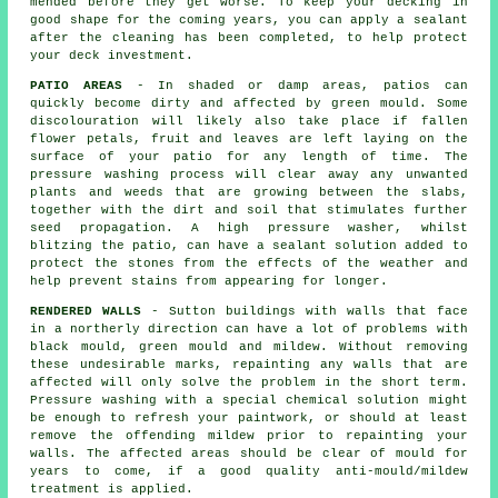
mended before they get worse. To keep your decking in
good shape for the coming years, you can apply a sealant
after the cleaning has been completed, to help protect
your deck investment.
PATIO AREAS
- In shaded or damp areas, patios can
quickly become dirty and affected by green mould. Some
discolouration will likely also take place if fallen
flower petals, fruit and leaves are left laying on the
surface of your patio for any length of time. The
pressure washing process will clear away any unwanted
plants and weeds that are growing between the slabs,
together with the dirt and soil that stimulates further
seed propagation. A high pressure washer, whilst
blitzing the patio, can have a sealant solution added to
protect the stones from the effects of the weather and
help prevent stains from appearing for longer.
RENDERED WALLS
- Sutton buildings with walls that face
in a northerly direction can have a lot of problems with
black mould, green mould and mildew. Without removing
these undesirable marks, repainting any walls that are
affected will only solve the problem in the short term.
Pressure washing
with a special chemical solution might
be enough to refresh your paintwork, or should at least
remove the offending mildew prior to repainting your
walls. The affected areas should be clear of mould for
years to come, if a good quality anti-mould/mildew
treatment is applied.