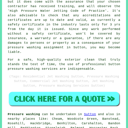
but it does come with the assurance that your chosen
contractor has received training, and will observe the
'High Pressure Water Jetting Code of Practice'. It's
also advisable to check that any accreditations and
certificates are up to date and valid, as currently a
safety certificate in the industry lasts only for 3 yrs
from the day it is issued. Since any work performed
without a safety certificate, won't be covered by
insurance, a warranty or a guarantee, if there are any
damages to persons or property as a consequence of your
pressure washing assignment in Sutton, you may become
liable.
For a safe, high-quality exterior clean that truly
stands the test of time, the use of professional Sutton
pressure washing services are indispensable.
(Tags: Residential Jet Washing Sutton, Pressure Washing
Sutton, Commercial Jet Washing Sutton, Jet Washing
Sutton, Pressure Washing Services Sutton)
Pressure washing
can be undertaken in
Sutton
and also in
nearby places like: Cheam, Woodcote Green, Banstead,
Rosehill, Hackbridge, Benhilton, Carshalton, Bandon
Hill, Beddington, Stoneleigh, Belmont, Worcester Park,