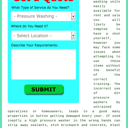
washing units
easily
available for
rent and sale
you will
likely be
tempted to
have a shot
yourself,
however you
may face some
issues when
attempting to
use these
items without
the benefit
of the
correct
training. The
incorrect use
of DIY
pressure
washers by
untrained
operatives or homeowners, leads to a good many
properties in Sutton getting damaged every year. If used
ineptly a high pressure washer in the wrong hands can
strip away sealants, etch brickwork and concrete, blast