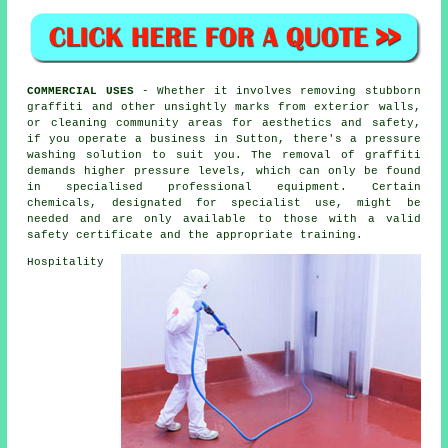
COMMERCIAL USES
- Whether it involves removing stubborn
graffiti and other unsightly marks from exterior walls,
or
cleaning
community areas for aesthetics and safety,
if you operate a business in Sutton, there's a pressure
washing solution to suit you. The removal of graffiti
demands higher pressure levels, which can only be found
in specialised professional equipment. Certain
chemicals, designated for specialist use, might be
needed and are only available to those with a valid
safety certificate and the appropriate training.
Hospitality