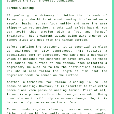
supports the roof's overall condition.
Tarmac Cleaning
If you've got a driveway in Sutton that is made of
tarmac, you should think about having it cleaned on a
regular basis. It can look untidy and make the area
slippery in wet weather, a potential safety hazard. You
can avoid this problem with a "wet and forget"
treatment. This treatment avoids using wire brushes to
remove algae and moss from the tarmac surface.
Before applying the treatment, it is essential to clean
up spillages or oily substances. This requires a
specialised sort of degreaser. You can't use a degreaser
which is designed for concrete or paved drives, as these
can damage the surface of the tarmac. When selecting a
degreaser, be sure to follow the instructions closely.
You should also follow the length of time that the
degreaser needs to remain on the surface.
Another alternative for tarmac cleaning is to use
pressure washing. However, it is important to take extra
precautions when pressure washing tarmac. First of all,
tarmac is a porous surface that can get corroded. Using
chemicals on it will only cause more damage. So, it is
better to only use water on the surface.
Tarmac needs regular cleaning, because moss, algae,
lichen and mould frequently grow on it, so regular