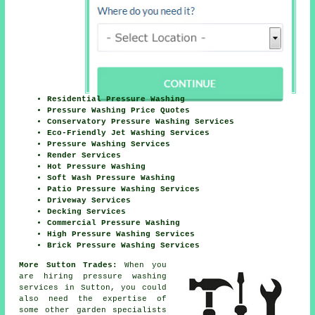
Residential Pressure Washing
Pressure Washing Price Quotes
Conservatory Pressure Washing Services
Eco-Friendly Jet Washing Services
Pressure Washing Services
Render Services
Hot Pressure Washing
Soft Wash Pressure Washing
Patio Pressure Washing Services
Driveway Services
Decking Services
Commercial Pressure Washing
High Pressure Washing Services
Brick Pressure Washing Services
More Sutton Trades:
When you
are hiring pressure washing
services in Sutton, you could
also need the expertise of
some other garden specialists