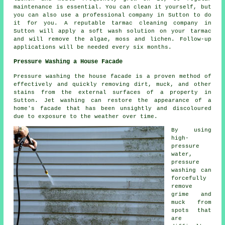
maintenance is essential. You can clean it yourself, but
you can also use a professional company in Sutton to do
it for you. A reputable tarmac cleaning company in
Sutton will apply a soft wash solution on your tarmac
and will remove the algae, moss and lichen. Follow-up
applications will be needed every six months.
Pressure Washing a House Facade
Pressure
washing the house facade
is a proven method of
effectively and quickly removing dirt, muck, and other
stains from the external surfaces of a property in
Sutton. Jet washing can restore the appearance of a
home's facade that has been unsightly and discoloured
due to exposure to the weather over time.
By using
high-
pressure
water,
pressure
washing can
forcefully
remove
grime and
muck from
spots that
are