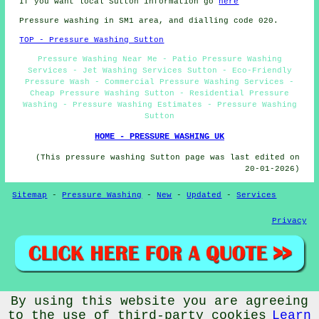
If you want local Sutton information go
here
Pressure washing in SM1 area, and dialling code 020.
TOP - Pressure Washing Sutton
Pressure Washing Near Me - Patio Pressure Washing
Services - Jet Washing Services Sutton - Eco-Friendly
Pressure Wash - Commercial Pressure Washing Services -
Cheap Pressure Washing Sutton - Residential Pressure
Washing - Pressure Washing Estimates - Pressure Washing
Sutton
HOME - PRESSURE WASHING UK
(This pressure washing Sutton page was last edited on
20-01-2026)
Sitemap
-
Pressure Washing
-
New
-
Updated
-
Services
Privacy
By using this website you are agreeing
© PressureWashings 2025 - Pressure Washing Sutton (SM1)
Area
to the use of third-party cookies
Learn