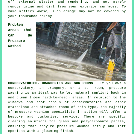
off external plaster and rendering, and not merely
remove grime and dirt from your exterior surfaces. To
make matters worse, such damage may not be covered by
your insurance policy.
Problem
Areas That
Can Be
Pressure
Washed
CONSERVATORIES, ORANGERIES AND SUN ROOMS
- If you own a
conservatory, an orangery, or a sun room, pressure
washing is an ideal way to let natural sunlight back in
and clean those hard-to-reach areas. In relation to the
windows and roof panels of
conservatories
and other
standalone and attached rooms of this type, the majority
of pressure washing specialists in Sutton will offer a
bespoke and customised service. There are specific
cleaning solutions for glass and polycarbonate panels,
ensuring that they're pressure washed safely and left
spotless with a gleaming finish.