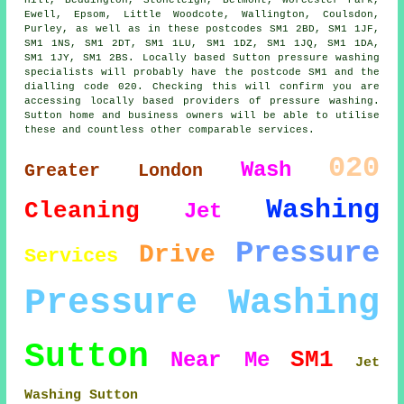
Ewell, Epsom, Little Woodcote, Wallington, Coulsdon,
Purley, as well as in these postcodes SM1 2BD, SM1 1JF,
SM1 1NS, SM1 2DT, SM1 1LU, SM1 1DZ, SM1 1JQ, SM1 1DA,
SM1 1JY, SM1 2BS. Locally based Sutton pressure washing
specialists will probably have the postcode SM1 and the
dialling code 020. Checking this will confirm you are
accessing locally based providers of pressure washing.
Sutton home and business owners will be able to utilise
these and countless other comparable services.
020
Wash
Greater London
Washing
Cleaning
Jet
Pressure
Drive
Services
Pressure Washing
Sutton
SM1
Near Me
Jet
Washing Sutton