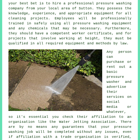
your best bet is to hire a professional pressure washing
company from your local area of Sutton. They possess the
knowledge, experience, and appropriate equipment for all
cleaning projects. Employees will be professionally
trained in safely using all pressure washing equipment
and any chemicals that may be necessary. Furthermore,
they should have a competent worker certificate, and for
projects that involve working at height, they must be
qualified in all required equipment and methods by law.
Any person
can
purchase or
rent out a
basic
pressure
washer and
advertise
their
services on
social
media or
whatever,
so it's essential you check their affiliation to an
organisation like the Water Jetting Association. There
are by no means any guarantees that your pressure
washing job will be completed without any issues, even
if affiliation with a trade organisation is verified,