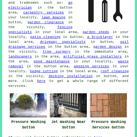
and tradesmen such as:
an
electrician
in the Sutton
area,
carpentry services
in
your locality,
lawn mowing
in
Sutton,
garden clearance
in
the vicinity,
fencing
specialists
in your local area,
garden sheds
in your
locality,
patio cleaning
in Sutton,
a bricklayer
in the
local area,
driveway specialists
in Sutton,
soil
drainage services
in the Sutton area,
garden design
in
the vicinity,
tree surgery
in the immediate area,
landscapers
in the area,
artificial grass installers
in
the area,
pond maintenance
in your locality,
waste
removal
in the Sutton area,
weeding services
in your
locality,
hedge cutting
in the local area,
roof cleaning
in the vicinity,
decking installation
in Sutton, and
more. Click
here
to get a whole range of different
services.
Pressure Washing
Jet Washing Near
Pressure Washing
Sutton
Sutton
Services Sutton