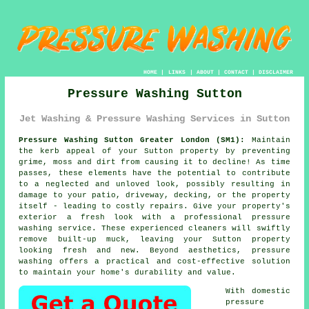
HOME
|
LINKS
|
ABOUT
|
CONTACT
|
DISCLAIMER
Pressure Washing Sutton
Jet Washing & Pressure Washing Services in Sutton
Pressure Washing Sutton Greater London (SM1):
Maintain
the kerb appeal of your Sutton property by preventing
grime, moss and dirt from causing it to decline! As time
passes, these elements have the potential to contribute
to a neglected and unloved look, possibly resulting in
damage to your patio, driveway, decking, or the property
itself - leading to costly repairs. Give your property's
exterior a fresh look with a professional
pressure
washing
service. These experienced cleaners will swiftly
remove built-up muck, leaving your Sutton property
looking fresh and new. Beyond aesthetics, pressure
washing offers a practical and cost-effective solution
to maintain your home's durability and value.
With domestic
pressure