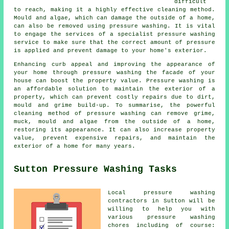
difficult
to reach, making it a highly effective cleaning method.
Mould and algae, which can damage the outside of a home,
can also be removed using
pressure washing
. It is vital
to engage the services of a specialist pressure washing
service to make sure that the correct amount of pressure
is applied and prevent damage to your home's exterior.
Enhancing curb appeal and improving the appearance of
your home through pressure washing the facade of your
house can boost the property value. Pressure washing is
an affordable solution to maintain the exterior of a
property, which can prevent costly repairs due to dirt,
mould and grime build-up. To summarise, the powerful
cleaning method of pressure washing can remove grime,
muck, mould and algae from the outside of a home,
restoring its appearance. It can also increase property
value, prevent expensive repairs, and maintain the
exterior of a home for many years.
Sutton Pressure Washing Tasks
Local pressure washing
contractors in Sutton will be
willing to help you with
various pressure washing
chores including of course: