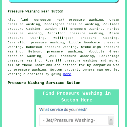
Pressure Washing Near Sutton
Also
find
: Worcester Park pressure washing, Cheam
pressure washing, Beddington pressure washing, Coulsdon
pressure washing, Bandon Hill pressure washing, Purley
pressure washing, Benhilton pressure washing, Epsom
pressure washing, Wallington pressure washing,
Carshalton pressure washing, Little Woodcote pressure
washing, Banstead pressure washing, Stoneleigh pressure
washing, Belmont pressure washing, Woodcote Green
pressure washing, Ewell pressure washing, Hackbridge
pressure washing, Rosehill
pressure washing
and more.
All of these locations are catered for by companies who
do pressure washing. Sutton property owners can get jet
washing quotations by going
here
.
Pressure Washing Services Sutton
Find Pressure Washing in
Sutton Here