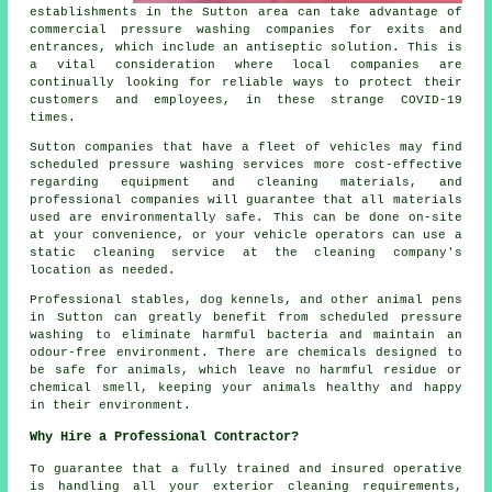
establishments in the Sutton area can take advantage of
commercial pressure washing companies for exits and
entrances, which include an antiseptic solution. This is
a vital consideration where local companies are
continually looking for reliable ways to protect their
customers and employees, in these strange COVID-19
times.
Sutton companies that have a fleet of vehicles may find
scheduled pressure washing services more cost-effective
regarding equipment and cleaning materials, and
professional companies will guarantee that all materials
used are environmentally safe. This can be done on-site
at your convenience, or your vehicle operators can use a
static cleaning service at the cleaning company's
location as needed.
Professional stables, dog kennels, and other animal pens
in Sutton can greatly benefit from scheduled pressure
washing to eliminate harmful bacteria and maintain an
odour-free environment. There are chemicals designed to
be safe for animals, which leave no harmful residue or
chemical smell, keeping your animals healthy and happy
in their environment.
Why Hire a Professional Contractor?
To guarantee that a fully trained and insured operative
is handling all your exterior cleaning requirements,