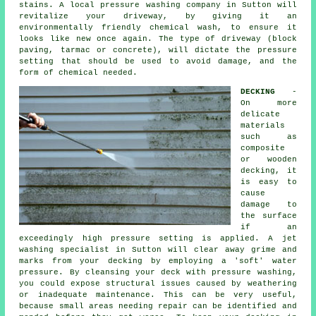
stains. A local pressure washing company in Sutton will
revitalize your driveway, by giving it an
environmentally friendly chemical wash, to ensure it
looks like new once again. The type of driveway (block
paving, tarmac or concrete), will dictate the pressure
setting that should be used to avoid damage, and the
form of chemical needed.
DECKING
-
On more
delicate
materials
such as
composite
or wooden
decking, it
is easy to
cause
damage to
the surface
if an
exceedingly high pressure setting is applied. A jet
washing specialist in Sutton will clear away grime and
marks from your decking by employing a 'soft' water
pressure. By cleansing your deck with
pressure washing
,
you could expose structural issues caused by weathering
or inadequate maintenance. This can be very useful,
because small areas needing repair can be identified and