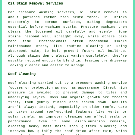
Oil Stain Removal Services
For pressure washing services, oil stain removal is
about patience rather than brute force. Oil sticks
stubbornly to porous surfaces, making degreasers
essential before washing starts. Pressure washing then
clears the loosened oil carefully and evenly. Some
stains respond well straight away, while others take
more time. Professionals often recommend simple
maintenance steps, like routine cleaning or using
absorbent mats, to help prevent future oil build-up.
Although stains don't always vanish completely, they're
usually reduced enough to blend in, leaving the driveway
looking cleaner and easier to manage.
Roof Cleaning
Roof cleaning carried out by a pressure washing service
focuses on protection as much as appearance. Direct high
pressure is avoided to prevent damage to tiles and
underlying layers. Moss and organic growth are treated
first, then gently rinsed once broken down. Results
aren't always instant, especially on older roofs. Care
is taken around roof-mounted features like vents or
solar panels, as improper cleaning can affect seals or
performance. Even if some discolouration remains,
clearing heavy moss helps stop gutters blocking and
improves how quickly the roof dries after rain, which