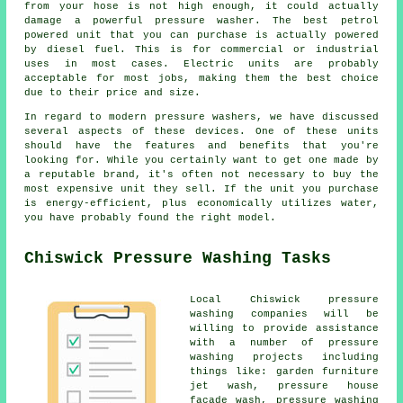
from your hose is not high enough, it could actually
damage a powerful pressure washer. The best petrol
powered unit that you can purchase is actually powered
by diesel fuel. This is for commercial or industrial
uses in most cases. Electric units are probably
acceptable for most jobs, making them the best choice
due to their price and size.
In regard to modern pressure washers, we have discussed
several aspects of these devices. One of these units
should have the features and benefits that you're
looking for. While you certainly want to get one made by
a reputable brand, it's often not necessary to buy the
most expensive unit they sell. If the unit you purchase
is energy-efficient, plus economically utilizes water,
you have probably found the right model.
Chiswick Pressure Washing Tasks
Local Chiswick pressure
washing companies will be
willing to provide assistance
with a number of pressure
washing projects including
things like: garden furniture
jet wash, pressure house
facade wash,
pressure washing