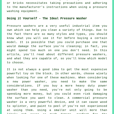
or bricks necessitates taking precautions and adhering
to the manufacturer's instructions when using a pressure
washing equipment.
Doing it Yourself - The Ideal Pressure Washer
Pressure washers are a very useful industrial item you
own which can help you clean a variety of things. Due to
the fact there are so many styles and types, you should
know what you will use it for before buying a certain
model. It is possible that you could purchase one that
would damage the surface you're cleaning; in fact, you
might spend too much on one you don't need. In this
article, you'll read about different pressure washers,
and what they are capable of, so you'll know which model
to choose.
It is not always a good idea to get the most expensive
powerful toy on the block. In other words, choose wisely
when looking for one of these machines. When considering
a new power washer, you need to make the same
considerations. If you buy a more heavy duty power
washer than you need, you're not only going to be
spending more money, but you could even risk damaging
the surface you want to clean. A commercial pressure
washer is a very powerful device, and it can cause wood
to splinter, and paint to peel if you're not experienced
at using them. Using a smaller unit will more than