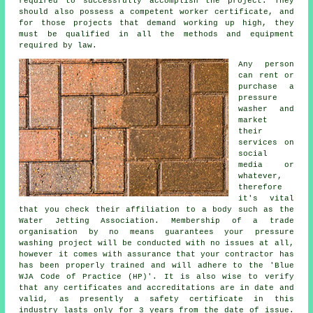
required to successfully accomplish the project. They
should also possess a competent worker certificate, and
for those projects that demand working up high, they
must be qualified in all the methods and equipment
required by law.
Any person
can rent or
purchase a
pressure
washer and
market
their
services on
social
media or
whatever,
therefore
it's vital
that you check their affiliation to a body such as the
Water Jetting Association. Membership of a trade
organisation by no means guarantees your pressure
washing project will be conducted with no issues at all,
however it comes with assurance that your contractor has
has been properly trained and will adhere to the 'Blue
WJA Code of Practice (HP)'. It is also wise to verify
that any certificates and accreditations are in date and
valid, as presently a safety certificate in this
industry lasts only for 3 years from the date of issue.