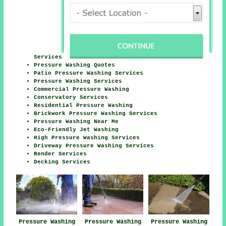
Services
Pressure Washing Quotes
Patio Pressure Washing Services
Pressure Washing Services
Commercial Pressure Washing
Conservatory Services
Residential Pressure Washing
Brickwork Pressure Washing Services
Pressure Washing Near Me
Eco-Friendly Jet Washing
High Pressure Washing Services
Driveway Pressure Washing Services
Render Services
Decking Services
Pressure Washing
Pressure Washing
Pressure Washing