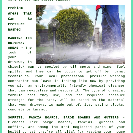
Problem
Areas That
Can Be
Pressure
Washed
PARKING AND
DRIVEWAY
AREAS
- The
look of
your
driveway
in
Chiswick can be spoiled by oil spots and minor fuel
spills, and they can be tough to get off by normal
techniques. Your local professional pressure washing
contractor can leave it looking like new by providing
you with an environmentally friendly chemical cleanser
that can revitalize and restore it. The type of chemical
formula that they use, and the required pressure
strength for the task, will be based on the material
that your driveway is made out of, i.e. paving blocks,
concrete or tarmac.
SOFFITS, FASCIA BOARDS, BARGE BOARDS AND GUTTERS
-
Elements like barge boards, fascias, gutters and
soffits, are among the most neglected parts of your
building, yet they're all vital for keeping your house