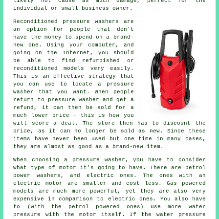
likely not cause as much damage, perfect for the
individual or small business owner.
Reconditioned pressure washers are
an option for people that don't
have the money to spend on a brand-
new one. Using your computer, and
going on the Internet, you should
be able to find refurbished or
reconditioned models very easily.
This is an effective strategy that
you can use to locate a pressure
washer that you want. When people
return to pressure washer and get a
refund, it can then be sold for a
much lower price - this is how you
will score a deal. The store then has to discount the
price, as it can no longer be sold as new. Since these
items have never been used but one time in many cases,
they are almost as good as a brand-new item.
When choosing a pressure washer, you have to consider
what type of motor it's going to have. There are petrol
power washers, and electric ones. The ones with an
electric motor are smaller and cost less. Gas powered
models are much more powerful, yet they are also very
expensive in comparison to electric ones. You also have
to (with the petrol powered ones) use more water
pressure with the motor itself. If the water pressure