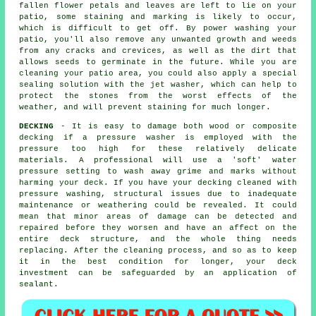
fallen flower petals and leaves are left to lie on your
patio, some staining and marking is likely to occur,
which is difficult to get off. By power washing your
patio, you'll also remove any unwanted growth and weeds
from any cracks and crevices, as well as the dirt that
allows seeds to germinate in the future. While you are
cleaning your patio area, you could also apply a special
sealing solution with the jet washer, which can help to
protect the stones from the worst effects of the
weather, and will prevent staining for much longer.
DECKING
- It is easy to damage both wood or composite
decking if a pressure washer is employed with the
pressure too high for these relatively delicate
materials. A professional will use a 'soft' water
pressure setting to wash away grime and marks without
harming your deck. If you have your decking cleaned with
pressure washing
, structural issues due to inadequate
maintenance or weathering could be revealed. It could
mean that minor areas of damage can be detected and
repaired before they worsen and have an affect on the
entire deck structure, and the whole thing needs
replacing. After the cleaning process, and so as to keep
it in the best condition for longer, your deck
investment can be safeguarded by an application of
sealant.