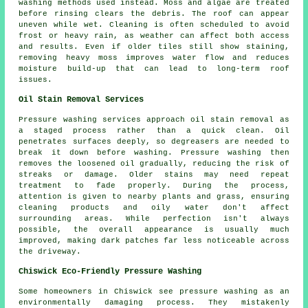
washing methods used instead. Moss and algae are treated
before rinsing clears the debris. The roof can appear
uneven while wet. Cleaning is often scheduled to avoid
frost or heavy rain, as weather can affect both access
and results. Even if older tiles still show staining,
removing heavy moss improves water flow and reduces
moisture build-up that can lead to long-term roof
issues.
Oil Stain Removal Services
Pressure washing services approach oil stain removal as
a staged process rather than a quick clean. Oil
penetrates surfaces deeply, so degreasers are needed to
break it down before washing. Pressure washing then
removes the loosened oil gradually, reducing the risk of
streaks or damage. Older stains may need repeat
treatment to fade properly. During the process,
attention is given to nearby plants and grass, ensuring
cleaning products and oily water don't affect
surrounding areas. While perfection isn't always
possible, the overall appearance is usually much
improved, making dark patches far less noticeable across
the driveway.
Chiswick Eco-Friendly Pressure Washing
Some homeowners in Chiswick see
pressure washing
as an
environmentally damaging process. They mistakenly