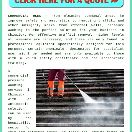
COMMERCIAL USES
- From cleaning communal areas to
improve safety and aesthetics to removing graffiti and
other unsightly marks from external walls, pressure
washing is the perfect solution for your business in
Chiswick. For effective graffiti removal, higher levels
of pressure are necessary, and these are only found in
professional equipment specifically designed for this
purpose. Certain chemicals, designated for specialist
use, might be needed and are only available to those
with a valid safety certificate and the appropriate
training.
A
commercial
pressure
washing
service in
Chiswick
with an
antiseptic
solution
can be used
by the
hospitality
sector for