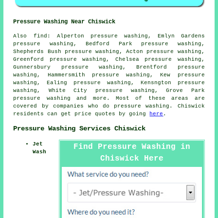
Pressure Washing Near Chiswick
Also
find
: Alperton pressure washing, Emlyn Gardens
pressure washing, Bedford Park pressure washing,
Shepherds Bush pressure washing, Acton pressure washing,
Greenford pressure washing, Chelsea pressure washing,
Gunnersbury pressure washing, Brentford pressure
washing, Hammersmith pressure washing, Kew pressure
washing, Ealing pressure washing, Kensngton pressure
washing, White City pressure washing, Grove Park
pressure washing
and more. Most of these areas are
covered by companies who do pressure washing. Chiswick
residents can get price quotes by going
here
.
Pressure Washing Services Chiswick
Jet
Find Pressure Washing in
Wash
Chiswick Here