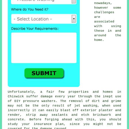
nowadays,
however some
challenges
are
associated
with using
these in and
around the
home.
Unfortunately, a fair few properties and homes in
Chiswick suffer damage every year through the inept use
of DIY pressure washers. The removal of dirt and grime
may not be the only result of jet washing, when used
incorrectly it can easily blast off exterior plaster and
render, strip away sealants and etch brickwork and
concrete. Before forging ahead with this, you should
study your insurance plan, since you might not be
covered for the damage caused.