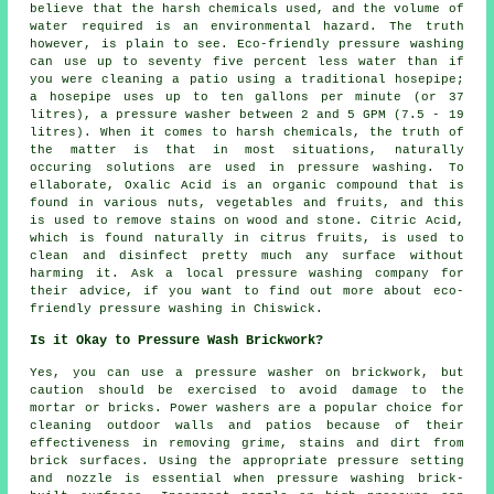
believe that the harsh chemicals used, and the volume of
water required is an environmental hazard. The truth
however, is plain to see. Eco-friendly pressure washing
can use up to seventy five percent less water than if
you were cleaning a patio using a traditional hosepipe;
a hosepipe uses up to ten gallons per minute (or 37
litres), a pressure washer between 2 and 5 GPM (7.5 - 19
litres). When it comes to harsh chemicals, the truth of
the matter is that in most situations, naturally
occuring solutions are used in pressure washing. To
ellaborate, Oxalic Acid is an organic compound that is
found in various nuts, vegetables and fruits, and this
is used to remove stains on wood and stone. Citric Acid,
which is found naturally in citrus fruits, is used to
clean and disinfect pretty much any surface without
harming it. Ask a local
pressure washing company
for
their advice, if you want to find out more about eco-
friendly pressure washing in Chiswick.
Is it Okay to Pressure Wash Brickwork?
Yes, you can use a
pressure washer
on brickwork, but
caution should be exercised to avoid damage to the
mortar or bricks. Power washers are a popular choice for
cleaning outdoor walls and patios because of their
effectiveness in removing grime, stains and dirt from
brick surfaces. Using the appropriate pressure setting
and nozzle is essential when pressure washing brick-