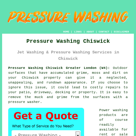
HOME
|
LINKS
|
ABOUT
|
CONTACT
|
DISCLAIMER
Pressure Washing Chiswick
Jet Washing & Pressure Washing Services in
Chiswick
Pressure Washing Chiswick Greater London (W4):
Outdoor
surfaces that have accumulated grime, moss and dirt on
your Chiswick property can give it a neglected,
unappealing, and rundown appearance. If you choose to
ignore this issue, it could lead to costly repairs to
your patio, driveway, decking or property. It is easy to
remove the muck and grime from the surfaces with a
pressure washer
.
Power washing
products are
of course
readily
available for
rent or sale