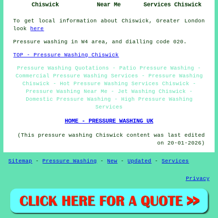
Chiswick
Near Me
Services Chiswick
To get local information about Chiswick, Greater London
look
here
Pressure washing in W4 area, and dialling code 020.
TOP - Pressure Washing Chiswick
Pressure Washing Quotations - Patio Pressure Washing -
Commercial Pressure Washing Services - Pressure Washing
Chiswick - Hot Pressure Washing Services Chiswick -
Pressure Washing Near Me - Jet Washing Chiswick -
Domestic Pressure Washing - High Pressure Washing
Services
HOME - PRESSURE WASHING UK
(This pressure washing Chiswick content was last edited
on 20-01-2026)
Sitemap
-
Pressure Washing
-
New
-
Updated
-
Services
Privacy