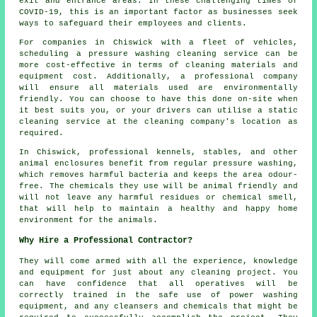
exit and entrance areas. In these challenging times of
COVID-19, this is an important factor as businesses seek
ways to safeguard their employees and clients.
For companies in Chiswick with a fleet of vehicles,
scheduling a pressure washing cleaning service can be
more cost-effective in terms of cleaning materials and
equipment cost. Additionally, a professional company
will ensure all materials used are environmentally
friendly. You can choose to have this done on-site when
it best suits you, or your drivers can utilise a static
cleaning service at the cleaning company's location as
required.
In Chiswick, professional kennels, stables, and other
animal enclosures benefit from regular pressure washing,
which removes harmful bacteria and keeps the area odour-
free. The chemicals they use will be animal friendly and
will not leave any harmful residues or chemical smell,
that will help to maintain a healthy and happy home
environment for the animals.
Why Hire a Professional Contractor?
They will come armed with all the experience, knowledge
and equipment for just about any cleaning project. You
can have confidence that all operatives will be
correctly trained in the safe use of power washing
equipment, and any cleansers and chemicals that might be