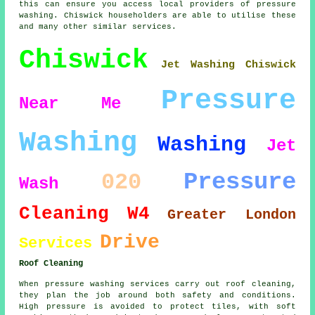
this can ensure you access local providers of pressure
washing. Chiswick householders are able to utilise these
and many other similar services.
Chiswick
Jet Washing Chiswick
Pressure
Near Me
Washing
Washing
Jet
Pressure
020
Wash
Cleaning
W4
Greater London
Drive
Services
Roof Cleaning
When pressure washing services carry out roof cleaning,
they plan the job around both safety and conditions.
High pressure is avoided to protect tiles, with soft