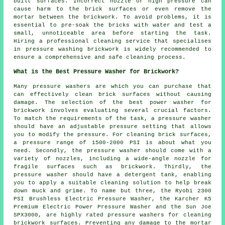
built surfaces. Incorrect nozzle or high pressure can
cause harm to the brick surfaces or even remove the
mortar between the brickwork. To avoid problems, it is
essential to pre-soak the bricks with water and test a
small, unnoticeable area before starting the task.
Hiring a professional cleaning service that specialises
in pressure washing brickwork is widely recommended to
ensure a comprehensive and safe cleaning process.
What is the Best Pressure Washer for Brickwork?
Many pressure washers are which you can purchase that
can effectively clean brick surfaces without causing
damage. The selection of the best power washer for
brickwork involves evaluating several crucial factors.
To match the requirements of the task, a pressure washer
should have an adjustable pressure setting that allows
you to modify the pressure. For cleaning brick surfaces,
a pressure range of 1500-2000 PSI is about what you
need. Secondly, the pressure washer should come with a
variety of nozzles, including a wide-angle nozzle for
fragile surfaces such as brickwork. Thirdly, the
pressure washer should have a detergent tank, enabling
you to apply a suitable cleaning solution to help break
down muck and grime. To name but three, the Ryobi 2300
PSI Brushless Electric Pressure Washer, the Karcher K5
Premium Electric Power Pressure Washer and the Sun Joe
SPX3000, are highly rated
pressure washers
for cleaning
brickwork surfaces. Preventing any damage to the mortar