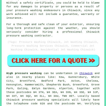
Without a safety certificate, you could be held to blame
for any damages to property or persons as a result of
your pressure washing endeavours in Chiswick, since any
work achieved will not include a guarantee, warranty or
insurance.
For a thorough and safe clean of your exterior, ensuring
long-term protection against the weather, you should
seriously consider hiring a professional Chiswick
pressure washing contractor.
(Tags: Pressure Washing Chiswick, Jet Washing Chiswick,
Pressure Washing Services Chiswick, Commercial Jet
Washing Chiswick, Residential Jet Washing Chiswick)
High pressure washing
can be undertaken in
Chiswick
and
also in nearby places like: Kew, Gunnersbury, White
City, Brentford, Bedford Park, Acton, Chelsea,
Kensngton, Hammersmith, Shepherds Bush, Greenford, Grove
Park, Ealing, Emlyn Gardens, Alperton, together with
these postcodes W4 3TH, W4 3EA, W4 3XN, W4 3SE, W4 3JP,
W4 3XT, W4 3QZ, W4 3LL, W4 3AU, TW8 0ET. Locally based
Chiswick pressure washing specialists will likely have
the telephone code 020 and the postcode W4. Verifying