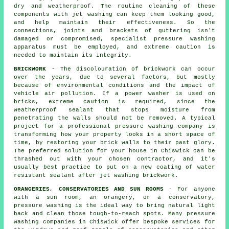
dry and weatherproof. The routine cleaning of these
components with jet
washing
can keep them looking good,
and help maintain their effectiveness. So the
connections, joints and brackets of guttering isn't
damaged or compromised, specialist pressure washing
apparatus must be employed, and extreme caution is
needed to maintain its integrity.
BRICKWORK
- The discolouration of brickwork can occur
over the years, due to several factors, but mostly
because of environmental conditions and the impact of
vehicle air pollution. If a power washer is used on
bricks, extreme caution is required, since the
weatherproof sealant that stops moisture from
penetrating the walls should not be removed. A typical
project for a professional pressure washing company is
transforming how your property looks in a short space of
time, by restoring your brick walls to their past glory.
The preferred solution for your house in Chiswick can be
thrashed out with your chosen contractor, and it's
usually best practice to put on a new coating of water
resistant sealant after jet washing
brickwork
.
ORANGERIES, CONSERVATORIES AND SUN ROOMS
- For anyone
with a sun room, an orangery, or a conservatory,
pressure washing is the ideal way to bring natural light
back and clean those tough-to-reach spots. Many pressure
washing companies in Chiswick offer bespoke services for