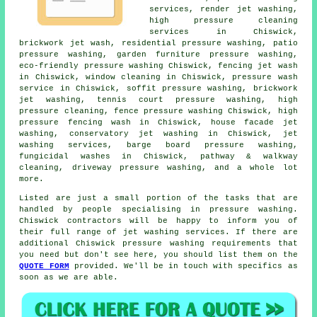
services
, render jet washing,
high pressure cleaning
services in Chiswick,
brickwork jet wash, residential pressure washing,
patio
pressure washing
, garden furniture pressure washing,
eco-friendly pressure washing Chiswick, fencing jet wash
in Chiswick, window cleaning in Chiswick,
pressure wash
service
in Chiswick, soffit pressure washing, brickwork
jet washing, tennis court pressure washing, high
pressure cleaning, fence pressure washing Chiswick, high
pressure fencing wash in Chiswick, house facade jet
washing, conservatory jet washing in Chiswick, jet
washing services, barge board pressure washing,
fungicidal washes in Chiswick, pathway & walkway
cleaning,
driveway pressure washing
, and a whole lot
more.
Listed are just a small portion of the tasks that are
handled by people specialising in pressure washing.
Chiswick contractors will be happy to inform you of
their full range of jet washing services. If there are
additional Chiswick pressure washing requirements that
you need but don't see here, you should list them on the
QUOTE FORM
provided. We'll be in touch with specifics as
soon as we are able.