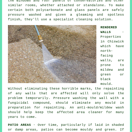
the windows and roof panels of conservatories and other
similar rooms, whether attached or standalone. To make
certain both polycarbonate and glass panels are safely
pressure washed and given a gleaming and spotless
finish, they'll use a specialist cleaning solution.
RENDERED
WALLS
-
Properties
in Chiswick
which have
north-
facing
walls, are
prone to
mildew and
green or
black
mould.
Without eliminating these horrible marks, the repainting
of any walls that are affected will only solve the
problem temporarily.
Pressure washing
the wall with a
fungicidal compound, should eliminate any mould in
preparation for repainting. An anti-mould/mildew wash
should help keep the affected area cleaner for many
years to come.
PATIO AREAS
- Over time, particularly if laid in shaded
or damp areas, patios can become mouldy and green. If