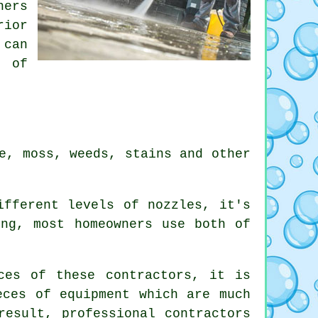
ners
rior
 can
s of
e, moss, weeds, stains and other
ifferent levels of nozzles, it's
ing, most homeowners use both of
ces of these contractors, it is
eces of equipment which are much
result, professional contractors