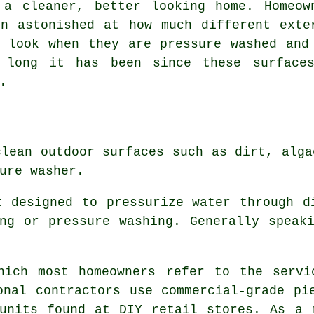
 a cleaner, better looking home. Homeow
en astonished at how much different exte
s look when they are pressure washed and
 long it has been since these surface
.
clean outdoor surfaces such as dirt, alga
ure washer.
t designed to pressurize water through d
ng or pressure washing. Generally speak
hich most homeowners refer to the servi
onal contractors use commercial-grade pi
units found at DIY retail stores. As a 