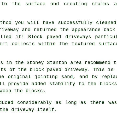
to the surface and creating stains a
ethod you will have successfully cleaned
riveway and returned the appearance back
lled it! Block paved driveways particu
irt collects within the textured surfac
ts in the Stoney Stanton area recommend t
nts of the block paved driveway. This is 
he original jointing sand, and by repla
ll provide added stability to the block
ween the blocks.
duced considerably as long as there wa
the driveway itself.