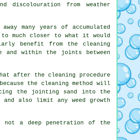
nd discolouration from weather
 away many years of accumulated
 to much closer to what it would
larly benefit from the cleaning
e and within the joints between
hat after the cleaning procedure
because the cleaning method will
cing the jointing sand into the
s and also limit any weed growth
s not a deep penetration of the