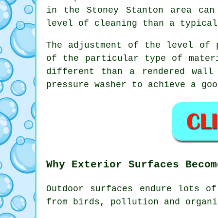
in the Stoney Stanton area can
level of cleaning than a typical
The adjustment of the level of 
of the particular type of mater
different than a rendered wall
pressure washer to achieve a goo
Why Exterior Surfaces Becom
Outdoor surfaces endure lots of
from birds, pollution and organi