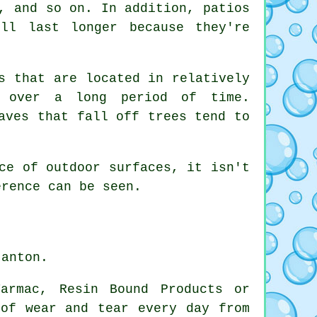
, and so on. In addition, patios
ll last longer because they're
s that are located in relatively
s over a long period of time.
aves that fall off trees tend to
ce of outdoor surfaces, it isn't
erence can be seen.
tanton.
armac, Resin Bound Products or
 of wear and tear every day from