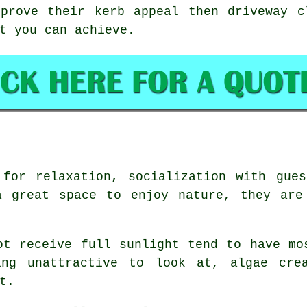
mprove their kerb appeal then driveway c
t you can achieve.
 for relaxation, socialization with gues
a great space to enjoy nature, they are
ot receive full sunlight tend to have mo
ing unattractive to look at, algae crea
t.