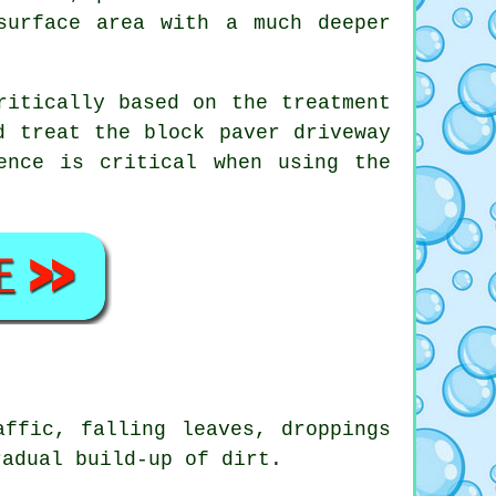
surface area with a much deeper
ritically based on the treatment
d treat the block paver driveway
ence is critical when using the
affic, falling leaves, droppings
radual build-up of dirt.