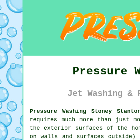
Pressure 
Jet Washing & 
Pressure Washing Stoney Stanto
requires much more than just m
the exterior surfaces of the ho
on walls and surfaces outside) 