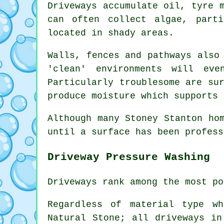
Driveways accumulate oil, tyre 
can often collect algae, part
located in shady areas.
Walls, fences and pathways also
'clean' environments will ev
Particularly troublesome are su
produce moisture which supports 
Although many Stoney Stanton ho
until a surface has been profess
Driveway Pressure Washing
Driveways rank among the most po
Regardless of material type w
Natural Stone; all driveways in