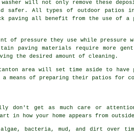
 washer will not only remove these depos
nd safer. All types of outdoor patios in
ck paving all benefit from the use of a 
unt of pressure they use while pressure w
rtain paving materials require more gent
ving the desired amount of cleaning.
tanton area will set time aside to have 
 a means of preparing their patios for c
ally don't get as much care or attentio
art in how your home appears from outsid
 algae, bacteria, mud, and dirt over tim