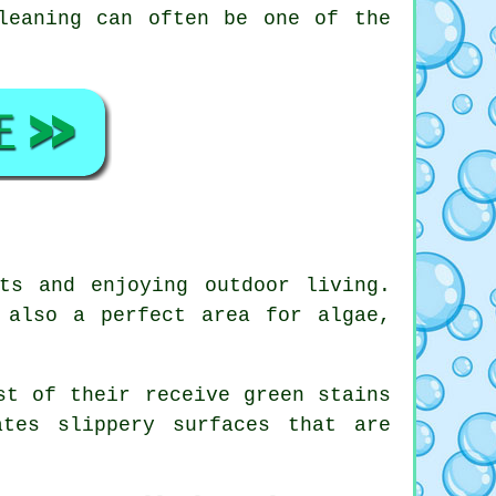
leaning can often be one of the
ts and enjoying outdoor living.
 also a perfect area for algae,
st of their receive green stains
tes slippery surfaces that are