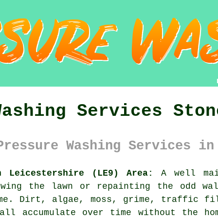
Washing Services Ston
Pressure Washing Services in
n Leicestershire (LE9) Area:
A well mai
owing the lawn or repainting the odd wal
me. Dirt, algae, moss, grime, traffic fi
all accumulate over time without the ho