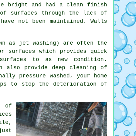
ce bright and had a clean finish
of surfaces through the lack of
 have not been maintained. Walls
wn as jet washing) are often the
or surfaces which provides quick
surfaces to as new condition.
n also provide deep cleaning of
nally pressure washed, your home
ps to stop the deterioration of
a of
ices
ale,
just