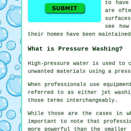
to have
are oft
surface
see how
their homes have been maintained
What is Pressure Washing?
High-pressure water is used to 
unwanted materials using a press
When professionals use equipmen
referred to as either jet washi
those terms interchangeably.
While those are the cases in w
important to note that professi
more powerful than the smaller 