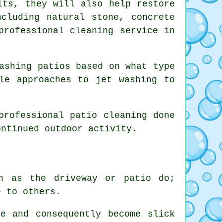
its, they will also help restore
cluding natural stone, concrete
professional cleaning service in
ashing patios based on what type
le approaches to jet washing to
professional patio cleaning done
ontinued outdoor activity.
n as the driveway or patio do;
e to others.
e and consequently become slick