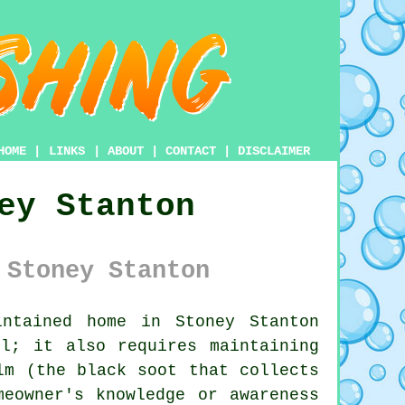
HOME
|
LINKS
|
ABOUT
|
CONTACT
|
DISCLAIMER
ey Stanton
 Stoney Stanton
ntained home in Stoney Stanton
l; it also requires maintaining
lm (the black soot that collects
meowner's knowledge or awareness