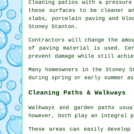
Cleaning patios with a pressure
these surfaces to be cleaner a
slabs, porcelain paving and blo
Stoney Stanton.
Contractors will change the amo
of paving material is used. Ce
prevent damage while still achie
Many homeowners in the Stoney S
during spring or early summer as
Cleaning Paths & Walkways
Walkways and garden paths usu
however, both play an integral p
These areas can easily develop