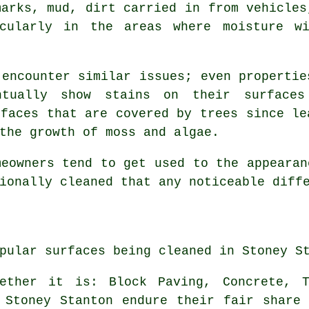
marks, mud, dirt carried in from vehicles
icularly in the areas where moisture wi
 encounter similar issues; even propertie
entually show stains on their surface
rfaces that are covered by trees since le
the growth of moss and algae.
meowners tend to get used to the appearan
ionally cleaned that any noticeable diff
pular surfaces being cleaned in Stoney S
hether it is: Block Paving, Concrete, T
 Stoney Stanton endure their fair share