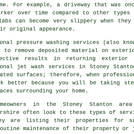
me. For example, a driveway that was on
arker over time compared to other types 
labs can become very slippery when they
ir original appearance.
onal pressure washing services (also kno
y to remove deposited material on exteri
ective results in returning exterior 
ional jet wash services in Stoney Stanto
ated surfaces; therefore, when professio
ok better because you will be taking ste
aces surrounding your home.
omeowners in the Stoney Stanton are
rshire often look to these types of serv
ey are listing their properties for s
outine maintenance of their property or 