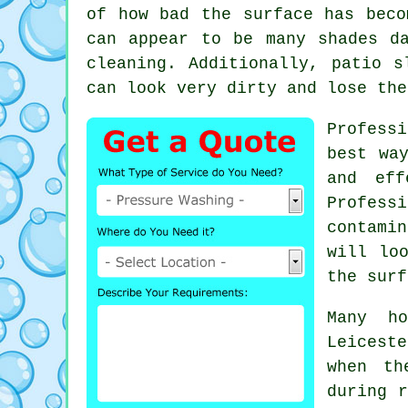
of how bad the surface has beco
can appear to be many shades d
cleaning. Additionally, patio s
can look very dirty and lose the
Professi
best wa
and eff
Profess
contamin
will lo
the surf
Many h
Leiceste
when th
during r