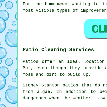
For the Homeowner wanting to i
most visible types of improvemen
Patio Cleaning Services
Patios offer an ideal location
But, even though they provide 
moss and dirt to build up.
Stoney Stanton patios that do n
from algae. In addition to be
dangerous when the weather is we