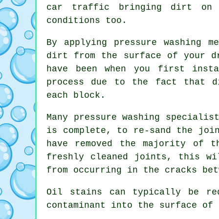
car traffic bringing dirt on 
conditions too.
By applying pressure washing m
dirt from the surface of your d
have been when you first insta
process due to the fact that d
each block.
Many pressure washing specialis
is complete, to re-sand the joi
have removed the majority of t
freshly cleaned joints, this wi
from occurring in the cracks bet
Oil stains can typically be re
contaminant into the surface of 