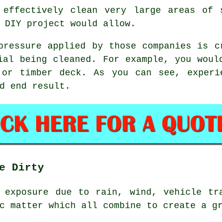
 effectively clean very large areas of 
 DIY project would allow.
pressure applied by those companies is c
ial being cleaned. For example, you woul
 or timber deck. As you can see, experi
d end result.
e Dirty
 exposure due to rain, wind, vehicle tr
c matter which all combine to create a g