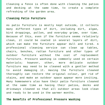
Cleaning a fence is often done with cleaning the patios
and decking at the same time, to create a complete
refreshing of the garden area.
Cleaning Patio Furniture
As patio furniture is mostly kept outside, it collects
many different types of dirt, including dirt, algae,
bird droppings, pollen, and everyday grime, over time.
Because of this, even if the furniture seems relatively
clean, it could be coated in several layers of dirt,
which can make the furniture appear dull and tired. A
professional cleaning service can clean up tables,
chairs, benches, rattan furniture and other types of
outdoor furniture without the cost of replacement
furniture. Pressure washing is commonly used on certain
materials; however, other, more delicate outdoor
furniture may need to be cleaned with a gentler method
to avoid damaging it. Having the furniture cleaned
thoroughly can restore the original colour, get rid of
stains, and make an outdoor space appear more inviting.
Many homeowners also have their patio furniture cleaned
at the same time as having their patios, decks and
driveways cleaned so that all outdoor areas look clean
and ready to be used in the warmer months.
The Benefits of Professional Pressure Washing