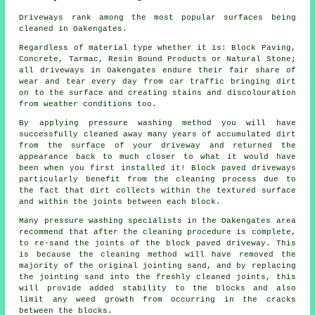
Driveways rank among the most popular surfaces being
cleaned in Oakengates.
Regardless of material type whether it is: Block Paving,
Concrete, Tarmac, Resin Bound Products or Natural Stone;
all driveways in Oakengates endure their fair share of
wear and tear every day from car traffic bringing dirt
on to the surface and creating stains and discolouration
from weather conditions too.
By applying pressure washing method you will have
successfully cleaned away many years of accumulated dirt
from the surface of your driveway and returned the
appearance back to much closer to what it would have
been when you first installed it! Block paved driveways
particularly benefit from the cleaning process due to
the fact that dirt collects within the textured surface
and within the joints between each block.
Many pressure washing specialists in the Oakengates area
recommend that after the cleaning procedure is complete,
to re-sand the joints of the block paved driveway. This
is because the cleaning method will have removed the
majority of the original jointing sand, and by replacing
the jointing sand into the freshly cleaned joints, this
will provide added stability to the blocks and also
limit any weed growth from occurring in the cracks
between the blocks.