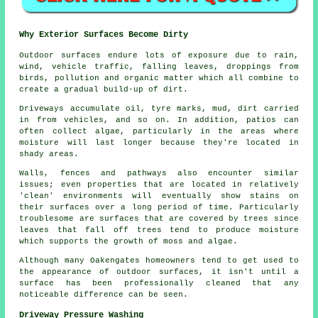
Why Exterior Surfaces Become Dirty
Outdoor surfaces endure lots of exposure due to rain,
wind, vehicle traffic, falling leaves, droppings from
birds, pollution and organic matter which all combine to
create a gradual build-up of dirt.
Driveways accumulate oil, tyre marks, mud, dirt carried
in from vehicles, and so on. In addition, patios can
often collect algae, particularly in the areas where
moisture will last longer because they're located in
shady areas.
Walls, fences and pathways also encounter similar
issues; even properties that are located in relatively
'clean' environments will eventually show stains on
their surfaces over a long period of time. Particularly
troublesome are surfaces that are covered by trees since
leaves that fall off trees tend to produce moisture
which supports the growth of moss and algae.
Although many Oakengates homeowners tend to get used to
the appearance of outdoor surfaces, it isn't until a
surface has been professionally cleaned that any
noticeable difference can be seen.
Driveway Pressure Washing