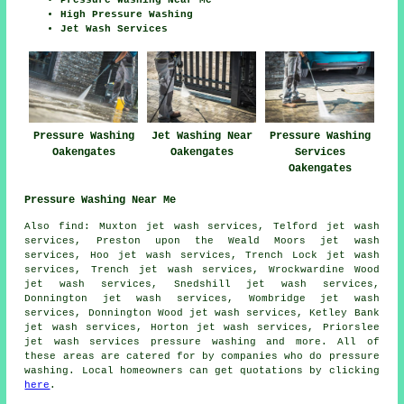
High Pressure Washing
Jet Wash Services
Pressure Washing
Jet Washing Near
Pressure Washing
Oakengates
Oakengates
Services
Oakengates
Pressure Washing Near Me
Also
find
: Muxton jet wash services, Telford jet wash
services, Preston upon the Weald Moors jet wash
services, Hoo jet wash services, Trench Lock jet wash
services, Trench jet wash services, Wrockwardine Wood
jet wash services, Snedshill jet wash services,
Donnington jet wash services, Wombridge jet wash
services, Donnington Wood jet wash services, Ketley Bank
jet wash services, Horton jet wash services, Priorslee
jet wash services
pressure washing
and more. All of
these areas are catered for by companies who do pressure
washing. Local homeowners can get quotations by clicking
here
.