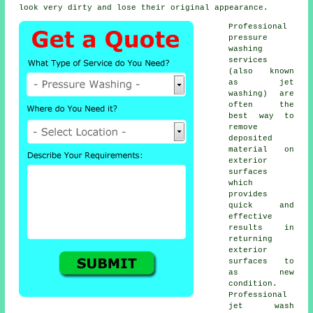
look very dirty and lose their original appearance.
Professional
pressure
washing
services
(also known
as jet
washing) are
often the
best way to
remove
deposited
material on
exterior
surfaces
which
provides
quick and
effective
results in
returning
exterior
surfaces to
as new
condition.
Professional
jet wash