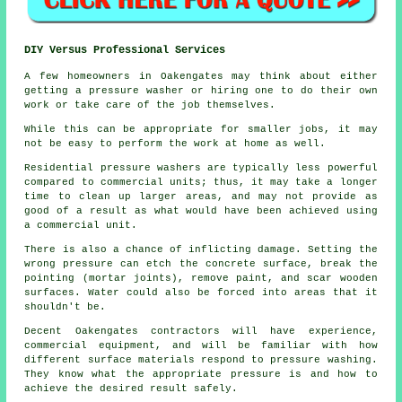
DIY Versus Professional Services
A few homeowners in Oakengates may think about either
getting a pressure washer or hiring one to do their own
work or take care of the job themselves.
While this can be appropriate for smaller jobs, it may
not be easy to perform the work at home as well.
Residential pressure washers are typically less powerful
compared to commercial units; thus, it may take a longer
time to clean up larger areas, and may not provide as
good of a result as what would have been achieved using
a commercial unit.
There is also a chance of inflicting damage. Setting the
wrong pressure can etch the concrete surface, break the
pointing (mortar joints), remove paint, and scar wooden
surfaces. Water could also be forced into areas that it
shouldn't be.
Decent Oakengates contractors will have experience,
commercial equipment, and will be familiar with how
different surface materials respond to pressure washing.
They know what the appropriate pressure is and how to
achieve the desired result safely.