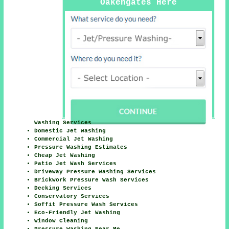
Oakengates Here
Washing Services
Domestic Jet Washing
Commercial Jet Washing
Pressure Washing Estimates
Cheap Jet Washing
Patio Jet Wash Services
Driveway Pressure Washing Services
Brickwork Pressure Wash Services
Decking Services
Conservatory Services
Soffit Pressure Wash Services
Eco-Friendly Jet Washing
Window Cleaning
Pressure Washing Near Me