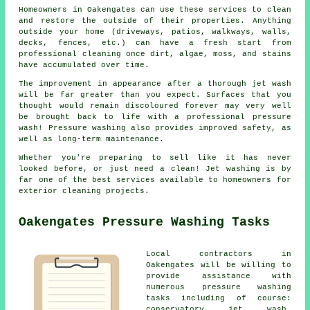
Homeowners in Oakengates can use these services to clean
and restore the outside of their properties. Anything
outside your home (driveways, patios, walkways, walls,
decks, fences, etc.) can have a fresh start from
professional cleaning once dirt, algae, moss, and stains
have accumulated over time.
The improvement in appearance after a thorough jet wash
will be far greater than you expect. Surfaces that you
thought would remain discoloured forever may very well
be brought back to life with a professional pressure
wash! Pressure washing also provides improved safety, as
well as long-term maintenance.
Whether you're preparing to sell like it has never
looked before, or just need a clean! Jet washing is by
far one of the best services available to homeowners for
exterior cleaning projects.
Oakengates Pressure Washing Tasks
Local contractors in
Oakengates will be willing to
provide assistance with
numerous pressure washing
tasks including of course:
conservatory jet wash,