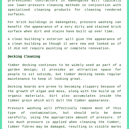
professional contractors in Oakengates will typically
use lower-pressure cleaning methods in conjunction with
specialised cleaning products for cleaning rendered
surfaces.
For brick buildings in Oakengates, pressure washing can
benefit the appearance of a very dirty and stained brick
surface when dirt and stains have built up over time.
A clean building's exterior will give the appearance of
a clean building as though it were new and looked as if
it did not require painting or complete renovation.
Decking Cleaning
Timber decking continues to be widely used as part of a
garden design; it provides an attractive space for
people to sit outside, but timber decking needs regular
maintenance to keep it looking great.
Decking boards are prone to becoming slippery because of
the growth of algae and moss, along with the build up of
organic materials. Dirt also accumulates inside the
timber grain which will dull the timber appearance.
Pressure washing will effectively remove most of this
type of contamination, but should only be done
carefully, using the appropriate amount of pressure. If
too much pressure is applied when cleaning the timber,
timber fibres may be damaged, resulting in visible marks