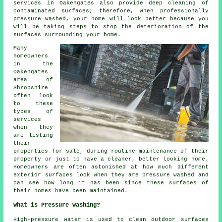
services in Oakengates also provide deep cleaning of
contaminated surfaces; therefore, when professionally
pressure washed, your home will look better because you
will be taking steps to stop the deterioration of the
surfaces surrounding your home.
Many
homeowners
in the
Oakengates
area of
Shropshire
often look
to these
types of
services
when they
are listing
their
properties for sale, during routine maintenance of their
property or just to have a cleaner, better looking home.
Homeowners are often astonished at how much different
exterior surfaces look when they are pressure washed and
can see how long it has been since these surfaces of
their homes have been maintained.
What is Pressure Washing?
High-pressure water is used to clean outdoor surfaces