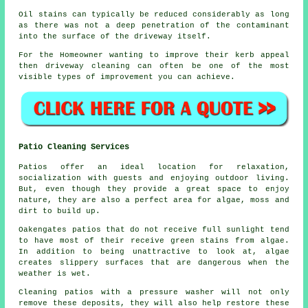
Oil stains can typically be reduced considerably as long
as there was not a deep penetration of the contaminant
into the surface of the driveway itself.
For the Homeowner wanting to improve their kerb appeal
then driveway cleaning can often be one of the most
visible types of improvement you can achieve.
Patio Cleaning Services
Patios offer an ideal location for relaxation,
socialization with guests and enjoying outdoor living.
But, even though they provide a great space to enjoy
nature, they are also a perfect area for algae, moss and
dirt to build up.
Oakengates patios that do not receive full sunlight tend
to have most of their receive green stains from algae.
In addition to being unattractive to look at, algae
creates slippery surfaces that are dangerous when the
weather is wet.
Cleaning patios with a pressure washer will not only
remove these deposits, they will also help restore these