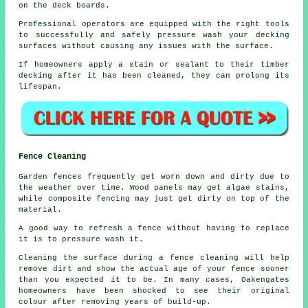
on the deck boards.
Professional operators are equipped with the right tools
to successfully and safely pressure wash your decking
surfaces without causing any issues with the surface.
If homeowners apply a stain or sealant to their timber
decking after it has been cleaned, they can prolong its
lifespan.
Fence Cleaning
Garden fences frequently get worn down and dirty due to
the weather over time. Wood panels may get algae stains,
while composite fencing may just get dirty on top of the
material.
A good way to refresh a fence without having to replace
it is to pressure wash it.
Cleaning the surface during a fence cleaning will help
remove dirt and show the actual age of your fence sooner
than you expected it to be. In many cases, Oakengates
homeowners have been shocked to see their original
colour after removing years of build-up.