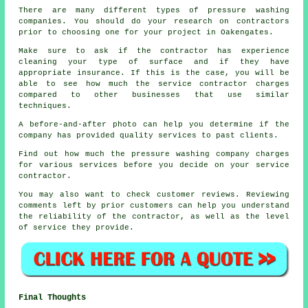
There are many different types of pressure washing
companies. You should do your research on contractors
prior to choosing one for your project in Oakengates.
Make sure to ask if the contractor has experience
cleaning your type of surface and if they have
appropriate insurance. If this is the case, you will be
able to see how much the service contractor charges
compared to other businesses that use similar
techniques.
A before-and-after photo can help you determine if the
company has provided quality services to past clients.
Find out how much the pressure washing company charges
for various services before you decide on your service
contractor.
You may also want to check customer reviews. Reviewing
comments left by prior customers can help you understand
the reliability of the contractor, as well as the level
of service they provide.
Final Thoughts