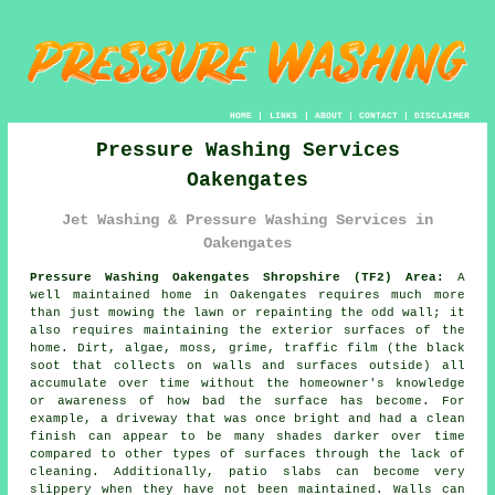
HOME
|
LINKS
|
ABOUT
|
CONTACT
|
DISCLAIMER
Pressure Washing Services
Oakengates
Jet Washing & Pressure Washing Services in
Oakengates
Pressure Washing Oakengates Shropshire (TF2) Area:
A
well maintained home in Oakengates requires much more
than just mowing the lawn or repainting the odd wall; it
also requires maintaining the exterior surfaces of the
home. Dirt, algae, moss, grime, traffic film (the black
soot that collects on walls and surfaces outside) all
accumulate over time without the homeowner's knowledge
or awareness of how bad the surface has become. For
example, a driveway that was once bright and had a clean
finish can appear to be many shades darker over time
compared to other types of surfaces through the lack of
cleaning. Additionally, patio slabs can become very
slippery when they have not been maintained. Walls can