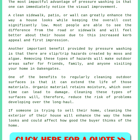
The most impactful advantage of pressure washing is that
one can immediately notice the visual improvement.
A clean sidewalk, patio, or wall can greatly enhance the
way a house looks while keeping the overall cost
significantly low. Most people are able to see the
difference from the road or sidewalk and will feel
better about their house due to this increased kerb
appeal and first impression.
Another important benefit provided by pressure washing
is that there are slip/trip hazards created by moss and
algae. Removing these types of hazards will make outdoor
areas safer for friends, family, and anyone visiting
your home in Oakengates.
One of the benefits to regularly cleaning outdoor
surfaces is that it can extend the life of those
materials. Organic material retains moisture, which over
time can lead to damage. Cleaning these types of
surfaces will, therefore, reduce the risk of problems
developing over the long-haul.
If someone is trying to sell their home, cleaning the
exterior of their house will enhance the way the home
looks and could affect how good the buyer thinks of the
home.