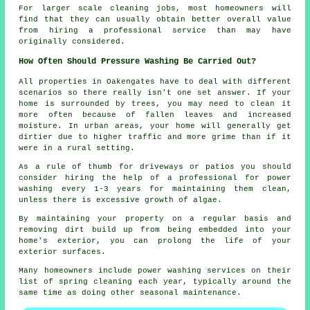
For larger scale cleaning jobs, most homeowners will
find that they can usually obtain better overall value
from hiring a professional service than may have
originally considered.
How Often Should Pressure Washing Be Carried Out?
All properties in Oakengates have to deal with different
scenarios so there really isn't one set answer. If your
home is surrounded by trees, you may need to clean it
more often because of fallen leaves and increased
moisture. In urban areas, your home will generally get
dirtier due to higher traffic and more grime than if it
were in a rural setting.
As a rule of thumb for driveways or patios you should
consider hiring the help of a professional for power
washing every 1-3 years for maintaining them clean,
unless there is excessive growth of algae.
By maintaining your property on a regular basis and
removing dirt build up from being embedded into your
home's exterior, you can prolong the life of your
exterior surfaces.
Many homeowners include power washing services on their
list of spring cleaning each year, typically around the
same time as doing other seasonal maintenance.