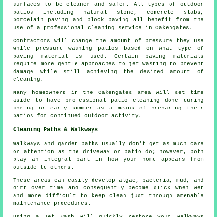
surfaces to be cleaner and safer. All types of outdoor
patios including natural stone, concrete slabs,
porcelain paving and block paving all benefit from the
use of a professional cleaning service in Oakengates.
Contractors will change the amount of pressure they use
while pressure washing patios based on what type of
paving material is used. Certain paving materials
require more gentle approaches to jet washing to prevent
damage while still achieving the desired amount of
cleaning.
Many homeowners in the Oakengates area will set time
aside to have professional patio cleaning done during
spring or early summer as a means of preparing their
patios for continued outdoor activity.
Cleaning Paths & Walkways
Walkways and garden paths usually don't get as much care
or attention as the driveway or patio do; however, both
play an integral part in how your home appears from
outside to others.
These areas can easily develop algae, bacteria, mud, and
dirt over time and consequently become slick when wet
and more difficult to keep clean just through amenable
maintenance procedures.
Using a Jet wash will quickly restore your walkways