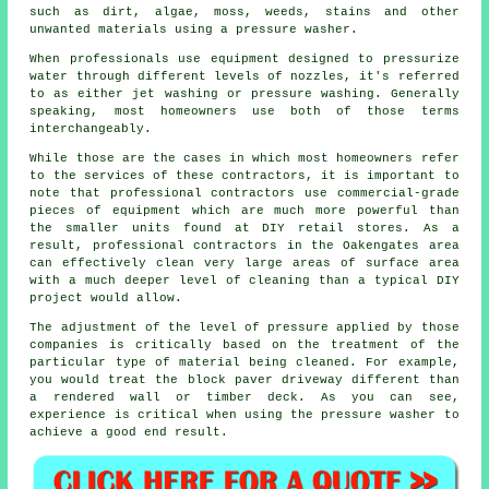
such as dirt, algae, moss, weeds, stains and other
unwanted materials using a pressure washer.
When professionals use equipment designed to pressurize
water through different levels of nozzles, it's referred
to as either jet washing or pressure washing. Generally
speaking, most homeowners use both of those terms
interchangeably.
While those are the cases in which most homeowners refer
to the services of these contractors, it is important to
note that professional contractors use commercial-grade
pieces of equipment which are much more powerful than
the smaller units found at DIY retail stores. As a
result, professional contractors in the Oakengates area
can effectively clean very large areas of surface area
with a much deeper level of cleaning than a typical DIY
project would allow.
The adjustment of the level of pressure applied by those
companies is critically based on the treatment of the
particular type of material being cleaned. For example,
you would treat the block paver driveway different than
a rendered wall or timber deck. As you can see,
experience is critical when using the pressure washer to
achieve a good end result.