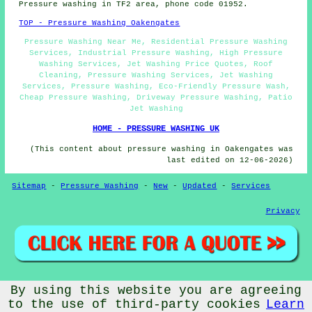
Pressure washing in TF2 area, phone code 01952.
TOP - Pressure Washing Oakengates
Pressure Washing Near Me, Residential Pressure Washing
Services, Industrial Pressure Washing, High Pressure
Washing Services, Jet Washing Price Quotes, Roof
Cleaning, Pressure Washing Services, Jet Washing
Services, Pressure Washing, Eco-Friendly Pressure Wash,
Cheap Pressure Washing, Driveway Pressure Washing, Patio
Jet Washing
HOME - PRESSURE WASHING UK
(This content about pressure washing in Oakengates was
last edited on 12-06-2026)
Sitemap
-
Pressure Washing
-
New
-
Updated
-
Services
Privacy
By using this website you are agreeing
© PressureWashings 2026 - Pressure Washing Oakengates (TF2)
Area
to the use of third-party cookies
Learn