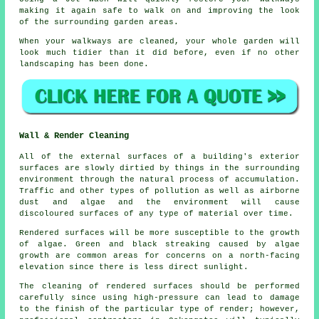
making it again safe to walk on and improving the look
of the surrounding garden areas.
When your walkways are cleaned, your whole garden will
look much tidier than it did before, even if no other
landscaping has been done.
Wall & Render Cleaning
All of the external surfaces of a building's exterior
surfaces are slowly dirtied by things in the surrounding
environment through the natural process of accumulation.
Traffic and other types of pollution as well as airborne
dust and algae and the environment will cause
discoloured surfaces of any type of material over time.
Rendered surfaces will be more susceptible to the growth
of algae. Green and black streaking caused by algae
growth are common areas for concerns on a north-facing
elevation since there is less direct sunlight.
The cleaning of rendered surfaces should be performed
carefully since using high-pressure can lead to damage
to the finish of the particular type of render; however,