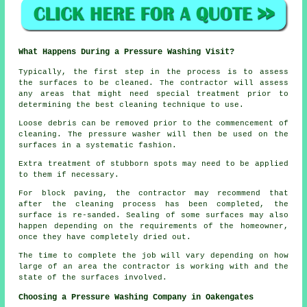
What Happens During a Pressure Washing Visit?
Typically, the first step in the process is to assess
the surfaces to be cleaned. The contractor will assess
any areas that might need special treatment prior to
determining the best cleaning technique to use.
Loose debris can be removed prior to the commencement of
cleaning. The pressure washer will then be used on the
surfaces in a systematic fashion.
Extra treatment of stubborn spots may need to be applied
to them if necessary.
For block paving, the contractor may recommend that
after the cleaning process has been completed, the
surface is re-sanded. Sealing of some surfaces may also
happen depending on the requirements of the homeowner,
once they have completely dried out.
The time to complete the job will vary depending on how
large of an area the contractor is working with and the
state of the surfaces involved.
Choosing a Pressure Washing Company in Oakengates