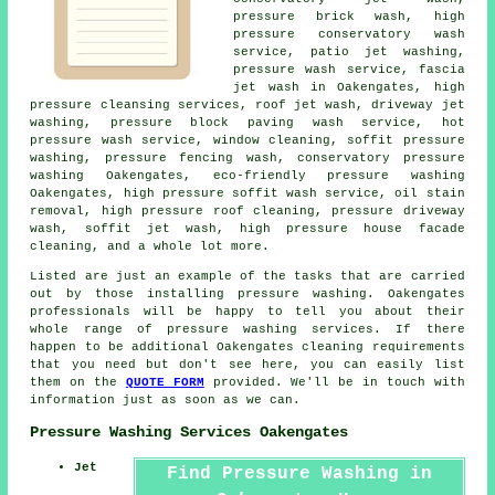
pressure brick wash, high
pressure conservatory wash
service, patio jet washing,
pressure wash service, fascia
jet wash in Oakengates, high
pressure cleansing services, roof jet wash, driveway jet
washing, pressure block paving wash service, hot
pressure wash service, window cleaning, soffit pressure
washing, pressure fencing wash, conservatory pressure
washing Oakengates, eco-friendly pressure washing
Oakengates, high pressure soffit wash service, oil stain
removal, high pressure roof cleaning, pressure driveway
wash, soffit jet wash, high pressure house facade
cleaning, and a whole lot more.
Listed are just an example of the tasks that are carried
out by those installing pressure washing. Oakengates
professionals will be happy to tell you about their
whole range of pressure washing services. If there
happen to be additional Oakengates cleaning requirements
that you need but don't see here, you can easily list
them on the
QUOTE FORM
provided. We'll be in touch with
information just as soon as we can.
Pressure Washing Services Oakengates
Jet
Find Pressure Washing in