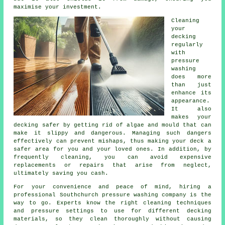
maximise your investment.
Cleaning
your
decking
regularly
with
pressure
washing
does more
than just
enhance its
appearance.
It also
makes your
decking safer by getting rid of algae and mould that can
make it slippy and dangerous. Managing such dangers
effectively can prevent mishaps, thus making your deck a
safer area for you and your loved ones. In addition, by
frequently cleaning, you can avoid expensive
replacements or repairs that arise from neglect,
ultimately saving you cash.
For your convenience and peace of mind, hiring a
professional Southchurch pressure washing company is the
way to go. Experts know the right cleaning techniques
and pressure settings to use for different decking
materials, so they clean thoroughly without causing