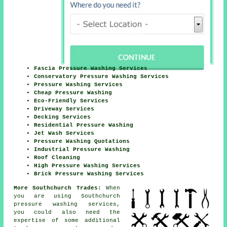
Fascia Pressure Washing Services
Conservatory Pressure Washing Services
Pressure Washing Services
Cheap Pressure Washing
Eco-Friendly Services
Driveway Services
Decking Services
Residential Pressure Washing
Jet Wash Services
Pressure Washing Quotations
Industrial Pressure Washing
Roof Cleaning
High Pressure Washing Services
Brick Pressure Washing Services
More Southchurch Trades:
When
you are using Southchurch
pressure washing services
,
you could also need the
expertise of some additional