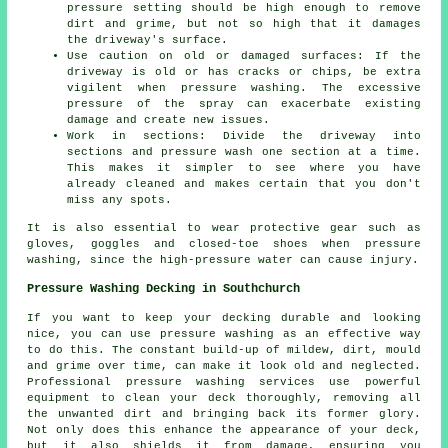
pressure
setting should be high enough to remove
dirt and grime, but not so high that it damages
the driveway's surface.
Use caution on old or damaged surfaces: If the
driveway is old or has cracks or chips, be extra
vigilent when pressure washing. The excessive
pressure of the spray can exacerbate existing
damage and create new issues.
Work in sections: Divide the driveway into
sections and
pressure wash
one section at a time.
This makes it simpler to see where you have
already cleaned and makes certain that you don't
miss any spots.
It is also essential to wear protective gear such as
gloves, goggles and closed-toe shoes when pressure
washing, since the high-pressure water can cause injury.
Pressure Washing Decking in Southchurch
If you want to keep your decking durable and looking
nice, you can use pressure washing as an effective way
to do this. The constant build-up of mildew, dirt, mould
and grime over time, can make it look old and neglected.
Professional pressure washing services use powerful
equipment to clean your deck thoroughly, removing all
the unwanted dirt and bringing back its former glory.
Not only does this enhance the appearance of your deck,
but it also shields it from damage, ensuring you