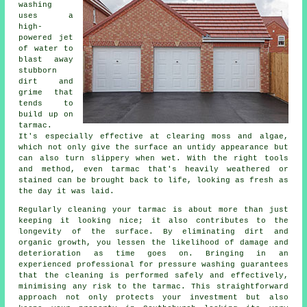
washing
uses a
high-
powered jet
of water to
blast away
stubborn
dirt and
grime that
tends to
build up on
tarmac.
It's especially effective at clearing moss and algae,
which not only give the surface an untidy appearance but
can also turn slippery when wet. With the right tools
and method, even tarmac that's heavily weathered or
stained can be brought back to life, looking as fresh as
the day it was laid.
Regularly cleaning your tarmac is about more than just
keeping it looking nice; it also contributes to the
longevity of the surface. By eliminating dirt and
organic growth, you lessen the likelihood of damage and
deterioration as time goes on. Bringing in an
experienced professional for pressure washing guarantees
that the cleaning is performed safely and effectively,
minimising any risk to the tarmac. This straightforward
approach not only protects your investment but also