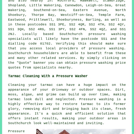
and also nearby in: Rochford, Hawkwell, Stambridge,
Shopland, Little Wakering, Canewdon, Leigh-on-Sea, Great
Wakering, Southend-on-Sea, Eastern Avenue, North
Shoebury, Thorpe Bay, Westciff-on-Sea, Temple Farm,
Eastwood, Prittlewell, Shoeburyness, Barling, as well as
in these postcodes SS1 3PE, SS2 4QR, SS2 4TH, SS2 4QY,
SS1 3QH, SS2 4RG, SS1 3PY, SS2 4FN, SS2 4QZ, and SS1
2NJ. Locally based Southchurch
pressure washing
specialists
will likely have the postcode SS1 and the
dialling code 01702. Verifying this should make sure
that you access local providers of
pressure washing
.
Southchurch householders are able to benefit from these
and many other related services. By simply clicking on
the "Quote" banner you can obtain pressure washing price
quotes from specialists nearby.
Tarmac Cleaning With a Pressure Washer
Cleaning your tarmac can have a huge impact on the
appearance of your driveway or outdoor spaces. Dirt,
moss, algae, and grime can build up over time, making
tarmac look dull and neglected. Pressure washing is a
highly effective way to restore tarmac to its former
glory, removing dirt and bringing back its clean, fresh
appearance. It's a quick and efficient solution that
offers instant results, making your outdoor areas in
Southchurch look well-maintained and inviting.
Pressure