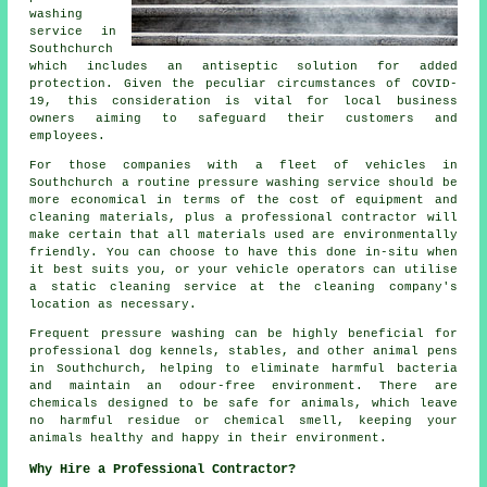
washing
service in
Southchurch
which includes an antiseptic solution for added
protection. Given the peculiar circumstances of COVID-
19, this consideration is vital for local business
owners aiming to safeguard their customers and
employees.
For those companies with a fleet of vehicles in
Southchurch a routine pressure washing service should be
more economical in terms of the cost of equipment and
cleaning materials, plus a professional contractor will
make certain that all materials used are environmentally
friendly. You can choose to have this done in-situ when
it best suits you, or your vehicle operators can utilise
a static cleaning service at the cleaning company's
location as necessary.
Frequent pressure washing can be highly beneficial for
professional dog kennels, stables, and other animal pens
in Southchurch, helping to eliminate harmful bacteria
and maintain an odour-free environment. There are
chemicals designed to be safe for animals, which leave
no harmful residue or chemical smell, keeping your
animals healthy and happy in their environment.
Why Hire a Professional Contractor?