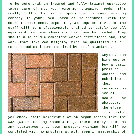
To be sure that an insured and fully trained operative
takes care of all your exterior cleaning needs, it's
really better to hire a specialist pressure washing
company in your local area of Southchurch. With the
correct experience, expertise, and equipment All of the
staff will be professionally trained to safely use all
equipment and any chemicals that may be needed. They
should also hold a competent worker certificate and, for
work that involves heights, must be qualified in all
methods and equipment required by legal standards.
Anybody can
hire out or
buy a basic
pressure
washer and
publicise
their
services on
social
media or
whatever,
therefore
it's vital
you check their membership of an organisation like the
WJA (Water Jetting Association). There are by no means
any guarantees that your pressure washing job will be
completed with no problems at all, even if membership of