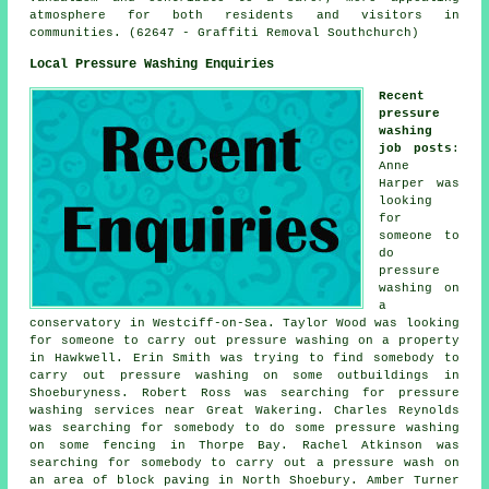
atmosphere for both residents and visitors in
communities. (62647 - Graffiti Removal Southchurch)
Local Pressure Washing Enquiries
Recent
pressure
washing
job posts
:
Anne
Harper was
looking
for
someone to
do
pressure
washing on
a
conservatory in Westciff-on-Sea. Taylor Wood was looking
for someone to carry out pressure washing on a property
in Hawkwell. Erin Smith was trying to find somebody to
carry out pressure washing on some outbuildings in
Shoeburyness. Robert Ross was searching for
pressure
washing services near
Great Wakering. Charles Reynolds
was searching for somebody to do some pressure washing
on some fencing in Thorpe Bay. Rachel Atkinson was
searching for somebody to carry out
a pressure wash
on
an area of block paving in North Shoebury. Amber Turner