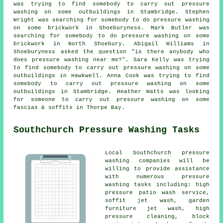
was trying to find somebody to carry out pressure
washing on some outbuildings in Stambridge. Stephen
Wright was searching for somebody to do pressure washing
on some brickwork in Shoeburyness. Mark Butler was
searching for somebody to do pressure washing on some
brickwork in North Shoebury. Abigail Williams in
Shoeburyness asked the question "is there anybody who
does
pressure washing near me
?". Sara Kelly was trying
to find somebody to carry out pressure washing on some
outbuildings in Hawkwell. Anna Cook was trying to find
somebody to carry out pressure washing on some
outbuildings in Stambridge. Heather Watts was looking
for someone to carry out pressure washing on some
fascias & soffits in Thorpe Bay.
Southchurch Pressure Washing Tasks
Local Southchurch
pressure
washing
companies will be
willing to provide assistance
with numerous pressure
washing tasks including: high
pressure patio wash service,
soffit jet wash, garden
furniture jet wash, high
pressure cleaning, block