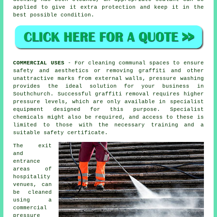
applied to give it extra protection and keep it in the
best possible condition.
COMMERCIAL USES
- For cleaning communal spaces to ensure
safety and aesthetics or removing graffiti and other
unattractive marks from external walls, pressure washing
provides the ideal solution for your business in
Southchurch. Successful graffiti removal requires higher
pressure levels, which are only available in specialist
equipment designed for this purpose. Specialist
chemicals might also be required, and access to these is
limited to those with the necessary training and a
suitable safety certificate.
The exit
and
entrance
areas of
hospitality
venues, can
be cleaned
using a
commercial
pressure