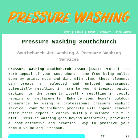
HOME
|
LINKS
|
ABOUT
|
CONTACT
|
DISCLAIMER
Pressure Washing Southchurch
Southchurch Jet Washing & Pressure Washing
Services
Pressure Washing Southchurch Essex (SS1):
Protect the
kerb appeal of your Southchurch home from being pulled
down by grime, moss and dirt With time, these elements
can create a neglected and unloved appearance,
potentially resulting in harm to your driveway, patio,
decking, or the property itself - resulting in costly
repairs or replacements. Enhance your home's outdoor
appearance by using a professional
pressure washing
service. Your Southchurch property will appear renewed
after these expert cleaners swiftly eliminate built-up
dirt. Pressure washing goes beyond aesthetics, providing
a cost-effective and practical way to preserve your
home's value and lifespan.
It is