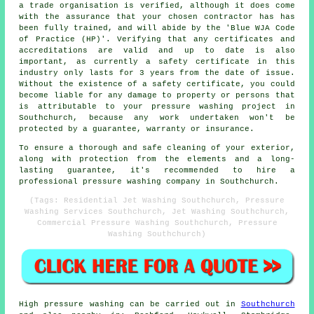
a trade organisation is verified, although it does come
with the assurance that your chosen contractor has has
been fully trained, and will abide by the 'Blue WJA Code
of Practice (HP)'. Verifying that any certificates and
accreditations are valid and up to date is also
important, as currently a safety certificate in this
industry only lasts for 3 years from the date of issue.
Without the existence of a safety certificate, you could
become liable for any damage to property or persons that
is attributable to your pressure washing project in
Southchurch, because any work undertaken won't be
protected by a guarantee, warranty or insurance.
To ensure a thorough and safe cleaning of your exterior,
along with protection from the elements and a long-
lasting guarantee, it's recommended to hire a
professional pressure washing company in Southchurch.
(Tags: Residential Jet Washing Southchurch, Pressure
Washing Services Southchurch, Jet Washing Southchurch,
Commercial Pressure Washing Southchurch, Pressure
Washing Southchurch)
High pressure
washing
can be carried out in
Southchurch