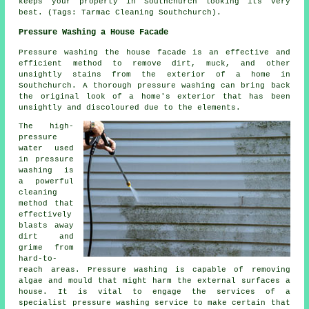
keeps your property in Southchurch looking its very
best. (Tags: Tarmac Cleaning Southchurch).
Pressure Washing a House Facade
Pressure
washing the house facade
is an effective and
efficient method to remove dirt, muck, and other
unsightly stains from the exterior of a home in
Southchurch. A thorough pressure washing can bring back
the original look of a home's exterior that has been
unsightly and discoloured due to the elements.
The high-
pressure
water used
in pressure
washing is
a powerful
cleaning
method that
effectively
blasts away
dirt and
grime from
hard-to-
reach areas. Pressure washing is capable of removing
algae and mould that might harm the external surfaces a
house. It is vital to engage the services of a
specialist pressure washing service to make certain that