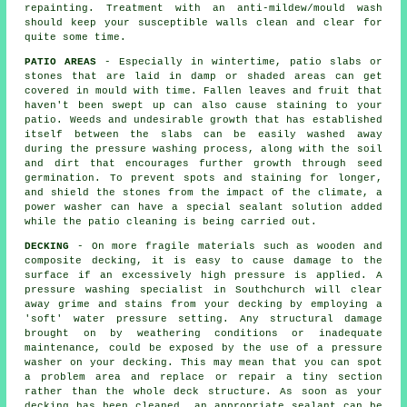
repainting. Treatment with an anti-mildew/mould wash
should keep your susceptible walls clean and clear for
quite some time.
PATIO AREAS
- Especially in wintertime, patio slabs or
stones that are laid in damp or shaded areas can get
covered in mould with time. Fallen leaves and fruit that
haven't been swept up can also cause staining to your
patio. Weeds and undesirable growth that has established
itself between the slabs can be easily washed away
during the pressure washing process, along with the soil
and dirt that encourages further growth through seed
germination. To prevent spots and staining for longer,
and shield the stones from the impact of the climate, a
power washer can have a special sealant solution added
while the patio cleaning is being carried out.
DECKING
- On more fragile materials such as wooden and
composite decking, it is easy to cause damage to the
surface if an excessively high pressure is applied. A
pressure washing specialist in Southchurch will clear
away grime and stains from your decking by employing a
'soft' water pressure setting. Any structural damage
brought on by weathering conditions or inadequate
maintenance, could be exposed by the use of a pressure
washer on your decking. This may mean that you can spot
a problem area and replace or repair a tiny section
rather than the whole deck structure. As soon as your
decking has been cleaned, an appropriate sealant can be