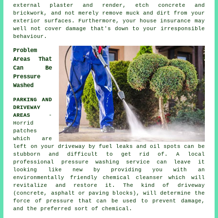
external plaster and render, etch concrete and
brickwork, and not merely remove muck and dirt from your
exterior surfaces. Furthermore, your house insurance may
well not cover damage that's down to your irresponsible
behaviour.
Problem
Areas That
Can Be
Pressure
Washed
PARKING AND
DRIVEWAY
AREAS
-
Horrid
patches
which are
left on your
driveway
by fuel leaks and oil spots can be
stubborn and difficult to get rid of. A local
professional pressure washing service can leave it
looking like new by providing you with an
environmentally friendly chemical cleanser which will
revitalize and restore it. The kind of driveway
(concrete, asphalt or paving blocks), will determine the
force of pressure that can be used to prevent damage,
and the preferred sort of chemical.