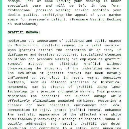
damage. Feel at ease knowing your decking is under
specialist care and will be left in top form.
Professional pressure washing service maintain your
deck's quality, amplifying the appeal of your garden
space for everyone's delight. (Pressure Washing Decking
in Southchurch)
Graffiti Removal
Restoring the appearance of buildings and public spaces
in Southchurch,
graffiti removal
is a vital service.
When graffiti affects the aesthetics of an area, it
disfigures and devalues structures. Specialised cleaning
solutions and pressure washing are employed as graffiti
removal methods to eliminate graffiti without
compromising the integrity of the underlying surface.
The evolution of graffiti removal has been notably
influenced by technology in recent years. Sensitive
surfaces, such as delicate materials or historical
monuments, can be cleaned of graffiti using laser
technology in a precise and gentle manner. This process
minimises the potential for surface damage while
effectively eliminating unwanted markings. Fostering a
cleaner and more respectful environment for local
communities to enjoy, prompt graffiti removal enhances
the aesthetic appearance of the affected area while
simultaneously conveying a message to potential vandals.
Quickly addressing and removing graffiti can deter
vandalism and contribute to a safer, more appealing