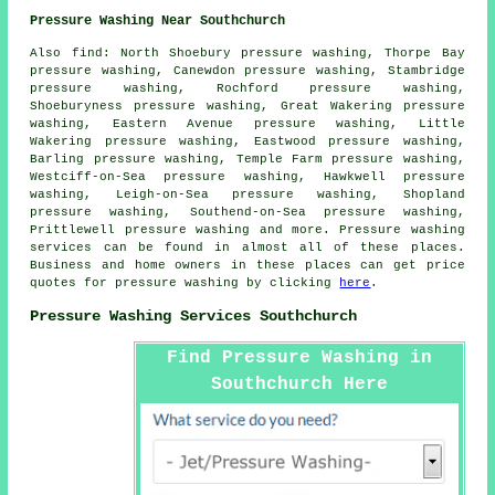
Pressure Washing Near Southchurch
Also
find
: North Shoebury pressure washing, Thorpe Bay
pressure washing, Canewdon pressure washing, Stambridge
pressure washing, Rochford pressure washing,
Shoeburyness pressure washing, Great Wakering pressure
washing, Eastern Avenue pressure washing, Little
Wakering pressure washing, Eastwood pressure washing,
Barling pressure washing, Temple Farm pressure washing,
Westciff-on-Sea pressure washing, Hawkwell pressure
washing, Leigh-on-Sea pressure washing, Shopland
pressure washing, Southend-on-Sea pressure washing,
Prittlewell pressure washing and more.
Pressure washing
services
can be found in almost all of these places.
Business and home owners in these places can get price
quotes for
pressure washing
by clicking
here
.
Pressure Washing Services Southchurch
Find Pressure Washing in
Southchurch Here