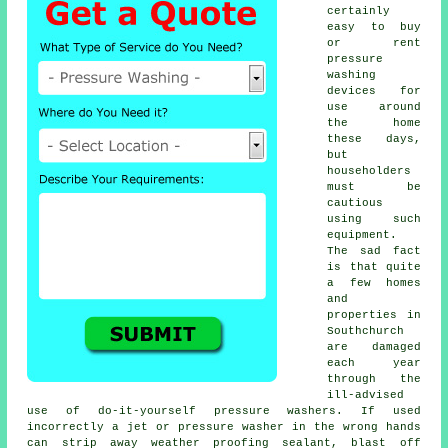
certainly
easy to buy
or rent
pressure
washing
devices for
use around
the home
these days,
but
householders
must be
cautious
using such
equipment.
The sad fact
is that quite
a few homes
and
properties in
Southchurch
are damaged
each year
through the
ill-advised
use of do-it-yourself pressure washers. If used
incorrectly a jet or pressure washer in the wrong hands
can strip away weather proofing sealant, blast off