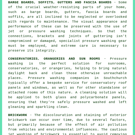
BARGE BOARDS, SOFFITS, GUTTERS AND FASCIA BOARDS
- Some
of the crucial weather-resisting parts of your home,
such as barge boards, gutters, fascia boards and
soffits, are all inclined to be neglected or overlooked
with regards to maintenance. The visual appearance and
performance of these can be preserved with the use of
jet or pressure
washing
techniques. So that the
connections, brackets and joints of guttering isn't
compromised or damaged, specialist pressure washing gear
must be employed, and extreme care is necessary to
preserve its integrity.
CONSERVATORIES, ORANGERIES AND SUN ROOMS
- Pressure
washing is the perfect solution for sunrooms,
conservatories, or orangeries, helping to bring natural
daylight back and clean those otherwise unreachable
places. Pressure washing companies in Southchurch
typically offer a bespoke service for conservatory roof
panels and windows, as well as for other standalone or
attached rooms of this nature. A cleaning solution will
be applied to both glass and polycarbonate panels,
ensuring that they're safely pressure washed and left
gleaning and sparkling clean.
BRICKWORK
- The discolouration and staining of exterior
brickwork can occur over time, due to several factors,
but primarily because of the effect of air pollution
from vehicles and environmental influences. The cautious
jet washing of brickwork is essential to avoid removing