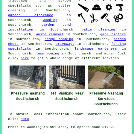
tradesmen and
garden
specialists
such as:
gutter
cleaning
in Southchurch,
garden clearance
in
Southchurch,
weeding
in
Southchurch,
garden pond
installation
in Southchurch,
patio cleaning
in
Southchurch,
waste removal
in Southchurch,
gate fitters
in Southchurch,
hedge shaping
in Southchurch,
garden
sheds
in Southchurch,
driveways
in Southchurch,
fencing
specialists
in Southchurch,
landscape gardeners
in
Southchurch,
lawn mowing
in Southchurch, and more. Just
click
here
to get a whole range of different
services
.
Pressure Washing
Jet Washing Near
Pressure Washing
Southchurch
Southchurch
Services
Southchurch
To obtain local information about Southchurch, Essex
click
here
Pressure washing in SS1 area, telephone code 01702.