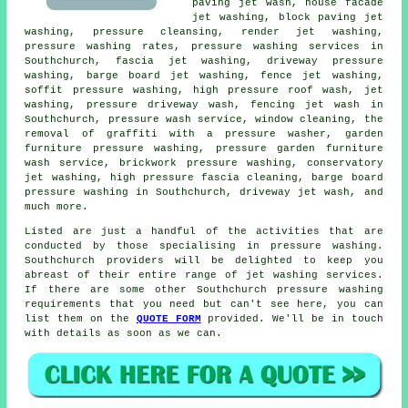
paving jet wash, house facade
jet washing, block paving jet
washing, pressure cleansing, render jet washing,
pressure washing rates,
pressure washing services
in
Southchurch,
fascia jet washing
, driveway pressure
washing, barge board jet washing, fence jet washing,
soffit pressure washing, high pressure roof wash, jet
washing, pressure driveway wash, fencing jet wash in
Southchurch, pressure wash service, window cleaning, the
removal of graffiti with a pressure washer, garden
furniture pressure washing, pressure garden furniture
wash service, brickwork pressure washing, conservatory
jet washing, high pressure fascia cleaning, barge board
pressure washing in Southchurch, driveway jet wash, and
much more.
Listed are just a handful of the activities that are
conducted by those specialising in
pressure washing
.
Southchurch providers will be delighted to keep you
abreast of their entire range of jet washing services.
If there are some other Southchurch
pressure washing
requirements
that you need but can't see here, you can
list them on the
QUOTE FORM
provided. We'll be in touch
with details as soon as we can.