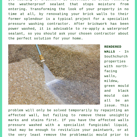
the weatherproof sealant that stops moisture from
entering. Transforming the look of your property in no
time at all, by renovating your brick walls to their
former splendour is a typical project for a specialist
pressure washing contractor. After brickwork has been
power washed, it is advisable to re-apply a waterproof
sealant, so you should ask your chosen contractor about
the perfect solution for your home.
RENDERED
WALLS
- In
Southchurch
properties
with north-
facing
walls,
mildew,
green mould
and black
mould can
all be an
issue. This
problem will only be solved temporarily by repainting an
affected wall, but failing to remove these unsightly
marks and stains first. If you have the affected walls
pressure washed
with a specialist fungicidal liquid,
that may be enough to revitalize your paintwork, or at
the very least remove the problematic mould prior to