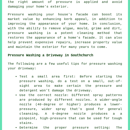
the right amount of pressure is applied and avoid
damaging your home's exterior.
Pressure washing your house's facade can boost its
market value by enhancing kerb appeal, in addition to
improving the appearance of your home. In conclusion,
with the ability to remove algae, mould, grime and dirt,
pressure washing is a potent cleaning method that
restores the appearance of a home's facade. It can also
help prevent expensive repairs, increase property value
and maintain the exterior for many years to come.
Pressure Washing a Driveway in Southchurch
The following are a few useful tips for pressure washing
your driveway:
Test a small area first: Before starting the
pressure washing, do a test on a small, out-of-
sight area to make certain the pressure and
detergent won't damage the driveway.
Use the correct nozzle: Different spray patterns
are produced by different nozzles. A wider-angle
nozzle (40-degree or higher) produces a lower-
pressure, wider spray that's good for general
cleansing. A 0-degree nozzle produces a a
pinpoint, high-pressure that can be used for tough
stains.
Determine the proper pressure setting: The