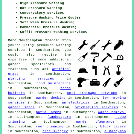
High Pressure Washing
Hot Pressure Washing
Conservatory Services
Pressure Washing Price Quotes
Soft Wash Pressure Washing
Commercial Pressure Washing
Soffit Pressure Washing Services
More Southampton Trades:
When
you're using pressure washing
services in Southampton, you
could also require the
expertise of some additional
garden specialists and
tradesmen such as:
artifical
grass
in Southampton,
planting services
in
Southampton,
pond maintenance
in Southampton,
fence
builders
in Southampton,
soil drainage services
in
Southampton,
garden decking
in Southampton,
lawn mowing
services
in Southampton,
an electrician
in Southampton,
garden sheds
in Southampton,
bricklaying services
in
Southampton,
patio layers
in Southampton,
waste removal
in Southampton,
landscapers
in Southampton,
hedge
trimming
in Southampton,
garden clearance
in
Southampton,
roof cleaning
in Southampton,
block pavers
in Southampton,
tree surgery
in Southampton,
a handyman