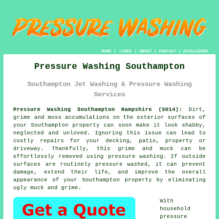
HOME
|
LINKS
|
ABOUT
|
CONTACT
|
DISCLAIMER
Pressure Washing Southampton
Southampton Jet Washing & Pressure Washing
Services
Pressure Washing Southampton Hampshire (SO14):
Dirt,
grime and moss accumulations on the exterior surfaces of
your Southampton property can soon make it look shabby,
neglected and unloved. Ignoring this issue can lead to
costly repairs for your decking, patio, property or
driveway. Thankfully, this grime and muck can be
effortlessly removed using
pressure washing
. If outside
surfaces are routinely pressure washed, it can prevent
damage, extend their life, and improve the overall
appearance of your Southampton property by eliminating
ugly muck and grime.
With
household
pressure