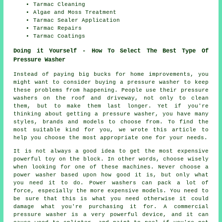
Tarmac Cleaning
Algae and Moss Treatment
Tarmac Sealer Application
Tarmac Repairs
Tarmac Coatings
Doing it Yourself - How To Select The Best Type Of
Pressure Washer
Instead of paying big bucks for home improvements, you
might want to consider buying a pressure washer to keep
these problems from happening. People use their pressure
washers on the roof and driveway, not only to clean
them, but to make them last longer. Yet if you're
thinking about getting a pressure washer, you have many
styles, brands and models to choose from. To find the
most suitable kind for you, we wrote this article to
help you choose the most appropriate one for your needs.
It is not always a good idea to get the most expensive
powerful toy on the block. In other words, choose wisely
when looking for one of these machines. Never choose a
power washer based upon how good it is, but only what
you need it to do. Power washers can pack a lot of
force, especially the more expensive models. You need to
be sure that this is what you need otherwise it could
damage what you're purchasing it for. A commercial
pressure washer is a very powerful device, and it can