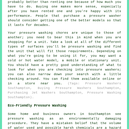
probably better than renting one because of how much you
have to do. Buying one makes more sense, especially
after you have rented one and you're happy with its
performance. People that purchase a pressure washer
should consider getting one of the better models so that
it lasts for decades.
Your pressure washing chores are unique to those of
another; you need to bear this in mind when you are
shopping for a unit. Take a look at all of the different
types of surfaces you'll be pressure washing and find
the unit that will fit those requirements. Depending on
what you're going to be using it for, you may want a
cold or hot water model, a mobile or stationary unit.
You should have a pretty good understanding of what to
look for when you are checking into pressure washers;
you can also narrow down your search with a little
checking around. You can find them available online or
in a store near you.
(Tags: Pressure Washers
Southampton, Buying Pressure Washers Southampton,
Purchasing Jet Washers Southampton, Pressure Washing
Southampton).
Eco-Friendly Pressure Washing
Some home and business owners in Southampton see
pressure washing
as an environmentally damaging
procedure. They have a mistaken belief that the volume
of water used and possible harsh chemicals are a hazard