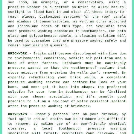
sun room, an orangery, or a conservatory, using a
pressure washer is a perfect solution to allow natural
sunlight to flood back in and clean all those tricky-to-
reach places. Customised services for the roof panels
and windows of conservatories, as well as other attached
and standalone rooms of this type, are available from
most pressure washing companies in Southampton. For both
glass and polycarbonate panels, a cleaning solution will
be used to guarantee they are pressure washed safely and
remain spotless and gleaming.
BRICKWORK
- Bricks will become discoloured with time due
to environmental conditions, vehicle air pollution and a
host of other factors. Brickwork must be cautiously
pressure washed so that the weatherproof sealant that
stops moisture from entering the walls isn't removed. By
expertly refurbishing your brick walls, a competent
pressure washing service can restore the look of your
home, and soon get it back into shape. The preferred
solution for your home in Southampton can be finalised
with your chosen specialist, and it's usually good
practice to put on a new coat of water resistant sealant
after the pressure washing of
brickwork
.
DRIVEWAYS
- Ghastly patches left on your
driveway
by
fuel spills and oil stains can be stubborn and difficult
to remove. By making use of an eco-friendly chemical
cleanser, a local Southampton
pressure washing
specialist will totally revitalize your driveway, and