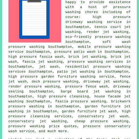
happy to provide assistance
with a host of pressure
washing chores including of
course: high pressure
driveway washing service in
Southampton, tennis court jet
washing, render jet washing,
eco-friendly pressure washing
Southampton, soft wash
pressure washing Southampton, mobile pressure washing
service Southampton, pressure patio wash in Southampton,
high pressure fascia wash, brick jet washing, brick jet
wash,
fascia jet washing
,
pressure washing services
in
Southampton, jet wash, residential pressure washing
services Southampton, patio jet washing in Southampton,
high pressure garden furniture washing service, fence
jet wash, deck pressure washing, driveway jet washing,
render pressure washing, pressure fence wash, driveway
sealing Southampton, barge board jet washing in
Southampton, high pressure cleansing, house facade jet
washing Southampton, fascia pressure washing, brickwork
pressure washing in Southampton,
garden furniture jet
washing
in Southampton, garden furniture jet wash, high
pressure cleansing services,
conservatory jet wash
,
conservatory jet washing, cheap pressure washing,
pressure washing price quotes, pressure conservatory
wash service, and much more.