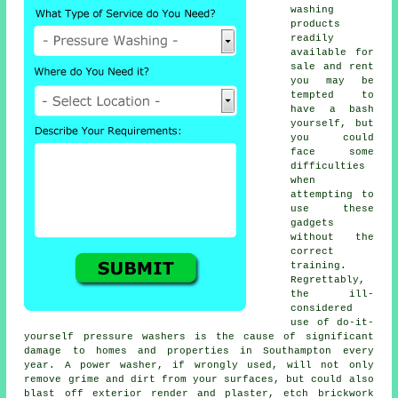
washing
products
readily
available for
sale and rent
you may be
tempted to
have a bash
yourself, but
you could
face some
difficulties
when
attempting to
use these
gadgets
without the
correct
training.
Regrettably,
the ill-
considered
use of do-it-
yourself pressure washers is the cause of significant
damage to homes and properties in Southampton every
year. A power washer, if wrongly used, will not only
remove grime and dirt from your surfaces, but could also
blast off exterior render and plaster, etch brickwork