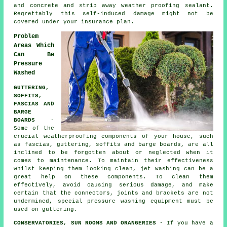
and concrete and strip away weather proofing sealant.
Regrettably this self-induced damage might not be
covered under your insurance plan.
Problem
Areas Which
Can Be
Pressure
Washed
GUTTERING,
SOFFITS,
FASCIAS AND
BARGE
BOARDS
-
Some of the
crucial weatherproofing components of your house, such
as fascias, guttering, soffits and barge boards, are all
inclined to be forgotten about or neglected when it
comes to maintenance. To maintain their effectiveness
whilst keeping them looking clean, jet
washing
can be a
great help on these components. To clean them
effectively, avoid causing serious damage, and make
certain that the connectors, joints and brackets are not
undermined, special pressure washing equipment must be
used on guttering.
CONSERVATORIES, SUN ROOMS AND ORANGERIES
- If you have a