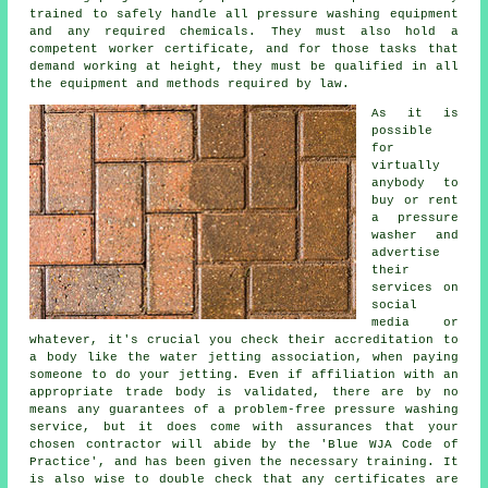
trained to safely handle all pressure washing equipment
and any required chemicals. They must also hold a
competent worker certificate, and for those tasks that
demand working at height, they must be qualified in all
the equipment and methods required by law.
As it is
possible
for
virtually
anybody to
buy or rent
a pressure
washer and
advertise
their
services on
social
media or
whatever, it's crucial you check their accreditation to
a body like the water jetting association, when paying
someone to do your jetting. Even if affiliation with an
appropriate trade body is validated, there are by no
means any guarantees of a problem-free pressure washing
service, but it does come with assurances that your
chosen contractor will abide by the 'Blue WJA Code of
Practice', and has been given the necessary training. It
is also wise to double check that any certificates are