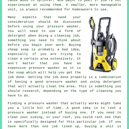
cause wood to splinter, and paint to peel if you're not
experienced at using them. A smaller, more manageable
unit, is always recommended for homeowners to use.
Many aspects that need your
consideration should be discussed
before using your pressure washer.
You will need to use a form of
detergent when doing a cleaning job,
something you need to think about
before you begin your work. Buying
cheap soap is probably a bad idea,
especially if you are trying to
clean a certain area extensively. It
won't matter that you have an
expensive pressure washer as it is
the soap which will help you get the
job done. Getting the job done properly is a combination
of having a good pressure washer and using detergent
that will actually clean the area. This is something you
should research, depending on the type of cleaning you
have to do.
Finding a pressure washer that actually works might take
you a little bit of time. A good idea is to rent a
pressure washer instead of buying one. If you need to
clean your siding, or your roof, you could rent one that
is specifically designed for this particular job. If you
have more than one job lined up, buying a unit is