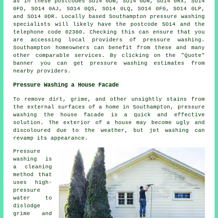
as in these postcodes SO14 0DW, SO14 0DN, SO14 0RX, SO14
0FD, SO14 0AJ, SO14 0QS, SO14 0LQ, SO14 0FG, SO14 0LP,
and SO14 0DR. Locally based Southampton
pressure washing
specialists
will likely have the postcode SO14 and the
telephone code 02380. Checking this can ensure that you
are accessing local providers of
pressure washing
.
Southampton homeowners can benefit from these and many
other comparable services. By clicking on the "Quote"
banner you can get pressure washing estimates from
nearby providers.
Pressure Washing a House Facade
To remove dirt, grime, and other unsightly stains from
the external surfaces of a home in Southampton, pressure
washing the house facade
is a quick and effective
solution. The exterior of a house may become ugly and
discoloured due to the weather, but jet washing can
revamp its appearance.
Pressure
washing is
a cleaning
method that
uses high-
pressure
water to
dislodge
grime and