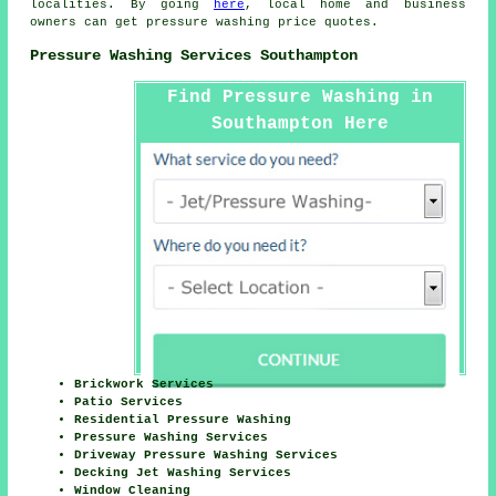
localities. By going
here
, local home and business
owners can get
pressure washing
price quotes.
Pressure Washing Services Southampton
Find Pressure Washing in
Southampton Here
Brickwork Services
Patio Services
Residential Pressure Washing
Pressure Washing Services
Driveway Pressure Washing Services
Decking Jet Washing Services
Window Cleaning