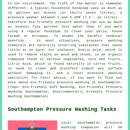
to our environment. The truth of the matter is somewhat
different. A typical household hosepipe uses as much as
10 gallons per minute (or thirty seven litres), a
pressure washer between 2 and 5 GPM (7.5 - 19 litres) -
therefore eco-friendly pressure washing can use as much
as seventy five percent less water than if you were
using a regular hosepipe to clean your patio, house
facade or driveway. To answer the harmful chemical
question - in most situations, pressure washing
chemicals are naturally occurring substances that cause
little or no harm. For instance, Oxalic Acid, which is
used to remove stains on wood and stone, is an organic
compound found in various vegetables, nuts and fruits.
Citric Acid, which is found naturally in citrus fruits,
is used to clean and disinfect almost any surface
without damaging it. Ask a local pressure washing
specialist for their advice, if you want to find out
more about eco-friendly pressure washing in Southampton.
(Tags: Eco-Friendly Soft Washing, Eco-Friendly Pressure
Washing Southampton, Environmentally Friendly Pressure
Washing Southampton)
Southampton Pressure Washing Tasks
Local Southampton pressure
washing companies will be