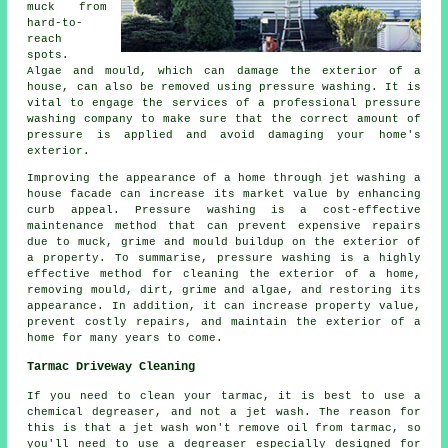
muck from
hard-to-
reach
spots.
Algae and mould, which can damage the exterior of a
house, can also be removed using
pressure washing
. It is
vital to engage the services of a professional pressure
washing company to make sure that the correct amount of
pressure is applied and avoid damaging your home's
exterior.
Improving the appearance of a home through jet washing a
house facade can increase its market value by enhancing
curb appeal. Pressure washing is a cost-effective
maintenance method that can prevent expensive repairs
due to muck, grime and mould buildup on the exterior of
a property. To summarise, pressure washing is a highly
effective method for cleaning the exterior of a home,
removing mould, dirt, grime and algae, and restoring its
appearance. In addition, it can increase property value,
prevent costly repairs, and maintain the exterior of a
home for many years to come.
Tarmac Driveway Cleaning
If you need to clean your tarmac, it is best to use a
chemical degreaser, and not a jet wash. The reason for
this is that a jet wash won't remove oil from tarmac, so
you'll need to use a degreaser especially designed for