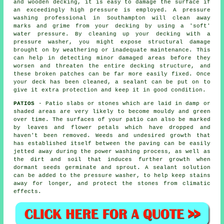
and wooden decking, it is easy to damage the surface if
an exceedingly high pressure is employed. A pressure
washing professional in Southampton will clean away
marks and grime from your decking by using a 'soft'
water pressure. By cleaning up your decking with a
pressure washer, you might expose structural damage
brought on by weathering or inadequate maintenance. This
can help in detecting minor damaged areas before they
worsen and threaten the entire decking structure, and
these broken patches can be far more easily fixed. Once
your deck has been cleaned, a sealant can be put on to
give it extra protection and keep it in good condition.
PATIOS
- Patio slabs or stones which are laid in damp or
shaded areas are very likely to become mouldy and green
over time. The surfaces of your patio can also be marked
by leaves and flower petals which have dropped and
haven't been removed. Weeds and undesired growth that
has established itself between the paving can be easily
jetted away during the power washing process, as well as
the dirt and soil that induces further growth when
dormant seeds germinate and sprout. A sealant solution
can be added to the pressure washer, to help keep stains
away for longer, and protect the stones from climatic
effects.