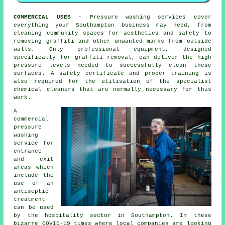
COMMERCIAL USES
- Pressure washing services cover
everything your Southampton business may need, from
cleaning community spaces for aesthetics and safety to
removing graffiti and other unwanted marks from outside
walls. Only professional equipment, designed
specifically for graffiti removal, can deliver the high
pressure levels needed to successfully clean these
surfaces. A safety certificate and proper training is
also required for the utilisation of the specialist
chemical cleaners that are normally necessary for this
work.
A
commercial
pressure
washing
service for
entrance
and exit
areas which
include the
use of an
antiseptic
treatment
can be used
by the hospitality sector in Southampton. In these
bizarre COVID-19 times where local companies are looking