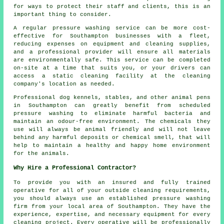
for ways to protect their staff and clients, this is an
important thing to consider.
A regular pressure washing service can be more cost-
effective for Southampton businesses with a fleet,
reducing expenses on equipment and cleaning supplies,
and a professional provider will ensure all materials
are environmentally safe. This service can be completed
on-site at a time that suits you, or your drivers can
access a static cleaning facility at the cleaning
company's location as needed.
Professional dog kennels, stables, and other animal pens
in Southampton can greatly benefit from scheduled
pressure washing to eliminate harmful bacteria and
maintain an odour-free environment. The chemicals they
use will always be animal friendly and will not leave
behind any harmful deposits or chemical smell, that will
help to maintain a healthy and happy home environment
for the animals.
Why Hire a Professional Contractor?
To provide you with an insured and fully trained
operative for all of your outside cleaning requirements,
you should always use an established pressure washing
firm from your local area of Southampton. They have the
experience, expertise, and necessary equipment for every
cleaning project. Every operative will be professionally