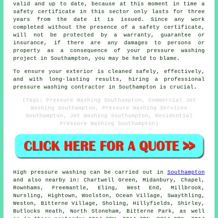
valid and up to date, because at this moment in time a
safety certificate in this sector only lasts for three
years from the date it is issued. Since any work
completed without the presence of a safety certificate,
will not be protected by a warranty, guarantee or
insurance, if there are any damages to persons or
property as a consequence of your pressure washing
project in Southampton, you may be held to blame.
To ensure your exterior is cleaned safely, effectively,
and with long-lasting results, hiring a professional
pressure washing contractor in Southampton is crucial.
(Tags: Pressure Washing Southampton, Commercial Jet
Washing Southampton, Pressure Washing Services
Southampton, Jet Washing Southampton, Residential
Pressure Washing Southampton)
High pressure
washing
can be carried out in
Southampton
and also nearby in: Chartwell Green, Midanbury, Chapel,
Rownhams, Freemantle, Eling, West End, Millbrook,
Nursling, Hightown, Woolston, Ocean Village, Swaythling,
Weston, Bitterne Village, Sholing, Hillyfields, Shirley,
Butlocks Heath, North Stoneham, Bitterne Park, as well