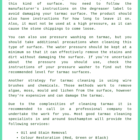
this kind of surface. You need to follow the
manufacturer's instructions on the degreaser label to
avoid damaging your tarmac surface. The product should
also have instructions for how long to leave it on.
Also, it must not be used at a high pressure, as it can
cause the stone chippings to come loose.
You can also use pressure washing on tarmac, but you
should take additional precautions when cleaning this
type of surface. The water pressure should be kept at a
minimum so that it can effectively remove the stains and
dirt without damaging the surface. If you're uncertain
about the pressure you should use, check the
instructions of your pressure washer to find out the
recommended level for tarmac surfaces.
Another strategy for tarmac cleaning is using wire
brushes and chemicals. Those methods work to remove
algae, moss, mould and lichen from the surface, however
they're expensive and can damage the tarmac.
Due to the complexities of cleaning tarmac it is
recommended to call in a professional company to
undertake the work for you. Most good tarmac cleaning
specialists in and around Southampton will provide the
following services:
Oil and Stain Removal
Colour Restoration (Red, Green or Black)