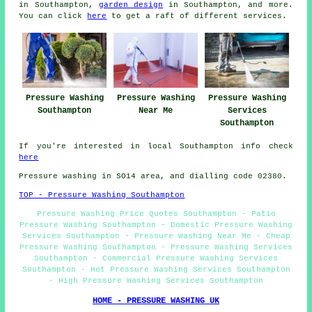
in Southampton,
garden design
in Southampton, and more.
You can click
here
to get a raft of different services.
Pressure Washing
Pressure Washing
Pressure Washing
Southampton
Near Me
Services
Southampton
If you're interested in local Southampton info check
here
Pressure washing in SO14 area, and dialling code 02380.
TOP - Pressure Washing Southampton
Pressure Washing Price Quotes Southampton - Patio
Pressure Washing Southampton - Domestic Pressure Washing
Services Southampton - Pressure Washing Near Me - Cheap
Pressure Washing Southampton - Pressure Washing Services
Southampton - Commercial Pressure Washing Services
Southampton - Hot Pressure Washing Services Southampton
- High Pressure Washing Services Southampton
HOME - PRESSURE WASHING UK