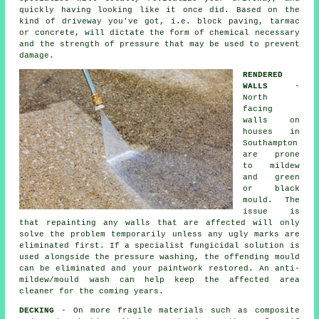
quickly having looking like it once did. Based on the
kind of driveway you've got, i.e. block paving, tarmac
or concrete, will dictate the form of chemical necessary
and the strength of pressure that may be used to prevent
damage.
RENDERED
WALLS
-
North
facing
walls on
houses in
Southampton
are prone
to mildew
and green
or black
mould. The
issue is
that repainting any walls that are affected will only
solve the problem temporarily unless any ugly marks are
eliminated first. If a specialist fungicidal solution is
used alongside the
pressure washing
, the offending mould
can be eliminated and your paintwork restored. An anti-
mildew/mould wash can help keep the affected area
cleaner for the coming years.
DECKING
- On more fragile materials such as composite