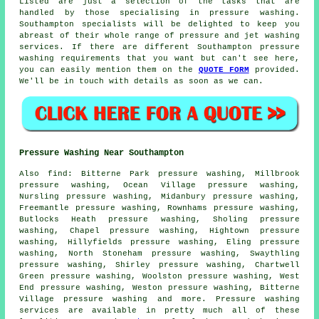
Listed are just a selection of the tasks that are
handled by those specialising in pressure washing.
Southampton specialists will be delighted to keep you
abreast of their whole range of pressure and jet washing
services. If there are different Southampton pressure
washing requirements that you want but can't see here,
you can easily mention them on the
QUOTE FORM
provided.
We'll be in touch with details as soon as we can.
Pressure Washing Near Southampton
Also
find
: Bitterne Park pressure washing, Millbrook
pressure washing, Ocean Village pressure washing,
Nursling pressure washing, Midanbury pressure washing,
Freemantle pressure washing, Rownhams pressure washing,
Butlocks Heath pressure washing, Sholing pressure
washing, Chapel pressure washing, Hightown pressure
washing, Hillyfields pressure washing, Eling pressure
washing, North Stoneham pressure washing, Swaythling
pressure washing, Shirley pressure washing, Chartwell
Green pressure washing, Woolston pressure washing, West
End pressure washing, Weston pressure washing, Bitterne
Village pressure washing and more.
Pressure washing
services
are available in pretty much all of these