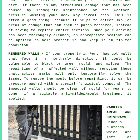
'soft' water pressure to wash away all the stains and
dirt. If there is any structural damage that has been
caused by inadequate maintenance or the weather,
pressure washing
your deck may reveal this. This is
often a good thing, because it helps to detect smaller
areas of damage that can then be patch repaired, instead
of having to replace entire sections. Once your decking
has been thoroughly cleaned, an appropriate sealant can
be applied to help protect it and keep it in tip-top
condition.
RENDERED WALLS
- If your property in Perth has got walls
that face in a northerly direction, it could be
vulnerable to black or green mould, and mildew. The
repainting of an affected wall without removing these
unattractive marks will only temporarily solve the
issue. To remove the mould before repainting, it can be
pressure washed
with a special fungicidal compound. The
impacted walls should be clear of mould for years to
come, if a suitable anti-mildew/mould treatment is
applied.
PARKING
AREAS AND
DRIVEWAYS
-
Hideous
blotches
which are
left on