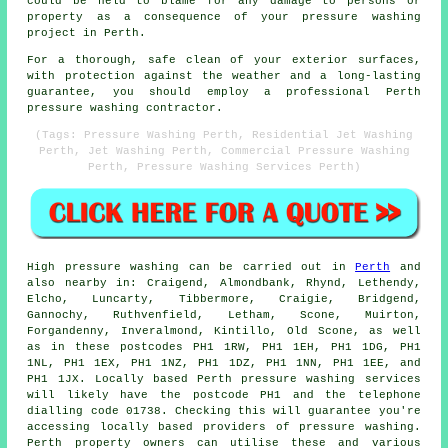
could be held to blame for any damage to persons or
property as a consequence of your pressure washing
project in Perth.
For a thorough, safe clean of your exterior surfaces,
with protection against the weather and a long-lasting
guarantee, you should employ a professional Perth
pressure washing contractor.
(Tags: Pressure Washing Perth, Residential Jet Washing
Perth, Jet Washing Perth, Commercial Pressure Washing
Perth, Pressure Washing Services Perth)
High pressure
washing
can be carried out in
Perth
and
also nearby in: Craigend, Almondbank, Rhynd, Lethendy,
Elcho, Luncarty, Tibbermore, Craigie, Bridgend,
Gannochy, Ruthvenfield, Letham, Scone, Muirton,
Forgandenny, Inveralmond, Kintillo, Old Scone, as well
as in these postcodes PH1 1RW, PH1 1EH, PH1 1DG, PH1
1NL, PH1 1EX, PH1 1NZ, PH1 1DZ, PH1 1NN, PH1 1EE, and
PH1 1JX. Locally based Perth pressure washing services
will likely have the postcode PH1 and the telephone
dialling code 01738. Checking this will guarantee you're
accessing locally based providers of
pressure washing
.
Perth property owners can utilise these and various