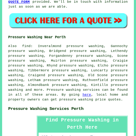
QUOTE FORM
provided. We'll be in touch with information
just as soon as we are able.
Pressure Washing Near Perth
Also
find
: Inveralmond pressure washing, Gannochy
pressure washing, Bridgend pressure washing, Lethendy
pressure washing, Forgandenny pressure washing, Scone
pressure washing, Muirton pressure washing, Craigie
pressure washing, Rhynd pressure washing, Elcho pressure
washing, Tibbermore pressure washing, Luncarty pressure
washing, Craigend pressure washing, Old Scone pressure
washing, Letham pressure washing, Ruthvenfield pressure
washing, Almondbank pressure washing, Kintillo pressure
washing and more.
Pressure washing services
can be found
in all of these areas. By going
here
, local home and
property owners can get
pressure washing
price quotes.
Pressure Washing Services Perth
Find Pressure Washing in
Perth Here