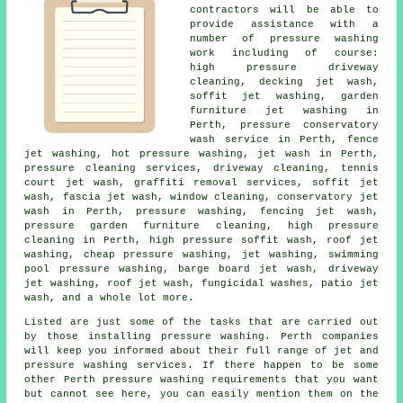
contractors will be able to
provide assistance with a
number of pressure washing
work including of course:
high pressure driveway
cleaning, decking jet wash,
soffit jet washing, garden
furniture jet washing in
Perth, pressure conservatory
wash service in Perth, fence
jet washing, hot pressure washing, jet wash in Perth,
pressure cleaning services, driveway cleaning, tennis
court jet wash, graffiti removal services, soffit jet
wash, fascia jet wash, window cleaning,
conservatory jet
wash
in Perth, pressure washing, fencing jet wash,
pressure garden furniture cleaning, high pressure
cleaning in Perth, high pressure soffit wash, roof jet
washing, cheap pressure washing, jet washing, swimming
pool pressure washing, barge board jet wash, driveway
jet washing, roof jet wash, fungicidal washes, patio jet
wash, and a whole lot more.
Listed are just some of the tasks that are carried out
by those installing
pressure washing
. Perth companies
will keep you informed about their full range of jet and
pressure washing services. If there happen to be some
other Perth
pressure washing requirements
that you want
but cannot see here, you can easily mention them on the