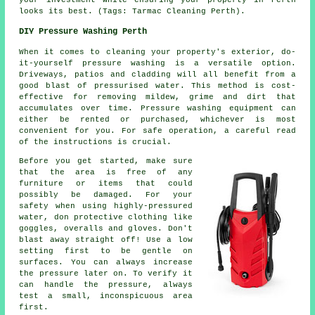
looks its best. (Tags: Tarmac Cleaning Perth).
DIY Pressure Washing Perth
When it comes to cleaning your property's exterior, do-
it-yourself pressure washing is a versatile option.
Driveways, patios and cladding will all benefit from a
good blast of pressurised water. This method is cost-
effective for removing mildew, grime and dirt that
accumulates over time. Pressure washing equipment can
either be rented or purchased, whichever is most
convenient for you. For safe operation, a careful read
of the instructions is crucial.
Before you get started, make sure
that the area is free of any
furniture or items that could
possibly be damaged. For your
safety when using highly-pressured
water, don protective clothing like
goggles, overalls and gloves. Don't
blast away straight off! Use a low
setting first to be gentle on
surfaces. You can always increase
the pressure later on. To verify it
can handle the pressure, always
test a small, inconspicuous area
first.