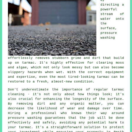
directing a
powerful
stream of
water onto
the
surface,
pressure
washing
effortlessly removes stubborn grime and dirt that build
up on tarmac. It's highly effective for clearing moss
and algae, which not only look messy but can also become
slippery hazards when wet. With the correct equipment
and expertise, even the most tired-looking tarmac can be
restored to a fresh, almost-new condition.
Don't underestimate the importance of regular tarmac
cleaning - it's not only about how things look; it's
also crucial for enhancing the longevity of the surface.
By removing dirt and any organic matter, you can
decrease the likelihood of wear and damage over time.
Hiring a professional who knows their way around
pressure washing guarantees that the job will be done
effectively and safely, avoiding any potential harm to
your tarmac. It's a straightforward solution to protect
your investment while ensuring your property in Perth