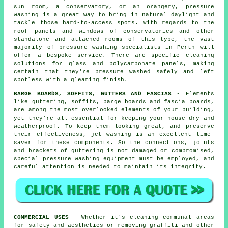
sun room, a conservatory, or an orangery, pressure
washing is a great way to bring in natural daylight and
tackle those hard-to-access spots. With regards to the
roof panels and windows of
conservatories
and other
standalone and attached rooms of this type, the vast
majority of pressure washing specialists in Perth will
offer a bespoke service. There are specific cleaning
solutions for glass and polycarbonate panels, making
certain that they're pressure washed safely and left
spotless with a gleaming finish.
BARGE BOARDS, SOFFITS, GUTTERS AND FASCIAS
- Elements
like guttering, soffits, barge boards and fascia boards,
are among the most overlooked elements of your building,
yet they're all essential for keeping your house dry and
weatherproof. To keep them looking great, and preserve
their effectiveness, jet
washing
is an excellent time-
saver for these components. So the connections, joints
and brackets of guttering is not damaged or compromised,
special pressure washing equipment must be employed, and
careful attention is needed to maintain its integrity.
COMMERCIAL USES
- Whether it's cleaning communal areas
for safety and aesthetics or removing graffiti and other