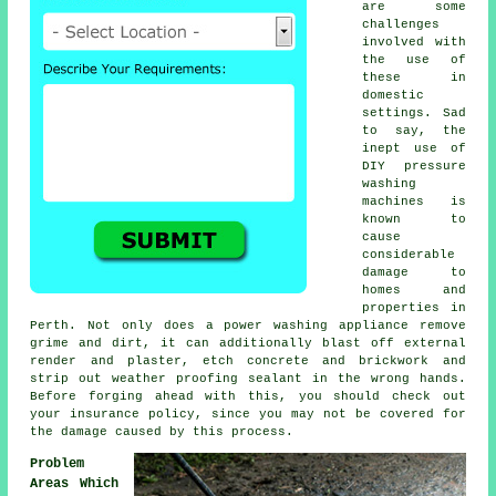
are some
challenges
involved with
the use of
these in
domestic
settings. Sad
to say, the
inept use of
DIY pressure
washing
machines is
known to
cause
considerable
damage to
homes and
properties in
Perth. Not only does a power washing appliance remove
grime and dirt, it can additionally blast off external
render and plaster, etch concrete and brickwork and
strip out weather proofing sealant in the wrong hands.
Before forging ahead with this, you should check out
your insurance policy, since you may not be covered for
the damage caused by this process.
Problem
Areas Which