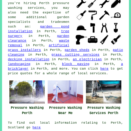
you're hiring Perth
pressure
washing services
, you may
also need the expertise of
some additional
garden
specialists
and tradesmen
such as:
garden pond
installation
in Perth,
tree
surgery
in Perth,
garden
clearance
in Perth,
waste
removal
in Perth,
artificial
grass installers
in Perth,
garden sheds
in Perth,
patio
cleaning
in Perth,
grass cutting services
in Perth,
decking installation
in Perth,
an electrician
in Perth,
landscaping
in Perth,
block paving
in Perth,
a
bricklayer
in Perth, and more. You can click
here
to get
price quotes for a whole range of local
services
.
Pressure Washing
Pressure Washing
Pressure Washing
Perth
Near Me
Services Perth
To find out local information relating to Perth,
Scotland go
here