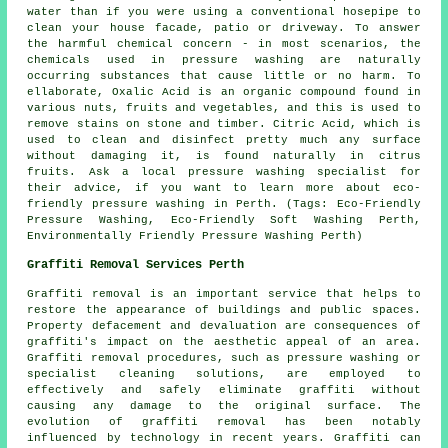
water than if you were using a conventional hosepipe to
clean your house facade, patio or driveway. To answer
the harmful chemical concern - in most scenarios, the
chemicals used in pressure washing are naturally
occurring substances that cause little or no harm. To
ellaborate, Oxalic Acid is an organic compound found in
various nuts, fruits and vegetables, and this is used to
remove stains on stone and timber. Citric Acid, which is
used to clean and disinfect pretty much any surface
without damaging it, is found naturally in citrus
fruits. Ask a local pressure washing specialist for
their advice, if you want to learn more about eco-
friendly pressure washing in Perth. (Tags: Eco-Friendly
Pressure Washing, Eco-Friendly Soft Washing Perth,
Environmentally Friendly Pressure Washing Perth)
Graffiti Removal Services Perth
Graffiti removal is an important service that helps to
restore the appearance of buildings and public spaces.
Property defacement and devaluation are consequences of
graffiti's impact on the aesthetic appeal of an area.
Graffiti removal procedures, such as pressure washing or
specialist cleaning solutions, are employed to
effectively and safely eliminate graffiti without
causing any damage to the original surface. The
evolution of graffiti removal has been notably
influenced by technology in recent years. Graffiti can