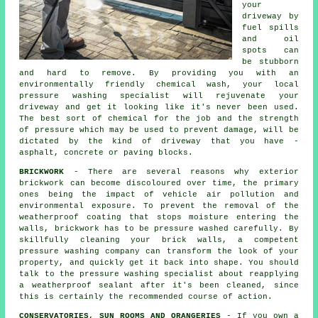
your
driveway
by
fuel spills
and oil
spots can
be stubborn
and hard to remove. By providing you with an
environmentally friendly chemical wash, your local
pressure washing specialist will rejuvenate your
driveway and get it looking like it's never been used.
The best sort of chemical for the job and the strength
of pressure which may be used to prevent damage, will be
dictated by the kind of driveway that you have -
asphalt, concrete or paving blocks.
BRICKWORK
- There are several reasons why exterior
brickwork can become discoloured over time, the primary
ones being the impact of vehicle air pollution and
environmental exposure. To prevent the removal of the
weatherproof coating that stops moisture entering the
walls, brickwork has to be pressure washed carefully. By
skillfully cleaning your brick walls, a competent
pressure washing company can transform the look of your
property, and quickly get it back into shape. You should
talk to the pressure washing specialist about reapplying
a weatherproof sealant after it's been cleaned, since
this is certainly the recommended course of action.
CONSERVATORIES, SUN ROOMS AND ORANGERIES
- If you own a