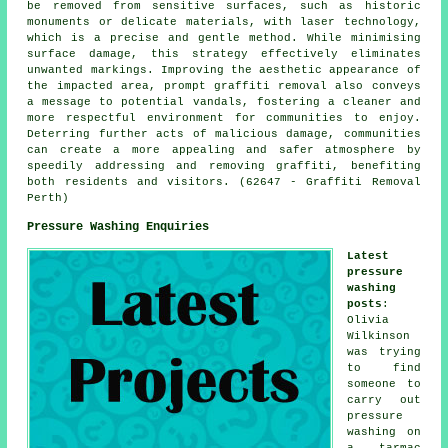
be removed from sensitive surfaces, such as historic
monuments or delicate materials, with laser technology,
which is a precise and gentle method. While minimising
surface damage, this strategy effectively eliminates
unwanted markings. Improving the aesthetic appearance of
the impacted area, prompt graffiti removal also conveys
a message to potential vandals, fostering a cleaner and
more respectful environment for communities to enjoy.
Deterring further acts of malicious damage, communities
can create a more appealing and safer atmosphere by
speedily addressing and removing graffiti, benefiting
both residents and visitors. (62647 - Graffiti Removal
Perth)
Pressure Washing Enquiries
Latest
pressure
washing
posts
:
Olivia
Wilkinson
was trying
to find
someone to
carry out
pressure
washing on
a tarmac