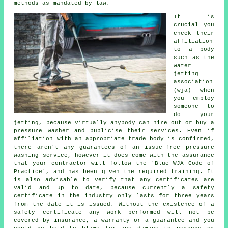
methods as mandated by law.
It is
crucial you
check their
affiliation
to a body
such as the
water
jetting
association
(wja) when
you employ
someone to
do your
jetting, because virtually anybody can hire out or buy a
pressure washer and publicise their services. Even if
affiliation with an appropriate trade body is confirmed,
there aren't any guarantees of an issue-free pressure
washing service, however it does come with the assurance
that your contractor will follow the 'Blue WJA Code of
Practice', and has been given the required training. It
is also advisable to verify that any certificates are
valid and up to date, because currently a safety
certificate in the industry only lasts for three years
from the date it is issued. Without the existence of a
safety certificate any work performed will not be
covered by insurance, a warranty or a guarantee and you