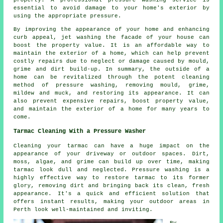
essential to avoid damage to your home's exterior by
using the appropriate pressure.
By improving the appearance of your home and enhancing
curb appeal, jet washing the facade of your house can
boost the property value. It is an affordable way to
maintain the exterior of a home, which can help prevent
costly repairs due to neglect or damage caused by mould,
grime and dirt build-up. In summary, the outside of a
home can be revitalized through the potent cleaning
method of pressure washing, removing mould, grime,
mildew and muck, and restoring its appearance. It can
also prevent expensive repairs, boost property value,
and maintain the exterior of a home for many years to
come.
Tarmac Cleaning With a Pressure Washer
Cleaning your tarmac can have a huge impact on the
appearance of your driveway or outdoor spaces. Dirt,
moss, algae, and grime can build up over time, making
tarmac look dull and neglected. Pressure washing is a
highly effective way to restore tarmac to its former
glory, removing dirt and bringing back its clean, fresh
appearance. It's a quick and efficient solution that
offers instant results, making your outdoor areas in
Perth look well-maintained and inviting.
By