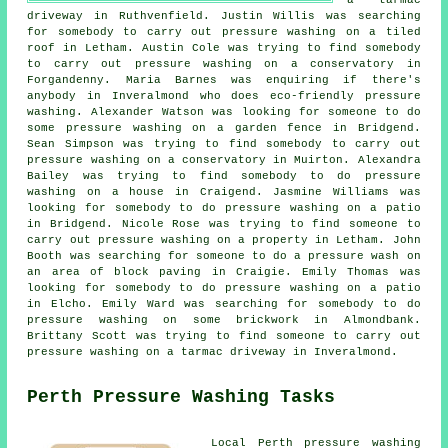
driveway in Ruthvenfield. Justin Willis was searching
for somebody to carry out pressure washing on a tiled
roof in Letham. Austin Cole was trying to find somebody
to carry out pressure washing on a conservatory in
Forgandenny. Maria Barnes was enquiring if there's
anybody in Inveralmond who does
eco-friendly pressure
washing
. Alexander Watson was looking for someone to do
some pressure washing on a garden fence in Bridgend.
Sean Simpson was trying to find somebody to carry out
pressure washing on a conservatory in Muirton. Alexandra
Bailey was trying to find somebody to do pressure
washing on a house in Craigend. Jasmine Williams was
looking for somebody to do pressure washing on a patio
in Bridgend. Nicole Rose was trying to find someone to
carry out pressure washing on a property in Letham. John
Booth was searching for someone to do
a pressure wash
on
an area of block paving in Craigie. Emily Thomas was
looking for somebody to do pressure washing on a patio
in Elcho. Emily Ward was searching for somebody to do
pressure washing on some brickwork in Almondbank.
Brittany Scott was trying to find someone to carry out
pressure washing on a tarmac driveway in Inveralmond.
Perth Pressure Washing Tasks
Local Perth
pressure washing