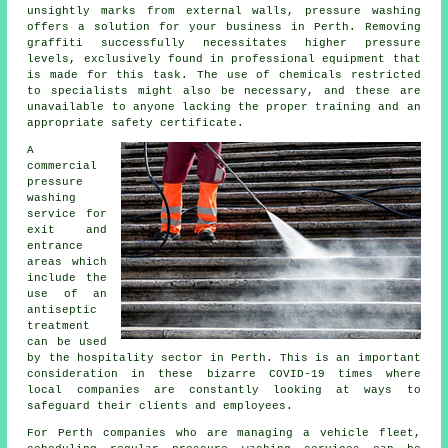
unsightly marks from external walls, pressure washing
offers a solution for your business in Perth. Removing
graffiti successfully necessitates higher pressure
levels, exclusively found in professional equipment that
is made for this task. The use of chemicals restricted
to specialists might also be necessary, and these are
unavailable to anyone lacking the proper training and an
appropriate safety certificate.
A
commercial
pressure
washing
service for
exit and
entrance
areas which
include the
use of an
antiseptic
treatment
can be used
by the hospitality sector in Perth. This is an important
consideration in these bizarre COVID-19 times where
local companies are constantly looking at ways to
safeguard their clients and employees.
For Perth companies who are managing a vehicle fleet,