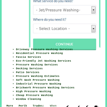
Driveway Pressure Washing Services
Residential Pressure Washing
Fascia Services
Eco-Friendly Jet Washing Services
Pressure Washing Services
Decking Services
Patio Services
Pressure Washing Estimates
Soft Wash Pressure Washing
Industrial Pressure Washing
Brickwork Pressure Washing Services
High Pressure Washing
Cheap Pressure Washing
Window Cleaning
More Perth Trades:
When