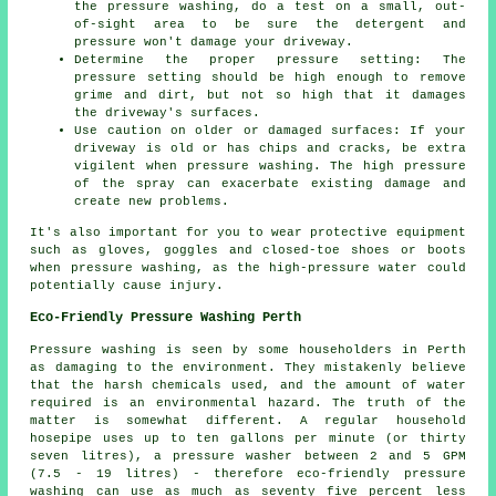
the pressure washing, do a test on a small, out-
of-sight area to be sure the detergent and
pressure won't damage your driveway.
Determine the proper pressure setting: The
pressure
setting should be high enough to remove
grime and dirt, but not so high that it damages
the driveway's surfaces.
Use caution on older or damaged surfaces: If your
driveway is old or has chips and cracks, be extra
vigilent when pressure washing. The high pressure
of the spray can exacerbate existing damage and
create new problems.
It's also important for you to wear protective equipment
such as gloves, goggles and closed-toe shoes or boots
when pressure washing, as the high-pressure water could
potentially cause injury.
Eco-Friendly Pressure Washing Perth
Pressure washing
is seen by some householders in Perth
as damaging to the environment. They mistakenly believe
that the harsh chemicals used, and the amount of water
required is an environmental hazard. The truth of the
matter is somewhat different. A regular household
hosepipe uses up to ten gallons per minute (or thirty
seven litres), a pressure washer between 2 and 5 GPM
(7.5 - 19 litres) - therefore eco-friendly pressure
washing can use as much as seventy five percent less