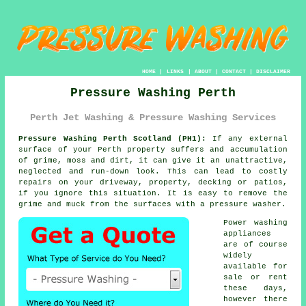
HOME
|
LINKS
|
ABOUT
|
CONTACT
|
DISCLAIMER
Pressure Washing Perth
Perth Jet Washing & Pressure Washing Services
Pressure Washing Perth Scotland (PH1):
If any external
surface of your Perth property suffers and accumulation
of grime, moss and dirt, it can give it an unattractive,
neglected and run-down look. This can lead to costly
repairs on your driveway, property, decking or patios,
if you ignore this situation. It is easy to remove the
grime and muck from the surfaces with a
pressure washer
.
Power washing
appliances
are of course
widely
available for
sale or rent
these days,
however there