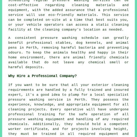
scheduling regular pressure washing services can be
cost-effective regarding cleaning materials and
equipment, with the added assurance that a professional
service will use eco-friendly materials. This service
can be completed on-site at a time that best suits you,
or your vehicle operators can access a static cleaning
facility at the cleaning company's location as needed.
A consistent pressure washing schedule can greatly
benefit professional stables, dog kennels, and animal
pens in Perth, removing harmful bacteria and preventing
odours. To keep the animals healthy and happy in their
home environment, there are animal friendly chemicals
available that do not leave any chemical smell or
harmful deposits.
Why Hire a Professional Company?
If you want to be sure that all your exterior cleaning
requirements are handled by a fully trained and insured
expert, it's a good idea to plump for a local specialist
pressure washing service in Perth. They possess the
experience, knowledge, and appropriate equipment for all
cleaning projects. Every operative will have undergone
professional training for the safe operation of all
pressure washing equipment and handling of any required
chemicals. Additionally, they should hold a competent
worker certificate, and for projects involving height,
they must be trained in all required equipment and