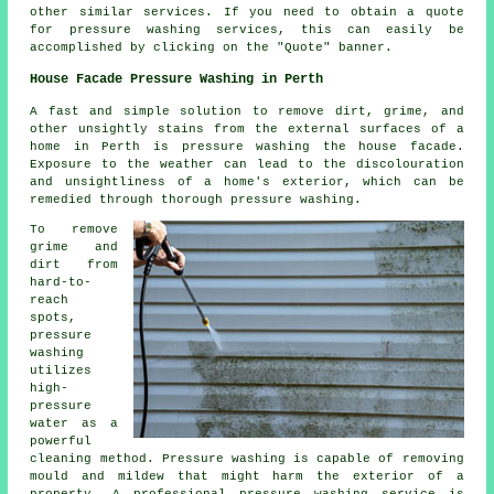
other similar services. If you need to obtain a quote
for pressure washing services, this can easily be
accomplished by clicking on the "Quote" banner.
House Facade Pressure Washing in Perth
A fast and simple solution to remove dirt, grime, and
other unsightly stains from the external surfaces of a
home in Perth is pressure
washing the house facade
.
Exposure to the weather can lead to the discolouration
and unsightliness of a home's exterior, which can be
remedied through thorough pressure washing.
To remove
grime and
dirt from
hard-to-
reach
spots,
pressure
washing
utilizes
high-
pressure
water as a
powerful
cleaning method. Pressure washing is capable of removing
mould and mildew that might harm the exterior of a
property. A professional pressure washing service is