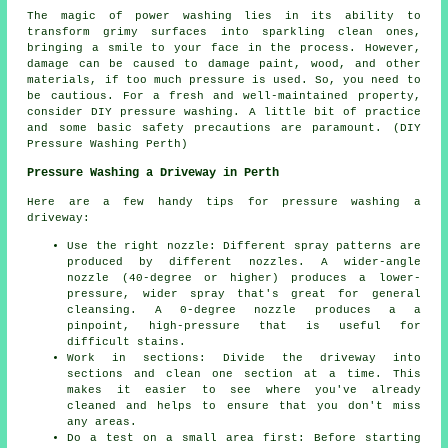
The magic of power washing lies in its ability to
transform grimy surfaces into sparkling clean ones,
bringing a smile to your face in the process. However,
damage can be caused to damage paint, wood, and other
materials, if too much pressure is used. So, you need to
be cautious. For a fresh and well-maintained property,
consider DIY pressure washing. A little bit of practice
and some basic safety precautions are paramount. (DIY
Pressure Washing Perth)
Pressure Washing a Driveway in Perth
Here are a few handy tips for pressure washing a
driveway:
Use the right nozzle: Different spray patterns are
produced by different nozzles. A wider-angle
nozzle (40-degree or higher) produces a lower-
pressure, wider spray that's great for general
cleansing. A 0-degree nozzle produces a a
pinpoint, high-pressure that is useful for
difficult stains.
Work in sections: Divide the driveway into
sections and clean one section at a time. This
makes it easier to see where you've already
cleaned and helps to ensure that you don't miss
any areas.
Do a test on a small area first: Before starting