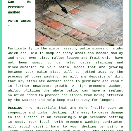
Can Be
Pressure
Washed
PATIO AREAS
-
Particularly in the winter season, patio stones or slabs
which are laid in damp or shady areas can become mouldy
and green over time. Fallen leaves and fruit which have
not been swept up can also cause staining and
discolouration to your patio. Weeds that are growing
between your patio slabs will be jetted away by the
process of power washing, as will any deposits of dirt
that may stimulate dormant seeds to germinate and result
in further unwelcome growth. A high pressure washer,
whilst blitzing the whole patio, can have a sealant
solution added to protect the stones from being affected
by the weather and help keep stains away for longer.
DECKING
- On materials that are more fragile such as
composite and timber decking, it's easy to cause damage
to the surface if an exceedingly high pressure setting
is used. Your local Perth pressure washing contractor
will avoid causing harm to your decking by using a