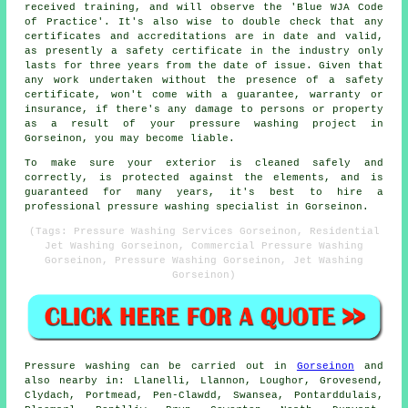
received training, and will observe the 'Blue WJA Code
of Practice'. It's also wise to double check that any
certificates and accreditations are in date and valid,
as presently a safety certificate in the industry only
lasts for three years from the date of issue. Given that
any work undertaken without the presence of a safety
certificate, won't come with a guarantee, warranty or
insurance, if there's any damage to persons or property
as a result of your pressure washing project in
Gorseinon, you may become liable.
To make sure your exterior is cleaned safely and
correctly, is protected against the elements, and is
guaranteed for many years, it's best to hire a
professional pressure washing specialist in Gorseinon.
(Tags: Pressure Washing Services Gorseinon, Residential
Jet Washing Gorseinon, Commercial Pressure Washing
Gorseinon, Pressure Washing Gorseinon, Jet Washing
Gorseinon)
Pressure
washing
can be carried out in
Gorseinon
and
also nearby in: Llanelli, Llannon, Loughor, Grovesend,
Clydach, Portmead, Pen-Clawdd, Swansea, Pontarddulais,