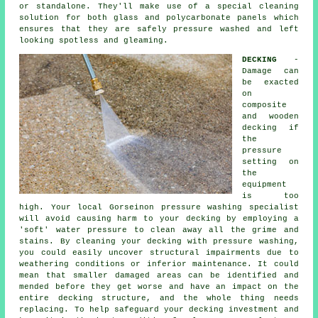
or standalone. They'll make use of a special cleaning
solution for both glass and polycarbonate panels which
ensures that they are safely pressure washed and left
looking spotless and gleaming.
DECKING
-
Damage can
be exacted
on
composite
and wooden
decking if
the
pressure
setting on
the
equipment
is too
high. Your local Gorseinon pressure washing specialist
will avoid causing harm to your decking by employing a
'soft' water pressure to clean away all the grime and
stains. By cleaning your decking with
pressure washing
,
you could easily uncover structural impairments due to
weathering conditions or inferior maintenance. It could
mean that smaller damaged areas can be identified and
mended before they get worse and have an impact on the
entire decking structure, and the whole thing needs
replacing. To help safeguard your decking investment and