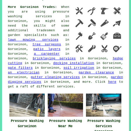
More Gorseinon Trades:
When
you are using
pressure
washing services
in
Gorseinon, you might also
need the skills of some
additional tradesmen and
garden specialists
such as:
lawn mowing services
in
Gorseinon,
tree surgeons
in
Gorseinon,
patio layers
in
Gorseinon,
a carpenter
in
Gorseinon,
bricklaying services
in Gorseinon,
hedge
cutting
in Gorseinon,
decking installation
in Gorseinon,
gate fitters
in Gorseinon,
soil irrigation
in Gorseinon,
an electrician
in Gorseinon,
garden clearance
in
Gorseinon,
gutter cleaning services
in Gorseinon,
garden
digging services
in Gorseinon, and more. Click
here
to
get a raft of different
services
.
Pressure Washing
Pressure Washing
Pressure Washing
Gorseinon
Near Me
Services