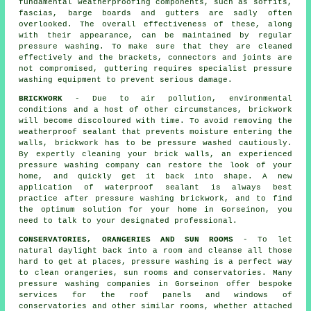
fundamental weatherproofing components, such as soffits,
fascias, barge boards and gutters are sadly often
overlooked. The overall effectiveness of these, along
with their appearance, can be maintained by regular
pressure
washing
. To make sure that they are cleaned
effectively and the brackets, connectors and joints are
not compromised, guttering requires specialist pressure
washing equipment to prevent serious damage.
BRICKWORK
- Due to air pollution, environmental
conditions and a host of other circumstances, brickwork
will become discoloured with time. To avoid removing the
weatherproof sealant that prevents moisture entering the
walls, brickwork has to be pressure washed cautiously.
By expertly cleaning your brick walls, an experienced
pressure washing company can restore the look of your
home, and quickly get it back into shape. A new
application of waterproof sealant is always best
practice after pressure washing
brickwork
, and to find
the optimum solution for your home in Gorseinon, you
need to talk to your designated professional.
CONSERVATORIES, ORANGERIES AND SUN ROOMS
- To let
natural daylight back into a room and cleanse all those
hard to get at places, pressure washing is a perfect way
to clean orangeries, sun rooms and conservatories. Many
pressure washing companies in Gorseinon offer bespoke
services for the roof panels and windows of
conservatories and other similar rooms, whether attached