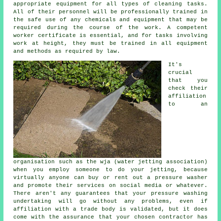
appropriate equipment for all types of cleaning tasks.
All of their personnel will be professionally trained in
the safe use of any chemicals and equipment that may be
required during the course of the work. A competent
worker certificate is essential, and for tasks involving
work at height, they must be trained in all equipment
and methods as required by law.
It's
crucial
that you
check their
affiliation
to an
organisation such as the wja (water jetting association)
when you employ someone to do your jetting, because
virtually anyone can buy or rent out a pressure washer
and promote their services on social media or whatever.
There aren't any guarantees that your pressure washing
undertaking will go without any problems, even if
affiliation with a trade body is validated, but it does
come with the assurance that your chosen contractor has