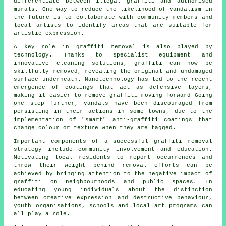
differentiate between illegal graffiti and authorised
murals. One way to reduce the likelihood of vandalism in
the future is to collaborate with community members and
local artists to identify areas that are suitable for
artistic expression.
A key role in graffiti removal is also played by
technology. Thanks to specialist equipment and
innovative cleaning solutions, graffiti can now be
skillfully removed, revealing the original and undamaged
surface underneath. Nanotechnology has led to the recent
emergence of coatings that act as defensive layers,
making it easier to remove graffiti moving forward Going
one step further, vandals have been discouraged from
persisting in their actions in some towns, due to the
implementation of "smart"
anti-graffiti coatings
that
change colour or texture when they are tagged.
Important components of a successful
graffiti
removal
strategy include community involvement and education.
Motivating local residents to report occurrences and
throw their weight behind removal efforts can be
achieved by bringing attention to the negative impact of
graffiti on neighbourhoods and public spaces. In
educating young individuals about the distinction
between creative expression and destructive behaviour,
youth organisations, schools and local art programs can
all play a role.