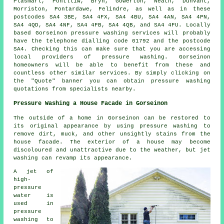
Plasmarl, Pontlliw, Bryn, Gowerton, Neath, Dunvant,
Morriston, Pontardawe, Felindre, as well as in these
postcodes SA4 3BE, SA4 4FX, SA4 4BU, SA4 4AN, SA4 4PN,
SA4 4QD, SA4 4NF, SA4 4FB, SA4 4QB, and SA4 4FU. Locally
based Gorseinon pressure washing services will probably
have the telephone dialling code 01792 and the postcode
SA4. Checking this can make sure that you are accessing
local providers of
pressure washing
. Gorseinon
homeowners will be able to benefit from these and
countless other similar services. By simply clicking on
the "Quote" banner you can obtain pressure washing
quotations from specialists nearby.
Pressure Washing a House Facade in Gorseinon
The outside of a home in Gorseinon can be restored to
its original appearance by using pressure washing to
remove dirt, muck, and other unsightly stains from the
house facade. The exterior of a house may become
discoloured and unattractive due to the weather, but jet
washing can revamp its appearance.
A jet of
high-
pressure
water is
used in
pressure
washing to