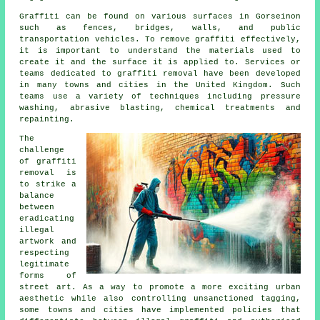
Graffiti can be found on various surfaces in Gorseinon
such as fences, bridges, walls, and public
transportation vehicles. To remove graffiti effectively,
it is important to understand the materials used to
create it and the surface it is applied to. Services or
teams dedicated to graffiti removal have been developed
in many towns and cities in the United Kingdom. Such
teams use a variety of techniques including pressure
washing, abrasive blasting, chemical treatments and
repainting.
The
challenge
of
graffiti
removal
is
to strike a
balance
between
eradicating
illegal
artwork and
respecting
legitimate
forms of
street art. As a way to promote a more exciting urban
aesthetic while also controlling unsanctioned tagging,
some towns and cities have implemented policies that