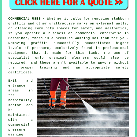
COMMERCIAL USES
- Whether it calls for removing stubborn
graffiti and other unattractive marks on external walls,
or
cleaning
community spaces for safety and aesthetics,
if you operate a business or commercial enterprise in
Gorseinon, there is a pressure washing solution for you.
Removing graffiti successfully necessitates higher
levels of pressure, exclusively found in professional
equipment that is made for this task. The use of
specialist only chemical cleaners could also be
required, and these aren't available to anyone without
the proper training and an appropriate safety
certificate.
Exit and
entrance
areas in
the
hospitality
sector can
be
maintained
with a
commercial
pressure
washing