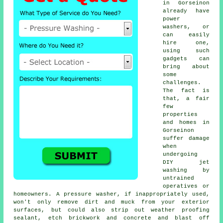
in Gorseinon
already have
power
washers, or
can easily
hire one,
using such
gadgets can
bring about
some
challenges.
The fact is
that, a fair
few
properties
and homes in
Gorseinon
suffer damage
when
undergoing
DIY jet
washing by
untrained
operatives or
homeowners. A pressure washer, if inappropriately used,
won't only remove dirt and muck from your exterior
surfaces, but could also strip out weather proofing
sealant, etch brickwork and concrete and blast off