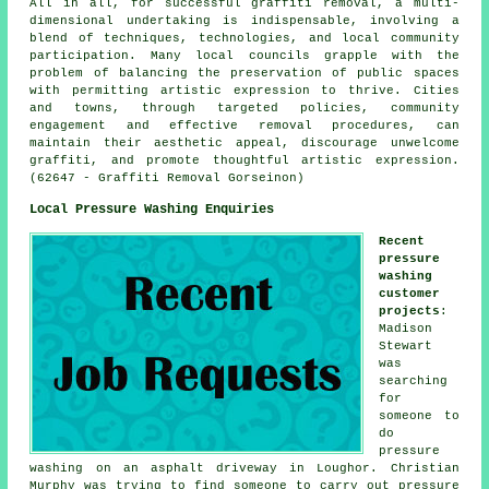
All in all, for successful graffiti removal, a multi-
dimensional undertaking is indispensable, involving a
blend of techniques, technologies, and local community
participation. Many local councils grapple with the
problem of balancing the preservation of public spaces
with permitting artistic expression to thrive. Cities
and towns, through targeted policies, community
engagement and effective removal procedures, can
maintain their aesthetic appeal, discourage unwelcome
graffiti, and promote thoughtful artistic expression.
(62647 - Graffiti Removal Gorseinon)
Local Pressure Washing Enquiries
Recent
pressure
washing
customer
projects
:
Madison
Stewart
was
searching
for
someone to
do
pressure
washing on an asphalt driveway in Loughor. Christian
Murphy was trying to find someone to carry out pressure