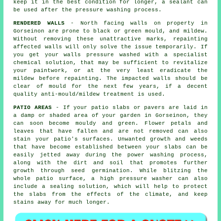
keep it in the best condition for longer, a sealant can
be used after the pressure washing process.
RENDERED WALLS
- North facing walls on property in
Gorseinon are prone to black or green mould, and mildew.
Without removing these unattractive marks, repainting
affected walls will only solve the issue temporarily. If
you get your walls
pressure washed
with a specialist
chemical solution, that may be sufficient to revitalize
your paintwork, or at the very least eradicate the
mildew before repainting. The impacted walls should be
clear of mould for the next few years, if a decent
quality anti-mould/mildew treatment is used.
PATIO AREAS
- If your patio slabs or pavers are laid in
a damp or shaded area of your garden in Gorseinon, they
can soon become mouldy and green. Flower petals and
leaves that have fallen and are not removed can also
stain your patio's surfaces. Unwanted growth and weeds
that have become established between your slabs can be
easily jetted away during the power washing process,
along with the dirt and soil that promotes further
growth through seed germination. While blitzing the
whole patio surface, a high pressure washer can also
include a sealing solution, which will help to protect
the slabs from the effects of the climate, and keep
stains away for much longer.