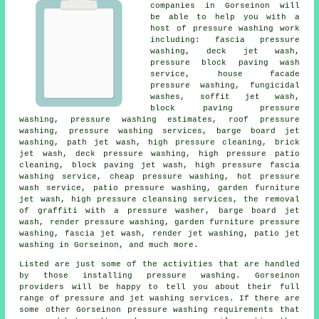
companies in Gorseinon will
be able to help you with a
host of pressure washing work
including: fascia pressure
washing, deck jet wash,
pressure block paving wash
service, house facade
pressure washing, fungicidal
washes, soffit jet wash,
block paving pressure
washing, pressure washing estimates,
roof pressure
washing
,
pressure washing services
, barge board jet
washing, path jet wash, high pressure cleaning, brick
jet wash, deck pressure washing, high pressure patio
cleaning, block paving jet wash, high pressure fascia
washing service, cheap pressure washing, hot pressure
wash service,
patio pressure washing
, garden furniture
jet wash, high pressure cleansing services, the removal
of graffiti with a pressure washer, barge board jet
wash, render pressure washing, garden furniture pressure
washing, fascia jet wash, render jet washing, patio jet
washing in Gorseinon, and much more.
Listed are just some of the activities that are handled
by those installing
pressure washing
. Gorseinon
providers will be happy to tell you about their full
range of pressure and jet washing services. If there are
some other Gorseinon
pressure washing requirements
that