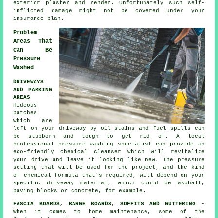
exterior plaster and render. Unfortunately such self-
inflicted damage might not be covered under your
insurance plan.
Problem
Areas That
Can Be
Pressure
Washed
DRIVEWAYS
AND PARKING
AREAS
-
Hideous
patches
which are
left on your
driveway
by oil stains and fuel spills can
be stubborn and tough to get rid of. A local
professional pressure washing specialist can provide an
eco-friendly chemical cleanser which will revitalize
your drive and leave it looking like new. The pressure
setting that will be used for the project, and the kind
of chemical formula that's required, will depend on your
specific driveway material, which could be asphalt,
paving blocks or concrete, for example.
FASCIA BOARDS, BARGE BOARDS, SOFFITS AND GUTTERING
-
When it comes to home maintenance, some of the