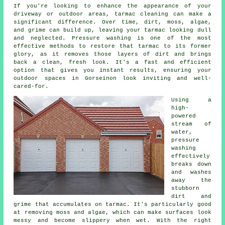
If you're looking to enhance the appearance of your
driveway or outdoor areas, tarmac cleaning can make a
significant difference. Over time, dirt, moss, algae,
and grime can build up, leaving your tarmac looking dull
and neglected. Pressure washing is one of the most
effective methods to restore that tarmac to its former
glory, as it removes those layers of dirt and brings
back a clean, fresh look. It's a fast and efficient
option that gives you instant results, ensuring your
outdoor spaces in Gorseinon look inviting and well-
cared-for.
Using a
high-
powered
stream of
water,
pressure
washing
effectively
breaks down
and washes
away the
stubborn
dirt and
grime that accumulates on tarmac. It's particularly good
at removing moss and algae, which can make surfaces look
messy and become slippery when wet. With the right