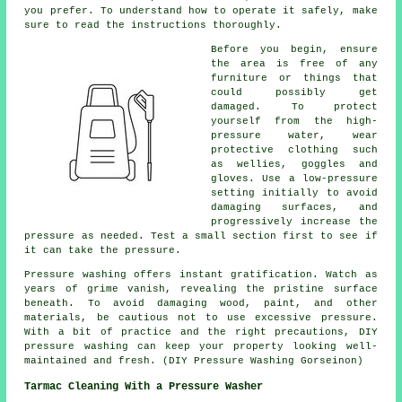
you prefer. To understand how to operate it safely, make
sure to read the instructions thoroughly.
Before you begin, ensure
the area is free of any
furniture or things that
could possibly get
damaged. To protect
yourself from the high-
pressure water, wear
protective clothing such
as wellies, goggles and
gloves. Use a low-pressure
setting initially to avoid
damaging surfaces, and
progressively increase the
pressure as needed. Test a small section first to see if
it can take the pressure.
Pressure washing offers instant gratification. Watch as
years of grime vanish, revealing the pristine surface
beneath. To avoid damaging wood, paint, and other
materials, be cautious not to use excessive pressure.
With a bit of practice and the right precautions, DIY
pressure washing can keep your property looking well-
maintained and fresh. (DIY Pressure Washing Gorseinon)
Tarmac Cleaning With a Pressure Washer