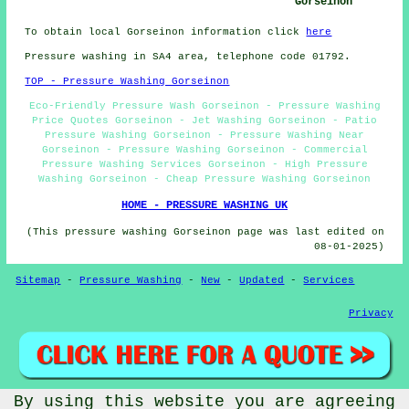
Gorseinon
To obtain local Gorseinon information click
here
Pressure washing in SA4 area, telephone code 01792.
TOP - Pressure Washing Gorseinon
Eco-Friendly Pressure Wash Gorseinon - Pressure Washing
Price Quotes Gorseinon - Jet Washing Gorseinon - Patio
Pressure Washing Gorseinon - Pressure Washing Near
Gorseinon - Pressure Washing Gorseinon - Commercial
Pressure Washing Services Gorseinon - High Pressure
Washing Gorseinon - Cheap Pressure Washing Gorseinon
HOME - PRESSURE WASHING UK
(This pressure washing Gorseinon page was last edited on
08-01-2025)
Sitemap
-
Pressure Washing
-
New
-
Updated
-
Services
Privacy
By using this website you are agreeing