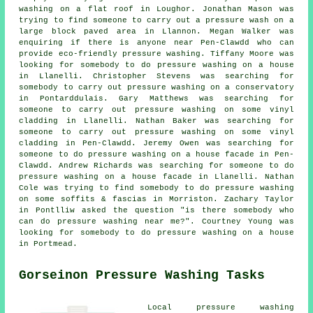
washing on a flat roof in Loughor. Jonathan Mason was
trying to find someone to carry out
a pressure wash
on a
large block paved area in Llannon. Megan Walker was
enquiring if there is anyone near Pen-Clawdd who can
provide
eco-friendly pressure washing
. Tiffany Moore was
looking for somebody to do pressure washing on a house
in Llanelli. Christopher Stevens was searching for
somebody to carry out pressure washing on a conservatory
in Pontarddulais. Gary Matthews was searching for
someone to carry out pressure washing on some vinyl
cladding in Llanelli. Nathan Baker was searching for
someone to carry out pressure washing on some vinyl
cladding in Pen-Clawdd. Jeremy Owen was searching for
someone to do pressure washing on a house facade in Pen-
Clawdd. Andrew Richards was searching for someone to do
pressure washing on a house facade in Llanelli. Nathan
Cole was trying to find somebody to do pressure washing
on some soffits & fascias in Morriston. Zachary Taylor
in Pontlliw asked the question "is there somebody who
can do
pressure washing near me
?". Courtney Young was
looking for somebody to do pressure washing on a house
in Portmead.
Gorseinon Pressure Washing Tasks
Local
pressure washing