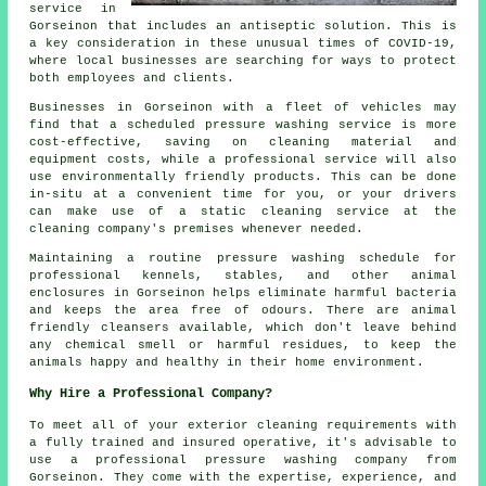
service in
Gorseinon that includes an antiseptic solution. This is
a key consideration in these unusual times of COVID-19,
where local businesses are searching for ways to protect
both employees and clients.
Businesses in Gorseinon with a fleet of vehicles may
find that a scheduled pressure washing service is more
cost-effective, saving on cleaning material and
equipment costs, while a professional service will also
use environmentally friendly products. This can be done
in-situ at a convenient time for you, or your drivers
can make use of a static cleaning service at the
cleaning company's premises whenever needed.
Maintaining a routine pressure washing schedule for
professional kennels, stables, and other animal
enclosures in Gorseinon helps eliminate harmful bacteria
and keeps the area free of odours. There are animal
friendly cleansers available, which don't leave behind
any chemical smell or harmful residues, to keep the
animals happy and healthy in their home environment.
Why Hire a Professional Company?
To meet all of your exterior cleaning requirements with
a fully trained and insured operative, it's advisable to
use a professional pressure washing company from
Gorseinon. They come with the expertise, experience, and