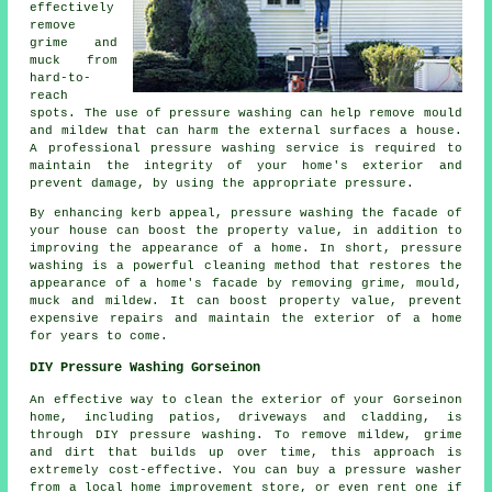
effectively
remove
grime and
muck from
hard-to-
reach
spots. The use of
pressure washing
can help remove mould
and mildew that can harm the external surfaces a house.
A professional pressure washing service is required to
maintain the integrity of your home's exterior and
prevent damage, by using the appropriate pressure.
By enhancing kerb appeal, pressure washing the facade of
your house can boost the property value, in addition to
improving the appearance of a home. In short, pressure
washing is a powerful cleaning method that restores the
appearance of a home's facade by removing grime, mould,
muck and mildew. It can boost property value, prevent
expensive repairs and maintain the exterior of a home
for years to come.
DIY Pressure Washing Gorseinon
An effective way to clean the exterior of your Gorseinon
home, including patios, driveways and cladding, is
through DIY pressure washing. To remove mildew, grime
and dirt that builds up over time, this approach is
extremely cost-effective. You can buy a pressure washer
from a local home improvement store, or even rent one if