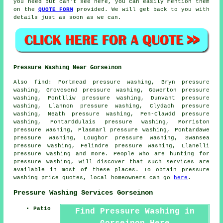
you need but can't see here, you can easily mention them
on the
QUOTE FORM
provided. We will get back to you with
details just as soon as we can.
Pressure Washing Near Gorseinon
Also
find
: Portmead pressure washing, Bryn pressure
washing, Grovesend pressure washing, Gowerton pressure
washing, Pontlliw pressure washing, Dunvant pressure
washing, Llannon pressure washing, Clydach pressure
washing, Neath pressure washing, Pen-Clawdd pressure
washing, Pontarddulais pressure washing, Morriston
pressure washing, Plasmarl pressure washing, Pontardawe
pressure washing, Loughor pressure washing, Swansea
pressure washing, Felindre pressure washing, Llanelli
pressure washing and more. People who are hunting for
pressure washing
, will discover that such services are
available in most of these places. To obtain
pressure
washing
price quotes, local homeowners can go
here
.
Pressure Washing Services Gorseinon
Patio
Find Pressure Washing in