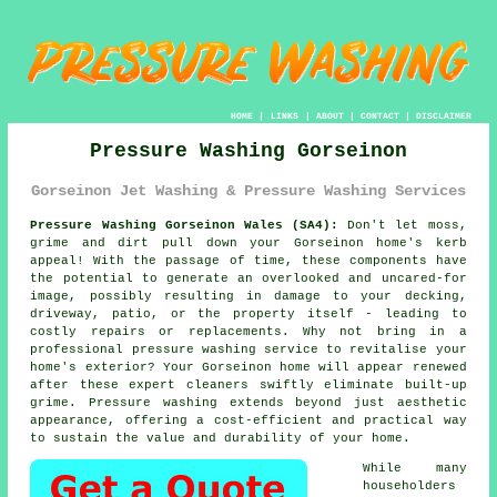
HOME
|
LINKS
|
ABOUT
|
CONTACT
|
DISCLAIMER
Pressure Washing Gorseinon
Gorseinon Jet Washing & Pressure Washing Services
Pressure Washing Gorseinon Wales (SA4):
Don't let moss,
grime and dirt pull down your Gorseinon home's kerb
appeal! With the passage of time, these components have
the potential to generate an overlooked and uncared-for
image, possibly resulting in damage to your decking,
driveway, patio, or the property itself - leading to
costly repairs or replacements. Why not bring in a
professional
pressure washing
service to revitalise your
home's exterior? Your Gorseinon home will appear renewed
after these expert cleaners swiftly eliminate built-up
grime. Pressure washing extends beyond just aesthetic
appearance, offering a cost-efficient and practical way
to sustain the value and durability of your home.
While many
householders