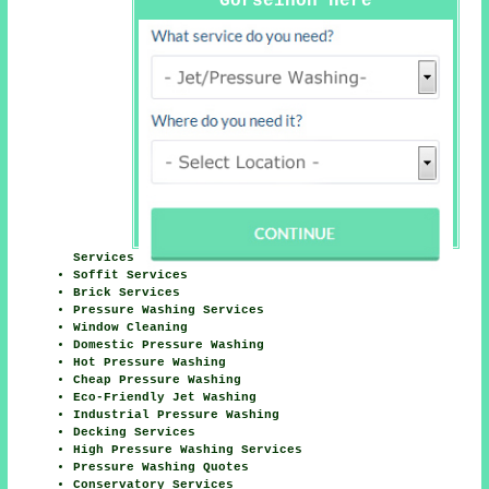
Gorseinon Here
Services
Soffit Services
Brick Services
Pressure Washing Services
Window Cleaning
Domestic Pressure Washing
Hot Pressure Washing
Cheap Pressure Washing
Eco-Friendly Jet Washing
Industrial Pressure Washing
Decking Services
High Pressure Washing Services
Pressure Washing Quotes
Conservatory Services