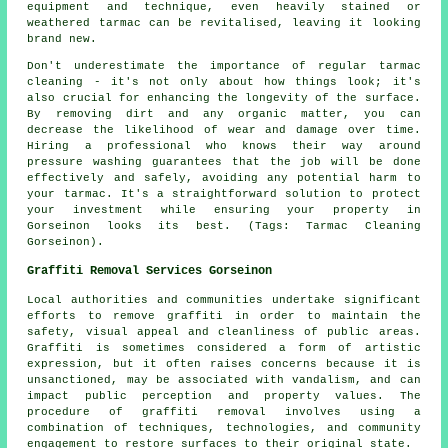
equipment and technique, even heavily stained or
weathered tarmac can be revitalised, leaving it looking
brand new.
Don't underestimate the importance of regular tarmac
cleaning - it's not only about how things look; it's
also crucial for enhancing the longevity of the surface.
By removing dirt and any organic matter, you can
decrease the likelihood of wear and damage over time.
Hiring a professional who knows their way around
pressure washing guarantees that the job will be done
effectively and safely, avoiding any potential harm to
your tarmac. It's a straightforward solution to protect
your investment while ensuring your property in
Gorseinon looks its best. (Tags: Tarmac Cleaning
Gorseinon).
Graffiti Removal Services Gorseinon
Local authorities and communities undertake significant
efforts to remove graffiti in order to maintain the
safety, visual appeal and cleanliness of public areas.
Graffiti is sometimes considered a form of artistic
expression, but it often raises concerns because it is
unsanctioned, may be associated with vandalism, and can
impact public perception and property values. The
procedure of graffiti removal involves using a
combination of techniques, technologies, and community
engagement to restore surfaces to their original state.