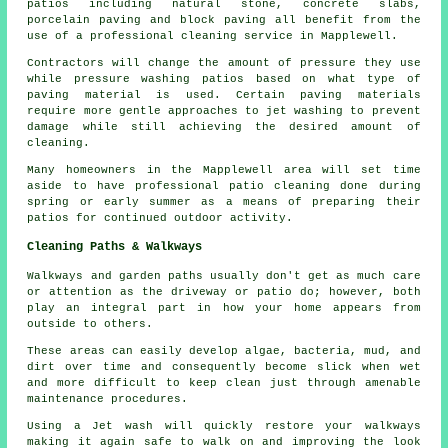
patios including natural stone, concrete slabs,
porcelain paving and block paving all benefit from the
use of a professional cleaning service in Mapplewell.
Contractors will change the amount of pressure they use
while pressure washing patios based on what type of
paving material is used. Certain paving materials
require more gentle approaches to jet washing to prevent
damage while still achieving the desired amount of
cleaning.
Many homeowners in the Mapplewell area will set time
aside to have professional patio cleaning done during
spring or early summer as a means of preparing their
patios for continued outdoor activity.
Cleaning Paths & Walkways
Walkways and garden paths usually don't get as much care
or attention as the driveway or patio do; however, both
play an integral part in how your home appears from
outside to others.
These areas can easily develop algae, bacteria, mud, and
dirt over time and consequently become slick when wet
and more difficult to keep clean just through amenable
maintenance procedures.
Using a Jet wash will quickly restore your walkways
making it again safe to walk on and improving the look