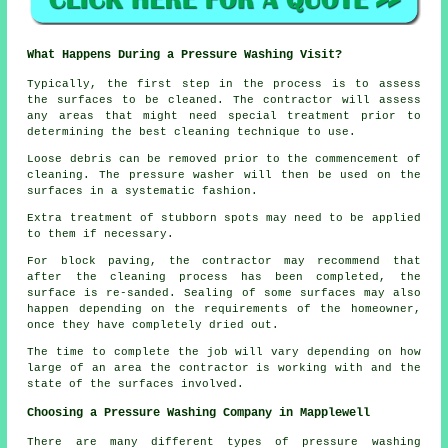
What Happens During a Pressure Washing Visit?
Typically, the first step in the process is to assess
the surfaces to be cleaned. The contractor will assess
any areas that might need special treatment prior to
determining the best cleaning technique to use.
Loose debris can be removed prior to the commencement of
cleaning. The pressure washer will then be used on the
surfaces in a systematic fashion.
Extra treatment of stubborn spots may need to be applied
to them if necessary.
For block paving, the contractor may recommend that
after the cleaning process has been completed, the
surface is re-sanded. Sealing of some surfaces may also
happen depending on the requirements of the homeowner,
once they have completely dried out.
The time to complete the job will vary depending on how
large of an area the contractor is working with and the
state of the surfaces involved.
Choosing a Pressure Washing Company in Mapplewell
There are many different types of pressure washing