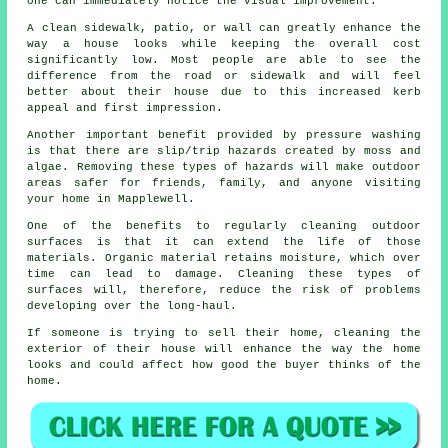
one can immediately notice the visual improvement.
A clean sidewalk, patio, or wall can greatly enhance the
way a house looks while keeping the overall cost
significantly low. Most people are able to see the
difference from the road or sidewalk and will feel
better about their house due to this increased kerb
appeal and first impression.
Another important benefit provided by pressure washing
is that there are slip/trip hazards created by moss and
algae. Removing these types of hazards will make outdoor
areas safer for friends, family, and anyone visiting
your home in Mapplewell.
One of the benefits to regularly cleaning outdoor
surfaces is that it can extend the life of those
materials. Organic material retains moisture, which over
time can lead to damage. Cleaning these types of
surfaces will, therefore, reduce the risk of problems
developing over the long-haul.
If someone is trying to sell their home, cleaning the
exterior of their house will enhance the way the home
looks and could affect how good the buyer thinks of the
home.