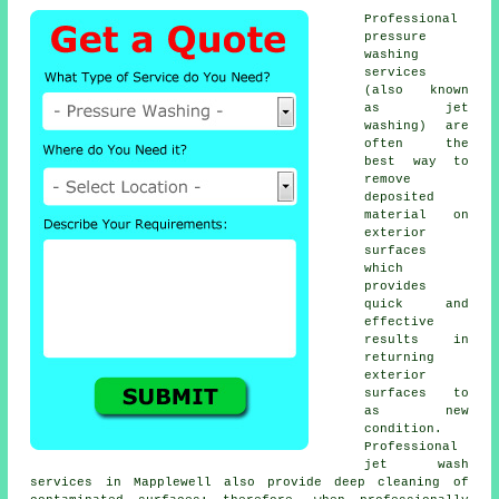
Professional
pressure
washing
services
(also known
as jet
washing) are
often the
best way to
remove
deposited
material on
exterior
surfaces
which
provides
quick and
effective
results in
returning
exterior
surfaces to
as new
condition.
Professional
jet wash
services in Mapplewell also provide deep cleaning of