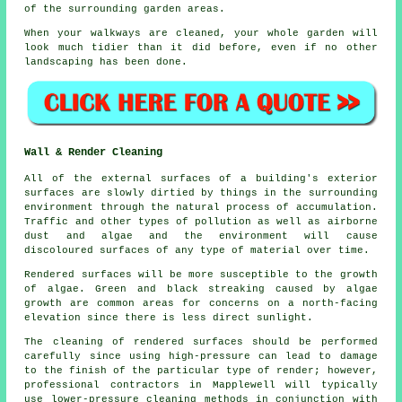
of the surrounding garden areas.
When your walkways are cleaned, your whole garden will
look much tidier than it did before, even if no other
landscaping has been done.
Wall & Render Cleaning
All of the external surfaces of a building's exterior
surfaces are slowly dirtied by things in the surrounding
environment through the natural process of accumulation.
Traffic and other types of pollution as well as airborne
dust and algae and the environment will cause
discoloured surfaces of any type of material over time.
Rendered surfaces will be more susceptible to the growth
of algae. Green and black streaking caused by algae
growth are common areas for concerns on a north-facing
elevation since there is less direct sunlight.
The cleaning of rendered surfaces should be performed
carefully since using high-pressure can lead to damage
to the finish of the particular type of render; however,
professional contractors in Mapplewell will typically
use lower-pressure cleaning methods in conjunction with