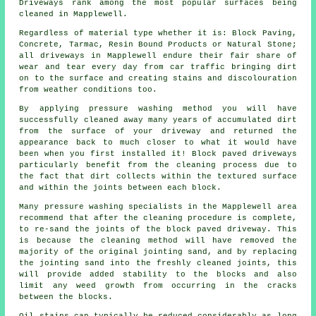
Driveways rank among the most popular surfaces being
cleaned in Mapplewell.
Regardless of material type whether it is: Block Paving,
Concrete, Tarmac, Resin Bound Products or Natural Stone;
all driveways in Mapplewell endure their fair share of
wear and tear every day from car traffic bringing dirt
on to the surface and creating stains and discolouration
from weather conditions too.
By applying pressure washing method you will have
successfully cleaned away many years of accumulated dirt
from the surface of your driveway and returned the
appearance back to much closer to what it would have
been when you first installed it! Block paved driveways
particularly benefit from the cleaning process due to
the fact that dirt collects within the textured surface
and within the joints between each block.
Many pressure washing specialists in the Mapplewell area
recommend that after the cleaning procedure is complete,
to re-sand the joints of the block paved driveway. This
is because the cleaning method will have removed the
majority of the original jointing sand, and by replacing
the jointing sand into the freshly cleaned joints, this
will provide added stability to the blocks and also
limit any weed growth from occurring in the cracks
between the blocks.