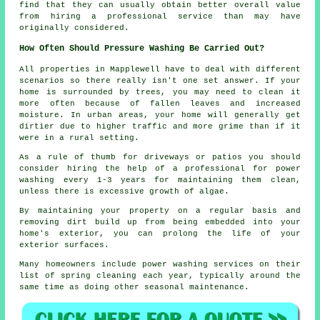
find that they can usually obtain better overall value
from hiring a professional service than may have
originally considered.
How Often Should Pressure Washing Be Carried Out?
All properties in Mapplewell have to deal with different
scenarios so there really isn't one set answer. If your
home is surrounded by trees, you may need to clean it
more often because of fallen leaves and increased
moisture. In urban areas, your home will generally get
dirtier due to higher traffic and more grime than if it
were in a rural setting.
As a rule of thumb for driveways or patios you should
consider hiring the help of a professional for power
washing every 1-3 years for maintaining them clean,
unless there is excessive growth of algae.
By maintaining your property on a regular basis and
removing dirt build up from being embedded into your
home's exterior, you can prolong the life of your
exterior surfaces.
Many homeowners include power washing services on their
list of spring cleaning each year, typically around the
same time as doing other seasonal maintenance.