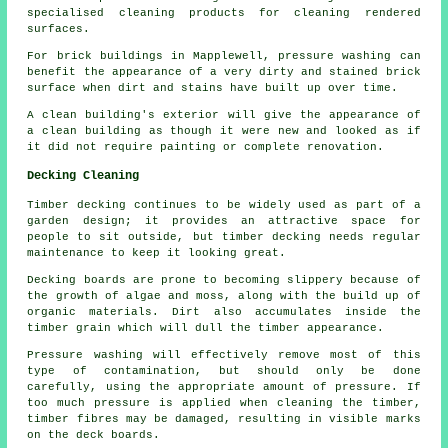
specialised cleaning products for cleaning rendered
surfaces.
For brick buildings in Mapplewell, pressure washing can
benefit the appearance of a very dirty and stained brick
surface when dirt and stains have built up over time.
A clean building's exterior will give the appearance of
a clean building as though it were new and looked as if
it did not require painting or complete renovation.
Decking Cleaning
Timber decking continues to be widely used as part of a
garden design; it provides an attractive space for
people to sit outside, but timber decking needs regular
maintenance to keep it looking great.
Decking boards are prone to becoming slippery because of
the growth of algae and moss, along with the build up of
organic materials. Dirt also accumulates inside the
timber grain which will dull the timber appearance.
Pressure washing will effectively remove most of this
type of contamination, but should only be done
carefully, using the appropriate amount of pressure. If
too much pressure is applied when cleaning the timber,
timber fibres may be damaged, resulting in visible marks
on the deck boards.