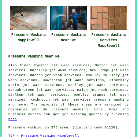
Pressure Washing
Pressure Washing
Pressure Washing
Mapplewell
Near Me
Services
Mapplewell
Pressure Washing Near Me
Also
find
: Royston jet wash services, Notton jet wash
services, Barnsley jet wash services, New Lodge jet wash
services, Darton jet wash services, Woolley Colliery jet
wash services, Cawthorne jet wash services, Athersley
North jet wash services, Woolley jet wash services,
Barugh Green jet wash services, Haigh jet wash services,
Carlton jet wash services, Woolley Grange jet wash
services, Kexbrough jet wash services
pressure washing
and more. The majority of these areas are serviced by
companies who do pressure washing. Local home and
business owners can get jet washing quotes by clicking
here
.
Pressure washing in S75 area, (dialling code 01226).
TOP - Pressure Washing Mapplewell