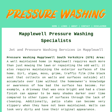
HOME
|
LINKS
|
ABOUT
|
CONTACT
|
DISCLAIMER
Mapplewell Pressure Washing
Specialists
Jet and Pressure Washing Services in Mapplewell
Pressure Washing Mapplewell South Yorkshire (S75) Area:
A well maintained home in Mapplewell requires much more
than just mowing the lawn or repainting the odd wall; it
also requires maintaining the exterior surfaces of the
home. Dirt, algae, moss, grime, traffic film (the black
soot that collects on walls and surfaces outside) all
accumulate over time without the homeowner's knowledge
or awareness of how bad the surface has become. For
example, a driveway that was once bright and had a clean
finish can appear to be many shades darker over time
compared to other types of surfaces through the lack of
cleaning. Additionally, patio slabs can become very
slippery when they have not been maintained. Walls can
look very dirty and lose their original appearance.