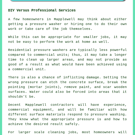
DIY Versus Professional Services
A few homeowners in Mapplewell may think about either
getting a pressure washer or hiring one to do their own
work or take care of the job themselves.
While this can be appropriate for smaller jobs, it may
not be easy to perform the work at home as well.
Residential pressure washers are typically less powerful
compared to commercial units; thus, it may take a longer
time to clean up larger areas, and may not provide as
good of a result as what would have been achieved using
a commercial unit.
There is also a chance of inflicting damage. Setting the
wrong pressure can etch the concrete surface, break the
pointing (mortar joints), remove paint, and scar wooden
surfaces. Water could also be forced into areas that it
shouldn't be.
Decent Mapplewell contractors will have experience,
commercial equipment, and will be familiar with how
different surface materials respond to pressure washing.
They know what the appropriate pressure is and how to
achieve the desired result safely.
For larger scale cleaning jobs, most homeowners will