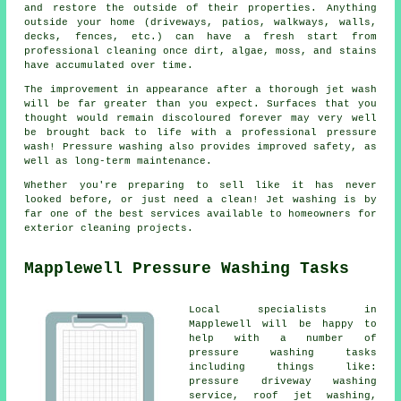
and restore the outside of their properties. Anything
outside your home (driveways, patios, walkways, walls,
decks, fences, etc.) can have a fresh start from
professional cleaning once dirt, algae, moss, and stains
have accumulated over time.
The improvement in appearance after a thorough jet wash
will be far greater than you expect. Surfaces that you
thought would remain discoloured forever may very well
be brought back to life with a professional pressure
wash! Pressure washing also provides improved safety, as
well as long-term maintenance.
Whether you're preparing to sell like it has never
looked before, or just need a clean! Jet washing is by
far one of the best services available to homeowners for
exterior cleaning projects.
Mapplewell Pressure Washing Tasks
Local specialists in
Mapplewell will be happy to
help with a number of
pressure washing tasks
including things like:
pressure driveway washing
service, roof jet washing,