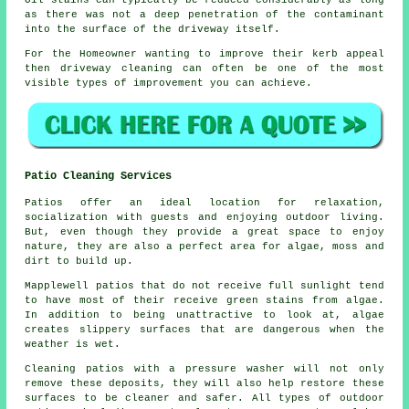
Oil stains can typically be reduced considerably as long
as there was not a deep penetration of the contaminant
into the surface of the driveway itself.
For the Homeowner wanting to improve their kerb appeal
then driveway cleaning can often be one of the most
visible types of improvement you can achieve.
Patio Cleaning Services
Patios offer an ideal location for relaxation,
socialization with guests and enjoying outdoor living.
But, even though they provide a great space to enjoy
nature, they are also a perfect area for algae, moss and
dirt to build up.
Mapplewell patios that do not receive full sunlight tend
to have most of their receive green stains from algae.
In addition to being unattractive to look at, algae
creates slippery surfaces that are dangerous when the
weather is wet.
Cleaning patios with a pressure washer will not only
remove these deposits, they will also help restore these
surfaces to be cleaner and safer. All types of outdoor