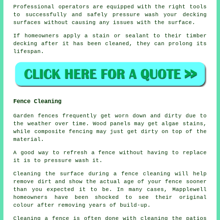
Professional operators are equipped with the right tools
to successfully and safely pressure wash your decking
surfaces without causing any issues with the surface.
If homeowners apply a stain or sealant to their timber
decking after it has been cleaned, they can prolong its
lifespan.
Fence Cleaning
Garden fences frequently get worn down and dirty due to
the weather over time. Wood panels may get algae stains,
while composite fencing may just get dirty on top of the
material.
A good way to refresh a fence without having to replace
it is to pressure wash it.
Cleaning the surface during a fence cleaning will help
remove dirt and show the actual age of your fence sooner
than you expected it to be. In many cases, Mapplewell
homeowners have been shocked to see their original
colour after removing years of build-up.
Cleaning a fence is often done with cleaning the patios