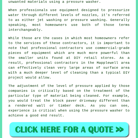
unwanted materials using a pressure washer.
When professionals use equipment designed to pressurize
water through different levels of nozzles, it's referred
to as either jet washing or pressure washing. Generally
speaking, most homeowners use both of those terms
interchangeably.
While those are the cases in which most homeowners refer
to the services of these contractors, it is important to
note that professional contractors use commercial-grade
pieces of equipment which are much more powerful than
the smaller units found at DIY retail stores. As a
result, professional contractors in the Mapplewell area
can effectively clean very large areas of surface area
with a much deeper level of cleaning than a typical DIY
project would allow.
The adjustment of the level of pressure applied by those
companies is critically based on the treatment of the
particular type of material being cleaned. For example,
you would treat the block paver driveway different than
a rendered wall or timber deck. As you can see,
experience is critical when using the pressure washer to
achieve a good end result.