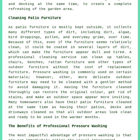
and decking at the same time, to create a complete
refreshing of the garden area.
Cleaning Patio Furniture
As patio furniture is mostly kept outside, it collects
many different types of dirt, including dirt, algae,
bird droppings, pollen, and everyday grime, over time.
Because of this, even if the furniture seems relatively
clean, it could be coated in several layers of dirt,
which can make the furniture appear dull and tired. A
professional cleaning service can clean up tables,
chairs, benches, rattan furniture and other types of
outdoor furniture without the cost of replacement
furniture. Pressure washing is commonly used on certain
materials; however, other, more delicate outdoor
furniture may need to be cleaned with a gentler method
to avoid damaging it. Having the furniture cleaned
thoroughly can restore the original colour, get rid of
stains, and make an outdoor space appear more inviting.
Many homeowners also have their patio furniture cleaned
at the same time as having their patios, decks and
driveways cleaned so that all outdoor areas look clean
and ready to be used in the warmer months.
The Benefits of Professional Pressure Washing
The most impactful advantage of pressure washing is that