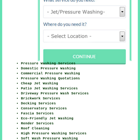
Pressure Washing Services
Domestic Pressure Washing
Commercial Pressure Washing
Pressure Washing Quotations
Cheap Jet Washing
Patio Jet Washing Services
Driveway Pressure Wash Services
Brickwork Services
Decking Services
Conservatory Services
Fascia Services
Eco-Friendly Jet Washing
Render Services
Roof Cleaning
High Pressure Washing Services
Soft Wash Pressure Washing