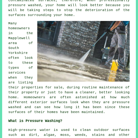
contaminated surfaces; therefore, when professionally
pressure washed, your home will look better because you
will be taking steps to stop the deterioration of the
surfaces surrounding your home.
Many
homeowners
in the
Mapplewell
area of
South
Yorkshire
often look
to these
types of
services
when they
are listing
their properties for sale, during routine maintenance of
their property or just to have a cleaner, better looking
home. Homeowners are often astonished at how much
different exterior surfaces look when they are pressure
washed and can see how long it has been since these
surfaces of their homes have been maintained.
What is Pressure Washing?
High-pressure water is used to clean outdoor surfaces
such as dirt, algae, moss, weeds, stains and other