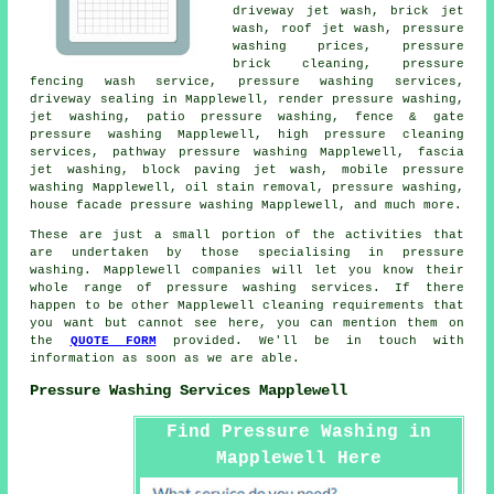
driveway jet wash, brick jet
wash, roof jet wash, pressure
washing prices, pressure
brick cleaning, pressure
fencing wash service, pressure washing services,
driveway sealing in Mapplewell, render pressure washing,
jet washing, patio pressure washing, fence & gate
pressure washing Mapplewell, high pressure cleaning
services, pathway pressure washing Mapplewell, fascia
jet washing, block paving jet wash, mobile pressure
washing Mapplewell, oil stain removal, pressure washing,
house facade pressure washing Mapplewell, and much more.
These are just a small portion of the activities that
are undertaken by those specialising in pressure
washing. Mapplewell companies will let you know their
whole range of pressure washing services. If there
happen to be other Mapplewell cleaning requirements that
you want but cannot see here, you can mention them on
the
QUOTE FORM
provided. We'll be in touch with
information as soon as we are able.
Pressure Washing Services Mapplewell
Find Pressure Washing in
Mapplewell Here