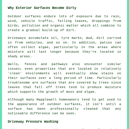
Why Exterior Surfaces Become Dirty
Outdoor surfaces endure lots of exposure due to rain,
wind, vehicle traffic, falling leaves, droppings from
birds, pollution and organic matter which all combine to
create a gradual build-up of dirt.
Driveways accumulate oil, tyre marks, mud, dirt carried
in from vehicles, and so on. In addition, patios can
often collect algae, particularly in the areas where
moisture will last longer because they're located in
shady areas.
Walls, fences and pathways also encounter similar
issues; even properties that are located in relatively
'clean' environments will eventually show stains on
their surfaces over a long period of time. Particularly
troublesome are surfaces that are covered by trees since
leaves that fall off trees tend to produce moisture
which supports the growth of moss and algae.
Although many Mapplewell homeowners tend to get used to
the appearance of outdoor surfaces, it isn't until a
surface has been professionally cleaned that any
noticeable difference can be seen.
Driveway Pressure Washing