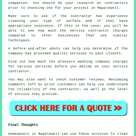
companies. You should do your research on contractors
prior to choosing one for your project in Mapplewell.
Make sure to ask if the contractor has experience
cleaning your type of surface and if they have
appropriate insurance. If this is the case, you will be
able to see how much the service contractor charges
compared to other businesses that use similar
techniques.
A before-and-after photo can help you determine if the
company has provided quality services to past clients.
Find out how much the pressure washing company charges
for various services before you decide on your service
contractor.
You may also want to check customer reviews. Reviewing
comments left by prior customers can help you understand
the reliability of the contractor, as well as the level
of service they provide.
Final Thoughts
Homeowners in Mapplewell can use these services to clean