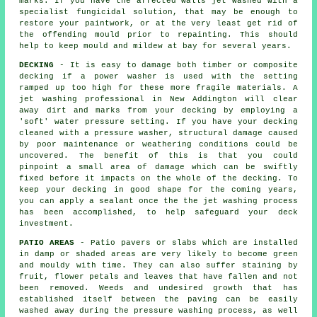
marks. If you have the affected walls jet washed with a
specialist fungicidal solution, that may be enough to
restore your paintwork, or at the very least get rid of
the offending mould prior to repainting. This should
help to keep mould and mildew at bay for several years.
DECKING
- It is easy to damage both timber or composite
decking if a power washer is used with the setting
ramped up too high for these more fragile materials. A
jet washing professional in New Addington will clear
away dirt and marks from your decking by employing a
'soft' water pressure setting. If you have your decking
cleaned with a pressure washer, structural damage caused
by poor maintenance or weathering conditions could be
uncovered. The benefit of this is that you could
pinpoint a small area of damage which can be swiftly
fixed before it impacts on the whole of the decking. To
keep your decking in good shape for the coming years,
you can apply a sealant once the the jet washing process
has been accomplished, to help safeguard your deck
investment.
PATIO AREAS
- Patio pavers or slabs which are installed
in damp or shaded areas are very likely to become green
and mouldy with time. They can also suffer staining by
fruit, flower petals and leaves that have fallen and not
been removed. Weeds and undesired growth that has
established itself between the paving can be easily
washed away during the pressure washing process, as well