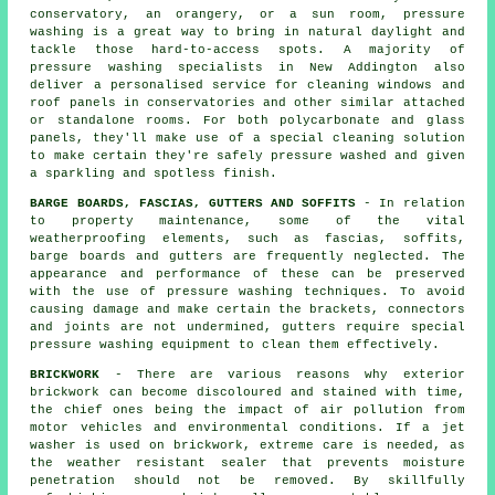
conservatory, an orangery, or a sun room, pressure
washing is a great way to bring in natural daylight and
tackle those hard-to-access spots. A majority of
pressure washing specialists in New Addington also
deliver a personalised service for cleaning windows and
roof panels in conservatories and other similar attached
or standalone rooms. For both polycarbonate and glass
panels, they'll make use of a special cleaning solution
to make certain they're safely pressure washed and given
a sparkling and spotless finish.
BARGE BOARDS, FASCIAS, GUTTERS AND SOFFITS
- In relation
to property maintenance, some of the vital
weatherproofing elements, such as fascias, soffits,
barge boards and gutters are frequently neglected. The
appearance and performance of these can be preserved
with the use of pressure
washing
techniques. To avoid
causing damage and make certain the brackets, connectors
and joints are not undermined, gutters require special
pressure washing equipment to clean them effectively.
BRICKWORK
- There are various reasons why exterior
brickwork can become discoloured and stained with time,
the chief ones being the impact of air pollution from
motor vehicles and environmental conditions. If a jet
washer is used on brickwork, extreme care is needed, as
the weather resistant sealer that prevents moisture
penetration should not be removed. By skillfully