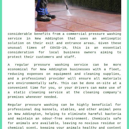
considerable benefits from a commercial pressure washing
service in New Addington that uses an antiseptic
solution on their exit and entrance areas. Given these
unusual times of COVID-19, this is an essential
consideration for local business owners aiming to
protect their customers and staff.
A regular pressure washing service can be more
economical for New Addington businesses with a fleet,
reducing expenses on equipment and cleaning supplies,
and a professional provider will ensure all materials
are environmentally safe. This can be done on-site at a
convenient time for you, or your drivers can make use of
a static cleaning service at the cleaning company's
premises whenever needed.
Regular pressure washing can be highly beneficial for
professional dog kennels, stables, and other animal pens
in New Addington, helping to eliminate harmful bacteria
and maintain an odour-free environment. Chemicals safe
for animals are available, leaving no noxious residue or
chemical scent, keeping your animals healthy and content