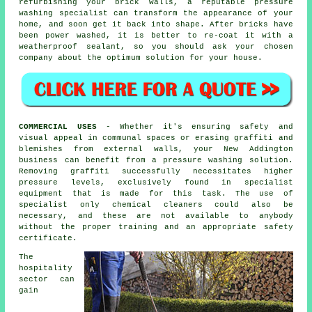
refurbishing your brick walls, a reputable pressure
washing specialist can transform the appearance of your
home, and soon get it back into shape. After bricks have
been power washed, it is better to re-coat it with a
weatherproof sealant, so you should ask your chosen
company about the optimum solution for your house.
COMMERCIAL USES
- Whether it's ensuring safety and
visual appeal in communal spaces or erasing graffiti and
blemishes from external walls, your New Addington
business can benefit from a pressure washing solution.
Removing graffiti successfully necessitates higher
pressure levels, exclusively found in specialist
equipment that is made for this task. The use of
specialist only chemical cleaners could also be
necessary, and these are not available to anybody
without the proper training and an appropriate safety
certificate.
The
hospitality
sector can
gain