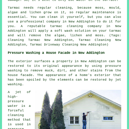
Tarmac needs regular cleaning, because moss, mould,
algae and lichen grow on it, so regular maintenance is
essential. You can clean it yourself, but you can also
use a professional company in New Addington to do it for
you. A reputable tarmac cleaning company in New
Addington will apply a soft wash solution on your tarmac
and will remove the algae, lichen and moss. (Tags:
Cleaning Tarmac New Addington, Tarmac Cleaning New
Addington, Tarmac Driveway Cleaning New Addington)
Pressure Washing a House Facade in New Addington
The exterior surfaces a property in New Addington can be
restored to its original appearance by using pressure
washing to remove muck, dirt, and other stains from the
house facade. The appearance of a home's exterior that
has been spoiled by the elements can be restored by jet
washing.
A jet of
high-
pressure
water is a
forceful
cleaning
method that
is used in
pressure