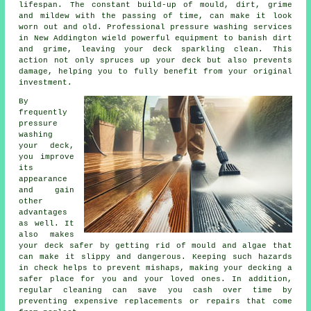
lifespan. The constant build-up of mould, dirt, grime
and mildew with the passing of time, can make it look
worn out and old. Professional pressure washing services
in New Addington wield powerful equipment to banish dirt
and grime, leaving your deck sparkling clean. This
action not only spruces up your deck but also prevents
damage, helping you to fully benefit from your original
investment.
By
frequently
pressure
washing
your deck,
you improve
its
appearance
and gain
other
advantages
as well. It
also makes
your deck safer by getting rid of mould and algae that
can make it slippy and dangerous. Keeping such hazards
in check helps to prevent mishaps, making your decking a
safer place for you and your loved ones. In addition,
regular cleaning can save you cash over time by
preventing expensive replacements or repairs that come