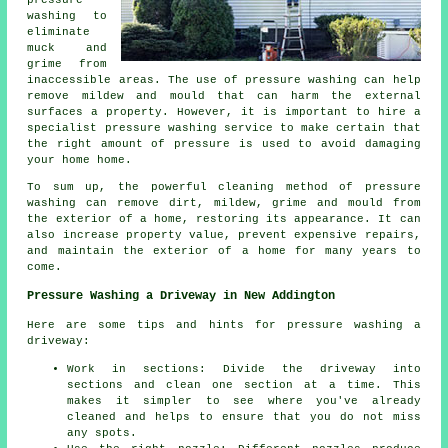
washing to
eliminate
muck and
grime from
inaccessible areas. The use of
pressure washing
can help
remove mildew and mould that can harm the external
surfaces a property. However, it is important to hire a
specialist pressure washing service to make certain that
the right amount of pressure is used to avoid damaging
your home home.
To sum up, the powerful cleaning method of pressure
washing can remove dirt, mildew, grime and mould from
the exterior of a home, restoring its appearance. It can
also increase property value, prevent expensive repairs,
and maintain the exterior of a home for many years to
come.
Pressure Washing a Driveway in New Addington
Here are some tips and hints for pressure washing a
driveway:
Work in sections: Divide the driveway into
sections and clean one section at a time. This
makes it simpler to see where you've already
cleaned and helps to ensure that you do not miss
any spots.