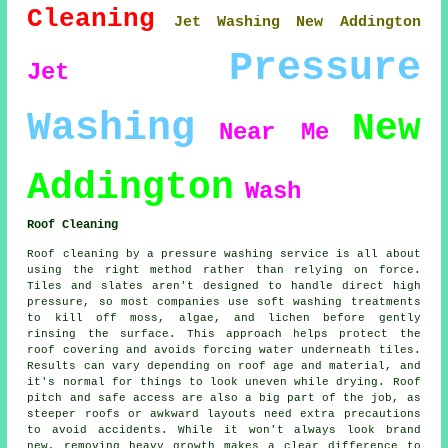
Cleaning
Jet Washing New Addington
Pressure
Jet
Washing
New
Near Me
Addington
Wash
Roof Cleaning
Roof cleaning by a pressure washing service is all about
using the right method rather than relying on force.
Tiles and slates aren't designed to handle direct high
pressure, so most companies use soft washing treatments
to kill off moss, algae, and lichen before gently
rinsing the surface. This approach helps protect the
roof covering and avoids forcing water underneath tiles.
Results can vary depending on roof age and material, and
it's normal for things to look uneven while drying. Roof
pitch and safe access are also a big part of the job, as
steeper roofs or awkward layouts need extra precautions
to avoid accidents. While it won't always look brand
new, removing heavy growth makes a clear difference to