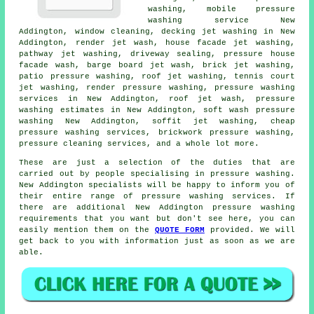
washing
, mobile pressure
washing service New
Addington, window cleaning, decking jet washing in New
Addington, render jet wash, house facade jet washing,
pathway jet washing, driveway sealing, pressure house
facade wash, barge board jet wash, brick jet washing,
patio pressure washing
, roof jet washing, tennis court
jet washing, render pressure washing,
pressure washing
services
in New Addington, roof jet wash, pressure
washing estimates in New Addington, soft wash pressure
washing New Addington, soffit jet washing, cheap
pressure washing services, brickwork pressure washing,
pressure cleaning services, and a whole lot more.
These are just a selection of the duties that are
carried out by people specialising in pressure washing.
New Addington specialists will be happy to inform you of
their entire range of pressure washing services. If
there are additional New Addington pressure washing
requirements that you want but don't see here, you can
easily mention them on the
QUOTE FORM
provided. We will
get back to you with information just as soon as we are
able.