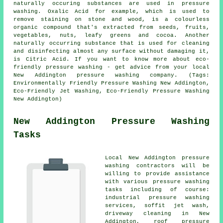
naturally occuring substances are used in pressure
washing. Oxalic Acid for example, which is used to
remove staining on stone and wood, is a colourless
organic compound that's extracted from seeds, fruits,
vegetables, nuts, leafy greens and cocoa. Another
naturally occurring substance that is used for cleaning
and disinfecting almost any surface without damaging it,
is Citric Acid. If you want to know more about eco-
friendly pressure washing - get advice from your local
New Addington
pressure washing company
. (Tags:
Environmentally Friendly Pressure Washing New Addington,
Eco-Friendly Jet Washing, Eco-Friendly Pressure Washing
New Addington)
New Addington Pressure Washing
Tasks
Local New Addington pressure
washing contractors will be
willing to provide assistance
with various pressure washing
tasks including of course:
industrial pressure washing
services, soffit jet wash,
driveway cleaning
in New
Addington,
roof pressure