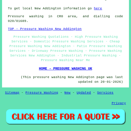
To get local New Addington information go
here
Pressure washing in CR0 area, and dialling code
020/01689.
TOP - Pressure Washing New Addington
Pressure Washing Quotations - High Pressure Washing
Services - Domestic Pressure Washing Services - Cheap
Pressure Washing New Addington - Patio Pressure Washing
Services - Driveway Pressure Washing - Pressure Washing
Services New Addington - Industrial Pressure Washing -
Pressure Washing Near Me
HOME - PRESSURE WASHING UK
(This pressure washing New Addington page was last
updated on 20-01-2026)
Sitemap
-
Pressure Washing
-
New
-
Updated
-
Services
Privacy