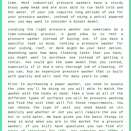
time. Most industrial pressure washers have a sturdy
brass pump head and are also able to run both cold and
hot water. If your job requires long periods of use for
your pressure washer, instead of using a petrol powered
one; you may want to consider a diesel model.
Locating the right pressure washer can sometimes be a
time-consuming process. A good idea is to rent a
pressure washer instead of buying one. If you have a
specific task in mind, renting a pressure washer for
your siding, roof, or deck might be your best option.
Depending upon how many cleaning tasks that you have,
you might want to purchase one instead of getting a
rental. You could get the same model that you rented,
especially if it did a very thorough job of cleaning. If
you can, buy an expensive pressure washer that is built
with quality and will last for many years to come.
Prior to purchasing a power washer, you need to assess
the jobs you'll be doing so you will able to match the
washer with the tasks at hand. Take a look at all of the
different types of surfaces you will be pressure washing
and find the unit that will fit those requirements. You
can choose the type of unit you need based on its
mobility and whether or not you will require the use of
hot or cold water. We have given you the basic things to
keep in mind when you are in the market for a pressure
washer; if you still have questions you can find all
sorts of resources for info. You computer may offer a