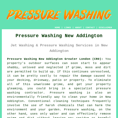
HOME
|
LINKS
|
ABOUT
|
CONTACT
|
DISCLAIMER
Pressure Washing New Addington
Jet Washing & Pressure Washing Services in New
Addington
Pressure Washing New Addington Greater London (CR0):
You
property's outdoor surfaces can soon start to appear
shabby, unloved and neglected if grime, moss and dirt
are permitted to build up. If this continues unresolved,
it can be pretty costly to repair the damage caused to
your decking, driveway, patio or property. To eliminate
all of this unwelcome grime, and get your property
gleaming, you could bring in a specialist
pressure
washing
contractor.
Pressure washing
is also an
environmentally friendly way to clean your home in New
Addington. Conventional cleaning techniques frequently
involve the use of harsh chemicals that can harm the
environment and your garden. Pressure washing, on the
other hand, uses only water and can effectively remove
grime and dirt without leaving any residue or harmful