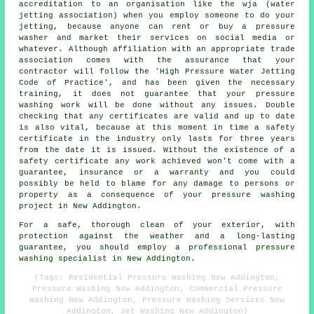
accreditation to an organisation like the wja (water
jetting association) when you employ someone to do your
jetting, because anyone can rent or buy a pressure
washer and market their services on social media or
whatever. Although affiliation with an appropriate trade
association comes with the assurance that your
contractor will follow the 'High Pressure Water Jetting
Code of Practice', and has been given the necessary
training, it does not guarantee that your pressure
washing work will be done without any issues. Double
checking that any certificates are valid and up to date
is also vital, because at this moment in time a safety
certificate in the industry only lasts for three years
from the date it is issued. Without the existence of a
safety certificate any work achieved won't come with a
guarantee, insurance or a warranty and you could
possibly be held to blame for any damage to persons or
property as a consequence of your pressure washing
project in New Addington.
For a safe, thorough clean of your exterior, with
protection against the weather and a long-lasting
guarantee, you should employ a professional pressure
washing specialist in New Addington.
(Tags: Residential Pressure Washing New Addington,
Pressure Washing New Addington, Commercial Pressure
Washing New Addington, Pressure Washing Services New
Addington, Jet Washing New Addington)