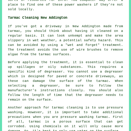
place to find one of these power washers if they're not
sold locally.
Tarmac Cleaning New Addington
If you've got a driveway in New Addington made from
tarmac, you should think about having it cleaned on a
regular basis. It can look unkempt and make the area
slippery in wet weather, a potential safety hazard. This
can be avoided by using a "wet and forget" treatment.
The treatment avoids the use of wire brushes to remove
algae from the tarmac surfaces.
Before applying the treatment, it is essential to clean
up spillages or oily substances. This requires a
specific kind of degreaser. You cannot use a degreaser
which is designed for paved or concrete driveways, as
these can damage the surface of the tarmac. When
selecting a degreaser, be sure to follow the
manufacturer's instructions closely. You should also
follow the length of time that the degreaser needs to
remain on the surface.
Another approach for tarmac cleaning is to use pressure
washing. However, it is important to take additional
precautions when you are pressure washing tarmac. First
of all, tarmac is a porous surface that can get
corroded. Using chemicals on it will only cause more
damage. So, it's best to only use water on the surface.