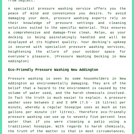
from neglect.
A specialist pressure washing service offers you the
peace of mind and convenience you desire. To avoid
damaging your deck, pressure washing experts rely on
their knowledge of pressure settings and cleaning
solutions suited to the specific material. This ensures
a comprehensive and damage-free clean. Relax, as your
decking is being painstakingly handled and will be
displayed at its highest quality. Your decking's upkeep
is secured with specialist pressure washing services,
heightening the allure of your outdoor space for
everyone's pleasure. (Pressure Washing Decking in New
Addington)
Eco-Friendly Pressure Washing New Addington
Pressure washing
is seen by some householders in New
Addington as environmentally damaging. They are of the
belief that a hazard to the environment is caused by the
volume of water used, and the harsh chemicals involved.
In fact the truth is much easier to explain. A pressure
washer uses between 2 and 5 GPM (7.5 - 19 litres) per
minute, whereby a regular hosepipe uses as much as ten
gallons per minute (37 litres). Therefore eco-friendly
pressure washing can use up to seventy five percent less
water than if you were cleaning a patio using a
traditional hosepipe. With regards to harsh chemicals,
the truth of the matter is that in most circumstances,