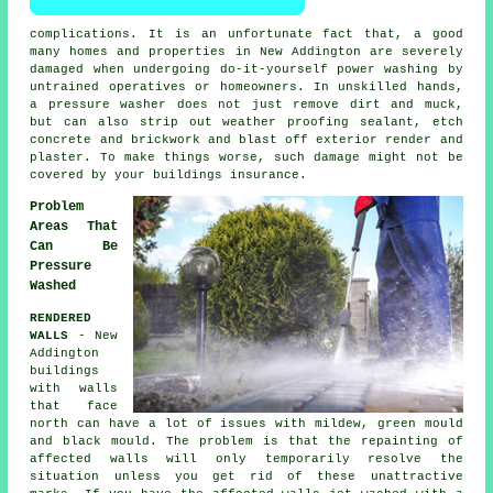
complications. It is an unfortunate fact that, a good
many homes and properties in New Addington are severely
damaged when undergoing do-it-yourself power washing by
untrained operatives or homeowners. In unskilled hands,
a pressure washer does not just remove dirt and muck,
but can also strip out weather proofing sealant, etch
concrete and brickwork and blast off exterior render and
plaster. To make things worse, such damage might not be
covered by your buildings insurance.
Problem
Areas That
Can Be
Pressure
Washed
RENDERED
WALLS
- New
Addington
buildings
with walls
that face
north can have a lot of issues with mildew, green mould
and black mould. The problem is that the repainting of
affected walls will only temporarily resolve the
situation unless you get rid of these unattractive