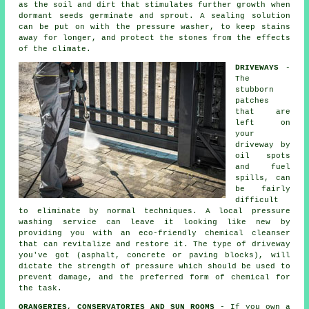
as the soil and dirt that stimulates further growth when
dormant seeds germinate and sprout. A sealing solution
can be put on with the pressure washer, to keep stains
away for longer, and protect the stones from the effects
of the climate.
DRIVEWAYS
-
The
stubborn
patches
that are
left on
your
driveway
by
oil spots
and fuel
spills, can
be fairly
difficult
to eliminate by normal techniques. A local pressure
washing service can leave it looking like new by
providing you with an eco-friendly chemical cleanser
that can revitalize and restore it. The type of driveway
you've got (asphalt, concrete or paving blocks), will
dictate the strength of pressure which should be used to
prevent damage, and the preferred form of chemical for
the task.
ORANGERIES, CONSERVATORIES AND SUN ROOMS
- If you own a