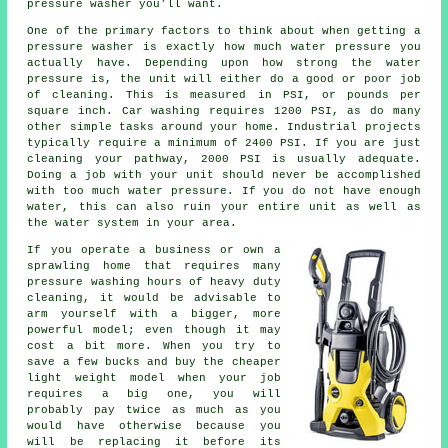
pressure washer you'll want.
One of the primary factors to think about when getting a
pressure washer is exactly how much water pressure you
actually have. Depending upon how strong the water
pressure is, the unit will either do a good or poor job
of cleaning. This is measured in PSI, or pounds per
square inch. Car washing requires 1200 PSI, as do many
other simple tasks around your home. Industrial projects
typically require a minimum of 2400 PSI. If you are just
cleaning your pathway, 2000 PSI is usually adequate.
Doing a job with your unit should never be accomplished
with too much water pressure. If you do not have enough
water, this can also ruin your entire unit as well as
the water system in your area.
If you operate a business or own a
sprawling home that requires many
pressure washing hours of heavy duty
cleaning, it would be advisable to
arm yourself with a bigger, more
powerful model; even though it may
cost a bit more. When you try to
save a few bucks and buy the cheaper
light weight model when your job
requires a big one, you will
probably pay twice as much as you
would have otherwise because you
will be replacing it before its