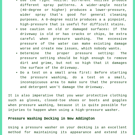
Use the right nozzle: Different nozzles produce
different spray patterns. A wider-angle nozzle
(40-degree or higher) produces a lower-pressure,
wider spray that's good for general cleaning
purposes. A 0-degree nozzle produces a a pinpoint,
high-pressure that is useful for difficult stains.
Use caution on old or damaged surfaces: If the
driveway is old or has cracks or chips, be extra
careful when pressure washing. The excessive
pressure of the water can make existing damage
worse and create new issues, which nobody wants.
Determine the proper pressure setting: The
pressure
setting should be high enough to remove
dirt and grime, but not so high that it damages
the surface of the driveway.
Do a test on a small area first: Before starting
the pressure washing, do a test on a small,
inconspicuous area to make sure that the pressure
and detergent won't damage the driveway.
It is also imperative that you wear protective clothing
such as gloves, closed-toe shoes or boots and goggles
when pressure washing, because it is quite possible for
injuries to happen when using a high-pressure washer.
Pressure Washing Decking in New Addington
Using a pressure washer on your decking is an excellent
method for maintaining its appearance and extend its