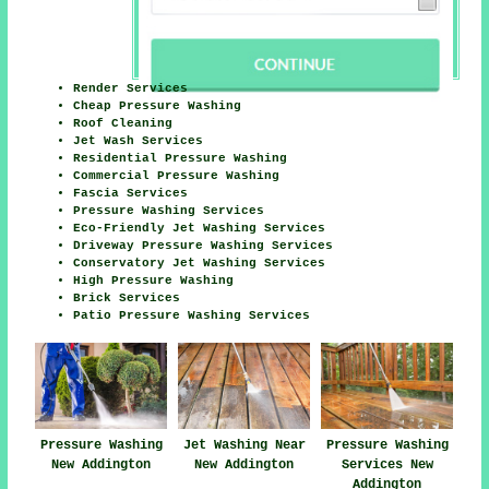
Render Services
Cheap Pressure Washing
Roof Cleaning
Jet Wash Services
Residential Pressure Washing
Commercial Pressure Washing
Fascia Services
Pressure Washing Services
Eco-Friendly Jet Washing Services
Driveway Pressure Washing Services
Conservatory Jet Washing Services
High Pressure Washing
Brick Services
Patio Pressure Washing Services
Pressure Washing
Jet Washing Near
Pressure Washing
New Addington
New Addington
Services New
Addington