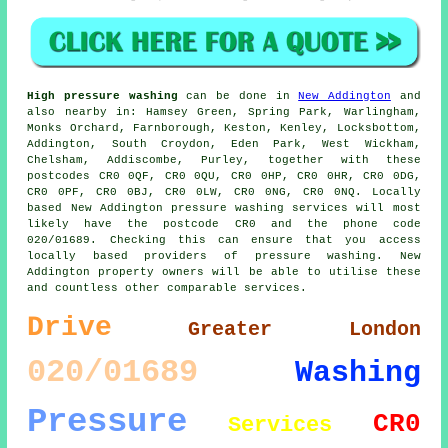
High pressure washing
can be done in
New Addington
and
also nearby in: Hamsey Green, Spring Park, Warlingham,
Monks Orchard, Farnborough, Keston, Kenley, Locksbottom,
Addington, South Croydon, Eden Park, West Wickham,
Chelsham, Addiscombe, Purley, together with these
postcodes CR0 0QF, CR0 0QU, CR0 0HP, CR0 0HR, CR0 0DG,
CR0 0PF, CR0 0BJ, CR0 0LW, CR0 0NG, CR0 0NQ. Locally
based New Addington pressure washing services will most
likely have the postcode CR0 and the phone code
020/01689. Checking this can ensure that you access
locally based providers of pressure washing. New
Addington property owners will be able to utilise these
and countless other comparable services.
Drive
Greater London
020/01689
Washing
Pressure
CR0
Services