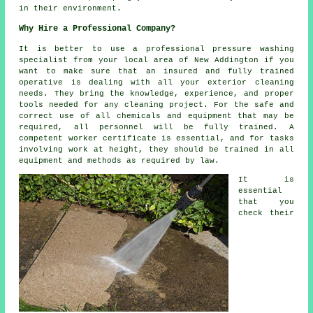
in their environment.
Why Hire a Professional Company?
It is better to use a professional pressure washing
specialist from your local area of New Addington if you
want to make sure that an insured and fully trained
operative is dealing with all your exterior cleaning
needs. They bring the knowledge, experience, and proper
tools needed for any cleaning project. For the safe and
correct use of all chemicals and equipment that may be
required, all personnel will be fully trained. A
competent worker certificate is essential, and for tasks
involving work at height, they should be trained in all
equipment and methods as required by law.
It is
essential
that you
check their