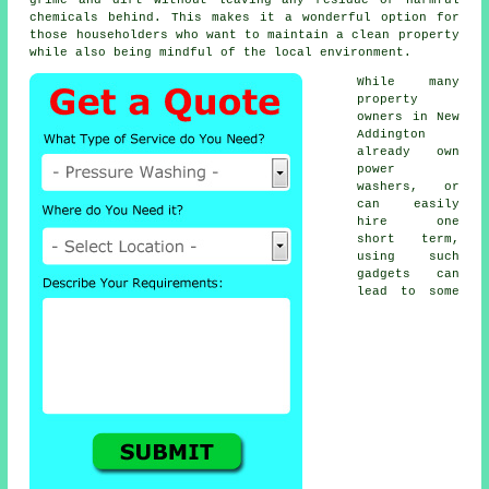
chemicals behind. This makes it a wonderful option for
those householders who want to maintain a clean property
while also being mindful of the local environment.
While many
property
owners in New
Addington
already own
power
washers, or
can easily
hire one
short term,
using such
gadgets can
lead to some