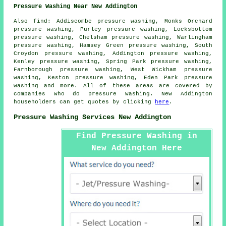
Pressure Washing Near New Addington
Also
find
: Addiscombe pressure washing, Monks Orchard
pressure washing, Purley pressure washing, Locksbottom
pressure washing, Chelsham pressure washing, Warlingham
pressure washing, Hamsey Green pressure washing, South
Croydon pressure washing, Addington pressure washing,
Kenley pressure washing, Spring Park pressure washing,
Farnborough pressure washing, West Wickham pressure
washing, Keston pressure washing, Eden Park
pressure
washing
and more. All of these areas are covered by
companies who do pressure washing. New Addington
householders can get quotes by clicking
here
.
Pressure Washing Services New Addington
Find Pressure Washing in
New Addington Here