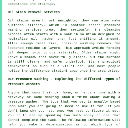
appearance and drainage.
Oil Stain Removal Services
Oil stains aren't just unsightly, they can also make
surfaces slippery, which is another reason pressure
washing services treat them seriously. The cleaning
process often starts with a soak-in solution designed to
neutralise oil, rather than just shifting it around.
After enough dwell time, pressure washing removes the
loosened residue in layers. This approach avoids forcing
oil deeper into porous materials. Older stains might
leave a shadow that never fully clears, but the surface
is still cleaner and safer underfoot. Its a practical
improvement as much as a visual one, and most people
notice the difference straight away once the area dries.
DIY Pressure Washing - Exploring the Different Types of
Pressure Washers
Anyone that owns their own home, or rents a home with a
driveway or some decking should think about owning a
pressure washer. The type that you get is usually based
upon what you are going to need to use it for. If you
don't know why you need one, you need to figure it out.
You could end up spending too much money on one that
cannot complete the task. The following information will
help you make a determination as to which type of