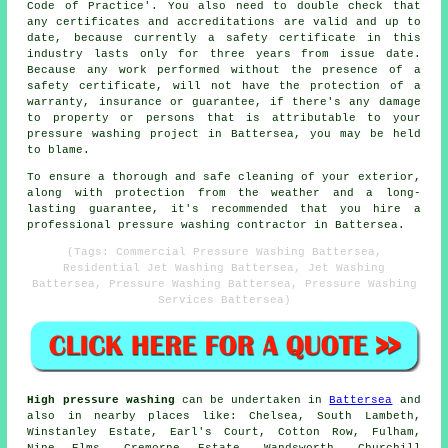
Code of Practice'. You also need to double check that
any certificates and accreditations are valid and up to
date, because currently a safety certificate in this
industry lasts only for three years from issue date.
Because any work performed without the presence of a
safety certificate, will not have the protection of a
warranty, insurance or guarantee, if there's any damage
to property or persons that is attributable to your
pressure washing project in Battersea, you may be held
to blame.
To ensure a thorough and safe cleaning of your exterior,
along with protection from the weather and a long-
lasting guarantee, it's recommended that you hire a
professional pressure washing contractor in Battersea.
(Tags: Commercial Pressure Washing Battersea,
Residential Jet Washing Battersea, Jet Washing
Battersea, Pressure Washing Battersea, Pressure Washing
Services Battersea)
High pressure washing
can be undertaken in
Battersea
and
also in nearby places like: Chelsea, South Lambeth,
Winstanley Estate, Earl's Court, Cotton Row, Fulham,
Nine Elms, Cremorne Estate, Wandsworth, Churchill