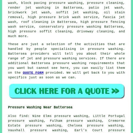
wash, block paving pressure washing, pressure cleaning,
render jet washing in Battersea, patio jet wash,
brickwork jet wash, soffit jet washing, oil stain
removal, high pressure brick wash service, fascia jet
wash, roof cleaning in Battersea, high pressure fencing
wash service,
conservatory pressure washing
Battersea,
high pressure soffit cleaning,
driveway cleaning
, and
much more.
These are just a selection of the activities that are
handled by people specialising in pressure washing.
Battersea providers will tell you about their whole
range of jet and pressure washing services. If there are
additional Battersea pressure washing requirements that
you want but cannot see here, you can easily list them
on the
QUOTE FORM
provided. We will get back to you with
specifics just as soon as we can.
Pressure Washing Near Battersea
Also
find
: Nine Elms pressure washing, Little Portugal
pressure washing, Fulham pressure washing, Cremorne
Estate pressure washing, Chelsea pressure washing,
Vauxhall pressure washing, Earl's Court pressure