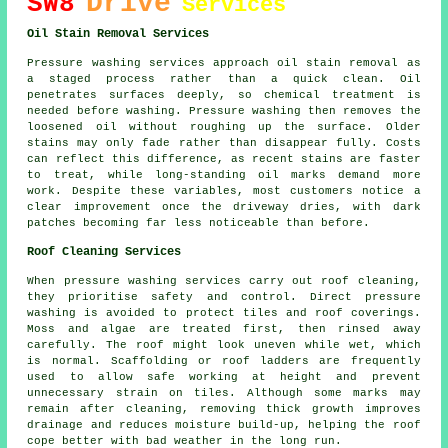
Drive
SW8
Services
Oil Stain Removal Services
Pressure washing services approach oil stain removal as
a staged process rather than a quick clean. Oil
penetrates surfaces deeply, so chemical treatment is
needed before washing. Pressure washing then removes the
loosened oil without roughing up the surface. Older
stains may only fade rather than disappear fully. Costs
can reflect this difference, as recent stains are faster
to treat, while long-standing oil marks demand more
work. Despite these variables, most customers notice a
clear improvement once the driveway dries, with dark
patches becoming far less noticeable than before.
Roof Cleaning Services
When pressure washing services carry out roof cleaning,
they prioritise safety and control. Direct pressure
washing is avoided to protect tiles and roof coverings.
Moss and algae are treated first, then rinsed away
carefully. The roof might look uneven while wet, which
is normal. Scaffolding or roof ladders are frequently
used to allow safe working at height and prevent
unnecessary strain on tiles. Although some marks may
remain after cleaning, removing thick growth improves
drainage and reduces moisture build-up, helping the roof
cope better with bad weather in the long run.