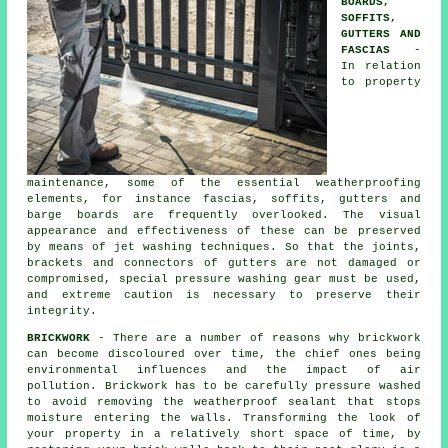
BOARDS,
SOFFITS,
GUTTERS AND
FASCIAS
-
In relation
to property
maintenance, some of the essential weatherproofing
elements, for instance fascias, soffits, gutters and
barge boards are frequently overlooked. The visual
appearance and effectiveness of these can be preserved
by means of jet
washing
techniques. So that the joints,
brackets and connectors of gutters are not damaged or
compromised, special pressure washing gear must be used,
and extreme caution is necessary to preserve their
integrity.
BRICKWORK
- There are a number of reasons why brickwork
can become discoloured over time, the chief ones being
environmental influences and the impact of air
pollution. Brickwork has to be carefully pressure washed
to avoid removing the weatherproof sealant that stops
moisture entering the walls. Transforming the look of
your property in a relatively short space of time, by