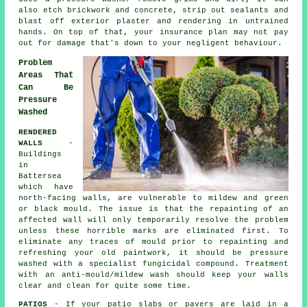
also etch brickwork and concrete, strip out sealants and
blast off exterior plaster and rendering in untrained
hands. On top of that, your insurance plan may not pay
out for damage that's down to your negligent behaviour.
Problem
Areas That
Can Be
Pressure
Washed
RENDERED
WALLS
-
Buildings
in
Battersea
which have
north-facing walls, are vulnerable to mildew and green
or black mould. The issue is that the repainting of an
affected wall will only temporarily resolve the problem
unless these horrible marks are eliminated first. To
eliminate any traces of mould prior to repainting and
refreshing your old paintwork, it should be
pressure
washed
with a specialist fungicidal compound. Treatment
with an anti-mould/mildew wash should keep your walls
clear and clean for quite some time.
PATIOS
- If your patio slabs or pavers are laid in a