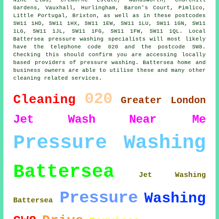
Gardens, Vauxhall, Hurlingham, Baron's Court, Pimlico,
Little Portugal, Brixton, as well as in these postcodes
SW11 1HD, SW11 1HX, SW11 1EW, SW11 1LU, SW11 1GN, SW11
1LG, SW11 1JL, SW11 1FG, SW11 1FW, SW11 1QL. Local
Battersea pressure washing specialists will most likely
have the telephone code 020 and the postcode SW8.
Checking this should confirm you are accessing locally
based providers of pressure washing. Battersea home and
business owners are able to utilise these and many other
cleaning related services.
020
Cleaning
Greater London
Jet
Wash
Near Me
Pressure Washing
Battersea
Jet Washing
Pressure
Washing
Battersea