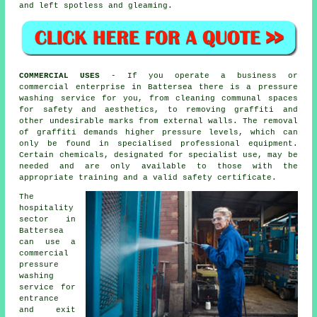
and left spotless and gleaming.
COMMERCIAL USES
- If you operate a business or
commercial enterprise in Battersea there is a pressure
washing service for you, from cleaning communal spaces
for safety and aesthetics, to removing graffiti and
other undesirable marks from external walls. The removal
of graffiti demands higher pressure levels, which can
only be found in specialised professional equipment.
Certain chemicals, designated for specialist use, may be
needed and are only available to those with the
appropriate training and a valid safety certificate.
The
hospitality
sector in
Battersea
can use a
commercial
pressure
washing
service for
entrance
and exit