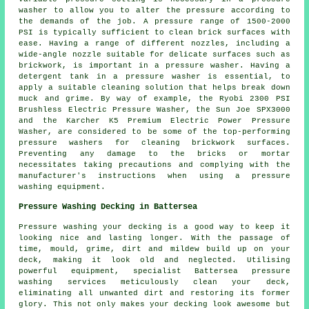
washer to allow you to alter the pressure according to
the demands of the job. A pressure range of 1500-2000
PSI is typically sufficient to clean brick surfaces with
ease. Having a range of different nozzles, including a
wide-angle nozzle suitable for delicate surfaces such as
brickwork, is important in a pressure washer. Having a
detergent tank in a pressure washer is essential, to
apply a suitable cleaning solution that helps break down
muck and grime. By way of example, the Ryobi 2300 PSI
Brushless Electric Pressure Washer, the Sun Joe SPX3000
and the Karcher K5 Premium Electric Power Pressure
Washer, are considered to be some of the top-performing
pressure washers
for cleaning brickwork surfaces.
Preventing any damage to the bricks or mortar
necessitates taking precautions and complying with the
manufacturer's instructions when using a pressure
washing equipment.
Pressure Washing Decking in Battersea
Pressure washing your decking is a good way to keep it
looking nice and lasting longer. With the passage of
time, mould, grime, dirt and mildew build up on your
deck, making it look old and neglected. Utilising
powerful equipment, specialist Battersea pressure
washing services meticulously clean your deck,
eliminating all unwanted dirt and restoring its former
glory. This not only makes your decking look awesome but