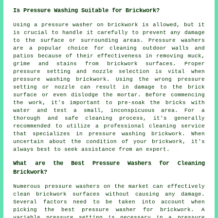
Is Pressure Washing Suitable for Brickwork?
Using a
pressure washer
on brickwork is allowed, but it
is crucial to handle it carefully to prevent any damage
to the surface or surrounding areas. Pressure washers
are a popular choice for cleaning outdoor walls and
patios because of their effectiveness in removing muck,
grime and stains from brickwork surfaces. Proper
pressure setting and nozzle selection is vital when
pressure washing brickwork. Using the wrong pressure
setting or nozzle can result in damage to the brick
surface or even dislodge the mortar. Before commencing
the work, it's important to pre-soak the bricks with
water and test a small, inconspicuous area. For a
thorough and safe cleaning process, it's generally
recommended to utilize a professional cleaning service
that specializes in pressure washing brickwork. When
uncertain about the condition of your brickwork, it's
always best to seek assistance from an expert.
What are the Best Pressure Washers for Cleaning
Brickwork?
Numerous pressure washers on the market can effectively
clean brickwork surfaces without causing any damage.
Several factors need to be taken into account when
picking the best pressure washer for brickwork. A
variable pressure setting is necessary in a pressure