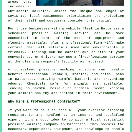
areas that
includes an
antiseptic solution. Amidst the unique challenges of
COVID-19, local businesses prioritising the protection
of their staff and customers consider this crucial.
For those businesses with a vehicle fleet in Battersea a
scheduled pressure washing service can be more
economical in terms of the cost of equipment and
cleaning materials, plus a professional firm will make
certain that all materials used are environmentally
friendly. Cleaning can be carried out on-site at your
convenience, or drivers may use a fixed-location service
at the cleaning company's facility as required.
A consistent pressure washing schedule can greatly
benefit professional kennels, stables, and animal pens
in Battersea, removing harmful bacteria and preventing
odours. Chemicals safe for animals are available,
leaving no harmful residue or chemical scent, keeping
your animals healthy and content in their environment.
Why Hire a Professional Contractor?
If you want to be sure that all your exterior cleaning
requirements are handled by an insured and qualified
expert, it's a good idea to go with a local specialist
pressure washing company in Battersea. They possess the
necessary experience, equipment, and knowledge to handle