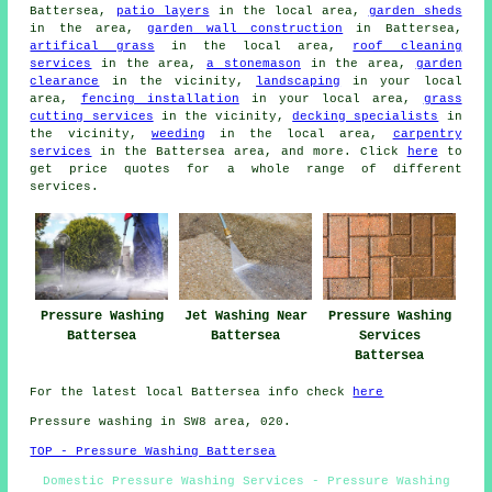
Battersea,
patio layers
in the local area,
garden sheds
in the area,
garden wall construction
in Battersea,
artifical grass
in the local area,
roof cleaning
services
in the area,
a stonemason
in the area,
garden
clearance
in the vicinity,
landscaping
in your local
area,
fencing installation
in your local area,
grass
cutting services
in the vicinity,
decking specialists
in
the vicinity,
weeding
in the local area,
carpentry
services
in the Battersea area, and more. Click
here
to
get price quotes for a whole range of different
services.
Pressure Washing
Jet Washing Near
Pressure Washing
Battersea
Battersea
Services
Battersea
For the latest local Battersea info check
here
Pressure washing in SW8 area, 020.
TOP - Pressure Washing Battersea
Domestic Pressure Washing Services - Pressure Washing