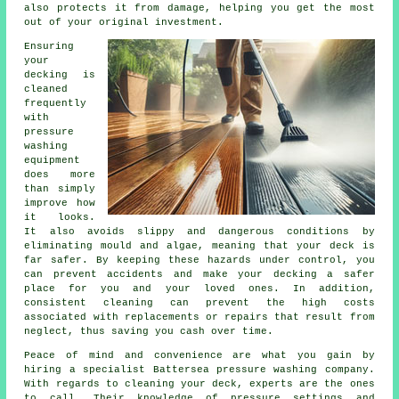
also protects it from damage, helping you get the most
out of your original investment.
Ensuring
your
decking is
cleaned
frequently
with
pressure
washing
equipment
does more
than simply
improve how
it looks.
It also avoids slippy and dangerous conditions by
eliminating mould and algae, meaning that your deck is
far safer. By keeping these hazards under control, you
can prevent accidents and make your decking a safer
place for you and your loved ones. In addition,
consistent cleaning can prevent the high costs
associated with replacements or repairs that result from
neglect, thus saving you cash over time.
Peace of mind and convenience are what you gain by
hiring a specialist Battersea pressure washing company.
With regards to cleaning your deck, experts are the ones
to call. Their knowledge of pressure settings and