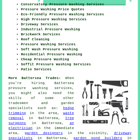
Conservatory Pressure Washing Services
Pressure Washing Price Quotes
Eco-Friendly Pressure Washing Services
High Pressure Washing Services
Driveway Services
Industrial Pressure Washing
Brickwork Services
Roof Cleaning
Pressure Washing Services
Soft Wash Pressure Washing
Residential Pressure Washing
Cheap Pressure Washing
Soffit Pressure Washing Services
Patio Services
More Battersea Trades:
When
you're hiring Battersea
pressure washing services,
you might also need the
skills of some other
tradesmen and garden
specialists such as:
hedge
trimming
in the area,
waste
removal
in Battersea,
tree
surgeons
in Battersea,
an
electrician
in the immediate
area,
garden designers
in the vicinity,
driveway
specialists
in Battersea,
garden pond builders
in