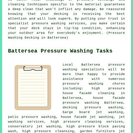
cleaning techniques specific to the material guarantees
a deep clean that won't inflict any damage. Be reassured
knowing that your decking is receiving the best
attention and will look superb. By putting your trust in
specialist pressure washing services, you make certain
that your deck stays in tip-top condition, enhancing
your outdoor area for everybody's enjoyment. (Pressure
Washing Decking in Battersea)
Battersea Pressure Washing Tasks
Local Battersea pressure
washing specialists will be
more than happy to provide
assistance with numerous
pressure washing chores
including: high pressure
house facade cleaning in
Battersea, house facade
pressure washing Battersea,
decking pressure washing,
barge board jet washing,
patio pressure washing
, house facade jet washing, jet
washing services, high pressure cleaning services,
conservatory jet washing, high pressure block paving
wash, high pressure cleansing, garden furniture jet