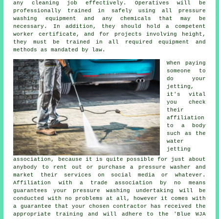
any cleaning job effectively. Operatives will be
professionally trained in safely using all pressure
washing equipment and any chemicals that may be
necessary. In addition, they should hold a competent
worker certificate, and for projects involving height,
they must be trained in all required equipment and
methods as mandated by law.
When paying
someone to
do your
jetting,
it's vital
you check
their
affiliation
to a body
such as the
water
jetting
association, because it is quite possible for just about
anybody to rent out or purchase a pressure washer and
market their services on social media or whatever.
Affiliation with a trade association by no means
guarantees your pressure washing undertaking will be
conducted with no problems at all, however it comes with
a guarantee that your chosen contractor has received the
appropriate training and will adhere to the 'Blue WJA