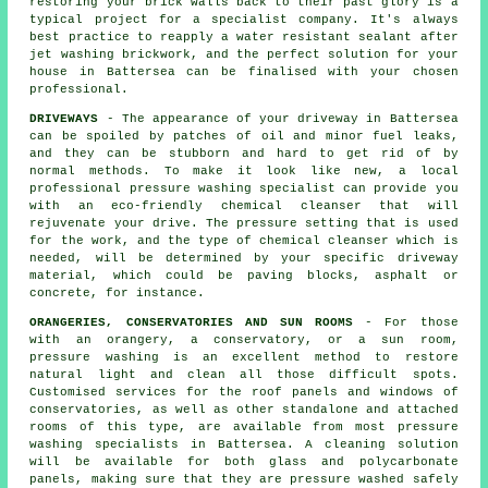
restoring your brick walls back to their past glory is a
typical project for a specialist company. It's always
best practice to reapply a water resistant sealant after
jet washing
brickwork
, and the perfect solution for your
house in Battersea can be finalised with your chosen
professional.
DRIVEWAYS
- The appearance of your
driveway
in Battersea
can be spoiled by patches of oil and minor fuel leaks,
and they can be stubborn and hard to get rid of by
normal methods. To make it look like new, a local
professional pressure washing specialist can provide you
with an eco-friendly chemical cleanser that will
rejuvenate your drive. The pressure setting that is used
for the work, and the type of chemical cleanser which is
needed, will be determined by your specific driveway
material, which could be paving blocks, asphalt or
concrete, for instance.
ORANGERIES, CONSERVATORIES AND SUN ROOMS
- For those
with an orangery, a conservatory, or a sun room,
pressure washing is an excellent method to restore
natural light and clean all those difficult spots.
Customised services for the roof panels and windows of
conservatories, as well as other standalone and attached
rooms of this type, are available from most pressure
washing specialists in Battersea. A cleaning solution
will be available for both glass and polycarbonate
panels, making sure that they are pressure washed safely