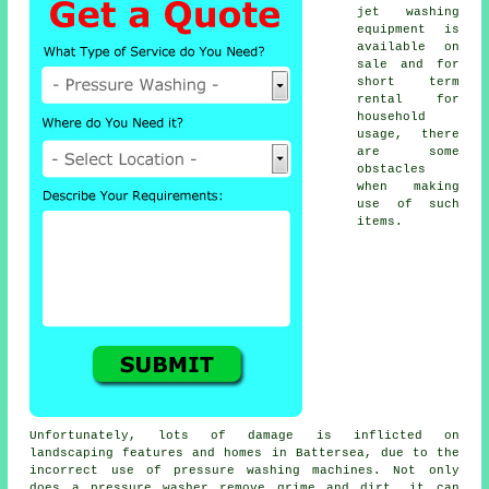
jet washing
equipment is
available on
sale and for
short term
rental for
household
usage, there
are some
obstacles
when making
use of such
items.
Unfortunately, lots of damage is inflicted on
landscaping features and homes in Battersea, due to the
incorrect use of pressure washing machines. Not only
does a pressure washer remove grime and dirt, it can