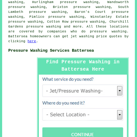
washing, Hurlingham pressure washing, Wandsworth
pressure washing, Brixton pressure washing, South
Lambeth pressure washing, Baron's Court pressure
washing, Pimlico pressure washing, Winstanley Estate
pressure washing, Cotton Row pressure washing, Churchill
Gardens
pressure washing
and more. All these locations
are covered by companies who do pressure washing.
Battersea homeowners can get jet washing price quotes by
clicking
here
.
Pressure Washing Services Battersea
Find Pressure Washing in
Battersea Here