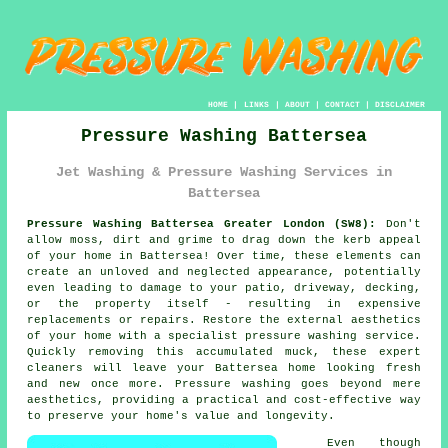
HOME
|
LINKS
|
ABOUT
|
CONTACT
|
DISCLAIMER
Pressure Washing Battersea
Jet Washing & Pressure Washing Services in
Battersea
Pressure Washing Battersea Greater London (SW8):
Don't
allow moss, dirt and grime to drag down the kerb appeal
of your home in Battersea! Over time, these elements can
create an unloved and neglected appearance, potentially
even leading to damage to your patio, driveway, decking,
or the property itself - resulting in expensive
replacements or repairs. Restore the external aesthetics
of your home with a specialist
pressure washing
service.
Quickly removing this accumulated muck, these expert
cleaners will leave your Battersea home looking fresh
and new once more. Pressure washing goes beyond mere
aesthetics, providing a practical and cost-effective way
to preserve your home's value and longevity.
Even though