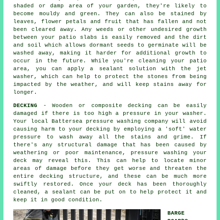
shaded or damp area of your garden, they're likely to
become mouldy and green. They can also be stained by
leaves, flower petals and fruit that has fallen and not
been cleared away. Any weeds or other undesired growth
between your patio slabs is easily removed and the dirt
and soil which allows dormant seeds to germinate will be
washed away, making it harder for additional growth to
occur in the future. While you're cleaning your patio
area, you can apply a sealant solution with the jet
washer, which can help to protect the stones from being
impacted by the weather, and will keep stains away for
longer.
DECKING
- Wooden or composite decking can be easily
damaged if there is too high a pressure in your washer.
Your local Battersea pressure washing company will avoid
causing harm to your decking by employing a 'soft' water
pressure to wash away all the stains and grime. If
there's any structural damage that has been caused by
weathering or poor maintenance,
pressure washing
your
deck may reveal this. This can help to locate minor
areas of damage before they get worse and threaten the
entire decking structure, and these can be much more
swiftly restored. Once your deck has been thoroughly
cleaned, a sealant can be put on to help protect it and
keep it in good condition.
BARGE