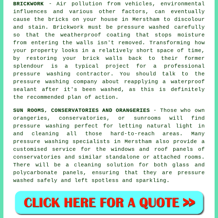
BRICKWORK
- Air pollution from vehicles, environmental
influences and various other factors, can eventually
cause the bricks on your house in Merstham to discolour
and stain. Brickwork must be pressure washed carefully
so that the weatherproof coating that stops moisture
from entering the walls isn't removed. Transforming how
your property looks in a relatively short space of time,
by restoring your brick walls back to their former
splendour is a typical project for a professional
pressure washing contractor. You should talk to the
pressure washing company about reapplying a waterproof
sealant after it's been washed, as this is definitely
the recommended plan of action.
SUN ROOMS, CONSERVATORIES AND ORANGERIES
- Those who own
orangeries, conservatories, or sunrooms will find
pressure washing perfect for letting natural light in
and cleaning all those hard-to-reach areas. Many
pressure washing specialists in Merstham also provide a
customised service for the windows and roof panels of
conservatories and similar standalone or attached rooms.
There will be a cleaning solution for both glass and
polycarbonate panels, ensuring that they are pressure
washed safely and left spotless and sparkling.