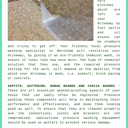
Ugly
blotches
which are
left on
your
driveway
by
fuel spills
and oil
stains can
be stubborn
and tricky to get off. Your friendly local pressure
washing specialist in Merstham will revitalise your
driveway, by giving it an eco-friendly chemical wash, to
ensure it looks like new once more. The type of chemical
solution that they use, and the required pressure
setting for the work, will depend on the material from
which your driveway is made, i.e. asphalt, block paving
or concrete.
SOFFITS, GUTTERING, BARGE BOARDS AND FASCIA BOARDS
-
These are all essential weatherproofing aspects of your
house that can sadly often be neglected. Pressure
washing
these components will help in maintaining their
performance and effectiveness, and keep them looking
good as well. To ensure that they are cleaned properly
and the connections, joints and brackets are not
compromised, specialised pressure washing equipment
should be used on gutters to prevent serious damage.