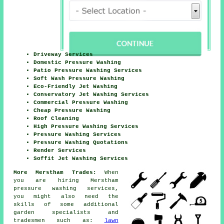
Driveway Services
Domestic Pressure Washing
Patio Pressure Washing Services
Soft Wash Pressure Washing
Eco-Friendly Jet Washing
Conservatory Jet Washing Services
Commercial Pressure Washing
Cheap Pressure Washing
Roof Cleaning
High Pressure Washing Services
Pressure Washing Services
Pressure Washing Quotations
Render Services
Soffit Jet Washing Services
More Merstham Trades:
When
you are hiring Merstham
pressure washing services,
you might also need the
skills of some additional
garden specialists and
tradesmen such as:
lawn