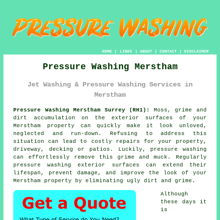
HOME
|
LINKS
|
ABOUT
|
CONTACT
|
DISCLAIMER
Pressure Washing Merstham
Jet Washing & Pressure Washing Services in
Merstham
Pressure Washing Merstham Surrey (RH1):
Moss, grime and
dirt accumulation on the exterior surfaces of your
Merstham property can quickly make it look unloved,
neglected and run-down. Refusing to address this
situation can lead to costly repairs for your property,
driveway, decking or patios. Luckily,
pressure washing
can effortlessly remove this grime and muck. Regularly
pressure washing exterior surfaces can extend their
lifespan, prevent damage, and improve the look of your
Merstham property by eliminating ugly dirt and grime.
Although
these days it
is