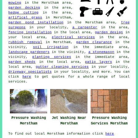
mowing
in the Merstham area,
garden decking
in the area,
hedge cutting
in the area,
artifical grass
in Merstham,
garden pond installation
in the Merstham area,
tree
surgeons
in your locality,
a carpenter
in the area,
fencing installation
in the local area,
garden design
in
your local area,
electrical services
in the area,
rubbish removal
in Merstham,
garden clearance
in the
vicinity,
soil irrigation
in the immediate area,
landscape gardeners
in the vicinity,
a stonemason
in the
vicinity,
planting services
in the immediate area,
garden sheds
in the local area,
patio layers
in the
local area,
gutter cleaning services
in your locality,
driveway specialists
in your locality, and more. You can
click
here
to get quotes for a whole range of local
services.
Pressure Washing
Jet Washing Near
Pressure Washing
Merstham
Merstham
Services Merstham
To find out local Merstham information click
here