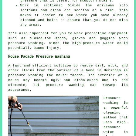
pressure that is useful for stubborn stains.
Work in sections: Divide the driveway into
sections and clean one section at a time. This
makes it easier to see where you have already
cleaned and helps to ensure that you do not miss
any areas.
It's also important for you to wear protective equipment
such as closed-toe shoes, gloves and goggles when
pressure washing, since the high-pressure water could
potentially cause injury.
House Facade Pressure Washing
A fast and efficient solution to remove dirt, muck, and
other stains from the outside of a home in Merstham is
pressure
washing the house facade
. The exterior of a
house may become ugly and discoloured due to the
elements, but pressure washing can revamp its
appearance.
Pressure
washing is
a powerful
cleaning
method that
uses high-
pressure
water to