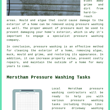
blast away
grime and
dirt from
hard-to-
reach
areas. Mould and algae that could cause damage to the
exterior of a home can be removed using
pressure washing
as well. The proper amount of pressure must be used to
prevent damaging your home's exterior, which is why it's
important to engage a specialist pressure washing
company.
In conclusion, pressure washing is an effective method
for cleaning the exterior of a home, removing algae,
muck, mould and grime, and restoring its appearance. In
addition, it can increase property value, prevent costly
repairs, and maintain the outside of a home for many
years to come.
Merstham Pressure Washing Tasks
Local Merstham pressure
washing contractors will be
ready to help you with
various pressure washing
tasks including things like:
pressure driveway washing