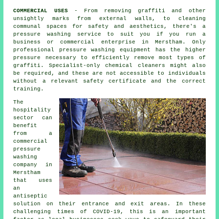
COMMERCIAL USES
- From removing graffiti and other
unsightly marks from external walls, to
cleaning
communal spaces for safety and aesthetics, there's a
pressure washing service to suit you if you run a
business or commercial enterprise in Merstham. Only
professional pressure washing equipment has the higher
pressure necessary to efficiently remove most types of
graffiti. Specialist-only chemical cleaners might also
be required, and these are not accessible to individuals
without a relevant safety certificate and the correct
training.
The
hospitality
sector can
benefit
from a
commercial
pressure
washing
company in
Merstham
that uses
an
antiseptic
solution on their entrance and exit areas. In these
challenging times of COVID-19, this is an important