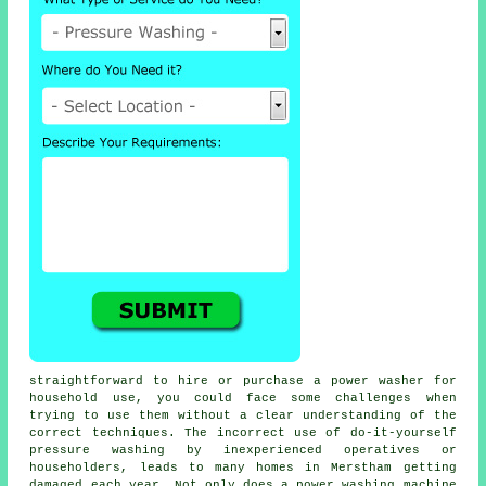
straightforward to hire or purchase a power washer for
household use, you could face some challenges when
trying to use them without a clear understanding of the
correct techniques. The incorrect use of do-it-yourself
pressure washing by inexperienced operatives or
householders, leads to many homes in Merstham getting
damaged each year. Not only does a power washing machine