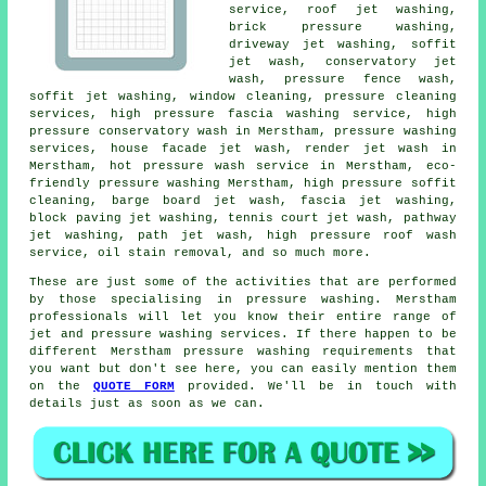
service, roof jet washing,
brick pressure washing,
driveway jet washing, soffit
jet wash,
conservatory jet
wash
, pressure fence wash,
soffit jet washing, window cleaning, pressure cleaning
services, high pressure fascia washing service, high
pressure conservatory wash in Merstham,
pressure washing
services
,
house facade jet wash
, render jet wash in
Merstham, hot pressure wash service in Merstham, eco-
friendly pressure washing Merstham, high pressure soffit
cleaning, barge board jet wash,
fascia jet washing
,
block paving jet washing, tennis court jet wash, pathway
jet washing, path jet wash, high pressure roof wash
service, oil stain removal, and so much more.
These are just some of the activities that are performed
by those specialising in pressure washing. Merstham
professionals will let you know their entire range of
jet and pressure washing services. If there happen to be
different Merstham pressure washing requirements that
you want but don't see here, you can easily mention them
on the
QUOTE FORM
provided. We'll be in touch with
details just as soon as we can.