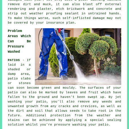
remove dirt and muck, it can also blast off external
rendering and plaster, etch brickwork and concrete and
strip out weather proofing sealant in untrained hands.
To make things worse, such self-inflicted damage may not
be covered by your insurance plan.
Problem
Areas Which
Can Be
Pressure
Washed
PATIOS
- If
laid in a
shaded or
damp area,
patio slabs
or stones
can soon become green and mouldy. The surfaces of your
patio can also be marked by leaves and fruit which have
fallen to the ground and haven't been swept up. By jet
washing your patio, you'll also remove any weeds and
unwanted growth from any cracks and crevices, as well as
the dirt and soil that allows seeds to take root in the
future. Additional protection from the weather and
stains can be achieved by applying a special sealing
solution whilst you're pressure washing your patio.