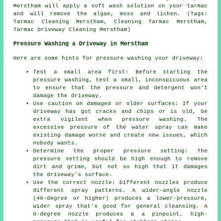
Merstham will apply a soft wash solution on your tarmac
and will remove the algae, moss and lichen. (Tags:
Tarmac Cleaning Merstham, Cleaning Tarmac Merstham,
Tarmac Driveway Cleaning Merstham)
Pressure Washing a Driveway in Merstham
Here are some hints for pressure washing your driveway:
Test a small area first: Before starting the
pressure washing, test a small, inconspicuous area
to ensure that the pressure and detergent won't
damage the driveway.
Use caution on damaged or older surfaces: If your
driveway has got cracks and chips or is old, be
extra vigilent when pressure washing. The
excessive pressure of the water spray can make
existing damage worse and create new issues, which
nobody wants.
Determine the proper pressure setting: The
pressure
setting should be high enough to remove
dirt and grime, but not so high that it damages
the driveway's surface.
Use the correct nozzle: Different nozzles produce
different spray patterns. A wider-angle nozzle
(40-degree or higher) produces a lower-pressure,
wider spray that's good for general cleansing. A
0-degree nozzle produces a a pinpoint, high-