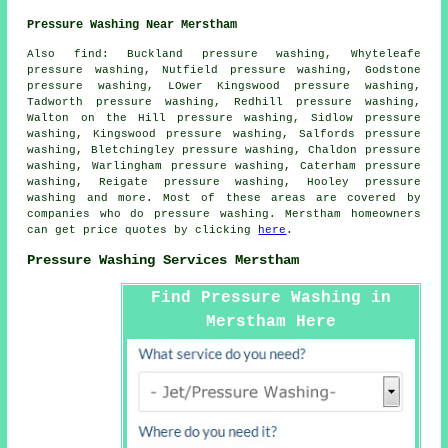
Pressure Washing Near Merstham
Also
find
: Buckland pressure washing, Whyteleafe
pressure washing, Nutfield pressure washing, Godstone
pressure washing, LOwer Kingswood pressure washing,
Tadworth pressure washing, Redhill pressure washing,
Walton on the Hill pressure washing, Sidlow pressure
washing, Kingswood pressure washing, Salfords pressure
washing, Bletchingley pressure washing, Chaldon pressure
washing, Warlingham pressure washing, Caterham pressure
washing, Reigate pressure washing, Hooley
pressure
washing
and more. Most of these areas are covered by
companies who do pressure washing. Merstham homeowners
can get price quotes by clicking
here
.
Pressure Washing Services Merstham
Find Pressure Washing in
Merstham Here