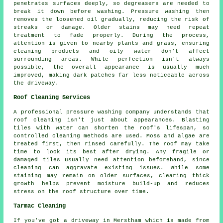
penetrates surfaces deeply, so degreasers are needed to
break it down before washing. Pressure washing then
removes the loosened oil gradually, reducing the risk of
streaks or damage. Older stains may need repeat
treatment to fade properly. During the process,
attention is given to nearby plants and grass, ensuring
cleaning products and oily water don't affect
surrounding areas. While perfection isn't always
possible, the overall appearance is usually much
improved, making dark patches far less noticeable across
the driveway.
Roof Cleaning Services
A professional pressure washing company understands that
roof cleaning isn't just about appearances. Blasting
tiles with water can shorten the roof's lifespan, so
controlled cleaning methods are used. Moss and algae are
treated first, then rinsed carefully. The roof may take
time to look its best after drying. Any fragile or
damaged tiles usually need attention beforehand, since
cleaning can aggravate existing issues. While some
staining may remain on older surfaces, clearing thick
growth helps prevent moisture build-up and reduces
stress on the roof structure over time.
Tarmac Cleaning
If you've got a driveway in Merstham which is made from