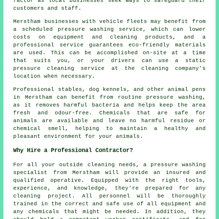
factor as local businesses seek ways to safeguard their
customers and staff.
Merstham businesses with vehicle fleets may benefit from
a scheduled pressure washing service, which can lower
costs on equipment and cleaning products, and a
professional service guarantees eco-friendly materials
are used. This can be accomplished on-site at a time
that suits you, or your drivers can use a static
pressure cleaning service at the cleaning company's
location when necessary.
Professional stables, dog kennels, and other animal pens
in Merstham can benefit from routine pressure washing,
as it removes harmful bacteria and helps keep the area
fresh and odour-free. Chemicals that are safe for
animals are available and leave no harmful residue or
chemical smell, helping to maintain a healthy and
pleasant environment for your animals.
Why Hire a Professional Contractor?
For all your outside cleaning needs, a pressure washing
specialist from Merstham will provide an insured and
qualified operative. Equipped with the right tools,
experience, and knowledge, they're prepared for any
cleaning project. All personnel will be thoroughly
trained in the correct and safe use of all equipment and
any chemicals that might be needed. In addition, they