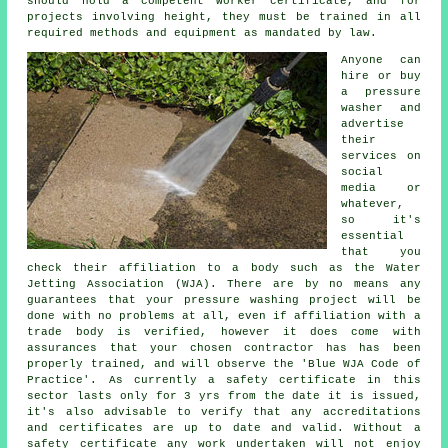
should hold a competent worker certificate, and for
projects involving height, they must be trained in all
required methods and equipment as mandated by law.
Anyone can
hire or buy
a pressure
washer and
advertise
their
services on
social
media or
whatever,
so it's
essential
that you
check their affiliation to a body such as the Water
Jetting Association (WJA). There are by no means any
guarantees that your pressure washing project will be
done with no problems at all, even if affiliation with a
trade body is verified, however it does come with
assurances that your chosen contractor has has been
properly trained, and will observe the 'Blue WJA Code of
Practice'. As currently a safety certificate in this
sector lasts only for 3 yrs from the date it is issued,
it's also advisable to verify that any accreditations
and certificates are up to date and valid. Without a
safety certificate any work undertaken will not enjoy