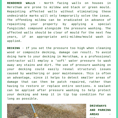
RENDERED WALLS
- North facing walls on houses in
Merstham are prone to mildew and black or green mould.
Repainting affected walls without eliminating these
undesirable marks will only temporarily solve the issue.
The offending mildew can be eradicated in advance of
repainting your property by applying a special
fungicidal compound alongside the
pressure washing
. The
affected walls should be clear of mould for the next few
years, if an appropriate anti-mildew/mould wash is
applied.
DECKING
- If you set the pressure too high when cleaning
wood or composite decking, damage can result. To avoid
doing harm to your decking in Merstham, a a professional
contractor will employ a 'soft' water pressure to wash
away any stains and dirt. The use of
pressure washing
on
your decking could easily reveal structural issues
caused by weathering or poor maintenance. This is often
an advantage, since it helps to detect smaller areas of
damage that can then be patch repaired, rather than
having to restore or replace entire sections. A sealant
can be applied after pressure washing to help protect
your decking and keep it in tip top condition for as
long as possible.
DRIVEWAYS
AND PARKING
AREAS
-