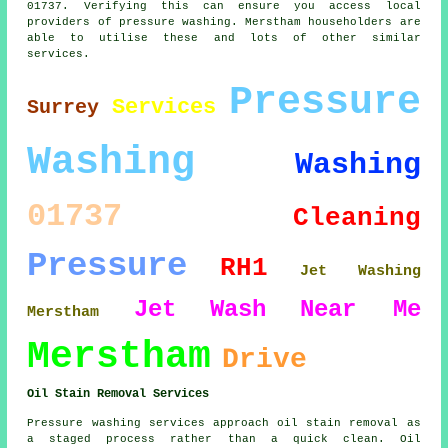
01737. Verifying this can ensure you access local
providers of pressure washing. Merstham householders are
able to utilise these and lots of other similar
services.
Pressure
Services
Surrey
Washing
Washing
01737
Cleaning
Pressure
RH1
Jet Washing
Jet
Wash
Near Me
Merstham
Merstham
Drive
Oil Stain Removal Services
Pressure washing services approach oil stain removal as
a staged process rather than a quick clean. Oil