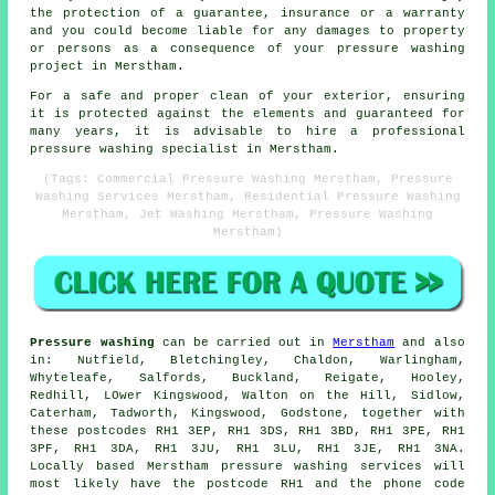
the protection of a guarantee, insurance or a warranty
and you could become liable for any damages to property
or persons as a consequence of your pressure washing
project in Merstham.
For a safe and proper clean of your exterior, ensuring
it is protected against the elements and guaranteed for
many years, it is advisable to hire a professional
pressure washing specialist in Merstham.
(Tags: Commercial Pressure Washing Merstham, Pressure
Washing Services Merstham, Residential Pressure Washing
Merstham, Jet Washing Merstham, Pressure Washing
Merstham)
Pressure washing
can be carried out in
Merstham
and also
in: Nutfield, Bletchingley, Chaldon, Warlingham,
Whyteleafe, Salfords, Buckland, Reigate, Hooley,
Redhill, LOwer Kingswood, Walton on the Hill, Sidlow,
Caterham, Tadworth, Kingswood, Godstone, together with
these postcodes RH1 3EP, RH1 3DS, RH1 3BD, RH1 3PE, RH1
3PF, RH1 3DA, RH1 3JU, RH1 3LU, RH1 3JE, RH1 3NA.
Locally based Merstham pressure washing services will
most likely have the postcode RH1 and the phone code