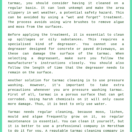
tarmac, you should consider having it cleaned on a
regular basis. It can look unkempt and make the area
slippery in wet weather, a potential safety hazard. This
can be avoided by using a "wet and forget" treatment.
The process avoids using wire brushes to remove algae
and moss from the surfaces.
Before applying the treatment, it is essential to clean
up spillages or oily substances. This requires a
specialised kind of degreaser. You cannot use a
degreaser designed for concrete or paved driveways, as
these can damage the surface of the tarmac. When
selecting a degreasant, make sure you follow the
manufacturer's instructions closely. You should also
follow the length of time that the degreaser needs to
remain on the surface.
Another solution for tarmac cleaning is to use pressure
washing. However, it's important to take extra
precautions whenever you are pressure washing tarmac.
First of all, tarmac is a porous surface that can get
corroded. Using harsh chemicals on it will only cause
more damage. Thus, it is best to only use water.
Tarmac needs regular cleaning, because moss, lichen,
mould and algae frequently grow on it, so regular
maintenance is essential. You can clean it yourself, but
it is better to use a professional company in Merstham
to do it for you. A reputable tarmac cleaning company in