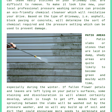
can leave nasty blotches on your
driveway
that are
difficult to remove. To make it look like new, your
local professional pressure washing service can provide
an eco-friendly chemical cleanser which will revitalise
your drive. Based on the type of driveway, i.e. asphalt,
block paving or concrete, will determine the sort of
chemical required and the pressure setting which can be
used to prevent damage.
PATIO AREAS
- Patio
slabs or
stones that
are laid in
damp, shady
areas are
quite
likely to
become
green and
mouldy with
time,
especially during the winter. If fallen flower petals
and leaves are left lying on your patio's surfaces, some
staining and discolouration is will almost certainly
develop, which is tough to get off. Weeds that are
sprouting between the slabs will be washed out by the
pressure washer, and so will any build up of soil and
dirt that could encourage more seeds to germinate and