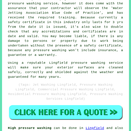
pressure washing service, however it does come with the
assurance that your contractor will observe the 'Water
Jetting Association Blue Code of Practice', and has
received the required training. Because currently a
safety certificate in this industry only lasts for 3 yrs
from the date it is issued, it's also wise to double
check that any accreditations and certificates are in
date and valid. You may become liable, if there is any
damage to persons or property due to work being
undertaken without the presence of a safety certificate,
because any pressure washing won't include insurance, a
guarantee or a warranty.
Using a reputable Lingfield pressure washing service
will make sure your exterior surfaces are cleaned
safely, correctly and shielded against the weather and
guaranteed for many years.
(Tags: Jet Washing Lingfield, Pressure Washing
Lingfield, Commercial Pressure Washing Lingfield,
Residential Pressure Washing Lingfield, Pressure Washing
Services Lingfield)
High pressure washing
can be done in
Lingfield
and also