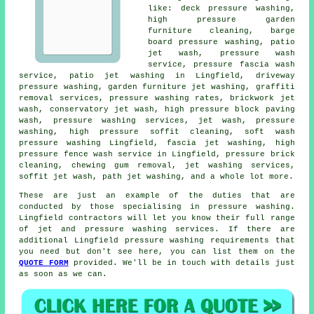
like: deck pressure washing,
high pressure garden
furniture cleaning, barge
board pressure washing, patio
jet wash,
pressure wash
service
, pressure fascia wash
service, patio jet washing in Lingfield,
driveway
pressure washing
,
garden furniture jet washing
, graffiti
removal services, pressure washing rates, brickwork jet
wash,
conservatory jet wash
, high pressure block paving
wash,
pressure washing services
, jet wash, pressure
washing, high pressure soffit cleaning, soft wash
pressure washing Lingfield,
fascia jet washing
, high
pressure fence wash service in Lingfield, pressure brick
cleaning, chewing gum removal, jet washing services,
soffit jet wash, path jet washing, and a whole lot more.
These are just an example of the duties that are
conducted by those specialising in pressure washing.
Lingfield contractors will let you know their full range
of jet and pressure washing services. If there are
additional Lingfield pressure washing requirements that
you need but don't see here, you can list them on the
QUOTE FORM
provided. We'll be in touch with details just
as soon as we can.