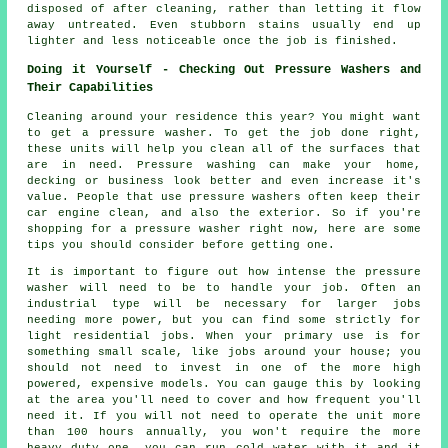
disposed of after cleaning, rather than letting it flow
away untreated. Even stubborn stains usually end up
lighter and less noticeable once the job is finished.
Doing it Yourself - Checking Out Pressure Washers and
Their Capabilities
Cleaning around your residence this year? You might want
to get a pressure washer. To get the job done right,
these units will help you clean all of the surfaces that
are in need. Pressure washing can make your home,
decking or business look better and even increase it's
value. People that use pressure washers often keep their
car engine clean, and also the exterior. So if you're
shopping for a pressure washer right now, here are some
tips you should consider before getting one.
It is important to figure out how intense the pressure
washer will need to be to handle your job. Often an
industrial type will be necessary for larger jobs
needing more power, but you can find some strictly for
light residential jobs. When your primary use is for
something small scale, like jobs around your house; you
should not need to invest in one of the more high
powered, expensive models. You can gauge this by looking
at the area you'll need to cover and how frequent you'll
need it. If you will not need to operate the unit more
than 100 hours annually, you won't require the more
heavy duty one, you can run cold water with it and it