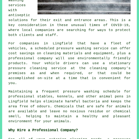
washing
services
with
antiseptic
solutions for their exit and entrance areas. This is a
key consideration in these unusual times of COVID-19,
where local companies are searching for ways to protect
both clients and staff.
For companies in Lingfield that have a fleet of
vehicles, a scheduled pressure washing service can offer
cost savings on cleaning materials and equipment, plus a
professional company will use environmentally friendly
products. Your vehicle drivers can use a stationary
pressure cleaning service at the cleaning company's
premises as and when required, or that could be
accomplished on-site at a time that is convenient for
you.
Maintaining a frequent pressure washing schedule for
professional stables, kennels, and other animal pens in
Lingfield helps eliminate harmful bacteria and keeps the
area free of odours. Chemicals that are safe for animals
are available and leave no noxious residue or chemical
smell, helping to maintain a healthy and pleasant
environment for your animals.
Why Hire a Professional Company?