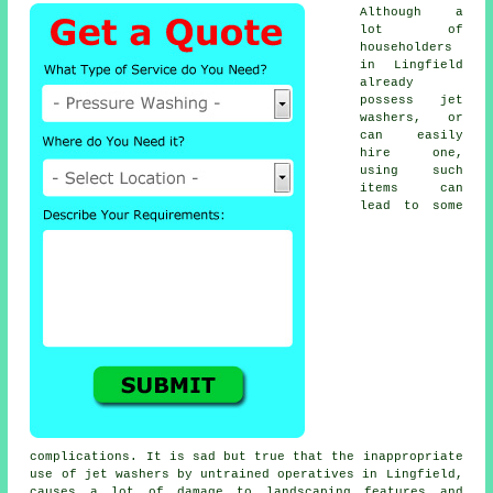
Although a
lot of
householders
in Lingfield
already
possess jet
washers, or
can easily
hire one,
using such
items can
lead to some
complications. It is sad but true that the inappropriate
use of jet washers by untrained operatives in Lingfield,
causes a lot of damage to landscaping features and