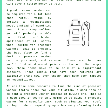
will save a little money as well.
A good pressure washer can
be acquired for a lot less
than retail value by
getting a reconditioned
model instead of something
new. If you shop online,
you will probably be able
to find refurbished
appliances of all sorts.
When looking for pressure
washers, this is probably
the best place to find a
deal. A pressure washer
can be purchased, and returned. These are the ones
you'll find at discount prices on the net. No longer
new, these items have to be sold at a significant
discount. These models that have been returned are
basically brand-new, even though they have been labeled
as reconditioned.
It can take some research to find the kind of pressure
washer that's ideal for your situation. A good idea is
to rent a pressure washer instead of buying one. This is
a good idea if you're only going to be using a pressure
washer for a specific task, such as cleaning your roof,
siding or deck. Depending upon how many cleaning tasks