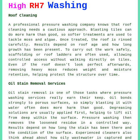
Washing
RH7
High
Roof Cleaning
A professional pressure washing company knows that roof
cleaning needs a cautious approach. Blasting tiles can
do more harm than good, so softer treatments are used to
tackle moss and algae. Once treated, the roof is rinsed
carefully. Results depend on roof age and how long
growth has been present. To carry out the work safely,
scaffolding or roof ladders are often used, allowing
controlled access without walking directly on tiles.
Even if the roof doesn't look perfect afterwards,
removing heavy moss reduces weight and moisture
retention, helping protect the structure over time.
Oil Stain Removal Services
Oil stain removal is one of those tasks where pressure
washing services really earn their keep. Oil bonds
strongly to porous surfaces, so simply blasting it with
water often does more harm than good. Degreasing
solutions are usually applied first, helping to lift oil
from deep within the surface. Pressure washing then
removes the loosened residue in a controlled way.
Results depend on how long the stain has been there and
the condition of the surface. Experienced cleaners also
think ahead about how oily wastewater is captured and