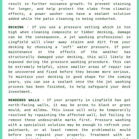
result in further nuisance growth. To prevent staining
for longer, and help protect the slabs from climatic
effects, a power washer can have a sealant solution
added while the patio cleaning is being conducted.
DECKING
- If you use a pressure setting which is too
high when cleaning composite or timber decking, damage
can be the consequence. A jet washing professional in
Lingfield will clear away stains and dirt from your
decking by choosing a 'soft' water pressure. If poor
maintenance or the effects of the weather has
structurally damaged your decking, this will likely be
exposed during the
pressure washing
procedure. This can
be extremely helpful, since smaller areas of repair can
be uncovered and fixed before they become more serious.
To maintain your decking in good shape for the coming
years, you can use a sealant once the the jet washing
process has been finished, to help safeguard your deck
investment.
RENDERED WALLS
- If your property in Lingfield has got
north-facing walls, it may be prone to black or green
mould, and mildew. This issue will only be temporarily
resolved by repainting the affected wall, but failing to
remove these undesirable marks first.
Pressure washing
with a specialist solution may be enough to refresh your
paintwork, or at least remove the problematic mould
before you repaint your property. Treatment with an