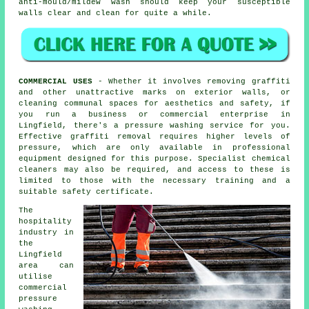
anti-mould/mildew wash should keep your susceptible
walls clear and clean for quite a while.
COMMERCIAL USES
- Whether it involves removing graffiti
and other unattractive marks on exterior walls, or
cleaning
communal spaces for aesthetics and safety, if
you run a business or commercial enterprise in
Lingfield, there's a pressure washing service for you.
Effective graffiti removal requires higher levels of
pressure, which are only available in professional
equipment designed for this purpose. Specialist chemical
cleaners may also be required, and access to these is
limited to those with the necessary training and a
suitable safety certificate.
The
hospitality
industry in
the
Lingfield
area can
utilise
commercial
pressure