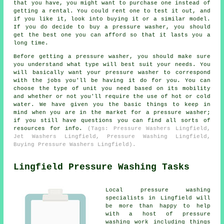
that you have, you might want to purchase one instead of
getting a rental. You could rent one to test it out, and
if you like it, look into buying it or a similar model.
If you do decide to buy a pressure washer, you should
get the best one you can afford so that it lasts you a
long time.
Before getting a pressure washer, you should make sure
you understand what type will best suit your needs. You
will basically want your pressure washer to correspond
with the jobs you'll be having it do for you. You can
choose the type of unit you need based on its mobility
and whether or not you'll require the use of hot or cold
water. We have given you the basic things to keep in
mind when you are in the market for a pressure washer;
if you still have questions you can find all sorts of
resources for info.
(Tags: Pressure Washers Lingfield,
Jet Washers Lingfield, Pressure Washing Lingfield,
Buying Pressure Washers Lingfield).
Lingfield Pressure Washing Tasks
Local pressure washing
specialists in Lingfield will
be more than happy to help
with a host of pressure
washing work including things