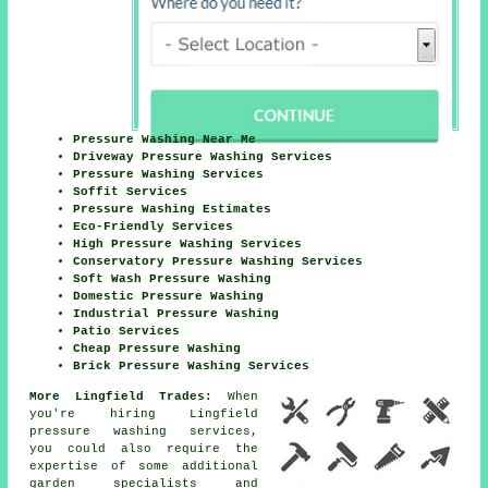
Pressure Washing Near Me
Driveway Pressure Washing Services
Pressure Washing Services
Soffit Services
Pressure Washing Estimates
Eco-Friendly Services
High Pressure Washing Services
Conservatory Pressure Washing Services
Soft Wash Pressure Washing
Domestic Pressure Washing
Industrial Pressure Washing
Patio Services
Cheap Pressure Washing
Brick Pressure Washing Services
More Lingfield Trades:
When
you're hiring Lingfield
pressure washing services,
you could also require the
expertise of some additional
garden specialists and