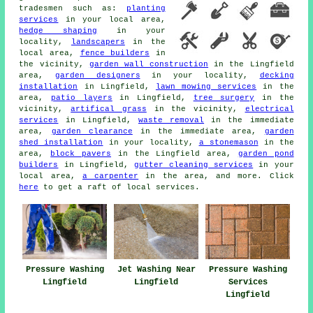
tradesmen such as:
planting
services
in your local area,
hedge shaping
in your
locality,
landscapers
in the
local area,
fence builders
in
the vicinity,
garden wall construction
in the Lingfield
area,
garden designers
in your locality,
decking
installation
in Lingfield,
lawn mowing services
in the
area,
patio layers
in Lingfield,
tree surgery
in the
vicinity,
artifical grass
in the vicinity,
electrical
services
in Lingfield,
waste removal
in the immediate
area,
garden clearance
in the immediate area,
garden
shed installation
in your locality,
a stonemason
in the
area,
block pavers
in the Lingfield area,
garden pond
builders
in Lingfield,
gutter cleaning services
in your
local area,
a carpenter
in the area, and more. Click
here
to get a raft of local services.
Pressure Washing
Jet Washing Near
Pressure Washing
Lingfield
Lingfield
Services
Lingfield