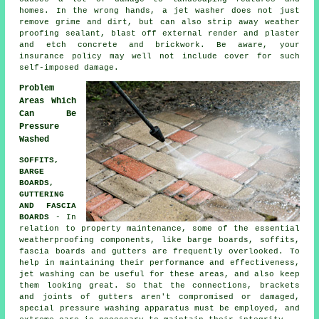
homes. In the wrong hands, a jet washer does not just
remove grime and dirt, but can also strip away weather
proofing sealant, blast off external render and plaster
and etch concrete and brickwork. Be aware, your
insurance policy may well not include cover for such
self-imposed damage.
Problem
Areas Which
Can Be
Pressure
Washed
SOFFITS,
BARGE
BOARDS,
GUTTERING
AND FASCIA
BOARDS
- In
relation to property maintenance, some of the essential
weatherproofing components, like barge boards, soffits,
fascia boards and gutters are frequently overlooked. To
help in maintaining their performance and effectiveness,
jet
washing
can be useful for these areas, and also keep
them looking great. So that the connections, brackets
and joints of gutters aren't compromised or damaged,
special pressure washing apparatus must be employed, and