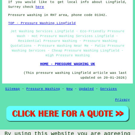
If you would like to get local info about Lingfield,
Surrey check
here
Pressure washing in RH7 area, phone code 01342.
TOP - Pressure Washing Lingfield
Jet Washing Services Lingfield - Eco-Friendly Pressure
Wash - Hot Pressure Washing Services Lingfield -
Residential Pressure Washing - Pressure Washing
Quotations - Pressure Washing Near Me - Patio Pressure
Washing Services - Cheap Pressure Washing Lingfield -
High Pressure Washing
HOME - PRESSURE WASHING UK
(This pressure washing Lingfield article was last
updated on 20-01-2026)
Sitemap
-
Pressure Washing
-
New
-
Updated
-
Services
Privacy
By using this website you are agreeing
© PressureWashings 2025 - Pressure Washing Lingfield (RH7)