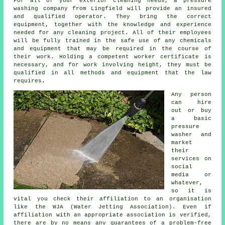
For all of your exterior cleaning needs, a pressure
washing company from Lingfield will provide an insured
and qualified operator. They bring the correct
equipment, together with the knowledge and experience
needed for any cleaning project. All of their employees
will be fully trained in the safe use of any chemicals
and equipment that may be required in the course of
their work. Holding a competent worker certificate is
necessary, and for work involving height, they must be
qualified in all methods and equipment that the law
requires.
Any person
can hire
out or buy
a basic
pressure
washer and
market
their
services on
social
media or
whatever,
so it is
vital you check their affiliation to an organisation
like the WJA (Water Jetting Association). Even if
affiliation with an appropriate association is verified,
there are by no means any guarantees of a problem-free