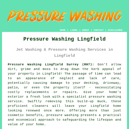
HOME
|
LINKS
|
ABOUT
|
CONTACT
|
DISCLAIMER
Pressure Washing Lingfield
Jet Washing & Pressure Washing Services in
Lingfield
Pressure Washing Lingfield Surrey (RH7):
Don't allow
dirt, grime and moss to drag down the kerb appeal of
your property in Lingfield! The passage of time can lead
to an appearance of neglect and lack of care,
potentially causing damage to your decking, driveway,
patio, or even the property itself - necessitating
costly replacements or repairs. Give your home's
exterior a fresh look with a specialist
pressure washing
service. Swiftly removing this build-up muck, these
proficient cleaners will leave your Lingfield home
looking renewed once more. Offering more than just
cosmetic benefits, pressure washing presents a practical
and economical approach to safeguarding the lifespan and
value of your home.