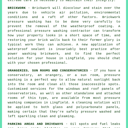
extreme care is necessary to maintain their integrity.
BRICKWORK
- Brickwork will discolour and stain over the
years due to vehicle air pollution, environmental
conditions and a raft of other factors. Brickwork
pressure washing has to be done very carefully to
prevent the removal of the weatherproof coating. A
professional pressure washing contractor can transform
how your property looks in a short space of time, and
restoring your brick walls back to their former glory is
typical work they can achieve. A new application of
waterproof sealant is invariably best practice after
power washing
brickwork
, and to find the perfect
solution for your house in Lingfield, you should chat
with your chosen professional.
ORANGERIES, SUN ROOMS AND CONSERVATORIES
- If you have a
conservatory, an orangery, or a sun room, pressure
washing is a perfect way to allow natural sunlight back
into the room and clean all those inaccessible spots.
Customised services for the windows and roof panels of
conservatories, as well as other standalone and attached
rooms of this type, are available from most pressure
washing companies in Lingfield. A cleaning solution will
be applied to both glass and polycarbonate panels,
making certain that they're safely pressure washed and
left sparkling clean and gleaming.
PARKING AREAS AND DRIVEWAYS
- Oil spots and fuel leaks