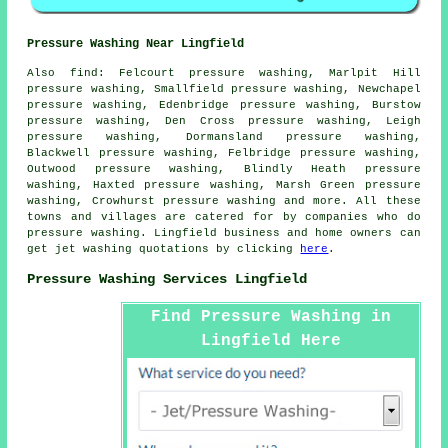
Pressure Washing Near Lingfield
Also
find
: Felcourt pressure washing, Marlpit Hill
pressure washing, Smallfield pressure washing, Newchapel
pressure washing, Edenbridge pressure washing, Burstow
pressure washing, Den Cross pressure washing, Leigh
pressure washing, Dormansland pressure washing,
Blackwell pressure washing, Felbridge pressure washing,
Outwood pressure washing, Blindly Heath pressure
washing, Haxted pressure washing, Marsh Green pressure
washing, Crowhurst
pressure washing
and more. All these
towns and villages are catered for by companies who do
pressure washing. Lingfield business and home owners can
get jet washing quotations by clicking
here
.
Pressure Washing Services Lingfield
Find Pressure Washing in
Lingfield Here