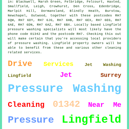
in: Blackwell, Marsh Green, Felbridge, Felcourt, Haxted,
Smallfield, Leigh, Crowhurst, Den Cross, Edenbridge,
Marlpit Hill, Dormansland, Blindly Heath, Burstow,
Newchapel, Outwood, together with these postcodes RH7
6QW, RH7 6DY, RH7 6JG, RH7 6HB, RH7 6EX, RH7 6EG, RH7
6AE, RH7 6DN, RH7 6AZ, RH7 6BX. Locally based Lingfield
pressure washing specialists will most likely have the
phone code 01342 and the postcode RH7. Checking this out
will make certain that you're accessing local providers
of pressure washing. Lingfield property owners will be
able to benefit from these and various other cleaning
related services.
Drive
Services
Jet Washing
Jet
Surrey
Lingfield
Pressure Washing
01342
Cleaning
Near Me
Lingfield
Pressure