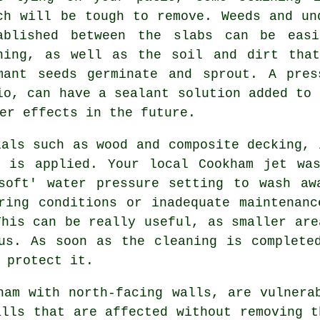
ch will be tough to remove. Weeds and un
ablished between the slabs can be easi
hing, as well as the soil and dirt that
mant seeds germinate and sprout. A pres
io, can have a sealant solution added to 
er effects in the future.
als such as wood and composite decking, 
e is applied. Your local Cookham jet was
soft' water pressure setting to wash aw
ring conditions or inadequate maintenan
his can be really useful, as smaller are
us. As soon as the cleaning is complete
 protect it.
am with north-facing walls, are vulnera
alls that are affected without removing t