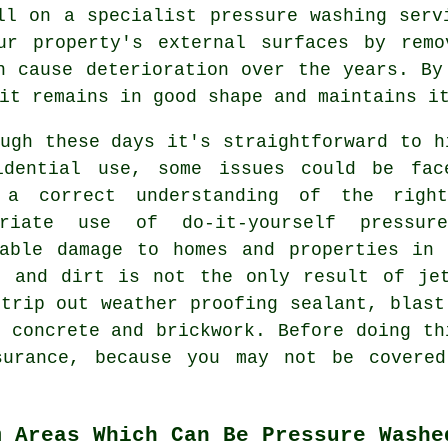
all on a specialist
pressure washing
servi
ur property's external surfaces by remo
n cause deterioration over the years. B
it remains in good shape and maintains i
ugh these days it's straightforward to h
idential use, some issues could be fac
 a correct understanding of the righ
priate use of do-it-yourself pressu
rable damage to homes and properties in 
e and dirt is not the only result of jet
trip out weather proofing sealant, blast
 concrete and brickwork. Before doing th
surance, because you may not be covere
m Areas Which Can Be Pressure Washe