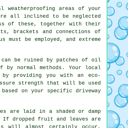
l weatherproofing areas of your
are all inclined to be neglected
ss of these, together with their
ts, brackets and connections of
us must be employed, and extreme
can be ruined by patches of oil
f by normal methods. Your local
 by providing you with an eco-
ssure strength that will be used
 based on your specific driveway
.
es are laid in a shaded or damp
 If dropped fruit and leaves are
s will almost certainly occur,