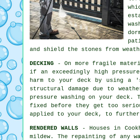
whi
est
was
dor
pat
and shield the stones from weath
DECKING
- On more fragile materi
if an exceedingly high pressur
harm to your deck by using a '
structural damage due to weathe
pressure washing
on your deck. T
fixed before they get too serio
applied to your deck, to further
RENDERED WALLS
- Houses in Cookh
mildew. The repainting of any w