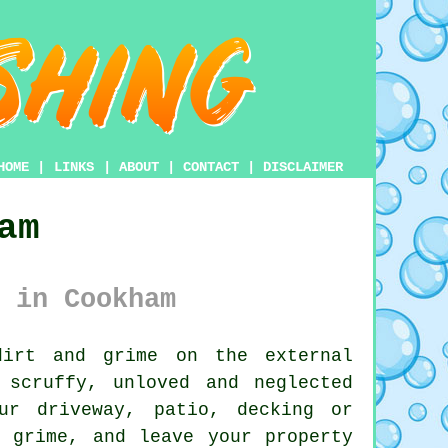
HOME
|
LINKS
|
ABOUT
|
CONTACT
|
DISCLAIMER
am
 in Cookham
irt and grime on the external
 scruffy, unloved and neglected
ur driveway, patio, decking or
 grime, and leave your property