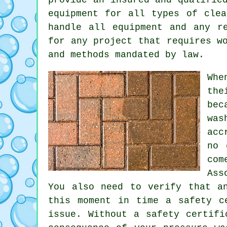
equipment for all types of clea
handle all equipment and any r
for any project that requires w
and methods mandated by law.
Whe
the
bec
was
acc
no 
com
Ass
You also need to verify that a
this moment in time a safety c
issue. Without a safety certifi