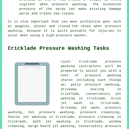
vigilent when pressure washing. The excessive
pressure of the spray can make existing damage
worse and create new issues.
It is also important that you wear protective gear such
as goggles, gloves and closed-toe shoes when pressure
washing, because it is quite possible for injuries to
occur when using a high-pressure washer.
Cricklade Pressure Washing Tasks
Local Cricklade pressure
washing contractors will be
prepared to assist you with a
host of pressure washing
chores including such things
as:
patio pressure washing
,
driveway sealing in
Cricklade, conservatory jet
washing in Cricklade, brick
jet wash in Cricklade,
driveway jet wash, pressure
washing, hot pressure washing, pressure cleansing,
fascia jet washing
in Cricklade, pressure cleaning in
Cricklade, path jet washing in Cricklade, window
cleaning, barge board jet washing,
conservatory pressure