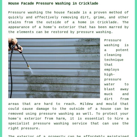
House Facade Pressure Washing in Cricklade
Pressure
washing the house facade
is a proven method of
quickly and effectively removing dirt, grime, and other
stains from the outside of a home in Cricklade. The
appearance of a home's exterior that has been marred by
the elements can be restored by pressure washing.
Pressure
washing is
a potent
cleaning
technique
that
employs
high-
pressure
water to
blast away
muck and
dirt from
areas that are hard to reach. Mildew and mould that
could cause damage to the outside of a house can be
removed using
pressure washing
as well. To protect your
home's exterior from harm, it is essential to hire a
specialist pressure washing service that can use the
right pressure.
The exterior of a property can be affordably maintained