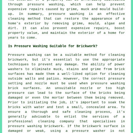
through pressure washing, which can help prevent
expensive repairs caused by grime, muck and mould build-
up. In summary, pressure washing is an effective
cleaning method that can restore the appearance of a
home's exterior by removing grime, mould, algae and
dirt. It can also prevent expensive repairs, boost
property value, and maintain the exterior of a home for
years to come.
Is Pressure Washing Suitable for Brickwork?
Pressure washing can be a suitable method for cleaning
brickwork, but it's essential to use the appropriate
techniques to prevent any damage. The ability of power
washers to eliminate muck, stains and grime from brick
surfaces has made them a well-liked option for cleaning
outside walls and patios. However, the correct pressure
setting and nozzle must be used when pressure washing
brick surfaces. An unsuitable nozzle or too high
pressure can lead to the surface of the bricks being
damaged or even the mortar between them being removed.
Prior to initiating the job, it's important to soak the
bricks with water and test a small, concealed area. To
ensure a thorough and safe cleaning process, it's
generally advisable to enlist the services of a
professional cleaning company that specialises in
pressure washing brickwork. If the brickwork surface is
damaged or weak, using a pressure washer is not