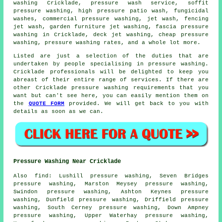
washing
Cricklade,
pressure wash service
, soffit
pressure washing, high pressure patio wash, fungicidal
washes, commercial pressure washing, jet wash, fencing
jet wash,
garden furniture jet washing
, fascia pressure
washing in Cricklade, deck jet washing, cheap pressure
washing, pressure washing rates, and a whole lot more.
Listed are just a selection of the duties that are
undertaken by people specialising in pressure washing.
Cricklade professionals will be delighted to keep you
abreast of their entire range of services. If there are
other Cricklade pressure washing requirements that you
want but can't see here, you can easily mention them on
the
QUOTE FORM
provided. We will get back to you with
details as soon as we can.
Pressure Washing Near Cricklade
Also
find
: Lushill pressure washing, Seven Bridges
pressure washing, Marston Meysey pressure washing,
Swindon pressure washing, Ashton Keynes pressure
washing, Dunfield pressure washing, Driffield pressure
washing, South Cerney pressure washing, Down Ampney
pressure washing, Upper Waterhay pressure washing,