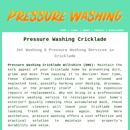
HOME
|
LINKS
|
ABOUT
|
CONTACT
|
DISCLAIMER
Pressure Washing Cricklade
Jet Washing & Pressure Washing Services in
Cricklade
Pressure Washing Cricklade Wiltshire (SN6):
Maintain the
kerb appeal of your Cricklade home by preventing dirt,
grime and moss from causing it to decline! Over time,
these elements can contribute to an unloved and
neglected look, possibly harming your decking, driveway,
patio, or the property itself - leading to expensive
repairs or replacements. Why not bring in a professional
pressure washing
service to reinvigorate your home's
exterior? Quickly removing this accumulated muck, these
proficient cleaners will leave your Cricklade home
looking fresh and new once again. Beyond mere
aesthetics, pressure washing offers a cost-effective and
practical solution to maintain your property's
durability and value.