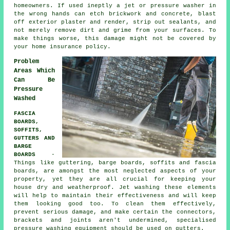
homeowners. If used ineptly a jet or pressure washer in
the wrong hands can etch brickwork and concrete, blast
off exterior plaster and render, strip out sealants, and
not merely remove dirt and grime from your surfaces. To
make things worse, this damage might not be covered by
your home insurance policy.
Problem
Areas Which
Can Be
Pressure
Washed
FASCIA
BOARDS,
SOFFITS,
GUTTERS AND
BARGE
BOARDS
-
Things like guttering, barge boards, soffits and fascia
boards, are amongst the most neglected aspects of your
property, yet they are all crucial for keeping your
house dry and weatherproof. Jet
washing
these elements
will help to maintain their effectiveness and will keep
them looking good too. To clean them effectively,
prevent serious damage, and make certain the connectors,
brackets and joints aren't undermined, specialised
pressure washing equipment should be used on gutters.