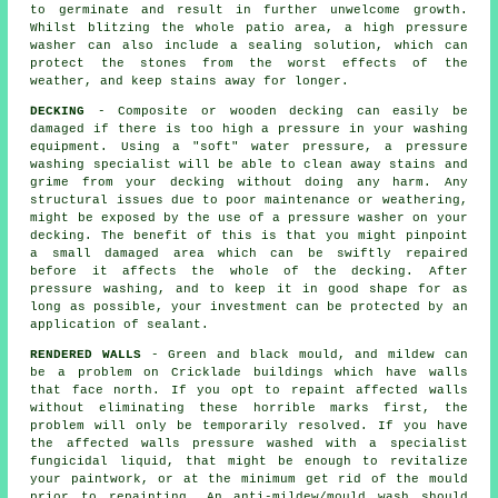
to germinate and result in further unwelcome growth.
Whilst blitzing the whole patio area, a high pressure
washer can also include a sealing solution, which can
protect the stones from the worst effects of the
weather, and keep stains away for longer.
DECKING
- Composite or wooden decking can easily be
damaged if there is too high a pressure in your washing
equipment. Using a "soft" water pressure, a pressure
washing specialist will be able to clean away stains and
grime from your decking without doing any harm. Any
structural issues due to poor maintenance or weathering,
might be exposed by the use of a pressure washer on your
decking. The benefit of this is that you might pinpoint
a small damaged area which can be swiftly repaired
before it affects the whole of the decking. After
pressure washing, and to keep it in good shape for as
long as possible, your investment can be protected by an
application of sealant.
RENDERED WALLS
- Green and black mould, and mildew can
be a problem on Cricklade buildings which have walls
that face north. If you opt to repaint affected walls
without eliminating these horrible marks first, the
problem will only be temporarily resolved. If you have
the affected walls pressure washed with a specialist
fungicidal liquid, that might be enough to revitalize
your paintwork, or at the minimum get rid of the mould
prior to repainting. An anti-mildew/mould wash should