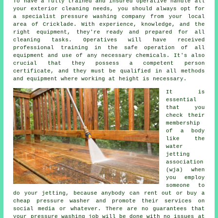
To have a fully trained and insured operative handle all
your exterior cleaning needs, you should always opt for
a specialist pressure washing company from your local
area of Cricklade. With experience, knowledge, and the
right equipment, they're ready and prepared for all
cleaning tasks. Operatives will have received
professional training in the safe operation of all
equipment and use of any necessary chemicals. It's also
crucial that they possess a competent person
certificate, and they must be qualified in all methods
and equipment where working at height is necessary.
It is
essential
that you
check their
membership
of a body
like the
water
jetting
association
(wja) when
you employ
someone to
do your jetting, because anybody can rent out or buy a
cheap pressure washer and promote their services on
social media or whatever. There are no guarantees that
your pressure washing job will be done with no issues at