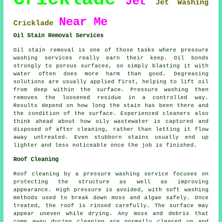
Jet
Jet Washing
Near Me
Cricklade
Oil Stain Removal Services
Oil stain removal is one of those tasks where pressure
washing services really earn their keep. Oil bonds
strongly to porous surfaces, so simply blasting it with
water often does more harm than good. Degreasing
solutions are usually applied first, helping to lift oil
from deep within the surface. Pressure washing then
removes the loosened residue in a controlled way.
Results depend on how long the stain has been there and
the condition of the surface. Experienced cleaners also
think ahead about how oily wastewater is captured and
disposed of after cleaning, rather than letting it flow
away untreated. Even stubborn stains usually end up
lighter and less noticeable once the job is finished.
Roof Cleaning
Roof cleaning by a pressure washing service focuses on
protecting the structure as well as improving
appearance. High pressure is avoided, with soft washing
methods used to break down moss and algae safely. Once
treated, the roof is rinsed carefully. The surface may
appear uneven while drying. Any moss and debris that
come away during cleaning are normally cleared up and