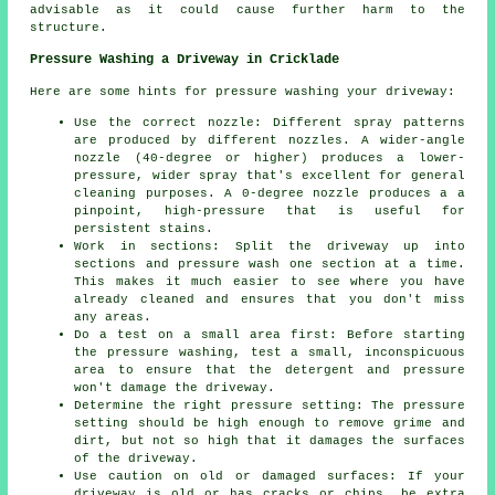
advisable as it could cause further harm to the
structure.
Pressure Washing a Driveway in Cricklade
Here are some hints for pressure washing your driveway:
Use the correct nozzle: Different spray patterns
are produced by different nozzles. A wider-angle
nozzle (40-degree or higher) produces a lower-
pressure, wider spray that's excellent for general
cleaning purposes. A 0-degree nozzle produces a a
pinpoint, high-pressure that is useful for
persistent stains.
Work in sections: Split the driveway up into
sections and
pressure wash
one section at a time.
This makes it much easier to see where you have
already cleaned and ensures that you don't miss
any areas.
Do a test on a small area first: Before starting
the pressure washing, test a small, inconspicuous
area to ensure that the detergent and pressure
won't damage the driveway.
Determine the right pressure setting: The
pressure
setting should be high enough to remove grime and
dirt, but not so high that it damages the surfaces
of the driveway.
Use caution on old or damaged surfaces: If your
driveway is old or has cracks or chips, be extra