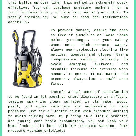
that builds up over time, this method is extremely cost-
effective. You can purchase pressure washers from a
local hardware store, or even hire one if you prefer. To
safely operate it, be sure to read the instructions
carefully.
To prevent damage, ensure the area
is free of furniture or loose items
before you begin. For your safety
when using high-pressure water,
always wear protective clothing like
wellies, goggles and gloves. Use a
low-pressure setting initially to
avoid damaging surfaces, and
steadily increase the pressure when
needed. To ensure it can handle the
pressure, always test a small area
first.
There's a real sense of satisfaction
to be found in jet washing. Grime disappears in a flash,
leaving sparkling clean surfaces in its wake. Wood,
paint, and other materials are vulnerable to high
pressure. Opt for a lighter touch when pressure washing
to avoid causing harm. By putting in a little practice
and taking some basic precautions, you can keep your
home looking its best with DIY pressure washing. (DIY
Pressure Washing Cricklade)