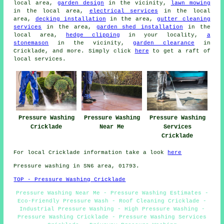
local area,
garden design
in the vicinity,
lawn mowing
in the local area,
electrical services
in the local
area,
decking installation
in the area,
gutter cleaning
services
in the area,
garden shed installation
in the
local area,
hedge clipping
in your locality,
a
stonemason
in the vicinity,
garden clearance
in
Cricklade, and more. Simply click
here
to get a raft of
local services.
Pressure Washing
Pressure Washing
Pressure Washing
Cricklade
Near Me
Services
Cricklade
For local Cricklade information take a look
here
Pressure washing in SN6 area, 01793.
TOP - Pressure Washing Cricklade
Pressure Washing Near Me - Pressure Washing Estimates -
Eco-Friendly Pressure Wash - Roof Cleaning Cricklade -
Industrial Pressure Washing - High Pressure Washing -
Pressure Washing Cricklade - Pressure Washing Services