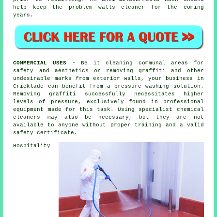
help keep the problem walls cleaner for the coming
years.
COMMERCIAL USES
- Be it cleaning communal areas for
safety and aesthetics or removing graffiti and other
undesirable marks from exterior walls, your business in
Cricklade can benefit from a pressure washing solution.
Removing graffiti successfully necessitates higher
levels of pressure, exclusively found in professional
equipment made for this task. Using specialist chemical
cleaners may also be necessary, but they are not
available to anyone without proper training and a valid
safety certificate.
Hospitality