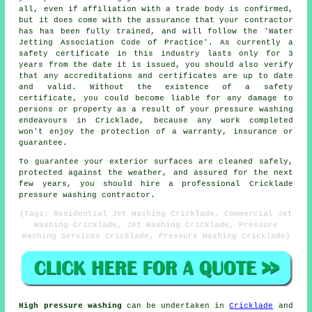
all, even if affiliation with a trade body is confirmed,
but it does come with the assurance that your contractor
has has been fully trained, and will follow the 'Water
Jetting Association Code of Practice'. As currently a
safety certificate in this industry lasts only for 3
years from the date it is issued, you should also verify
that any accreditations and certificates are up to date
and valid. Without the existence of a safety
certificate, you could become liable for any damage to
persons or property as a result of your pressure washing
endeavours in Cricklade, because any work completed
won't enjoy the protection of a warranty, insurance or
guarantee.
To guarantee your exterior surfaces are cleaned safely,
protected against the weather, and assured for the next
few years, you should hire a professional Cricklade
pressure washing contractor.
(Tags: Residential Jet Washing Cricklade, Commercial Jet
Washing Cricklade, Jet Washing Cricklade, Pressure
Washing Services Cricklade, Pressure Washing Cricklade)
High pressure washing
can be undertaken in
Cricklade
and