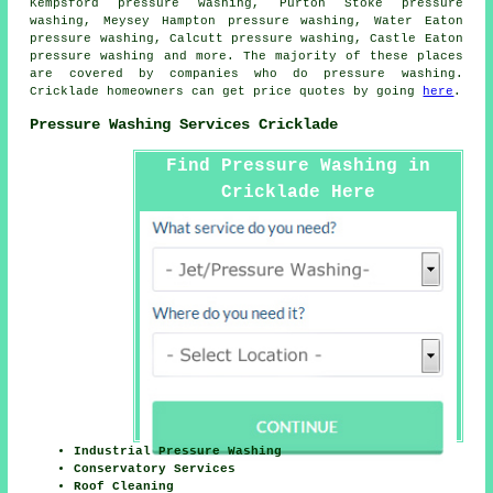
Kempsford pressure washing, Purton Stoke pressure
washing, Meysey Hampton pressure washing, Water Eaton
pressure washing, Calcutt pressure washing, Castle Eaton
pressure washing
and more. The majority of these places
are covered by companies who do pressure washing.
Cricklade homeowners can get price quotes by going
here
.
Pressure Washing Services Cricklade
Find Pressure Washing in
Cricklade Here
Industrial Pressure Washing
Conservatory Services
Roof Cleaning