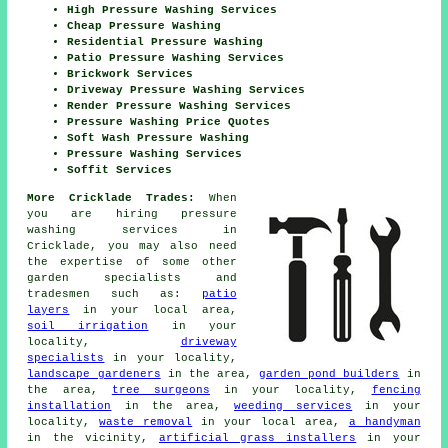
High Pressure Washing Services
Cheap Pressure Washing
Residential Pressure Washing
Patio Pressure Washing Services
Brickwork Services
Driveway Pressure Washing Services
Render Pressure Washing Services
Pressure Washing Price Quotes
Soft Wash Pressure Washing
Pressure Washing Services
Soffit Services
More Cricklade Trades:
When
you are hiring pressure
washing services in
Cricklade, you may also need
the expertise of some other
garden specialists and
tradesmen such as:
patio
layers
in your local area,
soil irrigation
in your
locality,
driveway
specialists
in your locality,
landscape gardeners
in the area,
garden pond builders
in
the area,
tree surgeons
in your locality,
fencing
installation
in the area,
weeding services
in your
locality,
waste removal
in your local area,
a handyman
in the vicinity,
artificial grass installers
in your