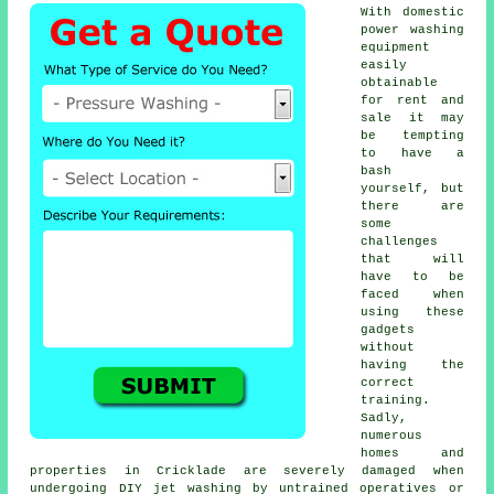
With domestic
power washing
equipment
easily
obtainable
for rent and
sale it may
be tempting
to have a
bash
yourself, but
there are
some
challenges
that will
have to be
faced when
using these
gadgets
without
having the
correct
training.
Sadly,
numerous
homes and
properties in Cricklade are severely damaged when
undergoing DIY jet washing by untrained operatives or