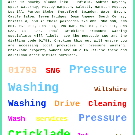
also in nearby places like: Dunfield, Ashton Keynes,
Upper Waterhay, Meysey Hampton, Calcutt, Marston Meysey,
Lushill, Purton Stoke, Kempsford, Swindon, Water Eaton,
Castle Eaton, Seven Bridges, Down Ampney, South Cerney,
Driffield, and in these postcodes SN6 6BP, SN6 6BB, SN6
6HT, SN6 6BL, SN6 6DD, SN6 6AP, SN6 6JF, SN6 6LT, SN6
6AA, SN6 6AZ. Local Cricklade pressure washing
specialists will likely have the postcode SN6 and the
dialling code 01793. Checking this out will ensure you
are accessing local providers of pressure washing.
Cricklade property owners are able to utilise these and
countless other similar services.
Pressure
01793
SN6
Washing
Wiltshire
Washing
Drive
Cleaning
Pressure
Wash
Services
Cricklade