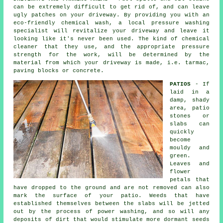
can be extremely difficult to get rid of, and can leave
ugly patches on your
driveway
. By providing you with an
eco-friendly chemical wash, a local pressure washing
specialist will revitalize your driveway and leave it
looking like it's never been used. The kind of chemical
cleaner that they use, and the appropriate pressure
strength for the work, will be determined by the
material from which your driveway is made, i.e. tarmac,
paving blocks or concrete.
PATIOS
- If
laid in a
damp, shady
area, patio
stones or
slabs can
quickly
become
mouldy and
green.
Leaves and
flower
petals that
have dropped to the ground and are not removed can also
mark the surface of your patio. Weeds that have
established themselves between the slabs will be jetted
out by the process of power washing, and so will any
deposits of dirt that would stimulate more dormant seeds