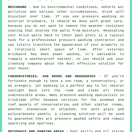
BRICKWORK
- Due to environmental conditions, vehicle air
pollution and various other circumstances, brick will
discolour over time. If you use pressure washing on
exterior brickwork, it should be done with great care,
because you do not want to remove the weather resistant
coating that shields the walls from moisture. Renovating
your brick walls back to their past glory is a typical
task for a professional pressure washing contractor and
can totally transform the appearance of your property in
a relatively short space of time. After external
brickwork has been power washed, it's advisable to
reapply a weatherproof sealant, so you should ask your
cleaning company about the most effective solution for
your house.
CONSERVATORIES, SUN ROOMS AND ORANGERIES
- If you're
fortunate enough to have a sun room, a conservatory, or
an orangery, jet washing is a perfect way to let natural
sunlight back into the room and clean all those
inaccessible areas. Many pressure washing specialists in
Cricklade offer bespoke services for the windows and
roof panels of conservatories and other similar rooms,
whether standalone or attached. For both glass and
polycarbonate panels, a cleaning solution will be used
to guarantee they are pressure washed safely and remain
sparkling and spotless.
DRIVEWAYS AND PARKING AREAS
- Fuel spills and oil stains