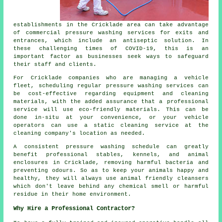
establishments in the Cricklade area can take advantage
of commercial pressure washing services for exits and
entrances, which include an antiseptic solution. In
these challenging times of COVID-19, this is an
important factor as businesses seek ways to safeguard
their staff and clients.
For Cricklade companies who are managing a vehicle
fleet, scheduling regular pressure washing services can
be cost-effective regarding equipment and cleaning
materials, with the added assurance that a professional
service will use eco-friendly materials. This can be
done in-situ at your convenience, or your vehicle
operators can use a static cleaning service at the
cleaning company's location as needed.
A consistent pressure washing schedule can greatly
benefit professional stables, kennels, and animal
enclosures in Cricklade, removing harmful bacteria and
preventing odours. So as to keep your animals happy and
healthy, they will always use animal friendly cleansers
which don't leave behind any chemical smell or harmful
residue in their home environment.
Why Hire a Professional Contractor?