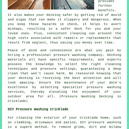
provides
further
benefits.
It also makes your decking safer by getting rid of mould
and algae that can make it slippery and dangerous. When
you keep these hazards in check, it helps to avert
mishaps, resulting in a safer deck for you and your
loved ones. Plus, consistent cleaning can prevent the
high costs associated with repairs or replacements that
result from neglect, thus saving you money over time.
Peace of mind and convenience are what you gain by
hiring a professional pressure washing company. Decking
materials all have specific requirements, and experts
possess the knowledge to select the right cleaning
techniques and pressure settings, guaranteeing a deep
clean that won't cause harm. Be reassured knowing that
your decking is receiving the best attention and will
look amazing. Ensure the maintenance of your deck's
excellence by selecting specialist pressure washing
services, thereby elevating the enjoyment of your
outdoor area for all. (Pressure Washing Decking in
Cricklade)
DIY Pressure Washing Cricklade
For cleaning the exterior of your Cricklade home, such
as cladding, driveways and patios, DIY pressure washing
is a superb method. To remove grime, dirt and mildew