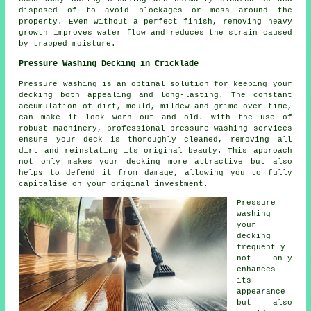
disposed of to avoid blockages or mess around the
property. Even without a perfect finish, removing heavy
growth improves water flow and reduces the strain caused
by trapped moisture.
Pressure Washing Decking in Cricklade
Pressure washing is an optimal solution for keeping your
decking both appealing and long-lasting. The constant
accumulation of dirt, mould, mildew and grime over time,
can make it look worn out and old. With the use of
robust machinery, professional pressure washing services
ensure your deck is thoroughly cleaned, removing all
dirt and reinstating its original beauty. This approach
not only makes your decking more attractive but also
helps to defend it from damage, allowing you to fully
capitalise on your original investment.
Pressure
washing
your
decking
frequently
not only
enhances
its
appearance
but also