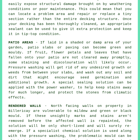
easily expose structural damage brought on by weathering
conditions or poor maintenance. This could mean that you
can locate a problem area and repair or replace a tiny
section rather than the entire decking structure. Once
your decking has been thoroughly cleaned, an appropriate
sealant can be used to give it extra protection and keep
it in tip-top condition.
PATIO AREAS
- If laid in a shaded or damp area of your
garden, patio slabs or paving can become green and
mouldy. If fruit, flower petals and leaves that have
fallen onto your patio are not cleared away promptly,
some staining and discolouration will likely occur.
Pressure washing will get rid of any undesired growth or
weeds from between your slabs, and wash out any soil and
dirt that might encourage seed germination and
additional growth. A special sealing solution can be
applied with the power washer, to help keep stains away
for much longer, and protect the stones from climatic
effects.
RENDERED WALLS
- North facing walls on property in
Billericay are vulnerable to mildew and green or black
mould. If these unsightly marks and stains aren't
removed before the affected wall is repainted, the
solution will be only short-lived and will surely re-
emerge. If a specialist chemical solution is used along
with the
pressure washing
, the problematic mould can be