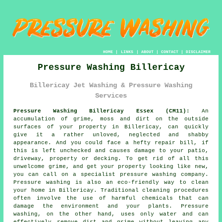
HOME
|
LINKS
|
ABOUT
|
CONTACT
|
DISCLAIMER
Pressure Washing Billericay
Billericay Jet Washing & Pressure Washing
Services
Pressure Washing Billericay Essex (CM11):
An
accumulation of grime, moss and dirt on the outside
surfaces of your property in Billericay, can quickly
give it a rather unloved, neglected and shabby
appearance. And you could face a hefty repair bill, if
this is left unchecked and causes damage to your patio,
driveway, property or decking. To get rid of all this
unwelcome grime, and get your property looking like new,
you can call on a specialist
pressure washing
company.
Pressure washing
is also an eco-friendly way to clean
your home in Billericay. Traditional cleaning procedures
often involve the use of harmful chemicals that can
damage the environment and your plants. Pressure
washing, on the other hand, uses only water and can
effectively remove dirt and grime without leaving any