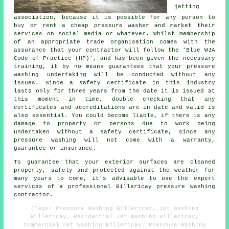
jetting
association, because it is possible for any person to
buy or rent a cheap pressure washer and market their
services on social media or whatever. Whilst membership
of an appropriate trade organisation comes with the
assurance that your contractor will follow the 'Blue WJA
Code of Practice (HP)', and has been given the necessary
training, it by no means guarantees that your pressure
washing undertaking will be conducted without any
issues. Since a safety certificate in this industry
lasts only for three years from the date it is issued at
this moment in time, double checking that any
certificates and accreditations are in date and valid is
also essential. You could become liable, if there is any
damage to property or persons due to work being
undertaken without a safety certificate, since any
pressure washing will not come with a warranty,
guarantee or insurance.
To guarantee that your exterior surfaces are cleaned
properly, safely and protected against the weather for
many years to come, it's advisable to use the expert
services of a professional Billericay pressure washing
contractor.
(Tags: Pressure Washing Billericay, Jet Washing
Billericay, Residential Jet Washing Billericay,
Commercial Jet Washing Billericay, Pressure Washing