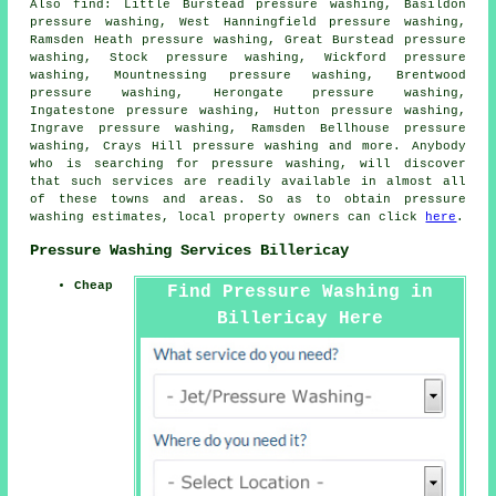
Also
find
: Little Burstead pressure washing, Basildon
pressure washing, West Hanningfield pressure washing,
Ramsden Heath pressure washing, Great Burstead pressure
washing, Stock pressure washing, Wickford pressure
washing, Mountnessing pressure washing, Brentwood
pressure washing, Herongate pressure washing,
Ingatestone pressure washing, Hutton pressure washing,
Ingrave pressure washing, Ramsden Bellhouse pressure
washing, Crays Hill pressure washing and more. Anybody
who is searching for
pressure washing
, will discover
that such services are readily available in almost all
of these towns and areas. So as to obtain
pressure
washing
estimates, local property owners can click
here
.
Pressure Washing Services Billericay
Cheap
Find Pressure Washing in
Billericay Here