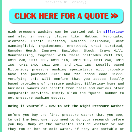
Services Billericay)
High pressure
washing
can be carried out in
Billericay
and also in nearby places like: Hutton, Herongate,
Wickford, Little Burstead, Ramsden Bellhouse, West
Hanningfield, Ingatestone, Brentwood, Great Burstead,
Ramsden Heath, Ingrave, Basildon, Stock, Crays Hill,
Mountnessing, together with these postcodes CM11 2DJ,
CM11 2JR, CM11 2BG, CM11 1ES, CM11 1EG, CM11 2AX, CM11
1SG, CM11 1HQ, CM11 2AH, and CM11 1BS. Locally based
Billericay
pressure washing specialists
will probably
have the postcode CM11 and the phone code 01277.
Verifying this will confirm that you access locally
based providers of
pressure washing
. Billericay home and
business owners can benefit from these and various other
comparable services. Simply click the "Quote" banner to
get pressure washing quotes.
Doing it Yourself - How To Get The Right Pressure Washer
Before you buy the first pressure washer that you see,
to get the best one, you need to do your research before
you buy. Many of the variables include whether or not
they run on hot or cold water, if they are portable or