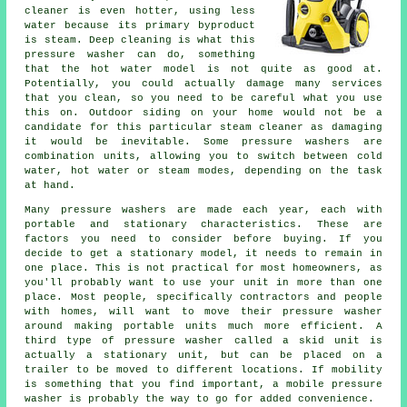
cleaner is even hotter, using less
water because its primary byproduct
is steam. Deep cleaning is what this
pressure washer can do, something
that the hot water model is not quite as good at.
Potentially, you could actually damage many services
that you clean, so you need to be careful what you use
this on. Outdoor siding on your home would not be a
candidate for this particular steam cleaner as damaging
it would be inevitable. Some pressure washers are
combination units, allowing you to switch between cold
water, hot water or steam modes, depending on the task
at hand.
Many pressure washers are made each year, each with
portable and stationary characteristics. These are
factors you need to consider before buying. If you
decide to get a stationary model, it needs to remain in
one place. This is not practical for most homeowners, as
you'll probably want to use your unit in more than one
place. Most people, specifically contractors and people
with homes, will want to move their pressure washer
around making portable units much more efficient. A
third type of pressure washer called a skid unit is
actually a stationary unit, but can be placed on a
trailer to be moved to different locations. If mobility
is something that you find important, a mobile pressure
washer is probably the way to go for added convenience.