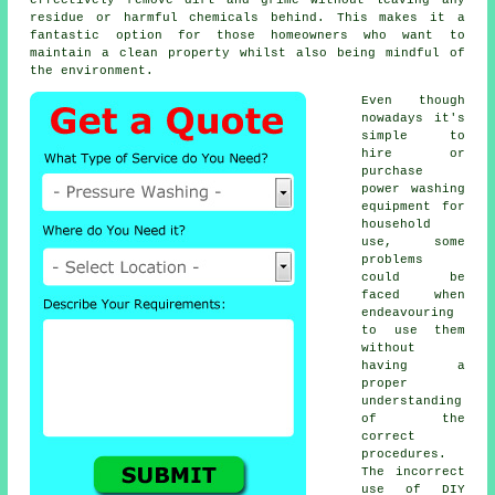
residue or harmful chemicals behind. This makes it a
fantastic option for those homeowners who want to
maintain a clean property whilst also being mindful of
the environment.
Even though
nowadays it's
simple to
hire or
purchase
power washing
equipment for
household
use, some
problems
could be
faced when
endeavouring
to use them
without
having a
proper
understanding
of the
correct
procedures.
The incorrect
use of DIY