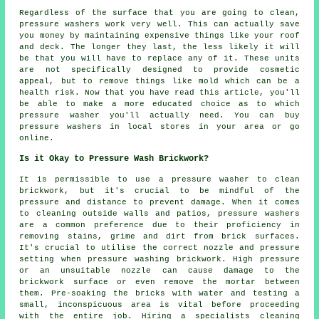
Regardless of the surface that you are going to clean,
pressure washers work very well. This can actually save
you money by maintaining expensive things like your roof
and deck. The longer they last, the less likely it will
be that you will have to replace any of it. These units
are not specifically designed to provide cosmetic
appeal, but to remove things like mold which can be a
health risk. Now that you have read this article, you'll
be able to make a more educated choice as to which
pressure washer you'll actually need. You can buy
pressure washers in local stores in your area or go
online.
Is it Okay to Pressure Wash Brickwork?
It is permissible to use a
pressure washer
to clean
brickwork, but it's crucial to be mindful of the
pressure and distance to prevent damage. When it comes
to cleaning outside walls and patios, pressure washers
are a common preference due to their proficiency in
removing stains, grime and dirt from brick surfaces.
It's crucial to utilise the correct nozzle and pressure
setting when pressure washing brickwork. High pressure
or an unsuitable nozzle can cause damage to the
brickwork surface or even remove the mortar between
them. Pre-soaking the bricks with water and testing a
small, inconspicuous area is vital before proceeding
with the entire job. Hiring a specialists cleaning