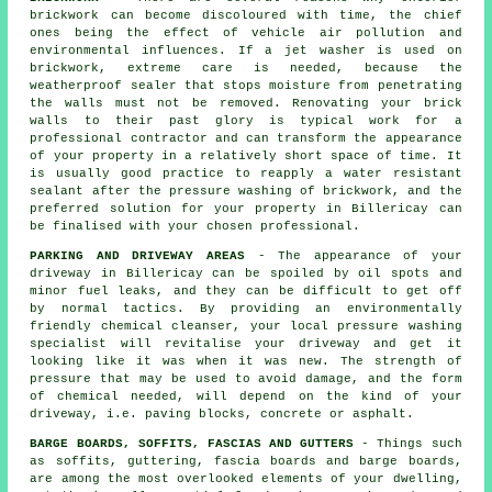
brickwork can become discoloured with time, the chief
ones being the effect of vehicle air pollution and
environmental influences. If a jet washer is used on
brickwork, extreme care is needed, because the
weatherproof sealer that stops moisture from penetrating
the walls must not be removed. Renovating your brick
walls to their past glory is typical work for a
professional contractor and can transform the appearance
of your property in a relatively short space of time. It
is usually good practice to reapply a water resistant
sealant after the pressure washing of
brickwork
, and the
preferred solution for your property in Billericay can
be finalised with your chosen professional.
PARKING AND DRIVEWAY AREAS
- The appearance of your
driveway
in Billericay can be spoiled by oil spots and
minor fuel leaks, and they can be difficult to get off
by normal tactics. By providing an environmentally
friendly chemical cleanser, your local pressure washing
specialist will revitalise your driveway and get it
looking like it was when it was new. The strength of
pressure that may be used to avoid damage, and the form
of chemical needed, will depend on the kind of your
driveway, i.e. paving blocks, concrete or asphalt.
BARGE BOARDS, SOFFITS, FASCIAS AND GUTTERS
- Things such
as soffits, guttering, fascia boards and barge boards,
are among the most overlooked elements of your dwelling,