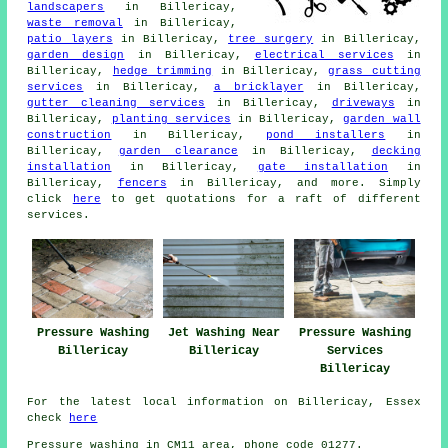
landscapers
in Billericay,
waste removal
in Billericay,
patio layers
in Billericay,
tree surgery
in Billericay,
garden design
in Billericay,
electrical services
in
Billericay,
hedge trimming
in Billericay,
grass cutting
services
in Billericay,
a bricklayer
in Billericay,
gutter cleaning services
in Billericay,
driveways
in
Billericay,
planting services
in Billericay,
garden wall
construction
in Billericay,
pond installers
in
Billericay,
garden clearance
in Billericay,
decking
installation
in Billericay,
gate installation
in
Billericay,
fencers
in Billericay, and more. Simply
click
here
to get quotations for a raft of different
services.
Pressure Washing
Jet Washing Near
Pressure Washing
Billericay
Billericay
Services
Billericay
For the latest local information on Billericay, Essex
check
here
Pressure washing in CM11 area, phone code 01277.