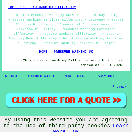
TOP - Pressure Washing Billericay
Domestic Pressure Washing Services Billericay - High
Pressure Washing Services Billericay - Driveway Pressure
Washing Billericay - Commercial Pressure Washing
Services Billericay - Pressure Washing Estimates
Billericay - Pressure Washing Billericay - Pressure
Washing Near Billericay - Hot Pressure Washing Services
Billericay - Pressure Washing Services Billericay
HOME - PRESSURE WASHING UK
(This pressure washing Billericay article was last
edited on 08-01-2025)
Sitemap
-
Pressure Washing
-
New
-
Updated
-
Services
Privacy
By using this website you are agreeing
© PressureWashings 2025 - Pressure Washing Billericay
(CM11)
to the use of third-party cookies
Learn
More
OK