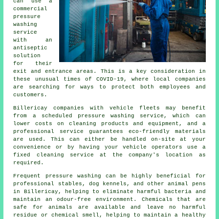
can use a
commercial
pressure
washing
service
with an
antiseptic
solution
for their
exit and entrance areas. This is a key consideration in
these unusual times of COVID-19, where local companies
are searching for ways to protect both employees and
customers.
Billericay companies with vehicle fleets may benefit
from a scheduled pressure washing service, which can
lower costs on cleaning products and equipment, and a
professional service guarantees eco-friendly materials
are used. This can either be handled on-site at your
convenience or by having your vehicle operators use a
fixed cleaning service at the company's location as
required.
Frequent pressure washing can be highly beneficial for
professional stables, dog kennels, and other animal pens
in Billericay, helping to eliminate harmful bacteria and
maintain an odour-free environment. Chemicals that are
safe for animals are available and leave no harmful
residue or chemical smell, helping to maintain a healthy