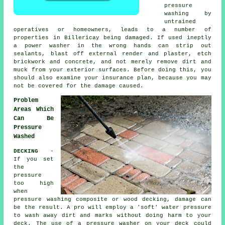
pressure
washing by
untrained
operatives or homeowners, leads to a number of
properties in Billericay being damaged. If used ineptly
a power washer in the wrong hands can strip out
sealants, blast off external render and plaster, etch
brickwork and concrete, and not merely remove dirt and
muck from your exterior surfaces. Before doing this, you
should also examine your insurance plan, because you may
not be covered for the damage caused.
Problem
Areas Which
Can Be
Pressure
Washed
DECKING
-
If you set
the
pressure
too high
when
pressure washing composite or wood decking, damage can
be the result. A pro will employ a 'soft' water pressure
to wash away dirt and marks without doing harm to your
deck. The use of a pressure washer on your deck could