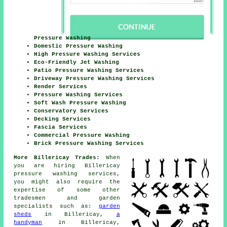
Pressure Washing
Domestic Pressure Washing
High Pressure Washing Services
Eco-Friendly Jet Washing
Patio Pressure Washing Services
Driveway Pressure Washing Services
Render Services
Pressure Washing Services
Soft Wash Pressure Washing
Conservatory Services
Decking Services
Fascia Services
Commercial Pressure Washing
Brick Pressure Washing Services
More Billericay Trades:
When
you are hiring Billericay
pressure washing services,
you might also require the
expertise of some other
tradesmen and garden
specialists such as:
garden
sheds
in Billericay,
a
handyman
in Billericay,