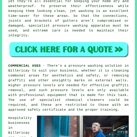
yet they're all essential for keeping your home dry and
weatherproof. To preserve their effectiveness while
keeping them looking clean, jet
washing
is an excellent
time-saver for these areas. So that the connections,
joints and brackets of gutters aren't compromised or
damaged, specialist pressure washing apparatus must be
used, and extreme care is needed to maintain their
integrity.
COMMERCIAL USES
- There's a pressure washing solution in
Billericay to suit your business, whether it is
cleaning
communal areas for aesthetics and safety, or removing
graffiti and other unsightly marks on external walls.
Higher pressure levels are needed for effective graffiti
removal, and such pressure levels are only available
with professional equipment that is made for this task.
The use of specialist chemical cleaners could be
required, and these are restricted to those with an
approved safety certificate and the proper training.
Hospitality
businesses
in
Billericay