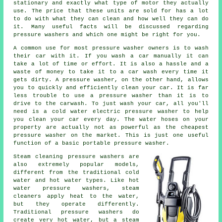
stationary and exactly what type of motor they actually
use. The price that these units are sold for has a lot
to do with what they can clean and how well they can do
it. Many useful facts will be discussed regarding
pressure washers and which one might be right for you.
A common use for most pressure washer owners is to wash
their car with it. If you wash a car manually it can
take a lot of time or effort. It is also a hassle and a
waste of money to take it to a car wash every time it
gets dirty. A pressure washer, on the other hand, allows
you to quickly and efficiently clean your car. It is far
less trouble to use a pressure washer than it is to
drive to the carwash. To just wash your car, all you'll
need is a cold water electric pressure washer to help
you clean your car every day. The water hoses on your
property are actually not as powerful as the cheapest
pressure washer on the market. This is just one useful
function of a basic portable pressure washer.
Steam cleaning pressure washers are
also extremely popular models,
different from the traditional cold
water and hot water types. Like hot
water pressure washers, steam
cleaners apply heat to the water,
but they operate differently.
Traditional pressure washers do
create very hot water, but a steam