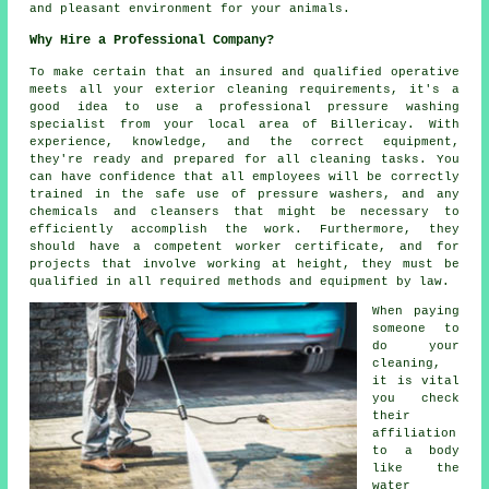
and pleasant environment for your animals.
Why Hire a Professional Company?
To make certain that an insured and qualified operative
meets all your exterior cleaning requirements, it's a
good idea to use a professional pressure washing
specialist from your local area of Billericay. With
experience, knowledge, and the correct equipment,
they're ready and prepared for all cleaning tasks. You
can have confidence that all employees will be correctly
trained in the safe use of pressure washers, and any
chemicals and cleansers that might be necessary to
efficiently accomplish the work. Furthermore, they
should have a competent worker certificate, and for
projects that involve working at height, they must be
qualified in all required methods and equipment by law.
When paying
someone to
do your
cleaning,
it is vital
you check
their
affiliation
to a body
like the
water