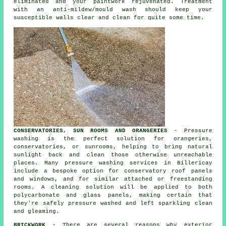
eliminated and your paintwork rejuvenated. Treatment
with an anti-mildew/mould wash should keep your
susceptible walls clear and clean for quite some time.
CONSERVATORIES, SUN ROOMS AND ORANGERIES
- Pressure
washing is the perfect solution for orangeries,
conservatories, or sunrooms, helping to bring natural
sunlight back and clean those otherwise unreachable
places. Many pressure washing services in Billericay
include a bespoke option for conservatory roof panels
and windows, and for similar attached or freestanding
rooms. A cleaning solution will be applied to both
polycarbonate and glass panels, making certain that
they're safely pressure washed and left sparkling clean
and gleaming.
BRICKWORK
- There are several reasons why exterior