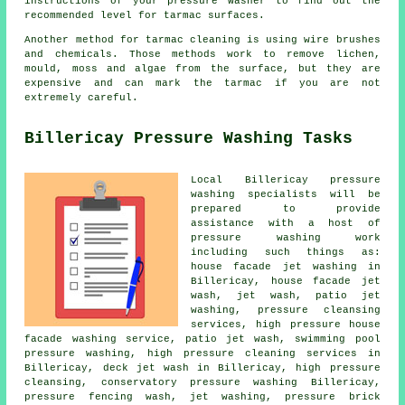
instructions of your pressure washer to find out the
recommended level for tarmac surfaces.
Another method for tarmac cleaning is using wire brushes
and chemicals. Those methods work to remove lichen,
mould, moss and algae from the surface, but they are
expensive and can mark the tarmac if you are not
extremely careful.
Billericay Pressure Washing Tasks
Local Billericay pressure
washing specialists will be
prepared to provide
assistance with a host of
pressure washing work
including such things as:
house facade jet washing in
Billericay,
house facade jet
wash
, jet wash, patio jet
washing, pressure cleansing
services, high pressure house
facade washing service, patio jet wash, swimming pool
pressure washing, high pressure cleaning services in
Billericay, deck jet wash in Billericay, high pressure
cleansing,
conservatory pressure washing
Billericay,
pressure fencing wash, jet washing, pressure brick