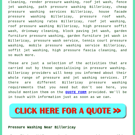
cleaning, render pressure washing, roof jet wash, fence
jet washing, path pressure washing Billericay, cheap
pressure washing services Billericay, house facade
pressure washing Billericay, pressure roof wash,
pressure washing rates Billericay, roof jet washing,
roof pressure washing
Billericay, high pressure soffit
wash,
driveway cleaning
, block paving jet wash, garden
furniture pressure washing, garden furniture jet wash in
Billericay,
pressure wash service
, tennis court pressure
washing, mobile pressure washing service Billericay,
soffit jet washing, high pressure fascia cleaning, and
so much more.
These are just a selection of the activities that are
carried out by those specialising in pressure washing.
Billericay providers will keep you informed about their
whole range of pressure and jet washing services. If
there are different Billericay pressure washing
requirements that you need but don't see here, you
should mention them on the
QUOTE FORM
provided. We'll be
in touch with information just as soon as we can.
Pressure Washing Near Billericay