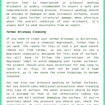
service that is experienced in pressure washing
brickwork is widely recommended to ensure a safe and
comprehensive cleaning process. Pressure washing should
be avoided on damaged or weak brickwork surfaces, since
it may cause further structural damage. When uncertain
about the overall condition of your brickwork, it's
always best to seek assistance from an expert.
Tarmac Driveway Cleaning
If you need to clean your tarmac driveway in Billericay,
it is best to use a chemical degreasant, rather than a
jet wash. The reason for this is that a jet wash cannot
remove oil from tarmac, so you will have to use a
degreaser especially designed for this kind of surface.
You will have to follow the instructions on the
degreaser label to avoid damaging your tarmac surfaces.
The product should also have directions for how long to
leave it on. Also, it must not be used at a high
pressure, as it can cause the stone chippings to become
loosened.
You can also use pressure washing on tarmac surfaces,
but you should take additional precautions when cleaning
this type of surface. The water pressure should be kept
to a minimum so that it can effectively remove the
stains and dirt without damaging the surface. If you're
uncertain about the pressure you should use, check the