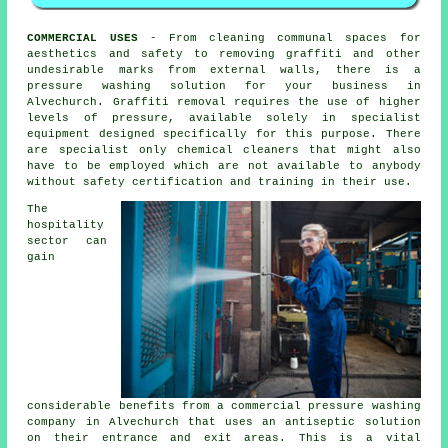
COMMERCIAL USES
- From cleaning communal spaces for
aesthetics and safety to removing graffiti and other
undesirable marks from external walls, there is a
pressure washing solution for your business in
Alvechurch. Graffiti removal requires the use of higher
levels of pressure, available solely in specialist
equipment designed specifically for this purpose. There
are specialist only chemical cleaners that might also
have to be employed which are not available to anybody
without safety certification and training in their use.
The
hospitality
sector can
gain
considerable benefits from a commercial pressure washing
company in Alvechurch that uses an antiseptic solution
on their entrance and exit areas. This is a vital