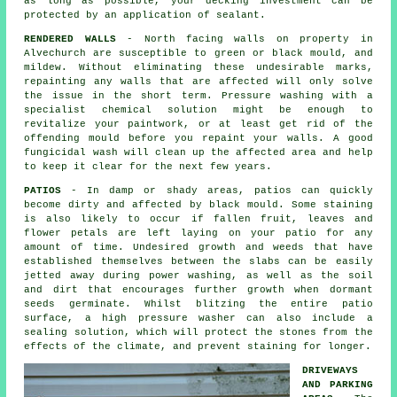
as long as possible, your decking investment can be
protected by an application of sealant.
RENDERED WALLS
- North facing walls on property in
Alvechurch are susceptible to green or black mould, and
mildew. Without eliminating these undesirable marks,
repainting any walls that are affected will only solve
the issue in the short term.
Pressure washing
with a
specialist chemical solution might be enough to
revitalize your paintwork, or at least get rid of the
offending mould before you repaint your walls. A good
fungicidal wash will clean up the affected area and help
to keep it clear for the next few years.
PATIOS
- In damp or shady areas, patios can quickly
become dirty and affected by black mould. Some staining
is also likely to occur if fallen fruit, leaves and
flower petals are left laying on your patio for any
amount of time. Undesired growth and weeds that have
established themselves between the slabs can be easily
jetted away during power washing, as well as the soil
and dirt that encourages further growth when dormant
seeds germinate. Whilst blitzing the entire patio
surface, a high pressure washer can also include a
sealing solution, which will protect the stones from the
effects of the climate, and prevent staining for longer.
DRIVEWAYS
AND PARKING