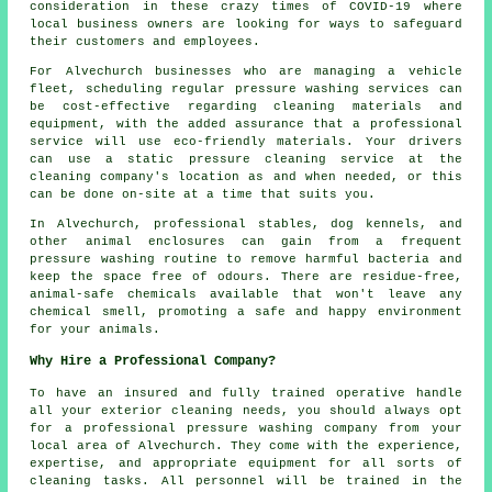
consideration in these crazy times of COVID-19 where
local business owners are looking for ways to safeguard
their customers and employees.
For Alvechurch businesses who are managing a vehicle
fleet, scheduling regular pressure washing services can
be cost-effective regarding cleaning materials and
equipment, with the added assurance that a professional
service will use eco-friendly materials. Your drivers
can use a static pressure cleaning service at the
cleaning company's location as and when needed, or this
can be done on-site at a time that suits you.
In Alvechurch, professional stables, dog kennels, and
other animal enclosures can gain from a frequent
pressure washing routine to remove harmful bacteria and
keep the space free of odours. There are residue-free,
animal-safe chemicals available that won't leave any
chemical smell, promoting a safe and happy environment
for your animals.
Why Hire a Professional Company?
To have an insured and fully trained operative handle
all your exterior cleaning needs, you should always opt
for a professional pressure washing company from your
local area of Alvechurch. They come with the experience,
expertise, and appropriate equipment for all sorts of
cleaning tasks. All personnel will be trained in the