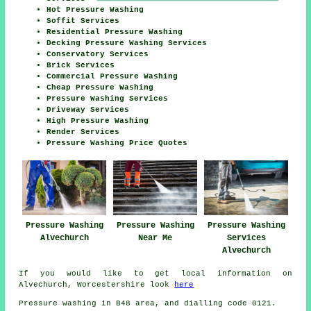
Hot Pressure Washing
Soffit Services
Residential Pressure Washing
Decking Pressure Washing Services
Conservatory Services
Brick Services
Commercial Pressure Washing
Cheap Pressure Washing
Pressure Washing Services
Driveway Services
High Pressure Washing
Render Services
Pressure Washing Price Quotes
Pressure Washing
Pressure Washing
Pressure Washing
Alvechurch
Near Me
Services
Alvechurch
If you would like to get local information on
Alvechurch, Worcestershire look
here
Pressure washing in B48 area, and dialling code 0121.