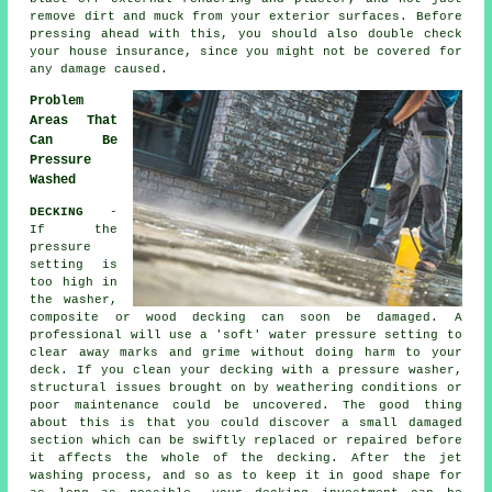
remove dirt and muck from your exterior surfaces. Before
pressing ahead with this, you should also double check
your house insurance, since you might not be covered for
any damage caused.
Problem
Areas That
Can Be
Pressure
Washed
DECKING
-
If the
pressure
setting is
too high in
the washer,
composite or wood decking can soon be damaged. A
professional will use a 'soft' water pressure setting to
clear away marks and grime without doing harm to your
deck. If you clean your decking with a pressure washer,
structural issues brought on by weathering conditions or
poor maintenance could be uncovered. The good thing
about this is that you could discover a small damaged
section which can be swiftly replaced or repaired before
it affects the whole of the decking. After the jet
washing process, and so as to keep it in good shape for