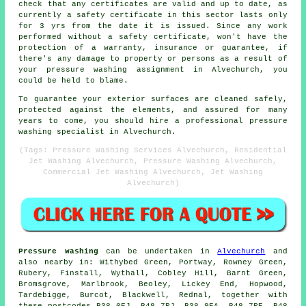
check that any certificates are valid and up to date, as
currently a safety certificate in this sector lasts only
for 3 yrs from the date it is issued. Since any work
performed without a safety certificate, won't have the
protection of a warranty, insurance or guarantee, if
there's any damage to property or persons as a result of
your pressure washing assignment in Alvechurch, you
could be held to blame.
To guarantee your exterior surfaces are cleaned safely,
protected against the elements, and assured for many
years to come, you should hire a professional pressure
washing specialist in Alvechurch.
(Tags: Pressure Washing Services Alvechurch, Residential
Jet Washing Alvechurch, Pressure Washing Alvechurch,
Commercial Jet Washing Alvechurch, Jet Washing
Alvechurch)
Pressure washing
can be undertaken in
Alvechurch
and
also nearby in: Withybed Green, Portway, Rowney Green,
Rubery, Finstall, Wythall, Cobley Hill, Barnt Green,
Bromsgrove, Marlbrook, Beoley, Lickey End, Hopwood,
Tardebigge, Burcot, Blackwell, Rednal, together with
these postcodes B38 0EJ, B48 7RJ, B38 9EA, B48 7RE, B48