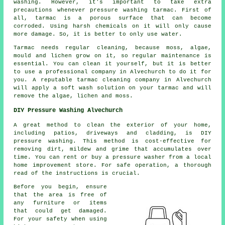
washing. However, it's important to take extra
precautions whenever pressure washing tarmac. First of
all, tarmac is a porous surface that can become
corroded. Using harsh chemicals on it will only cause
more damage. So, it is better to only use water.
Tarmac needs regular cleaning, because moss, algae,
mould and lichen grow on it, so regular maintenance is
essential. You can clean it yourself, but it is better
to use a professional company in Alvechurch to do it for
you. A reputable tarmac cleaning company in Alvechurch
will apply a soft wash solution on your tarmac and will
remove the algae, lichen and moss.
DIY Pressure Washing Alvechurch
A great method to clean the exterior of your home,
including patios, driveways and cladding, is DIY
pressure washing. This method is cost-effective for
removing dirt, mildew and grime that accumulates over
time. You can rent or buy a pressure washer from a local
home improvement store. For safe operation, a thorough
read of the instructions is crucial.
Before you begin, ensure
that the area is free of
any furniture or items
that could get damaged.
For your safety when using