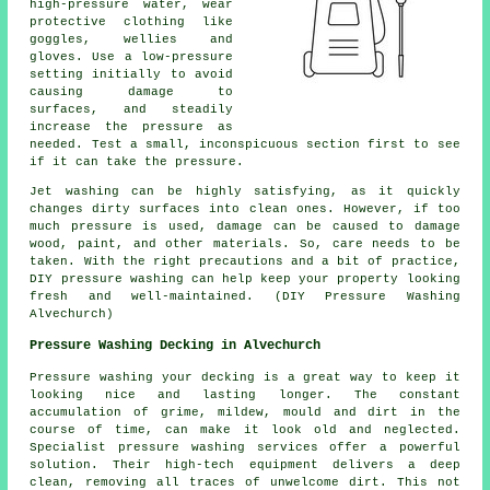
high-pressure water, wear
protective clothing like
goggles, wellies and
gloves. Use a low-pressure
setting initially to avoid
causing damage to
surfaces, and steadily
increase the pressure as
needed. Test a small, inconspicuous section first to see
if it can take the pressure.
Jet washing can be highly satisfying, as it quickly
changes dirty surfaces into clean ones. However, if too
much pressure is used, damage can be caused to damage
wood, paint, and other materials. So, care needs to be
taken. With the right precautions and a bit of practice,
DIY pressure washing can help keep your property looking
fresh and well-maintained. (DIY Pressure Washing
Alvechurch)
Pressure Washing Decking in Alvechurch
Pressure washing your decking is a great way to keep it
looking nice and lasting longer. The constant
accumulation of grime, mildew, mould and dirt in the
course of time, can make it look old and neglected.
Specialist pressure washing services offer a powerful
solution. Their high-tech equipment delivers a deep
clean, removing all traces of unwelcome dirt. This not