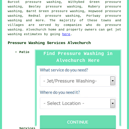
Burcot pressure washing, Withybed Green pressure
washing, Beoley pressure washing, Rubery pressure
washing, Barnt Green pressure washing, Hopwood pressure
washing, Rednal pressure washing, Portway
pressure
washing
and more. The majority of these towns and
villages are served by companies who do pressure
washing. Alvechurch home and property owners can get jet
washing estimates by going
here
.
Pressure Washing Services Alvechurch
Patio
Find Pressure Washing in
Alvechurch Here
Services