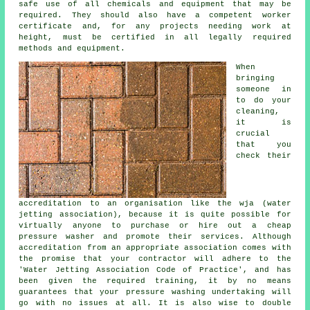
safe use of all chemicals and equipment that may be
required. They should also have a competent worker
certificate and, for any projects needing work at
height, must be certified in all legally required
methods and equipment.
When
bringing
someone in
to do your
cleaning,
it is
crucial
that you
check their
accreditation to an organisation like the wja (water
jetting association), because it is quite possible for
virtually anyone to purchase or hire out a cheap
pressure washer and promote their services. Although
accreditation from an appropriate association comes with
the promise that your contractor will adhere to the
'Water Jetting Association Code of Practice', and has
been given the required training, it by no means
guarantees that your pressure washing undertaking will
go with no issues at all. It is also wise to double