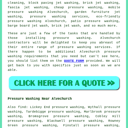
cleaning, block paving jet washing, brick jet washing,
fascia jet washing
, cheap pressure washing, mobile
pressure washing Alvechurch,
garden furniture jet
washing
,
pressure washing services
, eco-friendly
pressure washing Alvechurch,
patio pressure washing
,
barge board jet wash, brick jet wash, and so much more.
These are just a few of the tasks that are handled by
those installing pressure washing. Alvechurch
contractors will be delighted to keep you abreast of
their entire range of pressure washing services. If
there happen to be additional Alvechurch pressure
washing requirements that you need but can't see here,
you should list them on the
QUOTE FORM
provided. We will
get back to you with specifics just as soon as we are
able.
Pressure Washing Near Alvechurch
Also
find
: Lickey End pressure washing, Wythall pressure
washing, Tardebigge pressure washing, Marlbrook pressure
washing, Bromsgrove pressure washing, Cobley Hill
pressure washing, Blackwell pressure washing, Rowney
Green pressure washing, Finstall pressure washing,