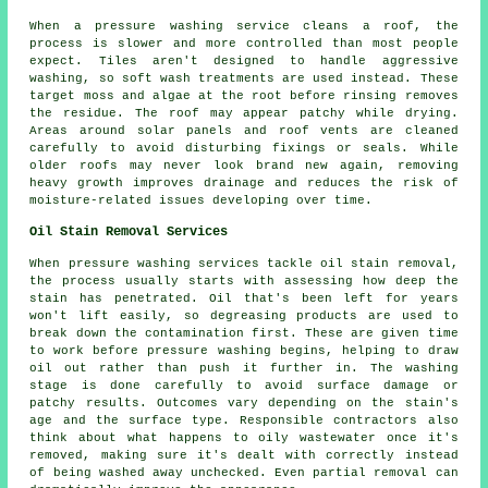
When a pressure washing service cleans a roof, the
process is slower and more controlled than most people
expect. Tiles aren't designed to handle aggressive
washing, so soft wash treatments are used instead. These
target moss and algae at the root before rinsing removes
the residue. The roof may appear patchy while drying.
Areas around solar panels and roof vents are cleaned
carefully to avoid disturbing fixings or seals. While
older roofs may never look brand new again, removing
heavy growth improves drainage and reduces the risk of
moisture-related issues developing over time.
Oil Stain Removal Services
When pressure washing services tackle oil stain removal,
the process usually starts with assessing how deep the
stain has penetrated. Oil that's been left for years
won't lift easily, so degreasing products are used to
break down the contamination first. These are given time
to work before pressure washing begins, helping to draw
oil out rather than push it further in. The washing
stage is done carefully to avoid surface damage or
patchy results. Outcomes vary depending on the stain's
age and the surface type. Responsible contractors also
think about what happens to oily wastewater once it's
removed, making sure it's dealt with correctly instead
of being washed away unchecked. Even partial removal can