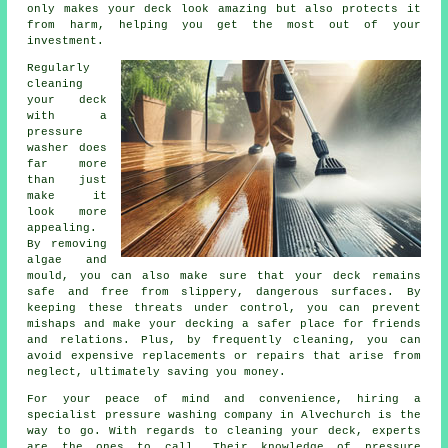
only makes your deck look amazing but also protects it
from harm, helping you get the most out of your
investment.
Regularly
cleaning
your deck
with a
pressure
washer does
far more
than just
make it
look more
appealing.
By removing
algae and
mould, you can also make sure that your deck remains
safe and free from slippery, dangerous surfaces. By
keeping these threats under control, you can prevent
mishaps and make your decking a safer place for friends
and relations. Plus, by frequently cleaning, you can
avoid expensive replacements or repairs that arise from
neglect, ultimately saving you money.
For your peace of mind and convenience, hiring a
specialist pressure washing company in Alvechurch is the
way to go. With regards to cleaning your deck, experts
are the ones to call. Their knowledge of pressure