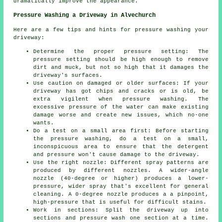
dramatically improve the appearance.
Pressure Washing a Driveway in Alvechurch
Here are a few tips and hints for pressure washing your
driveway:
Determine the proper pressure setting: The
pressure
setting should be high enough to remove
dirt and muck, but not so high that it damages the
driveway's surfaces.
Use caution on damaged or older surfaces: If your
driveway has got chips and cracks or is old, be
extra vigilent when pressure washing. The
excessive pressure of the water can make existing
damage worse and create new issues, which no-one
wants.
Do a test on a small area first: Before starting
the pressure washing, do a test on a small,
inconspicuous area to ensure that the detergent
and pressure won't cause damage to the driveway.
Use the right nozzle: Different spray patterns are
produced by different nozzles. A wider-angle
nozzle (40-degree or higher) produces a lower-
pressure, wider spray that's excellent for general
cleaning. A 0-degree nozzle produces a a pinpoint,
high-pressure that is useful for difficult stains.
Work in sections: Split the driveway up into
sections and
pressure wash
one section at a time.