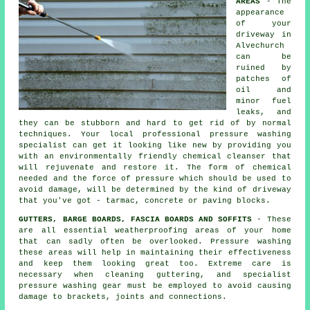
AREAS
- The
appearance
of your
driveway
in
Alvechurch
can be
ruined by
patches of
oil and
minor fuel
leaks, and
they can be stubborn and hard to get rid of by normal
techniques. Your local professional pressure washing
specialist can get it looking like new by providing you
with an environmentally friendly chemical cleanser that
will rejuvenate and restore it. The form of chemical
needed and the force of pressure which should be used to
avoid damage, will be determined by the kind of driveway
that you've got - tarmac, concrete or paving blocks.
GUTTERS, BARGE BOARDS, FASCIA BOARDS AND SOFFITS
- These
are all essential weatherproofing areas of your home
that can sadly often be overlooked. Pressure
washing
these areas will help in maintaining their effectiveness
and keep them looking great too. Extreme care is
necessary when cleaning guttering, and specialist
pressure washing gear must be employed to avoid causing
damage to brackets, joints and connections.