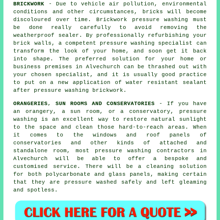
BRICKWORK
- Due to vehicle air pollution, environmental
conditions and other circumstances, bricks will become
discoloured over time. Brickwork pressure washing must
be done really carefully to avoid removing the
weatherproof sealer. By professionally refurbishing your
brick walls, a competent pressure washing specialist can
transform the look of your home, and soon get it back
into shape. The preferred solution for your home or
business premises in Alvechurch can be thrashed out with
your chosen specialist, and it is usually good practice
to put on a new application of water resistant sealant
after pressure washing
brickwork
.
ORANGERIES, SUN ROOMS AND CONSERVATORIES
- If you have
an orangery, a sun room, or a conservatory, pressure
washing is an excellent way to restore natural sunlight
to the space and clean those hard-to-reach areas. When
it comes to the windows and roof panels of
conservatories
and other kinds of attached and
standalone room, most pressure washing contractors in
Alvechurch will be able to offer a bespoke and
customised service. There will be a cleaning solution
for both polycarbonate and glass panels, making certain
that they are pressure washed safely and left gleaming
and spotless.