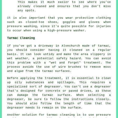
This makes it much easier to see where you've
already cleaned and ensures that you don't miss
any spots.
It is also important that you wear protective clothing
such as closed-toe shoes, goggles and gloves when
pressure washing, since it's quite possible for injuries
to occur when using a high-pressure washer.
Tarmac Cleaning
If you've got a driveway in Alvechurch made of tarmac,
you should consider having it cleaned on a regular
basis. It can look untidy and make the area slippery in
wet weather, a potential safety hazard. You can avoid
this problem with a "wet and forget" treatment. The
process avoids the use of wire brushes to remove moss
and algae from the tarmac surfaces.
Before applying the treatment, it is essential to clean
up oily substances and spillages. This requires a
specialised sort of degreaser. You can't use a degreaser
that's designed for concrete or paved drives, as these
can damage the tarmac surface. When selecting a
degreaser, be sure to follow the instructions closely.
You should also follow the length of time that the
degreaser needs to remain on the surface.
Another solution for tarmac cleaning is to use pressure