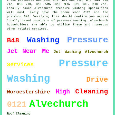
7TA, B48 7TD, B48 7JN, B48 7ES, B31 4UD, B48 7AZ.
Locally based Alvechurch pressure washing specialists
will most likely have the phone code 0121 and the
postcode B48. Verifying this should confirm you access
locally based providers of pressure washing. Alvechurch
householders are able to utilise these and numerous
other related services.
Pressure
Washing
B48
Jet
Near Me
Jet Washing Alvechurch
Pressure
Services
Washing
Drive
Cleaning
High
Worcestershire
Alvechurch
0121
Roof Cleaning