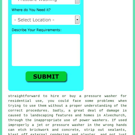
straightforward to hire or buy a pressure washer for
residential use, you could face some problems when
trying to use them without a proper understanding of the
correct procedures. Sadly, a great deal of damage is
caused to landscaping features and homes in Alvechurch,
through the inappropriate use of power washers. If used
improperly a jet or pressure washer in the wrong hands
can etch brickwork and concrete, strip out sealants,
blast off external rendering and plaster, and not just