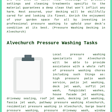
settings and cleaning treatments specific to the
material guarantees a deep clean that won't inflict any
harm. Rest assured, your decking will be skillfully
cared for and looking its finest. Enrich the enjoyment
of your garden space for all by investing in
professional pressure washing to uphold your deck's
condition at its best. (Pressure Washing Decking in
Alvechurch)
Alvechurch Pressure Washing Tasks
Local pressure washing
specialists in Alvechurch
will be able to provide
assistance with a whole raft
of pressure washing chores
including such things as:
high pressure patio wash
service, patio jet washing,
deck jet wash, soffit jet
wash, fungicidal washes,
house facade jet washing,
driveway sealing, roof jet wash, decking jet washing,
fascia jet wash, pathway pressure washing Alvechurch,
residential pressure washing in Alvechurch, barge board
pressure washing, pressure driveway wash, window