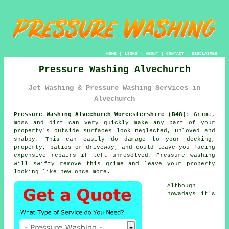
HOME
|
LINKS
|
ABOUT
|
CONTACT
|
DISCLAIMER
Pressure Washing Alvechurch
Jet Washing & Pressure Washing Services in
Alvechurch
Pressure Washing Alvechurch Worcestershire (B48):
Grime,
moss and dirt can very quickly make any part of your
property's outside surfaces look neglected, unloved and
shabby. This can easily do damage to your decking,
property, patios or driveway, and could leave you facing
expensive repairs if left unresolved.
Pressure washing
will swifty remove this grime and leave your property
looking like new once more.
Although
nowadays it's