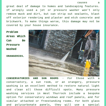
causes a
great deal of damage to homes and landscaping features.
If wrongly used a jet or pressure washer won't only
remove muck and dirt, but can strip out sealants, blast
off exterior rendering and plaster and etch concrete and
brickwork. To make things worse, this damage may not be
covered by your house insurance.
Problem
Areas Which
Can Be
Pressure
Washed
ORANGERIES,
CONSERVATORIES AND SUN ROOMS
- For those with a
conservatory, a sun room, or an orangery, pressure
washing is an excellent method to restore natural light
and clean all those difficult spots. Many pressure
washing services in West Thurrock include a bespoke
option for conservatory windows and roof panels, and for
similar attached or freestanding rooms. For both glass
and polycarbonate panels, they will use a special