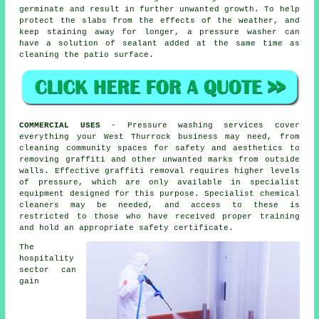
germinate and result in further unwanted growth. To help
protect the slabs from the effects of the weather, and
keep staining away for longer, a pressure washer can
have a solution of sealant added at the same time as
cleaning the patio surface.
COMMERCIAL USES
- Pressure washing services cover
everything your West Thurrock business may need, from
cleaning community spaces for safety and aesthetics to
removing graffiti and other unwanted marks from outside
walls. Effective graffiti removal requires higher levels
of pressure, which are only available in specialist
equipment designed for this purpose. Specialist chemical
cleaners may be needed, and access to these is
restricted to those who have received proper training
and hold an appropriate safety certificate.
The
hospitality
sector can
gain