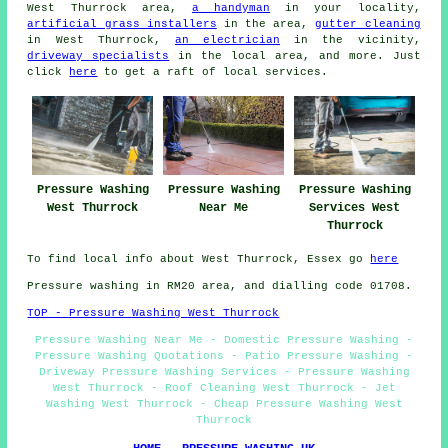
West Thurrock area,
a handyman
in your locality,
artificial grass installers
in the area,
gutter cleaning
in West Thurrock,
an electrician
in the vicinity,
driveway specialists
in the local area, and more. Just
click
here
to get a raft of local services.
Pressure Washing
Pressure Washing
Pressure Washing
West Thurrock
Near Me
Services West
Thurrock
To find local info about West Thurrock, Essex go
here
Pressure washing in RM20 area, and dialling code 01708.
TOP - Pressure Washing West Thurrock
Pressure Washing Near Me - Domestic Pressure Washing -
Pressure Washing Quotations - Patio Pressure Washing -
Driveway Pressure Washing Services - Pressure Washing
West Thurrock - Roof Cleaning West Thurrock - Jet
Washing West Thurrock - Cheap Pressure Washing West
Thurrock