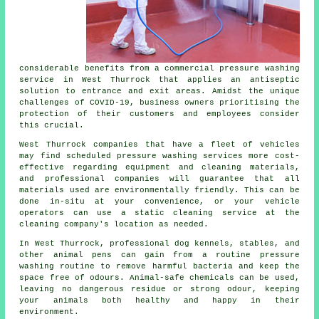
considerable benefits from a commercial pressure washing
service in West Thurrock that applies an antiseptic
solution to entrance and exit areas. Amidst the unique
challenges of COVID-19, business owners prioritising the
protection of their customers and employees consider
this crucial.
West Thurrock companies that have a fleet of vehicles
may find scheduled pressure washing services more cost-
effective regarding equipment and cleaning materials,
and professional companies will guarantee that all
materials used are environmentally friendly. This can be
done in-situ at your convenience, or your vehicle
operators can use a static cleaning service at the
cleaning company's location as needed.
In West Thurrock, professional dog kennels, stables, and
other animal pens can gain from a routine pressure
washing routine to remove harmful bacteria and keep the
space free of odours. Animal-safe chemicals can be used,
leaving no dangerous residue or strong odour, keeping
your animals both healthy and happy in their
environment.