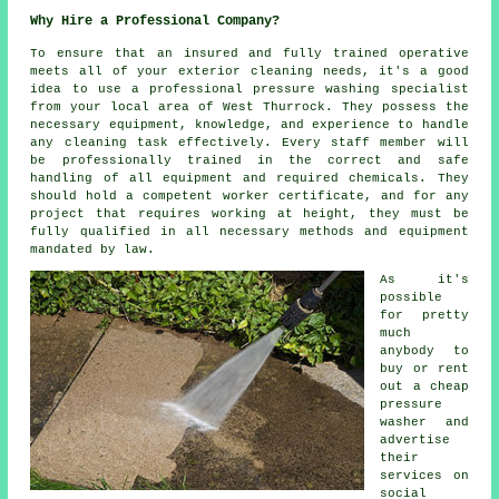
Why Hire a Professional Company?
To ensure that an insured and fully trained operative
meets all of your exterior cleaning needs, it's a good
idea to use a professional pressure washing specialist
from your local area of West Thurrock. They possess the
necessary equipment, knowledge, and experience to handle
any cleaning task effectively. Every staff member will
be professionally trained in the correct and safe
handling of all equipment and required chemicals. They
should hold a competent worker certificate, and for any
project that requires working at height, they must be
fully qualified in all necessary methods and equipment
mandated by law.
As it's
possible
for pretty
much
anybody to
buy or rent
out a cheap
pressure
washer and
advertise
their
services on
social