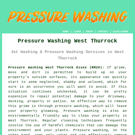
HOME
|
LINKS
|
ABOUT
|
CONTACT
|
DISCLAIMER
Pressure Washing West Thurrock
Jet Washing & Pressure Washing Services in West
Thurrock
Pressure Washing West Thurrock Essex (RM20):
If grime,
moss and dirt is permitted to build up on your
property's outside surfaces, its appearance can quickly
start to seem neglected, shabby and unloved, which for
sure is an occurrence you will want to avoid. If this
situation continues unchecked, it can be pretty
expensive to repair potential damage to your driveway,
decking, property or patios. An effective way to remove
this grime is through
pressure washing
, which will leave
your property gleaming.
Pressure washing
is also an
environmentally friendly way to clean your property in
West Thurrock. Regular cleaning techniques frequently
involve the use of harmful chemicals that can damage the
environment and your plants. Pressure washing, on the
other hand, uses only water and can effectively remove