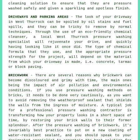
cleaning solution to ensure that they are pressure
washed safely and given a sparkling and spotless finish.
DRIVEWAYS AND PARKING AREAS
- The look of your
driveway
in West Thurrock can be spoiled by oil stains and fuel
spills, and they can be tricky to remove by normal
techniques. Through the use of an eco-friendly chemical
cleanser, a local West Thurrock
pressure washing
specialist will rejuvenate your drive, and quickly
having looking like it once did. The type of chemical
formula that they use, and the appropriate pressure
strength for the project, will depend on the material
from which your driveway is made, i.e. concrete, tarmac
or block paving.
BRICKWORK
- There are several reasons why brickwork can
become discoloured and grimy with time, the main ones
being the impact of air pollution and environmental
conditions. If you use pressure washing methods on
bricks, it needs to be done very cautiously, as you want
to avoid removing the weatherproof sealant that shields
the walls from the ingress of moisture. A typical job
for a professional pressure washing contractor is
transforming how your property looks in a short space of
time, by restoring your brick walls to their former
splendour. After the pressure washing of brickwork, it's
invariably best practice to put on a new coating of
water-resistant sealant, and you should speak to your