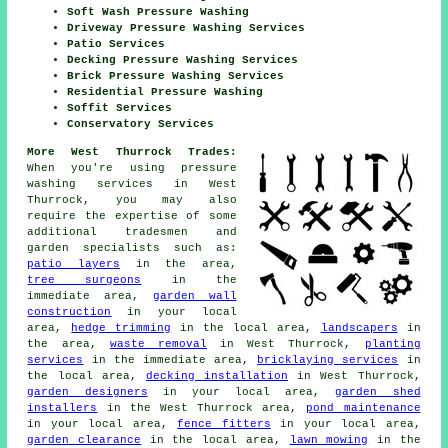
Soft Wash Pressure Washing
Driveway Pressure Washing Services
Patio Services
Decking Pressure Washing Services
Brick Pressure Washing Services
Residential Pressure Washing
Soffit Services
Conservatory Services
More West Thurrock Trades:
When you're using pressure
washing services in West
Thurrock, you may also
require the expertise of some
additional tradesmen and
garden specialists such as:
patio layers
in the area,
tree surgeons
in the
immediate area,
garden wall
construction
in your local
area,
hedge trimming
in the local area,
landscapers
in
the area,
waste removal
in West Thurrock,
planting
services
in the immediate area,
bricklaying services
in
the local area,
decking installation
in West Thurrock,
garden designers
in your local area,
garden shed
installers
in the West Thurrock area,
pond maintenance
in your local area,
fence fitters
in your local area,
garden clearance
in the local area,
lawn mowing
in the