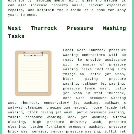
exterior by removing mould, dirt, grime and mildew. It
can also increase property value, prevent expensive
repairs, and maintain the outside of a home for many
years to come.
West Thurrock Pressure Washing
Tasks
Local West Thurrock pressure
washing contractors will be
ready to provide assistance
with a number of pressure
washing tasks including such
things as: brick jet wash,
block paving pressure
washing, pathway jet washing,
pressure fence wash, patio
jet wash in West Thurrock,
soft wash pressure washing
West Thurrock, conservatory jet washing, pathway &
walkway cleaning, chewing gum removal, house facade jet
washing, block paving jet wash,
patio pressure washing
,
fascia pressure washing, deck jet washing, window
cleaning, high pressure driveway wash, pressure
cleaning, garden furniture pressure washing, pressure
brick wash service, render pressure washing, soffit jet