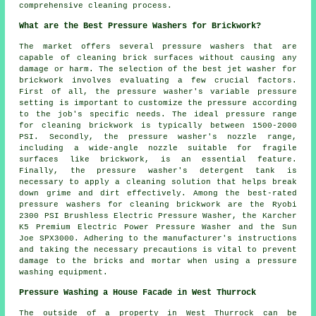
comprehensive cleaning process.
What are the Best Pressure Washers for Brickwork?
The market offers several pressure washers that are
capable of cleaning brick surfaces without causing any
damage or harm. The selection of the best jet washer for
brickwork involves evaluating a few crucial factors.
First of all, the pressure washer's variable pressure
setting is important to customize the pressure according
to the job's specific needs. The ideal pressure range
for cleaning brickwork is typically between 1500-2000
PSI. Secondly, the pressure washer's nozzle range,
including a wide-angle nozzle suitable for fragile
surfaces like brickwork, is an essential feature.
Finally, the pressure washer's detergent tank is
necessary to apply a cleaning solution that helps break
down grime and dirt effectively. Among the best-rated
pressure washers
for cleaning brickwork are the Ryobi
2300 PSI Brushless Electric Pressure Washer, the Karcher
K5 Premium Electric Power Pressure Washer and the Sun
Joe SPX3000. Adhering to the manufacturer's instructions
and taking the necessary precautions is vital to prevent
damage to the bricks and mortar when using a pressure
washing equipment.
Pressure Washing a House Facade in West Thurrock
The outside of a property in West Thurrock can be