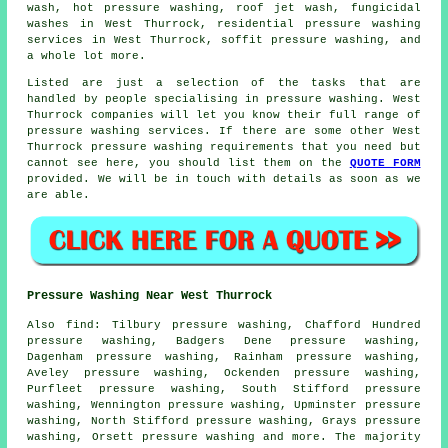
wash, hot pressure washing, roof jet wash, fungicidal
washes in West Thurrock, residential pressure washing
services in West Thurrock, soffit pressure washing, and
a whole lot more.
Listed are just a selection of the tasks that are
handled by people specialising in pressure washing. West
Thurrock companies will let you know their full range of
pressure washing services. If there are some other West
Thurrock pressure washing requirements that you need but
cannot see here, you should list them on the
QUOTE FORM
provided. We will be in touch with details as soon as we
are able.
Pressure Washing Near West Thurrock
Also
find
: Tilbury pressure washing, Chafford Hundred
pressure washing, Badgers Dene pressure washing,
Dagenham pressure washing, Rainham pressure washing,
Aveley pressure washing, Ockenden pressure washing,
Purfleet pressure washing, South Stifford pressure
washing, Wennington pressure washing, Upminster pressure
washing, North Stifford pressure washing, Grays pressure
washing, Orsett
pressure washing
and more. The majority