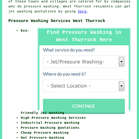
of these towns and villages are catered for by companies
who do pressure washing. West Thurrock residents can get
jet washing quotations by going
here
.
Pressure Washing Services West Thurrock
Eco-
Find Pressure Washing in
West Thurrock Here
Friendly Jet Washing
High Pressure Washing Services
Industrial Pressure Washing
Pressure Washing Quotations
Cheap Pressure Washing
Hot Pressure Washing