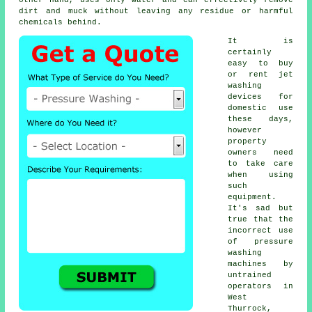
dirt and muck without leaving any residue or harmful
chemicals behind.
It is
certainly
easy to buy
or rent jet
washing
devices for
domestic use
these days,
however
property
owners need
to take care
when using
such
equipment.
It's sad but
true that the
incorrect use
of pressure
washing
machines by
untrained
operators in
West
Thurrock,