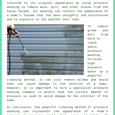
restored to its original appearance by using pressure
washing to remove muck, dirt, and other stains from the
house facade. Jet washing can restore the appearance of
a home's facade that has been unsightly and discoloured
due to exposure to the weather over time.
To remove
grime and
dirt from
hard-to-
reach
spots,
pressure
washing
utilizes
high-
pressure
water as a
powerful
cleaning method. It can also remove mildew and mould
that can cause damage to the exterior of a home.
However, it is important to hire a specialist pressure
washing company to ensure that the correct amount of
pressure is used to avoid damage to the exterior of the
home.
In conclusion, the powerful cleaning method of pressure
washing can rejuvenate the appearance of a home's