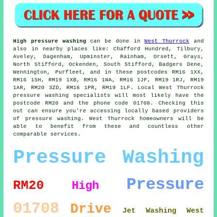
High pressure washing
can be done in
West Thurrock
and
also in nearby places like: Chafford Hundred, Tilbury,
Aveley, Dagenham, Upminster, Rainham, Orsett, Grays,
North Stifford, Ockenden, South Stifford, Badgers Dene,
Wennington, Purfleet, and in these postcodes RM16 1XX,
RM16 1SH, RM19 1XB, RM16 1WA, RM16 1JF, RM19 1RJ, RM19
1AR, RM20 3ZD, RM16 1PR, RM19 1LF. Local West Thurrock
pressure washing specialists will most likely have the
postcode RM20 and the phone code 01708. Checking this
out can ensure you're accessing locally based providers
of pressure washing. West Thurrock homeowners will be
able to benefit from these and countless other
comparable services.
Pressure Washing
Pressure
RM20
High
01708
Drive
Jet Washing West