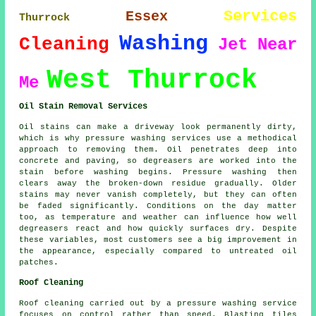
Services
Essex
Thurrock
Washing
Cleaning
Jet
Near
West Thurrock
Me
Oil Stain Removal Services
Oil stains can make a driveway look permanently dirty,
which is why pressure washing services use a methodical
approach to removing them. Oil penetrates deep into
concrete and paving, so degreasers are worked into the
stain before washing begins. Pressure washing then
clears away the broken-down residue gradually. Older
stains may never vanish completely, but they can often
be faded significantly. Conditions on the day matter
too, as temperature and weather can influence how well
degreasers react and how quickly surfaces dry. Despite
these variables, most customers see a big improvement in
the appearance, especially compared to untreated oil
patches.
Roof Cleaning
Roof cleaning carried out by a pressure washing service
focuses on control rather than speed. Blasting tiles