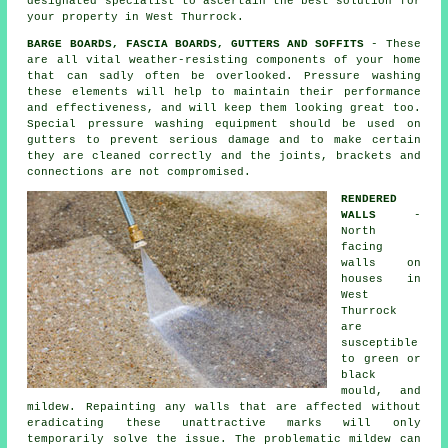
designated specialist to ascertain the best solution for
your property in West Thurrock.
BARGE BOARDS, FASCIA BOARDS, GUTTERS AND SOFFITS
- These
are all vital weather-resisting components of your home
that can sadly often be overlooked. Pressure
washing
these elements will help to maintain their performance
and effectiveness, and will keep them looking great too.
Special pressure washing equipment should be used on
gutters to prevent serious damage and to make certain
they are cleaned correctly and the joints, brackets and
connections are not compromised.
RENDERED
WALLS
-
North
facing
walls on
houses in
West
Thurrock
are
susceptible
to green or
black
mould, and
mildew. Repainting any walls that are affected without
eradicating these unattractive marks will only
temporarily solve the issue. The problematic mildew can