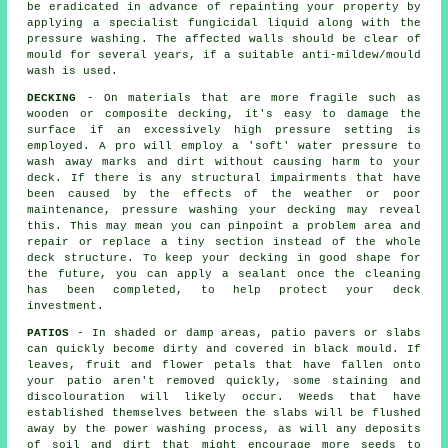
be eradicated in advance of repainting your property by
applying a specialist fungicidal liquid along with the
pressure washing
. The affected walls should be clear of
mould for several years, if a suitable anti-mildew/mould
wash is used.
DECKING
- On materials that are more fragile such as
wooden or composite decking, it's easy to damage the
surface if an excessively high pressure setting is
employed. A pro will employ a 'soft' water pressure to
wash away marks and dirt without causing harm to your
deck. If there is any structural impairments that have
been caused by the effects of the weather or poor
maintenance,
pressure washing
your decking may reveal
this. This may mean you can pinpoint a problem area and
repair or replace a tiny section instead of the whole
deck structure. To keep your decking in good shape for
the future, you can apply a sealant once the cleaning
has been completed, to help protect your deck
investment.
PATIOS
- In shaded or damp areas, patio pavers or slabs
can quickly become dirty and covered in black mould. If
leaves, fruit and flower petals that have fallen onto
your patio aren't removed quickly, some staining and
discolouration will likely occur. Weeds that have
established themselves between the slabs will be flushed
away by the power washing process, as will any deposits
of soil and dirt that might encourage more seeds to