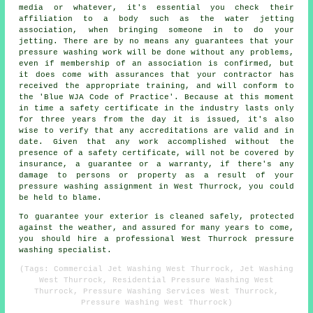
media or whatever, it's essential you check their
affiliation to a body such as the water jetting
association, when bringing someone in to do your
jetting. There are by no means any guarantees that your
pressure washing work will be done without any problems,
even if membership of an association is confirmed, but
it does come with assurances that your contractor has
received the appropriate training, and will conform to
the 'Blue WJA Code of Practice'. Because at this moment
in time a safety certificate in the industry lasts only
for three years from the day it is issued, it's also
wise to verify that any accreditations are valid and in
date. Given that any work accomplished without the
presence of a safety certificate, will not be covered by
insurance, a guarantee or a warranty, if there's any
damage to persons or property as a result of your
pressure washing assignment in West Thurrock, you could
be held to blame.
To guarantee your exterior is cleaned safely, protected
against the weather, and assured for many years to come,
you should hire a professional West Thurrock pressure
washing specialist.
(Tags: Commercial Jet Washing West Thurrock, Jet Washing
West Thurrock, Residential Pressure Washing West
Thurrock, Pressure Washing Services West Thurrock,
Pressure Washing West Thurrock)