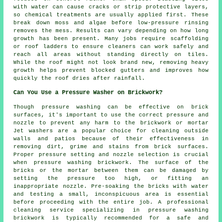
with water can cause cracks or strip protective layers,
so chemical treatments are usually applied first. These
break down moss and algae before low-pressure rinsing
removes the mess. Results can vary depending on how long
growth has been present. Many jobs require scaffolding
or roof ladders to ensure cleaners can work safely and
reach all areas without standing directly on tiles.
While the roof might not look brand new, removing heavy
growth helps prevent blocked gutters and improves how
quickly the roof dries after rainfall.
Can You Use a Pressure Washer on Brickwork?
Though pressure washing can be effective on brick
surfaces, it's important to use the correct pressure and
nozzle to prevent any harm to the brickwork or mortar
Jet washers are a popular choice for cleaning outside
walls and patios because of their effectiveness in
removing dirt, grime and stains from brick surfaces.
Proper pressure setting and nozzle selection is crucial
when pressure washing brickwork. The surface of the
bricks or the mortar between them can be damaged by
setting the pressure too high, or fitting an
inappropriate nozzle. Pre-soaking the bricks with water
and testing a small, inconspicuous area is essential
before proceeding with the entire job. A professional
cleaning service specializing in pressure washing
brickwork is typically recommended for a safe and