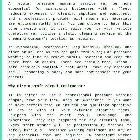
A regular pressure washing service can be more
economical for Swanscombe businesses with a fleet,
reducing expenses on cleaning supplies and equipment,
and a professional provider will ensure all materials
are environmentally safe. You can choose to have this
done in-situ when it best suits you, or your vehicle
operators can utilise a static cleaning service at the
cleaning company's location as required.
In Swanscombe, professional dog kennels, stables, and
other animal enclosures can gain from a regular pressure
washing routine to remove harmful bacteria and keep the
space free of odours. There are residue-free, animal-
safe chemicals available that won't leave any chemical
smell, promoting a happy and safe environment for your
animals.
Why Hire a Professional Contractor?
It is better to use a professional pressure washing
company from your local area of Swanscombe if you want
to make certain that an insured and qualified operative
is dealing with all your exterior cleaning needs.
Equipped with the right tools, knowledge, and
experience, they are prepared for any cleaning task.
Every staff member will be professionally trained to
safely handle all pressure washing equipment and any of
the chemicals that are required. A competent worker