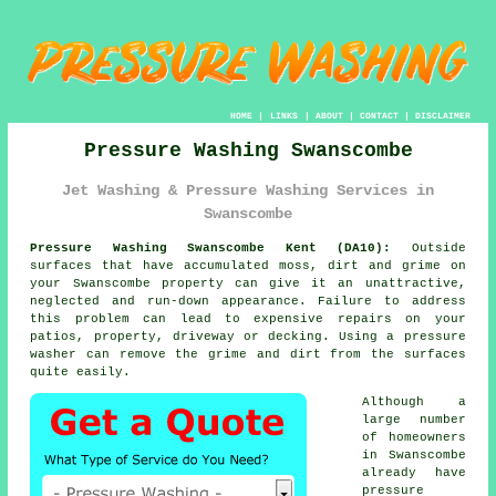
HOME
|
LINKS
|
ABOUT
|
CONTACT
|
DISCLAIMER
Pressure Washing Swanscombe
Jet Washing & Pressure Washing Services in
Swanscombe
Pressure Washing Swanscombe Kent (DA10):
Outside
surfaces that have accumulated moss, dirt and grime on
your Swanscombe property can give it an unattractive,
neglected and run-down appearance. Failure to address
this problem can lead to expensive repairs on your
patios, property, driveway or decking. Using a
pressure
washer
can remove the grime and dirt from the surfaces
quite easily.
Although a
large number
of homeowners
in Swanscombe
already have
pressure