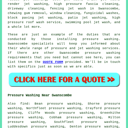
render jet washing, high pressure fascia cleaning,
driveway cleaning
, fencing jet wash in Swanscombe,
chewing gum removal, window cleaning, fungicidal washes,
block paving jet washing, patio jet washing, high
pressure roof wash service, swimming pool jet wash, and
a whole lot more.
These are just an example of the duties that are
conducted by those installing pressure washing.
Swanscombe specialists will keep you informed about
their whole range of pressure and jet washing services.
If there are other Swanscombe pressure washing
requirements that you need but cannot see here, you can
list them on the
QUOTE FORM
provided. We'll be in touch
with specifics just as soon as we are able.
Pressure Washing Near Swanscombe
Also
find
: Bean pressure washing, Shorne pressure
washing, Northfleet pressure washing, Crayford pressure
washing, Cliffe Woods pressure washing, Greenhithe
pressure washing, Cobham pressure washing, Milton
pressure washing, Southfleet pressure washing,
Luddesdown pressure washing, Denton pressure washing,