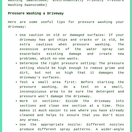
Washing Swanscombe, Environmentally Friendly Pressure
Washing Swanscombe)
Pressure Washing a Driveway
Here are some useful tips for pressure washing your
driveway:
Use caution on old or damaged surfaces: If your
driveway has got chips and cracks or is old, be
extra cautious when pressure washing. The
excessive pressure of the water spray can
exacerbate existing damage and create new
problems, which no-one wants.
Determine the right pressure setting: The
pressure
setting should be high enough to remove grime and
dirt, but not so high that it damages the
driveway's surfaces.
Test a small area first: Before starting the
pressure washing, do a test on a small,
inconspicuous area to be sure the detergent and
pressure won't damage the driveway.
Work in sections: Divide the driveway into
sections and clean one section at a time. This
makes it much easier to see where you have already
cleaned and helps to ensure that you don't miss
any areas.
Use the appropriate nozzle: Different nozzles
produce different spray patterns. A wider-angle