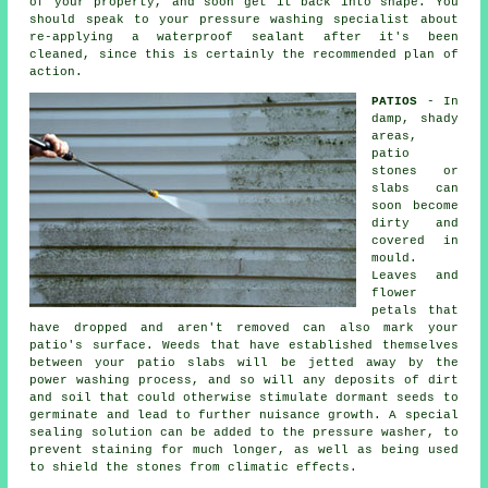
of your property, and soon get it back into shape. You
should speak to your pressure washing specialist about
re-applying a waterproof sealant after it's been
cleaned, since this is certainly the recommended plan of
action.
PATIOS
- In
damp, shady
areas,
patio
stones or
slabs can
soon become
dirty and
covered in
mould.
Leaves and
flower
petals that
have dropped and aren't removed can also mark your
patio's surface. Weeds that have established themselves
between your patio slabs will be jetted away by the
power washing process, and so will any deposits of dirt
and soil that could otherwise stimulate dormant seeds to
germinate and lead to further nuisance growth. A special
sealing solution can be added to the pressure washer, to
prevent staining for much longer, as well as being used
to shield the stones from climatic effects.