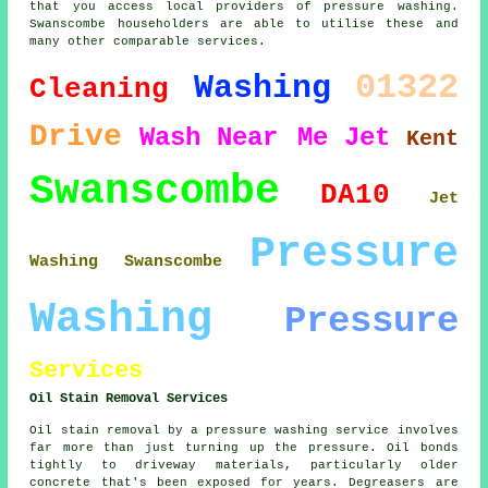
that you access local providers of pressure washing.
Swanscombe householders are able to utilise these and
many other comparable services.
01322
Washing
Cleaning
Drive
Wash
Near Me
Jet
Kent
Swanscombe
DA10
Jet
Pressure
Washing Swanscombe
Washing
Pressure
Services
Oil Stain Removal Services
Oil stain removal by a pressure washing service involves
far more than just turning up the pressure. Oil bonds
tightly to driveway materials, particularly older
concrete that's been exposed for years. Degreasers are