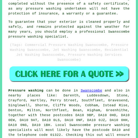
completed without the presence of a safety certificate,
as any pressure washing undertaken will not have the
protection of insurance, a warranty or a guarantee.
To guarantee that your exterior is cleaned properly and
safely, and remains protected against the weather for
many years, you should employ a professional Swanscombe
pressure washing specialist.
(Tags: Commercial Pressure Washing Swanscombe, Pressure
Washing Swanscombe, Jet Washing Swanscombe, Residential
Jet Washing Swanscombe, Pressure Washing Services
Swanscombe)
Pressure washing
can be done in
Swanscombe
and also in
nearby places like: Darenth, Luddesdown, Stone,
Crayford, Hartley, Perry Street, Southfleet, Gravesend,
Singlewell, Shorne, Cliffe Woods, Cobham, Istead Rise,
Denton, Milton, Northfleet, Bean, Higham, Greenhithe,
together with these postcodes DA10 9BP, DA10 0HD, DA10
0EW, DA10 9AT, DA10 0LS, DA10 0NF, DA10 0JZ, DA10 0HH,
DA10 0NG, DA10 1BH. Local Swanscombe pressure washing
specialists will most likely have the postcode DA10 and
the telephone code 01322. Checking this out will ensure