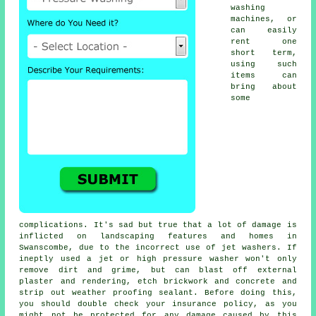
washing
machines, or
can easily
rent one
short term,
using such
items can
bring about
some
complications. It's sad but true that a lot of damage is
inflicted on landscaping features and homes in
Swanscombe, due to the incorrect use of jet washers. If
ineptly used a jet or high pressure washer won't only
remove dirt and grime, but can blast off external
plaster and rendering, etch brickwork and concrete and
strip out weather proofing sealant. Before doing this,
you should double check your insurance policy, as you
might not be protected for any damage caused by this