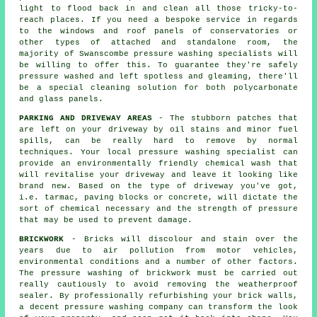
light to flood back in and clean all those tricky-to-
reach places. If you need a bespoke service in regards
to the windows and roof panels of
conservatories
or
other types of attached and standalone room, the
majority of Swanscombe pressure washing specialists will
be willing to offer this. To guarantee they're safely
pressure washed and left spotless and gleaming, there'll
be a special cleaning solution for both polycarbonate
and glass panels.
PARKING AND DRIVEWAY AREAS
- The stubborn patches that
are left on your
driveway
by oil stains and minor fuel
spills, can be really hard to remove by normal
techniques. Your local pressure washing specialist can
provide an environmentally friendly chemical wash that
will revitalise your driveway and leave it looking like
brand new. Based on the type of driveway you've got,
i.e. tarmac, paving blocks or concrete, will dictate the
sort of chemical necessary and the strength of pressure
that may be used to prevent damage.
BRICKWORK
- Bricks will discolour and stain over the
years due to air pollution from motor vehicles,
environmental conditions and a number of other factors.
The pressure washing of brickwork must be carried out
really cautiously to avoid removing the weatherproof
sealer. By professionally refurbishing your brick walls,
a decent pressure washing company can transform the look