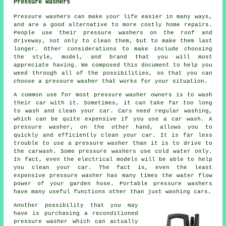
Pressure Washers
Pressure washers can make your life easier in many ways,
and are a good alternative to more costly home repairs.
People use their pressure washers on the roof and
driveway, not only to clean them, but to make them last
longer. Other considerations to make include choosing
the style, model, and brand that you will most
appreciate having. We composed this document to help you
weed through all of the possibilities, so that you can
choose a pressure washer that works for your situation.
A common use for most pressure washer owners is to wash
their car with it. Sometimes, it can take far too long
to wash and clean your car. Cars need regular washing,
which can be quite expensive if you use a car wash. A
pressure washer, on the other hand, allows you to
quickly and efficiently clean your car. It is far less
trouble to use a pressure washer than it is to drive to
the carwash. Some pressure washers use cold water only.
In fact, even the electrical models will be able to help
you clean your car. The fact is, even the least
expensive pressure washer has many times the water flow
power of your garden hose. Portable pressure washers
have many useful functions other than just washing cars.
Another possibility that you may
have is purchasing a reconditioned
pressure washer which can actually