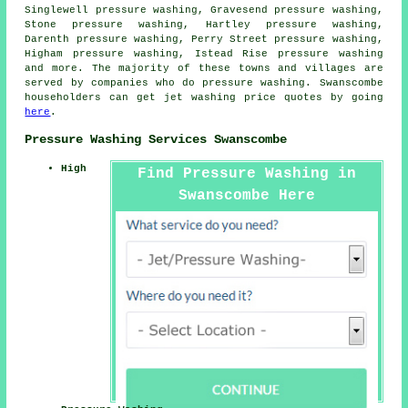
Singlewell pressure washing, Gravesend pressure washing,
Stone pressure washing, Hartley pressure washing,
Darenth pressure washing, Perry Street pressure washing,
Higham pressure washing, Istead Rise
pressure washing
and more. The majority of these towns and villages are
served by companies who do pressure washing. Swanscombe
householders can get jet washing price quotes by going
here
.
Pressure Washing Services Swanscombe
High
Find Pressure Washing in
Swanscombe Here