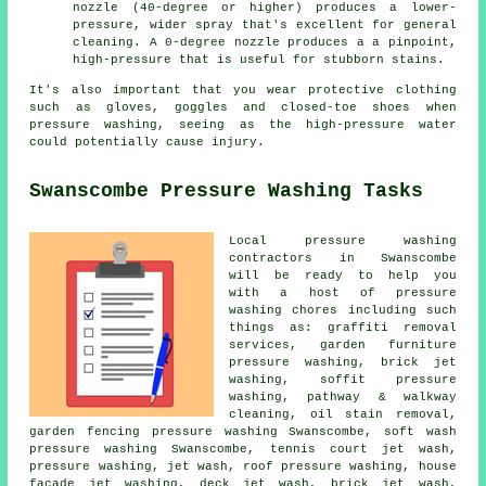
nozzle (40-degree or higher) produces a lower-
pressure, wider spray that's excellent for general
cleaning. A 0-degree nozzle produces a a pinpoint,
high-pressure that is useful for stubborn stains.
It's also important that you wear protective clothing
such as gloves, goggles and closed-toe shoes when
pressure washing, seeing as the high-pressure water
could potentially cause injury.
Swanscombe Pressure Washing Tasks
Local pressure washing
contractors in Swanscombe
will be ready to help you
with a host of pressure
washing chores including such
things as: graffiti removal
services, garden furniture
pressure washing, brick jet
washing, soffit pressure
washing, pathway & walkway
cleaning, oil stain removal,
garden fencing pressure washing Swanscombe, soft wash
pressure washing Swanscombe, tennis court jet wash,
pressure washing, jet wash,
roof pressure washing
, house
facade jet washing, deck jet wash, brick jet wash,