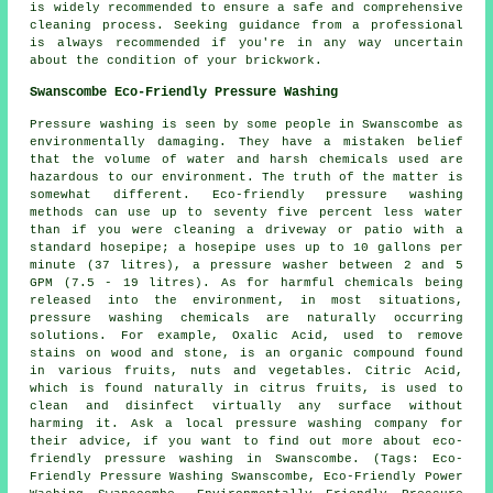
is widely recommended to ensure a safe and comprehensive
cleaning process. Seeking guidance from a professional
is always recommended if you're in any way uncertain
about the condition of your brickwork.
Swanscombe Eco-Friendly Pressure Washing
Pressure washing
is seen by some people in Swanscombe as
environmentally damaging. They have a mistaken belief
that the volume of water and harsh chemicals used are
hazardous to our environment. The truth of the matter is
somewhat different. Eco-friendly pressure washing
methods can use up to seventy five percent less water
than if you were cleaning a driveway or patio with a
standard hosepipe; a hosepipe uses up to 10 gallons per
minute (37 litres), a pressure washer between 2 and 5
GPM (7.5 - 19 litres). As for harmful chemicals being
released into the environment, in most situations,
pressure washing chemicals are naturally occurring
solutions. For example, Oxalic Acid, used to remove
stains on wood and stone, is an organic compound found
in various fruits, nuts and vegetables. Citric Acid,
which is found naturally in citrus fruits, is used to
clean and disinfect virtually any surface without
harming it. Ask a local
pressure washing company
for
their advice, if you want to find out more about eco-
friendly pressure washing in Swanscombe. (Tags: Eco-
Friendly Pressure Washing Swanscombe, Eco-Friendly Power