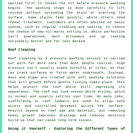
applied first to loosen the oil before pressure washing
begins. The washing stage is done carefully to lift
residue without spreading the stain or scarring the
surface. Some stains fade quickly, while others need
repeat treatment. Customers are often advised on basic
upkeep, such as regular cleaning and sealing, to reduce
the chance of new oil marks setting in. While perfection
isn't guaranteed, most driveways end up looking
noticeably better and far less marked.
Roof Cleaning
Roof cleaning by a pressure washing service is carried
out with far more care than most people realise. High
pressure isn't usually aimed directly at tiles, as that
can crack surfaces or force water underneath. Instead,
moss and algae are treated with soft washing solutions
that kill growth before gentle rinsing takes place. This
helps protect the roof while still improving its
appearance. The roof can look uneven while drying, which
is normal and usually settles over time. On many jobs,
scaffolding or roof ladders are used to allow safe
access and controlled movement across the surface.
Results depend on roof age and material, but removing
heavy growth improves drainage and reduces moisture
build-up that can cause long-term issues.
Doing it Yourself - Exploring the Different Types of