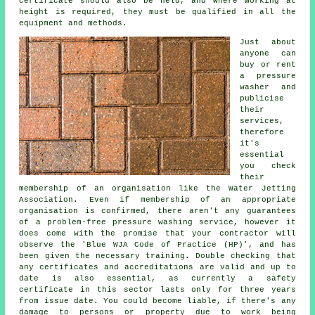
certificate should also be held, and where working at
height is required, they must be qualified in all the
equipment and methods.
Just about
anyone can
buy or rent
a pressure
washer and
publicise
their
services,
therefore
it's
essential
you check
their
membership of an organisation like the Water Jetting
Association. Even if membership of an appropriate
organisation is confirmed, there aren't any guarantees
of a problem-free pressure washing service, however it
does come with the promise that your contractor will
observe the 'Blue WJA Code of Practice (HP)', and has
been given the necessary training. Double checking that
any certificates and accreditations are valid and up to
date is also essential, as currently a safety
certificate in this sector lasts only for three years
from issue date. You could become liable, if there's any
damage to persons or property due to work being