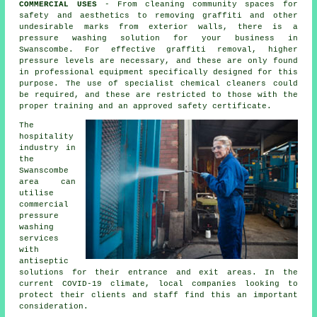
COMMERCIAL USES
- From cleaning community spaces for
safety and aesthetics to removing graffiti and other
undesirable marks from exterior walls, there is a
pressure washing solution for your business in
Swanscombe. For effective graffiti removal, higher
pressure levels are necessary, and these are only found
in professional equipment specifically designed for this
purpose. The use of specialist chemical cleaners could
be required, and these are restricted to those with the
proper training and an approved safety certificate.
The
hospitality
industry in
the
Swanscombe
area can
utilise
commercial
pressure
washing
services
with
antiseptic
solutions for their entrance and exit areas. In the
current COVID-19 climate, local companies looking to
protect their clients and staff find this an important
consideration.