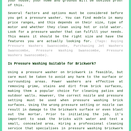
your house; your home and grounds will be obvious proof
of this.
Several factors and options must be considered before
you get a pressure washer. You can find models in many
price ranges, and this depends on their size, type of
motor and whether they clean using hot or cold water.
Look for a pressure washer that can fulfill your needs.
This means it should be the right size and have the
features you are actually looking for.
(Tags: Buying
Pressure Washers Swanscombe, Purchasing Jet Washers
Swanscombe, Pressure Washing Swanscombe, Pressure
Washers Swanscombe).
Is Pressure Washing Suitable for Brickwork?
Using a
pressure washer
on brickwork is feasible, but
care must be taken to avoid any harm to the surface or
surrounding areas. Power washers are effective at
removing grime, stains and dirt from brick surfaces,
making them a popular choice for cleaning patios and
outdoor walls. However, the correct nozzle and pressure
setting must be used when pressure washing brick
surfaces. Using the wrong pressure setting or nozzle can
result in damage to the brickwork surface or even blast
out the mortar. Prior to initiating the job, it's
important to soak the bricks with water and test a
small, concealed area. Hiring a professional cleaning
service that specialises in pressure washing brickwork