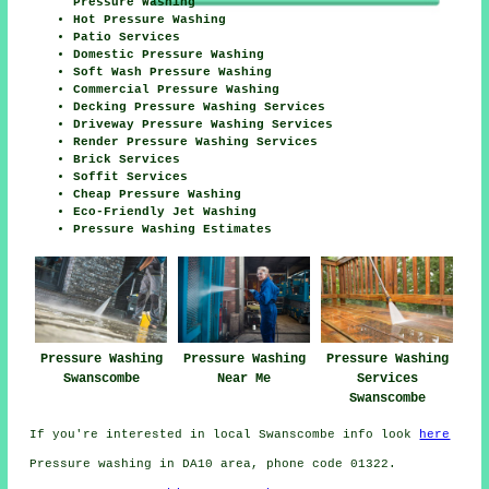
Pressure Washing
Hot Pressure Washing
Patio Services
Domestic Pressure Washing
Soft Wash Pressure Washing
Commercial Pressure Washing
Decking Pressure Washing Services
Driveway Pressure Washing Services
Render Pressure Washing Services
Brick Services
Soffit Services
Cheap Pressure Washing
Eco-Friendly Jet Washing
Pressure Washing Estimates
Pressure Washing
Pressure Washing
Pressure Washing
Swanscombe
Near Me
Services
Swanscombe
If you're interested in local Swanscombe info look
here
Pressure washing in DA10 area, phone code 01322.