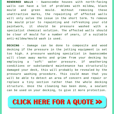
RENDERED WALLS
- Swanscombe houses with north-facing
walls can have a lot of problems with mildew, black
mould and green mould. Without removing these
unattractive marks, the repainting of affected walls
will only solve the issue in the short term. To remove
the mould prior to repainting and refreshing your old
paintwork, it should be
pressure washed
with a
specialist chemical solution. The affected walls should
be clear of mould for a number of years, if a suitable
anti-mildew/mould wash is used.
DECKING
- Damage can be done to composite and wood
decking if the pressure in the jetting equipment is set
too high. A pressure washing specialist in Swanscombe
will clean away marks and grime from your decking by
employing a 'soft' water pressure. If weathering
conditions or substandard maintenance has structurally
damaged your deck, this will probably be revealed by the
pressure washing
procedure. This could mean that you
will be able to detect an area of concern and repair or
replace a tiny section rather than the whole decking
structure. Once the cleaning has been done, a sealant
can be used on your decking, to give it more protection.