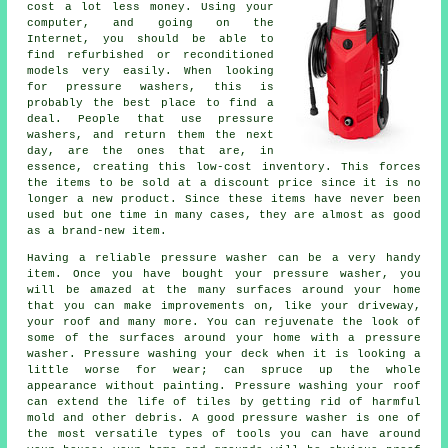
cost a lot less money. Using your
computer, and going on the
Internet, you should be able to
find refurbished or reconditioned
models very easily. When looking
for pressure washers, this is
probably the best place to find a
deal. People that use pressure
washers, and return them the next
day, are the ones that are, in
essence, creating this low-cost inventory. This forces
the items to be sold at a discount price since it is no
longer a new product. Since these items have never been
used but one time in many cases, they are almost as good
as a brand-new item.
Having a reliable pressure washer can be a very handy
item. Once you have bought your pressure washer, you
will be amazed at the many surfaces around your home
that you can make improvements on, like your driveway,
your roof and many more. You can rejuvenate the look of
some of the surfaces around your home with a pressure
washer. Pressure washing your deck when it is looking a
little worse for wear; can spruce up the whole
appearance without painting. Pressure washing your roof
can extend the life of tiles by getting rid of harmful
mold and other debris. A good pressure washer is one of
the most versatile types of tools you can have around