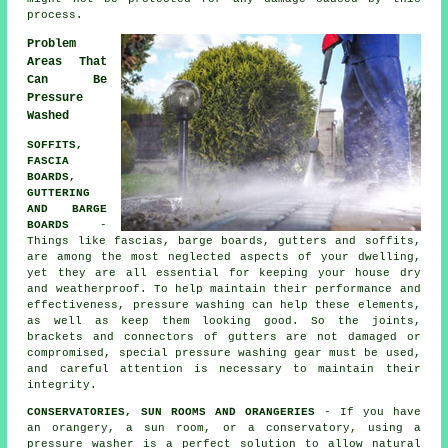
process.
Problem
Areas That
Can Be
Pressure
Washed
SOFFITS,
FASCIA
BOARDS,
GUTTERING
AND BARGE
BOARDS
-
Things like fascias, barge boards, gutters and soffits,
are among the most neglected aspects of your dwelling,
yet they are all essential for keeping your house dry
and weatherproof. To help maintain their performance and
effectiveness, pressure
washing
can help these elements,
as well as keep them looking good. So the joints,
brackets and connectors of gutters are not damaged or
compromised, special pressure washing gear must be used,
and careful attention is necessary to maintain their
integrity.
CONSERVATORIES, SUN ROOMS AND ORANGERIES
- If you have
an orangery, a sun room, or a conservatory, using a
pressure washer is a perfect solution to allow natural