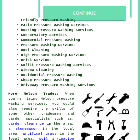
Friendly Pressure Washing
Patio Pressure Washing Services
Decking Pressure Washing Services
Conservatory Services
Commercial Pressure Washing
Pressure Washing Services
Roof Cleaning
High Pressure Washing Services
Brick Services
Soffit Pressure Washing Services
Window Cleaning
Residential Pressure Washing
Cheap Pressure Washing
Driveway Pressure Washing Services
More Nelson Trades:
When
you're hiring Nelson pressure
washing services, you could
also require the skills of
some other tradesmen and
garden specialists such as:
garden clearance
in the area,
a stonemason
in the local
area,
artifical grass
in the
local area,
soil irrigation