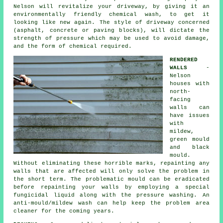
Nelson will revitalize your driveway, by giving it an
environmentally friendly chemical wash, to get it
looking like new again. The style of driveway concerned
(asphalt, concrete or paving blocks), will dictate the
strength of pressure which may be used to avoid damage,
and the form of chemical required.
RENDERED
WALLS
-
Nelson
houses with
north-
facing
walls can
have issues
with
mildew,
green mould
and black
mould.
Without eliminating these horrible marks, repainting any
walls that are affected will only solve the problem in
the short term. The problematic mould can be eradicated
before repainting your walls by employing a special
fungicidal liquid along with the
pressure washing
. An
anti-mould/mildew wash can help keep the problem area
cleaner for the coming years.