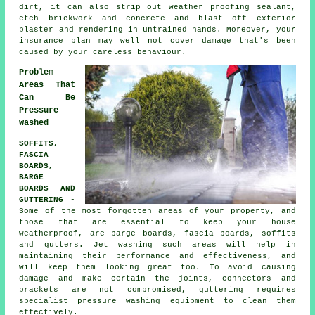
dirt, it can also strip out weather proofing sealant,
etch brickwork and concrete and blast off exterior
plaster and rendering in untrained hands. Moreover, your
insurance plan may well not cover damage that's been
caused by your careless behaviour.
Problem
Areas That
Can Be
Pressure
Washed
SOFFITS,
FASCIA
BOARDS,
BARGE
BOARDS AND
GUTTERING
-
Some of the most forgotten areas of your property, and
those that are essential to keep your house
weatherproof, are barge boards, fascia boards, soffits
and gutters. Jet
washing
such areas will help in
maintaining their performance and effectiveness, and
will keep them looking great too. To avoid causing
damage and make certain the joints, connectors and
brackets are not compromised, guttering requires
specialist pressure washing equipment to clean them
effectively.