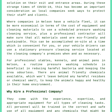
solution on their exit and entrance areas. During these
strange times of COVID-19, this has become an important
consideration as local companies seek ways to protect
their staff and clients.
Where companies in Nelson have a vehicle fleet, it can
be more economical in terms of the cost of equipment and
cleaning materials to use a scheduled pressure washing
cleaning service, plus a professional contractor will
make sure that all materials used are eco-friendly and
sustainable. This can be accomplished on-site at a time
which is convenient for you, or your vehicle drivers can
use a stationary pressure cleaning service located at
the cleaning company's premises when and as necessary.
For professional stables, kennels, and animal pens in
Nelson, a routine pressure washing schedule is
beneficial in reducing harmful bacteria and keeping the
area odourless. There are animal friendly chemicals
available, which won't leave behind any harmful residues
or chemical smell, to keep the animals happy and healthy
in their home environment.
Why Hire a Professional Company?
They come with the experience, expertise, and
appropriate equipment for all types of cleaning tasks.
All personnel will be trained in the correct and safe
use of all equipment and any chemicals that might be