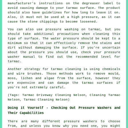
manufacturer's instructions on the degreaser label to
avoid causing damage to your tarmac surface. The product
should also have guidelines for how long to leave it on.
Also, it must not be used at a high pressure, as it can
cause the stone chippings to become loosened.
You can also use pressure washing on tarmac, but you
should take additional precautions when cleaning this
type of surface. The water pressure should be kept to a
minimum so that it can effectively remove the stains and
dirt without damaging the surface. If you're uncertain
about the pressure you should use, check your pressure
washer manual to find out the recommended level for
tarmac.
Another strategy for tarmac cleaning is using chemicals
and wire brushes. Those methods work to remove mould,
moss, lichen and algae from the surface, however they
are expensive and can damage the tarmac surfaces if
you're not extremely careful.
(Tags: Tarmac Driveway Cleaning Nelson, Cleaning Tarmac
Nelson, Tarmac Cleaning Nelson)
Doing it Yourself - Checking Out Pressure Washers and
Their Capabilities
There are many different pressure washers to choose
from, and unless you know why you need one, you might