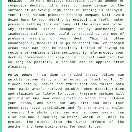
DECKING
- On more delicate materials such as wooden or
composite decking, it's easy to cause damage to the
surface if an overly high pressure setting is employed.
Your local Nelson pressure washing company will avoid
doing harm to your decking by employing a 'soft' water
pressure setting to clear away all the marks and grime.
Any structural issues brought on by weathering or
inadequate maintenance, could be exposed by the use of
pressure washing
on your deck. This is often
advantageous, because it helps to detect smaller damaged
areas that can then be repaired, instead of having to
restore or replace entire sections. To help protect your
decking investment and keep it in the best condition for
as long as possible, a sealant can be applied after
cleaning.
PATIO AREAS
- In damp or shaded areas, patios can
quickly become dirty and affected by black mould. If
flower petals, leaves and fruit that has fallen onto
your patio aren't removed quickly, some discolouration
and staining is likely to occur. Pressure washing will
get rid of any unwelcome growth or weeds from between
your slabs, and wash out any dirt and soil that
encourages seed germination and further growth. Whilst
cleaning the whole patio surface, a power washer can
also include a sealing solution, which will help to
protect the stones from the worst effects of the
weather, and keep stains away for much longer.