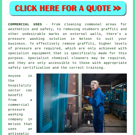
COMMERCIAL USES
- From
cleaning
communal areas for
aesthetics and safety, to removing stubborn graffiti and
other undesirable marks on external walls, there's a
pressure washing solution in Nelson to suit your
business. To effectively remove graffiti, higher levels
of pressure are required, which are only achieved with
specialist equipment that is specifically made for this
purpose. Specialist chemical cleaners may be required,
and they are only accessible to those with appropriate
safety certification and the correct training.
Anyone in
the
hospitality
sector can
benefit
from a
commercial
pressure
washing
company in
Nelson that
uses an
antiseptic