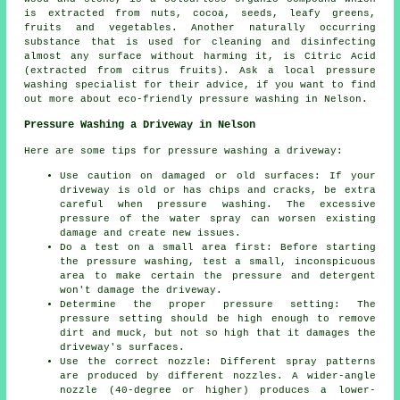
is extracted from nuts, cocoa, seeds, leafy greens,
fruits and vegetables. Another naturally occurring
substance that is used for cleaning and disinfecting
almost any surface without harming it, is Citric Acid
(extracted from citrus fruits). Ask a local pressure
washing specialist for their advice, if you want to find
out more about eco-friendly pressure washing in Nelson.
Pressure Washing a Driveway in Nelson
Here are some tips for pressure washing a driveway:
Use caution on damaged or old surfaces: If your
driveway is old or has chips and cracks, be extra
careful when pressure washing. The excessive
pressure of the water spray can worsen existing
damage and create new issues.
Do a test on a small area first: Before starting
the pressure washing, test a small, inconspicuous
area to make certain the pressure and detergent
won't damage the driveway.
Determine the proper pressure setting: The
pressure
setting should be high enough to remove
dirt and muck, but not so high that it damages the
driveway's surfaces.
Use the correct nozzle: Different spray patterns
are produced by different nozzles. A wider-angle
nozzle (40-degree or higher) produces a lower-