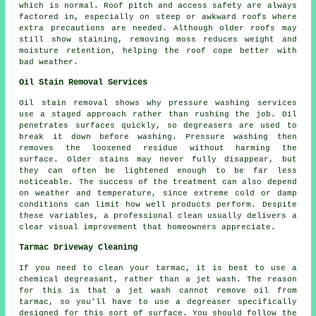
which is normal. Roof pitch and access safety are always
factored in, especially on steep or awkward roofs where
extra precautions are needed. Although older roofs may
still show staining, removing moss reduces weight and
moisture retention, helping the roof cope better with
bad weather.
Oil Stain Removal Services
Oil stain removal shows why pressure washing services
use a staged approach rather than rushing the job. Oil
penetrates surfaces quickly, so degreasers are used to
break it down before washing. Pressure washing then
removes the loosened residue without harming the
surface. Older stains may never fully disappear, but
they can often be lightened enough to be far less
noticeable. The success of the treatment can also depend
on weather and temperature, since extreme cold or damp
conditions can limit how well products perform. Despite
these variables, a professional clean usually delivers a
clear visual improvement that homeowners appreciate.
Tarmac Driveway Cleaning
If you need to clean your tarmac, it is best to use a
chemical degreasant, rather than a jet wash. The reason
for this is that a jet wash cannot remove oil from
tarmac, so you'll have to use a degreaser specifically
designed for this sort of surface. You should follow the