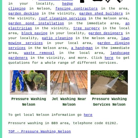
in your locality,
hedge
clipping
in Nelson,
fencing contractors
in the area,
garden decking
in the vicinity,
garden shed builders
in
the vicinity,
roof cleaning services
in the Nelson area,
garden pond installation
in the immediate area,
an
electrician
in the vicinity,
tree surgery
in the local
area,
block paving
in your locality,
garden designers
in
your locality,
patio cleaning
in the Nelson area,
lawn
mowing services
in your local area,
garden digging
services
in the Nelson area,
a handyman
in the immediate
area,
waste removal
in the local area,
landscape
gardeners
in the vicinity, and more. Click
here
to get
quotations for a whole range of different services.
Pressure Washing
Jet Washing Near
Pressure Washing
Nelson
Nelson
Services Nelson
To get local Nelson information go
here
Pressure washing in BB9 area, telephone code 01282.
TOP - Pressure Washing Nelson