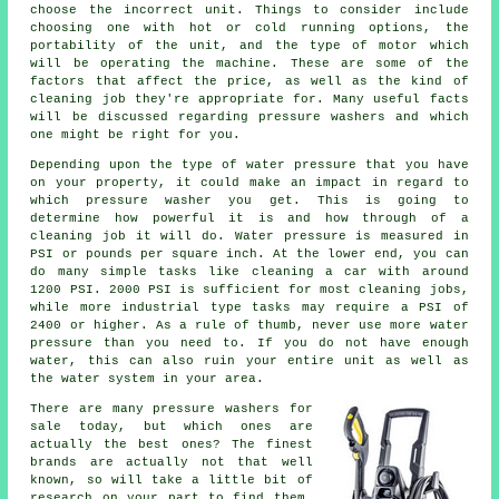
choose the incorrect unit. Things to consider include
choosing one with hot or cold running options, the
portability of the unit, and the type of motor which
will be operating the machine. These are some of the
factors that affect the price, as well as the kind of
cleaning job they're appropriate for. Many useful facts
will be discussed regarding pressure washers and which
one might be right for you.
Depending upon the type of water pressure that you have
on your property, it could make an impact in regard to
which pressure washer you get. This is going to
determine how powerful it is and how through of a
cleaning job it will do. Water pressure is measured in
PSI or pounds per square inch. At the lower end, you can
do many simple tasks like cleaning a car with around
1200 PSI. 2000 PSI is sufficient for most cleaning jobs,
while more industrial type tasks may require a PSI of
2400 or higher. As a rule of thumb, never use more water
pressure than you need to. If you do not have enough
water, this can also ruin your entire unit as well as
the water system in your area.
There are many pressure washers for
sale today, but which ones are
actually the best ones? The finest
brands are actually not that well
known, so will take a little bit of
research on your part to find them.