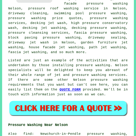
facade pressure washing
Nelson, pressure roof washing service in Nelson,
driveway cleaning
, swimming pool pressure washing,
pressure washing price quotes,
pressure washing
services
, decking jet wash, high pressure conservatory
wash, decking jet washing, decking pressure washing,
pressure cleansing services, fascia pressure washing,
block paving pressure washing, driveway sealing,
driveway jet wash in Nelson,
garden furniture jet
washing
, house facade jet washing, path jet washing,
fascia jet washing
, and so much more.
Listed are just an example of the activities that are
undertaken by those installing pressure washing. Nelson
specialists will be delighted to keep you abreast of
their whole range of jet and pressure washing services.
If there are some other Nelson pressure washing
requirements that you want but can't see here, you can
easily list them on the
QUOTE FORM
provided. We'll be in
touch with information just as soon as we can.
Pressure Washing Near Nelson
Also
find
: Newchurch-in-Pendle pressure washing,