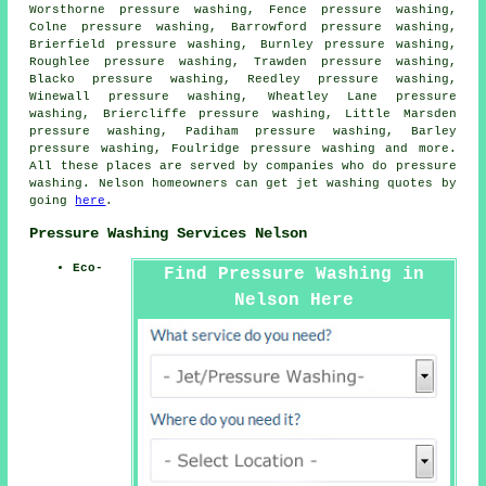
Worsthorne pressure washing, Fence pressure washing,
Colne pressure washing, Barrowford pressure washing,
Brierfield pressure washing, Burnley pressure washing,
Roughlee pressure washing, Trawden pressure washing,
Blacko pressure washing, Reedley pressure washing,
Winewall pressure washing, Wheatley Lane pressure
washing, Briercliffe pressure washing, Little Marsden
pressure washing, Padiham pressure washing, Barley
pressure washing, Foulridge
pressure washing
and more.
All these places are served by companies who do pressure
washing. Nelson homeowners can get jet washing quotes by
going
here
.
Pressure Washing Services Nelson
Eco-
Find Pressure Washing in
Nelson Here