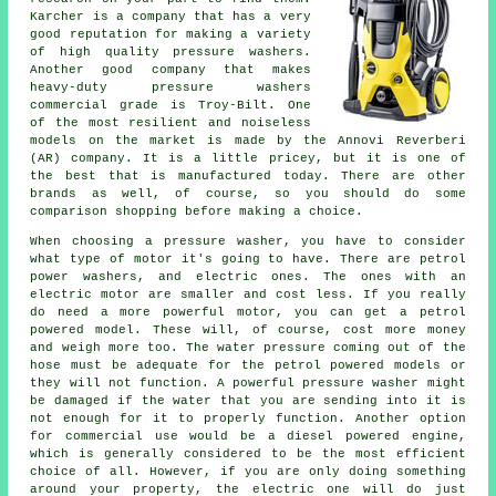
Karcher is a company that has a very
good reputation for making a variety
of high quality pressure washers.
Another good company that makes
heavy-duty pressure washers
commercial grade is Troy-Bilt. One
of the most resilient and noiseless
models on the market is made by the Annovi Reverberi
(AR) company. It is a little pricey, but it is one of
the best that is manufactured today. There are other
brands as well, of course, so you should do some
comparison shopping before making a choice.
When choosing a pressure washer, you have to consider
what type of motor it's going to have. There are petrol
power washers, and electric ones. The ones with an
electric motor are smaller and cost less. If you really
do need a more powerful motor, you can get a petrol
powered model. These will, of course, cost more money
and weigh more too. The water pressure coming out of the
hose must be adequate for the petrol powered models or
they will not function. A powerful pressure washer might
be damaged if the water that you are sending into it is
not enough for it to properly function. Another option
for commercial use would be a diesel powered engine,
which is generally considered to be the most efficient
choice of all. However, if you are only doing something
around your property, the electric one will do just