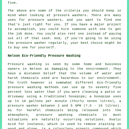
fine.
The above are some of the criteria you should keep in
mind when looking at pressure washers. There are many
uses for pressure washers, and you want to find one
that's just right for you. If you have a major project
to accomplish, you could hire someone with one to get
the job done. You could also rent one instead of paying
out all of that cash. And, if you're going to be using
the pressure washer regularly, your best choice might be
to buy one for yourself.
Nelson Eco-Friendly Pressure Washing
Pressure washing
is seen by some home and business
owners in Nelson as damaging to the environment. They
have a mistaken belief that the volume of water and
harsh chemicals used are hazardous to our environment.
The truth however is somewhat different Eco-friendly
pressure washing methods can use up to seventy five
percent less water than if you were cleaning a patio or
driveway using a traditional hosepipe; a hosepipe uses
up to 10 gallons per minute (thirty seven litres), a
pressure washer between 2 and 5 GPM (7.5 - 19 litres).
As for harmful chemicals being released into the
atmosphere, pressure washing chemicals in most
situations are naturally occurring solutions. Oxalic
Acid for instance, which is used to remove staining on
wood and stone, is a colourless organic compound which