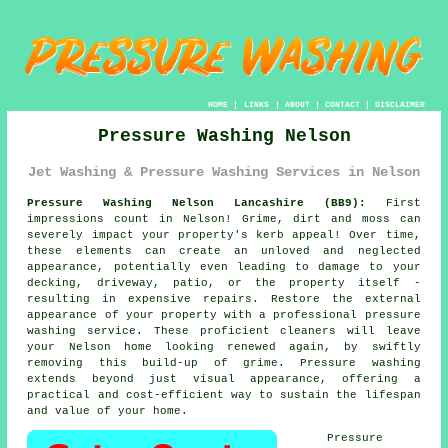
HOME
|
LINKS
|
ABOUT
|
CONTACT
|
DISCLAIMER
Pressure Washing Nelson
Jet Washing & Pressure Washing Services in Nelson
Pressure Washing Nelson Lancashire (BB9):
First
impressions count in Nelson! Grime, dirt and moss can
severely impact your property's kerb appeal! Over time,
these elements can create an unloved and neglected
appearance, potentially even leading to damage to your
decking, driveway, patio, or the property itself -
resulting in expensive repairs. Restore the external
appearance of your property with a professional
pressure
washing
service. These proficient cleaners will leave
your Nelson home looking renewed again, by swiftly
removing this build-up of grime. Pressure washing
extends beyond just visual appearance, offering a
practical and cost-efficient way to sustain the lifespan
and value of your home.
Pressure