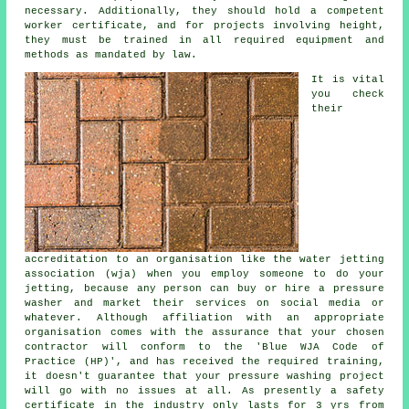
necessary. Additionally, they should hold a competent
worker certificate, and for projects involving height,
they must be trained in all required equipment and
methods as mandated by law.
It is vital
you check
their
accreditation to an organisation like the water jetting
association (wja) when you employ someone to do your
jetting, because any person can buy or hire a pressure
washer and market their services on social media or
whatever. Although affiliation with an appropriate
organisation comes with the assurance that your chosen
contractor will conform to the 'Blue WJA Code of
Practice (HP)', and has received the required training,
it doesn't guarantee that your pressure washing project
will go with no issues at all. As presently a safety
certificate in the industry only lasts for 3 yrs from