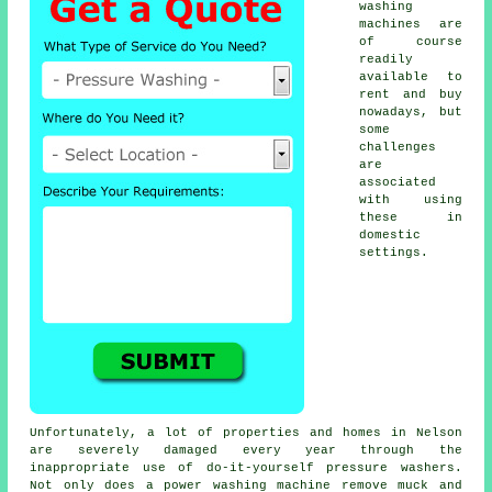
washing
machines are
of course
readily
available to
rent and buy
nowadays, but
some
challenges
are
associated
with using
these in
domestic
settings.
Unfortunately, a lot of properties and homes in Nelson
are severely damaged every year through the
inappropriate use of do-it-yourself pressure washers.
Not only does a power washing machine remove muck and