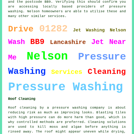
and the postcode BB9. Verifying this should confirm you
are accessing locally based providers of pressure
washing. Nelson homeowners are able to utilise these and
many other similar services.
01282
Drive
Jet Washing Nelson
BB9
Wash
Jet
Near
Lancashire
Nelson
Pressure
Me
Washing
Cleaning
Services
Pressure Washing
Roof Cleaning
Roof cleaning by a pressure washing company is about
reducing risk as much as improving looks. Blasting tiles
with high pressure can do more harm than good, which is
why controlled methods are preferred. Cleaning solutions
are used to kill moss and algae before anything is
rinsed away. The roof might appear uneven while drying,