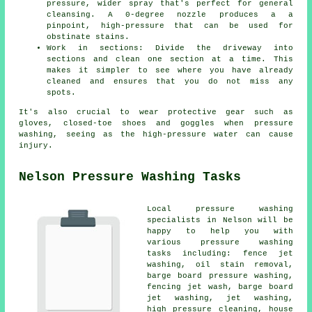
pressure, wider spray that's perfect for general
cleansing. A 0-degree nozzle produces a a
pinpoint, high-pressure that can be used for
obstinate stains.
Work in sections: Divide the driveway into
sections and clean one section at a time. This
makes it simpler to see where you have already
cleaned and ensures that you do not miss any
spots.
It's also crucial to wear protective gear such as
gloves, closed-toe shoes and goggles when pressure
washing, seeing as the high-pressure water can cause
injury.
Nelson Pressure Washing Tasks
Local pressure washing
specialists in Nelson will be
happy to help you with
various pressure washing
tasks including: fence jet
washing, oil stain removal,
barge board pressure washing,
fencing jet wash, barge board
jet washing, jet washing,
high pressure cleaning, house