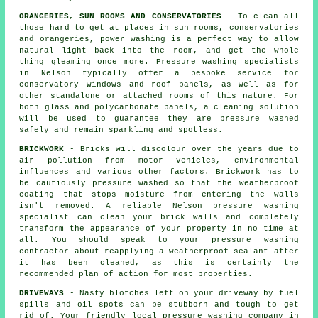
ORANGERIES, SUN ROOMS AND CONSERVATORIES
- To clean all
those hard to get at places in sun rooms, conservatories
and orangeries, power washing is a perfect way to allow
natural light back into the room, and get the whole
thing gleaming once more. Pressure washing specialists
in Nelson typically offer a bespoke service for
conservatory windows and roof panels, as well as for
other standalone or attached rooms of this nature. For
both glass and polycarbonate panels, a cleaning solution
will be used to guarantee they are pressure washed
safely and remain sparkling and spotless.
BRICKWORK
- Bricks will discolour over the years due to
air pollution from motor vehicles, environmental
influences and various other factors. Brickwork has to
be cautiously pressure washed so that the weatherproof
coating that stops moisture from entering the walls
isn't removed. A reliable Nelson pressure washing
specialist can clean your brick walls and completely
transform the appearance of your property in no time at
all. You should speak to your pressure washing
contractor about reapplying a weatherproof sealant after
it has been cleaned, as this is certainly the
recommended plan of action for most properties.
DRIVEWAYS
- Nasty blotches left on your
driveway
by fuel
spills and oil spots can be stubborn and tough to get
rid of. Your friendly local pressure washing company in