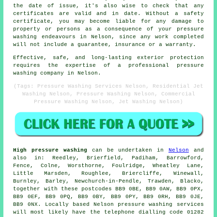
the date of issue, it's also wise to check that any
certificates are valid and in date. Without a safety
certificate, you may become liable for any damage to
property or persons as a consequence of your pressure
washing endeavours in Nelson, since any work completed
will not include a guarantee, insurance or a warranty.
Effective, safe, and long-lasting exterior protection
requires the expertise of a professional pressure
washing company in Nelson.
(Tags: Pressure Washing Services Nelson, Residential Jet
Washing Nelson, Pressure Washing Nelson, Commercial
Pressure Washing Nelson, Jet Washing Nelson)
High pressure washing
can be undertaken in
Nelson
and
also in: Reedley, Brierfield, Padiham, Barrowford,
Fence, Colne, Worsthorne, Foulridge, Wheatley Lane,
Little Marsden, Roughlee, Briercliffe, Winewall,
Burnley, Barley, Newchurch-in-Pendle, Trawden, Blacko,
together with these postcodes BB9 0BE, BB9 0AW, BB9 0PX,
BB9 0EF, BB9 0PQ, BB9 0BY, BB9 0PY, BB9 0RH, BB9 0JE,
BB9 0NX. Locally based Nelson pressure washing services
will most likely have the telephone dialling code 01282