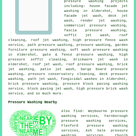
pressure washing projects
including: house facade jet
washing in Aldershot, house
facade jet wash, deck jet
wash, render jet washing,
commercial pressure washing,
fascia pressure washing,
soffit jet wash, roof
cleaning, roof jet washing, high pressure fence wash
service, path pressure washing, pressure washing, garden
furniture pressure washing, soft wash pressure washing
in Aldershot, gate & fence pressure washing, high
pressure soffit cleaning, brickwork jet wash in
Aldershot, roof jet wash, roof pressure washing, brick
jet washing, patio jet wash, barge board pressure
washing, pressure conservatory cleaning, deck pressure
washing, path jet wash, fungicidal washes in Aldershot,
brick pressure washing, pressure block paving washing
service, block paving jet wash, high pressure brick wash
service, and so much more.
Pressure Washing Nearby
Also find: Weybourne pressure
washing services, Farnborough
pressure washing services,
Flexford pressure washing
services, Ash Vale pressure
washing services, Church