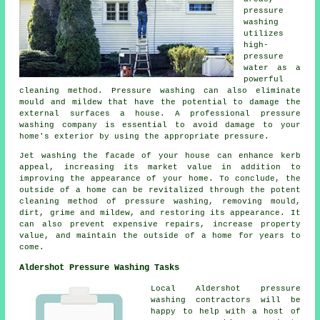
pressure
washing
utilizes
high-
pressure
water as a
powerful
cleaning method. Pressure washing can also eliminate
mould and mildew that have the potential to damage the
external surfaces a house. A professional pressure
washing company is essential to avoid damage to your
home's exterior by using the appropriate pressure.
Jet washing the facade of your house can enhance kerb
appeal, increasing its market value in addition to
improving the appearance of your home. To conclude, the
outside of a home can be revitalized through the potent
cleaning method of pressure washing, removing mould,
dirt, grime and mildew, and restoring its appearance. It
can also prevent expensive repairs, increase property
value, and maintain the outside of a home for years to
come.
Aldershot Pressure Washing Tasks
Local Aldershot pressure
washing contractors will be
happy to help with a host of