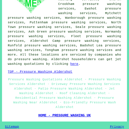
Crookham pressure washing
services, Ewshot pressure
washing services, Mytchett
pressure washing services, Wanborough pressure washing
services, Puttenham pressure washing services, North
Town pressure washing services, Seale pressure washing
services, Ash Green pressure washing services, Normandy
pressure washing services, Fleet pressure washing
services, Aldershot Camp pressure washing services,
Runfold pressure washing services, Badshot Lea pressure
washing services, Tongham pressure washing services and
more. All these locations are serviced by companies who
do pressure washing. Aldershot householders can get jet
washing quotations by clicking
here
.
TOP - Pressure Washing Aldershot
Pressure Washing Quotations Aldershot - Pressure Washing
Services Aldershot - Driveway Pressure Washing Services
Aldershot - Patio Pressure Washing Aldershot - Jet
Washing Aldershot - Roof Cleaning Aldershot -
Residential Pressure Washing Aldershot - Pressure
Washing Near Aldershot - Eco-Friendly Pressure Wash
Aldershot
HOME - PRESSURE WASHING UK
Sitemap
Privacy