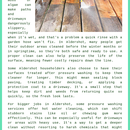
moss or
algae can
make paths
and
driveways
dangerously
slippery,
especially
when it's wet, and that's a problem a quick rinse with a
garden hose won't fix. In Aldershot, many people get
their outdoor areas cleaned before the winter months or
in springtime, so they're both safe and ready to use. A
proper clean can also help preserve the life of the
surface, meaning fewer costly repairs down the line.
Some Aldershot householders also choose to have their
surfaces treated after pressure washing to keep them
cleaner for longer. This might mean sealing block
paving, treating timber decking, or applying a
protective coat to a driveway. It's a small step that
helps keep dirt and weeds from returning quite so
quickly, so the fresh look lasts.
For bigger jobs in Aldershot, some pressure washing
services offer hot water cleaning, which can shift
stubborn stains like oil or chewing gum more
effectively. This can be especially useful for driveways
or areas with heavy use. It's a way to get a deeper
clean without resorting to harsh chemicals that might