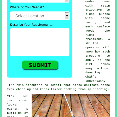
modern homes
with resin
driveways to
older places
with stone
paving, and
each surface
needs the
right
treatment. A
skilled
operator will
know how much
pressure to
apply so the
dirt comes
away without
damaging
what's
underneath.
It's this attention to detail that stops delicate stone
from chipping and keeps timber decking from splintering.
It's not
just about
looks,
either. A
build-up of