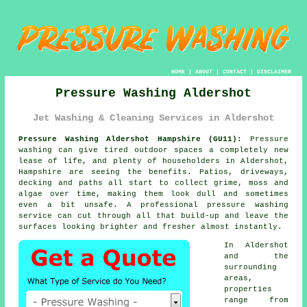
HOME
|
ABOUT
|
CONTACT
|
DISCLAIMER
Pressure Washing Aldershot
Jet Washing & Cleaning Services in Aldershot
Pressure Washing Aldershot Hampshire (GU11):
Pressure
washing can give tired outdoor spaces a completely new
lease of life, and plenty of householders in Aldershot,
Hampshire are seeing the benefits. Patios, driveways,
decking and paths all start to collect grime, moss and
algae over time, making them look dull and sometimes
even a bit unsafe. A professional pressure washing
service can cut through all that build-up and leave the
surfaces looking brighter and fresher almost instantly.
In Aldershot
and the
surrounding
areas,
properties
range from