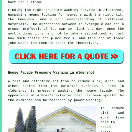
harm the surface.
Finding the right pressure washing service in Aldershot,
Hampshire means looking for someone with the right kit,
the know-how, and a good understanding of different
materials. The difference between an average clean and a
proper professional job can be night and day. Once the
work's done, it's hard not to take a second look at just
how much better the place feels, and it's one of those
jobs where the results speak for themselves.
House Facade Pressure Washing in Aldershot
A fast and effective solution to remove muck, dirt, and
other stains from the exterior surfaces a home in
Aldershot is pressure
washing the house facade
. The
appearance of a home's exterior that has been spoiled by
the elements can be restored by power washing.
To remove
dirt and
muck from
hard-to-
reach
areas,