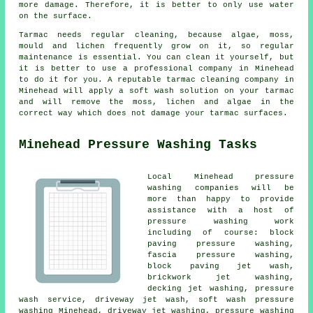
more damage. Therefore, it is better to only use water
on the surface.
Tarmac needs regular cleaning, because algae, moss,
mould and lichen frequently grow on it, so regular
maintenance is essential. You can clean it yourself, but
it is better to use a professional company in Minehead
to do it for you. A reputable tarmac cleaning company in
Minehead will apply a soft wash solution on your tarmac
and will remove the moss, lichen and algae in the
correct way which does not damage your tarmac surfaces.
Minehead Pressure Washing Tasks
Local Minehead pressure
washing companies will be
more than happy to provide
assistance with a host of
pressure washing work
including of course: block
paving pressure washing,
fascia pressure washing,
block paving jet wash,
brickwork jet washing,
decking jet washing,
pressure
wash service
, driveway jet wash, soft wash pressure
washing Minehead, driveway jet washing, pressure washing