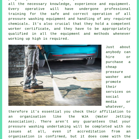
all the necessary knowledge, experience and equipment.
Every operative will have undergone professional
training for the safe and correct operation of all
pressure washing equipment and handling of any required
chemicals. It's also crucial that they hold a competent
worker certificate, and they have to be appropriately
qualified in all the equipment and methods whenever
working up high is required.
Just about
anybody can
hire or
purchase a
cheap
pressure
washer and
promote
their
services on
social
media or
whatever,
therefore it's essential you check their affiliation to
an organisation like the WJA (Water Jetting
Association). There aren't any guarantees that your
pressure washing undertaking will be completed with no
issues at all, even if accreditation from an
organisation is confirmed, but it does come with the