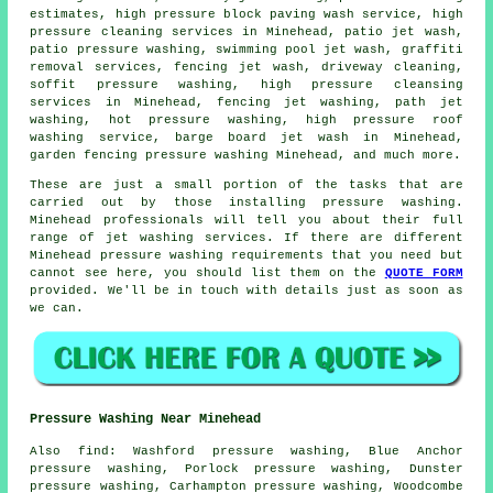
estimates, high pressure block paving wash service, high
pressure cleaning services in Minehead, patio jet wash,
patio pressure washing
, swimming pool jet wash, graffiti
removal services, fencing jet wash,
driveway cleaning
,
soffit pressure washing, high pressure cleansing
services in Minehead, fencing jet washing, path jet
washing, hot pressure washing, high pressure roof
washing service, barge board jet wash in Minehead,
garden fencing pressure washing Minehead, and much more.
These are just a small portion of the tasks that are
carried out by those installing pressure washing.
Minehead professionals will tell you about their full
range of jet washing services. If there are different
Minehead pressure washing requirements that you need but
cannot see here, you should list them on the
QUOTE FORM
provided. We'll be in touch with details just as soon as
we can.
Pressure Washing Near Minehead
Also
find
: Washford pressure washing, Blue Anchor
pressure washing, Porlock pressure washing, Dunster
pressure washing, Carhampton pressure washing, Woodcombe