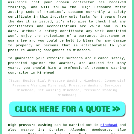
assurance that your chosen contractor has received
training, and will follow the 'High Pressure Water
Jetting Code of Practice'. Because currently a safety
certificate in this industry only lasts for 3 years from
the day it is issued, it's also wise to check that any
certificates and accreditations are valid and up to
date. Without a safety certificate any work completed
won't enjoy the protection of a warranty, insurance or
guarantee and you could be held to blame for any damage
to property or persons that is attributable to your
pressure washing assignment in Minehead.
To guarantee your exterior surfaces are cleaned safely,
protected against the weather, and assured for many
years, you should hire a professional pressure washing
contractor in Minehead.
(Tags: Residential Pressure Washing Minehead, Commercial
Pressure Washing Minehead, Pressure Washing Services
Minehead, Jet Washing Minehead, Pressure Washing
Minehead)
High pressure washing
can be carried out in
Minehead
and
also nearby in: Dunster, Alcombe, Woodcombe, Blue