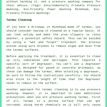
without harming it. Ask a
pressure washing company
for
their advice. (Tags: Environmentally Friendly Pressure
Washing, Eco-Friendly Power Washing Minehead, Eco-
Friendly Pressure Washing)
Tarmac Cleaning
If you have a driveway in Minehead made of tarmac, you
should consider having it cleaned on a regular basis. It
can look untidy and make the area slippery in rainy
weather, a potential safety hazard. This can be avoided
by using a "wet and forget" treatment. The process
avoids using wire brushes to remove algae and moss from
the tarmac surfaces.
Before applying the treatment, it is essential to clean
up oily substances and spillages. This requires a
specific sort of degreaser. You can't use a degreaser
which is designed for paved or concrete driveways, as
these can damage the tarmac. When selecting a degreaser,
be sure to follow the instructions carefully. You should
also stick to the length of time that the degreaser
needs to remain on the surface.
Another approach for tarmac cleaning is to use pressure
washing. However, it is important to take additional
precautions when you are pressure washing tarmac. First
of all, tarmac is a porous surface that can get
corroded. Using harsh chemicals on it will only cause