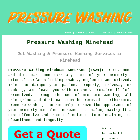
HOME
|
LINKS
|
ABOUT
|
CONTACT
|
DISCLAIMER
Pressure Washing Minehead
Jet Washing & Pressure Washing Services in
Minehead
Pressure Washing Minehead Somerset (TA24):
Grime, moss
and dirt can soon turn any part of your property's
external surfaces looking shabby, neglected and unloved.
This can damage your patios, property, driveway or
decking, and leave you with expensive repairs if left
unresolved. Through the use of
pressure washing
, all
this grime and dirt can soon be removed. Furthermore,
pressure washing
can not only improve the appearance of
your property but also increases its value, making it a
cost-effective and practical solution to maintaining its
cleanliness and longevity.
With
household
pressure