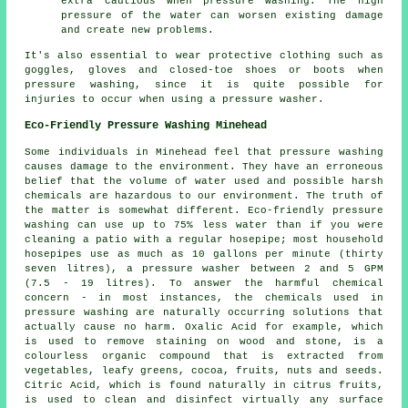
extra cautious when pressure washing. The high
pressure of the water can worsen existing damage
and create new problems.
It's also essential to wear protective clothing such as
goggles, gloves and closed-toe shoes or boots when
pressure washing, since it is quite possible for
injuries to occur when using a pressure washer.
Eco-Friendly Pressure Washing Minehead
Some individuals in Minehead feel that
pressure washing
causes damage to the environment. They have an erroneous
belief that the volume of water used and possible harsh
chemicals are hazardous to our environment. The truth of
the matter is somewhat different. Eco-friendly pressure
washing can use up to 75% less water than if you were
cleaning a patio with a regular hosepipe; most household
hosepipes use as much as 10 gallons per minute (thirty
seven litres), a pressure washer between 2 and 5 GPM
(7.5 - 19 litres). To answer the harmful chemical
concern - in most instances, the chemicals used in
pressure washing are naturally occurring solutions that
actually cause no harm. Oxalic Acid for example, which
is used to remove staining on wood and stone, is a
colourless organic compound that is extracted from
vegetables, leafy greens, cocoa, fruits, nuts and seeds.
Citric Acid, which is found naturally in citrus fruits,
is used to clean and disinfect virtually any surface