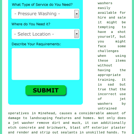
washers
easily
available for
hire and sale
it might be
tempting to
have a shot
yourself, but
you might
face some
challenges
when using
these items
without
having the
appropriate
training. It
is sad but
true that the
incorrect use
of jet
washers by
untrained
operatives in Minehead, causes a considerable amount of
damage to landscaping features and homes. Not only does
a jet washer remove dirt and muck, it can additionally
etch concrete and brickwork, blast off exterior plaster
and render and strip out sealants in unskilled hands. To