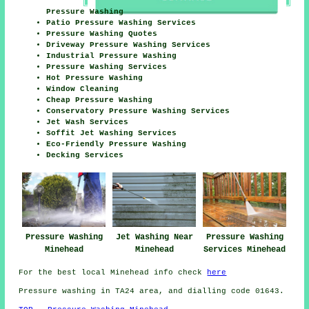
Pressure Washing
Patio Pressure Washing Services
Pressure Washing Quotes
Driveway Pressure Washing Services
Industrial Pressure Washing
Pressure Washing Services
Hot Pressure Washing
Window Cleaning
Cheap Pressure Washing
Conservatory Pressure Washing Services
Jet Wash Services
Soffit Jet Washing Services
Eco-Friendly Pressure Washing
Decking Services
Pressure Washing
Jet Washing Near
Pressure Washing
Minehead
Minehead
Services Minehead
For the best local Minehead info check
here
Pressure washing in TA24 area, and dialling code 01643.