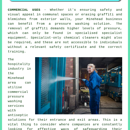
COMMERCIAL USES
- Whether it's ensuring safety and
visual appeal in communal spaces or erasing graffiti and
blemishes from exterior walls, your Minehead business
can benefit from a pressure washing solution. The
removal of graffiti demands higher levels of pressure,
which can only be found in specialised specialist
equipment. Specialist-only chemical cleaners might also
be required, and these are not accessible to individuals
without a relevant safety certificate and the correct
training.
The
hospitality
industry in
the
Minehead
area can
utilise
commercial
pressure
washing
services
with
antiseptic
solutions for their entrance and exit areas. This is a
vital thing to consider where companies are constantly
looking for effective ways of safeguarding their