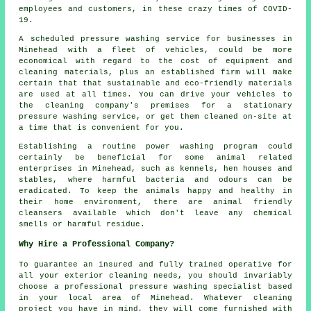
employees and customers, in these crazy times of COVID-
19.
A scheduled pressure washing service for businesses in
Minehead with a fleet of vehicles, could be more
economical with regard to the cost of equipment and
cleaning materials, plus an established firm will make
certain that that sustainable and eco-friendly materials
are used at all times. You can drive your vehicles to
the cleaning company's premises for a stationary
pressure washing service, or get them cleaned on-site at
a time that is convenient for you.
Establishing a routine power washing program could
certainly be beneficial for some animal related
enterprises in Minehead, such as kennels, hen houses and
stables, where harmful bacteria and odours can be
eradicated. To keep the animals happy and healthy in
their home environment, there are animal friendly
cleansers available which don't leave any chemical
smells or harmful residue.
Why Hire a Professional Company?
To guarantee an insured and fully trained operative for
all your exterior cleaning needs, you should invariably
choose a professional pressure washing specialist based
in your local area of Minehead. Whatever cleaning
project you have in mind, they will come furnished with