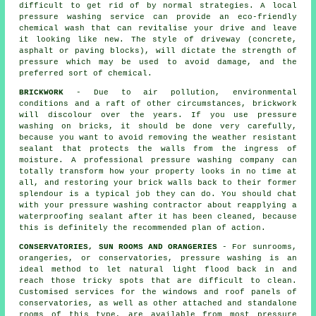
difficult to get rid of by normal strategies. A local
pressure washing service can provide an eco-friendly
chemical wash that can revitalise your drive and leave
it looking like new. The style of driveway (concrete,
asphalt or paving blocks), will dictate the strength of
pressure which may be used to avoid damage, and the
preferred sort of chemical.
BRICKWORK
- Due to air pollution, environmental
conditions and a raft of other circumstances, brickwork
will discolour over the years. If you use pressure
washing on bricks, it should be done very carefully,
because you want to avoid removing the weather resistant
sealant that protects the walls from the ingress of
moisture. A professional pressure washing company can
totally transform how your property looks in no time at
all, and restoring your brick walls back to their former
splendour is a typical job they can do. You should chat
with your pressure washing contractor about reapplying a
waterproofing sealant after it has been cleaned, because
this is definitely the recommended plan of action.
CONSERVATORIES, SUN ROOMS AND ORANGERIES
- For sunrooms,
orangeries, or conservatories, pressure washing is an
ideal method to let natural light flood back in and
reach those tricky spots that are difficult to clean.
Customised services for the windows and roof panels of
conservatories, as well as other attached and standalone
rooms of this type, are available from most pressure