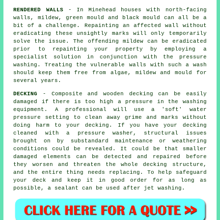
RENDERED WALLS
- In Minehead houses with north-facing
walls, mildew, green mould and black mould can all be a
bit of a challenge. Repainting an affected wall without
eradicating these unsightly marks will only temporarily
solve the issue. The offending mildew can be eradicated
prior to repainting your property by employing a
specialist solution in conjunction with the
pressure
washing
. Treating the vulnerable walls with such a wash
should keep them free from algae, mildew and mould for
several years.
DECKING
- Composite and wooden decking can be easily
damaged if there is too high a pressure in the washing
equipment. A professional will use a 'soft' water
pressure setting to clean away grime and marks without
doing harm to your decking. If you have your decking
cleaned with a pressure washer, structural issues
brought on by substandard maintenance or weathering
conditions could be revealed. It could be that smaller
damaged elements can be detected and repaired before
they worsen and threaten the whole decking structure,
and the entire thing needs replacing. To help safeguard
your deck and keep it in good order for as long as
possible, a sealant can be used after jet washing.