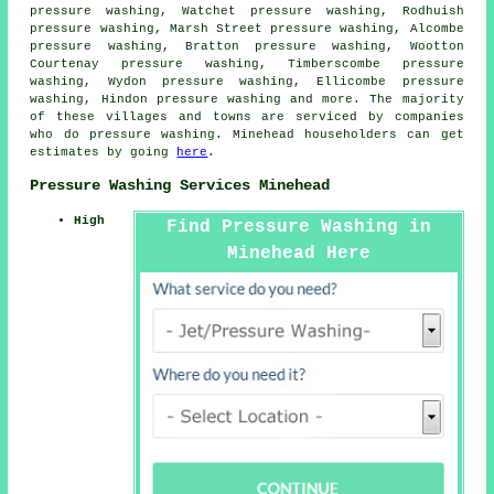
pressure washing, Watchet pressure washing, Rodhuish
pressure washing, Marsh Street pressure washing, Alcombe
pressure washing, Bratton pressure washing, Wootton
Courtenay pressure washing, Timberscombe pressure
washing, Wydon pressure washing, Ellicombe pressure
washing, Hindon
pressure washing
and more. The majority
of these villages and towns are serviced by companies
who do pressure washing. Minehead householders can get
estimates by going
here
.
Pressure Washing Services Minehead
High
Find Pressure Washing in
Minehead Here