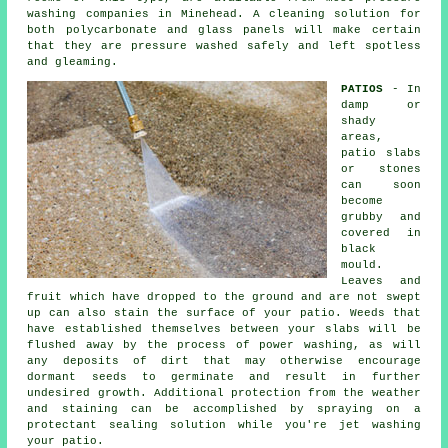
washing companies in Minehead. A cleaning solution for
both polycarbonate and glass panels will make certain
that they are pressure washed safely and left spotless
and gleaming.
PATIOS
- In
damp or
shady
areas,
patio slabs
or stones
can soon
become
grubby and
covered in
black
mould.
Leaves and
fruit which have dropped to the ground and are not swept
up can also stain the surface of your patio. Weeds that
have established themselves between your slabs will be
flushed away by the process of power washing, as will
any deposits of dirt that may otherwise encourage
dormant seeds to germinate and result in further
undesired growth. Additional protection from the weather
and staining can be accomplished by spraying on a
protectant sealing solution while you're jet washing
your patio.