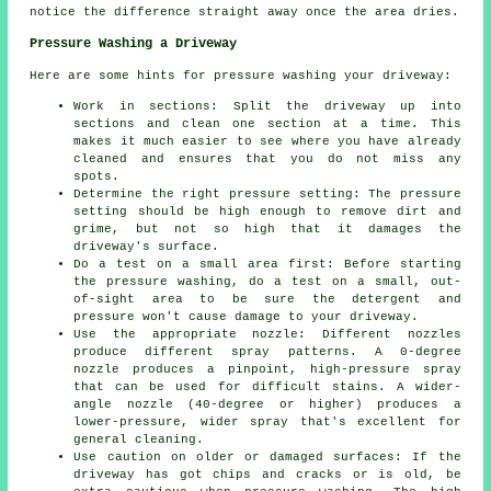
notice the difference straight away once the area dries.
Pressure Washing a Driveway
Here are some hints for pressure washing your driveway:
Work in sections: Split the driveway up into
sections and clean one section at a time. This
makes it much easier to see where you have already
cleaned and ensures that you do not miss any
spots.
Determine the right pressure setting: The
pressure
setting should be high enough to remove dirt and
grime, but not so high that it damages the
driveway's surface.
Do a test on a small area first: Before starting
the pressure washing, do a test on a small, out-
of-sight area to be sure the detergent and
pressure won't cause damage to your driveway.
Use the appropriate nozzle: Different nozzles
produce different spray patterns. A 0-degree
nozzle produces a pinpoint, high-pressure spray
that can be used for difficult stains. A wider-
angle nozzle (40-degree or higher) produces a
lower-pressure, wider spray that's excellent for
general cleaning.
Use caution on older or damaged surfaces: If the
driveway has got chips and cracks or is old, be