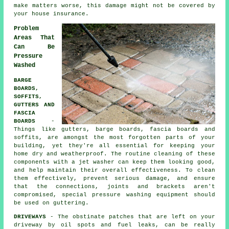
make matters worse, this damage might not be covered by
your house insurance.
Problem
Areas That
Can Be
Pressure
Washed
BARGE
BOARDS,
SOFFITS,
GUTTERS AND
FASCIA
BOARDS
-
Things like gutters, barge boards, fascia boards and
soffits, are amongst the most forgotten parts of your
building, yet they're all essential for keeping your
home dry and weatherproof. The routine cleaning of these
components with a jet washer can keep them looking good,
and help maintain their overall effectiveness. To clean
them effectively, prevent serious damage, and ensure
that the connections, joints and brackets aren't
compromised, special pressure washing equipment should
be used on guttering.
DRIVEWAYS
- The obstinate patches that are left on your
driveway
by oil spots and fuel leaks, can be really