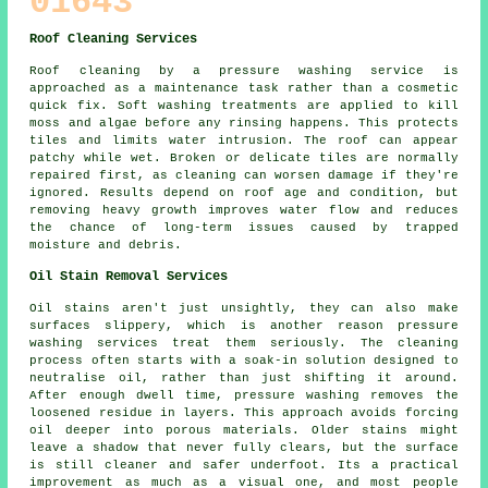
01643
Roof Cleaning Services
Roof cleaning by a pressure washing service is
approached as a maintenance task rather than a cosmetic
quick fix. Soft washing treatments are applied to kill
moss and algae before any rinsing happens. This protects
tiles and limits water intrusion. The roof can appear
patchy while wet. Broken or delicate tiles are normally
repaired first, as cleaning can worsen damage if they're
ignored. Results depend on roof age and condition, but
removing heavy growth improves water flow and reduces
the chance of long-term issues caused by trapped
moisture and debris.
Oil Stain Removal Services
Oil stains aren't just unsightly, they can also make
surfaces slippery, which is another reason pressure
washing services treat them seriously. The cleaning
process often starts with a soak-in solution designed to
neutralise oil, rather than just shifting it around.
After enough dwell time, pressure washing removes the
loosened residue in layers. This approach avoids forcing
oil deeper into porous materials. Older stains might
leave a shadow that never fully clears, but the surface
is still cleaner and safer underfoot. Its a practical
improvement as much as a visual one, and most people