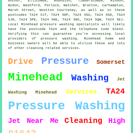
Anchor, Ellicombe, Rodhuish, Timberscombe, Hindon,
Wydon, Washford, Porlock, Watchet, Bratton, Carhampton,
Marsh Street, Wootton Courtenay, as well as in these
postcodes TA24 5JT, TA24 5DP, TA24 5SU, TA24 5SD, TA24
5JR, TA24 5PE, TA24 5HE, TA24 5NX, TA24 5QW, TA24 5EJ.
Local Minehead pressure washing specialists will likely
have the postcode TA24 and the telephone code 01643.
Verifying this can guarantee you're accessing local
providers of pressure washing. Minehead home and
business owners will be able to utilise these and lots
of other cleaning related services.
Pressure
Drive
Somerset
Minehead
Washing
Jet
TA24
Services
Washing Minehead
Pressure Washing
Cleaning
Jet
Near Me
High