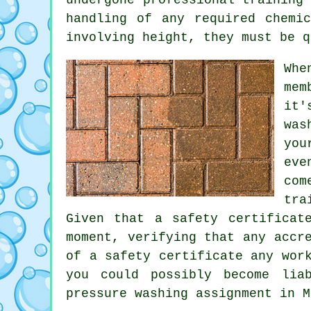
handling of any required chemi
involving height, they must be q
Whe
mem
it'
was
you
eve
com
tra
Given that a safety certificat
moment, verifying that any accr
of a safety certificate any wor
you could possibly become lia
pressure washing assignment in M