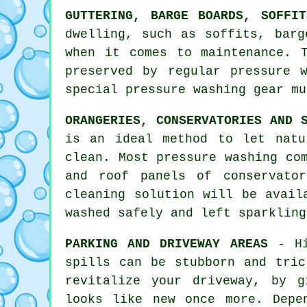
GUTTERING, BARGE BOARDS, SOFFI
dwelling, such as soffits, barg
when it comes to maintenance. 
preserved by regular pressure
special pressure washing gear mu
ORANGERIES, CONSERVATORIES AND 
is an ideal method to let natu
clean. Most pressure washing co
and roof panels of conservato
cleaning solution will be avail
washed safely and left sparkling
PARKING AND DRIVEWAY AREAS
- Hi
spills can be stubborn and tric
revitalize your driveway, by g
looks like new once more. Depe