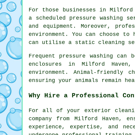
For those businesses in Milford
a scheduled pressure washing se
and equipment. Moreover, profe
environment. You can choose to 
can utilise a static cleaning se
Frequent pressure washing can b
enclosures in Milford Haven,
environment. Animal-friendly c
ensuring your animals remain hea
Why Hire a Professional Con
For all of your exterior cleani
company from Milford Haven, en
experience, expertise, and nec
undergone professional training