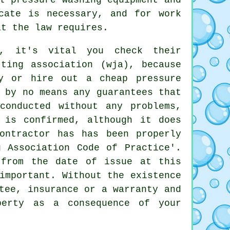
cate is necessary, and for work
at the law requires.
g, it's vital you check their
ting association (wja), because
y or hire out a cheap pressure
 by no means any guarantees that
conducted without any problems,
 is confirmed, although it does
ontractor has has been properly
g Association Code of Practice'.
 from the date of issue at this
important. Without the existence
tee, insurance or a warranty and
perty as a consequence of your