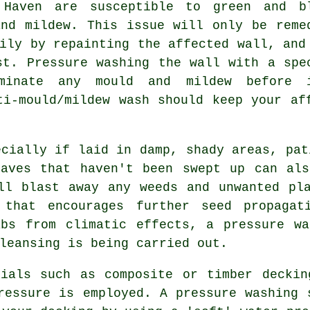
 Haven are susceptible to green and b
and mildew. This issue will only be reme
ily by repainting the affected wall, and
rst.
Pressure washing
the wall with a spe
iminate any mould and mildew before 
ti-mould/mildew wash should keep your af
cially if laid in damp, shady areas, pat
eaves that haven't been swept up can als
ll blast away any weeds and unwanted pl
 that encourages further seed propagat
abs from climatic effects, a pressure wa
leansing is being carried out.
ials such as composite or timber deckin
ressure is employed. A pressure washing 