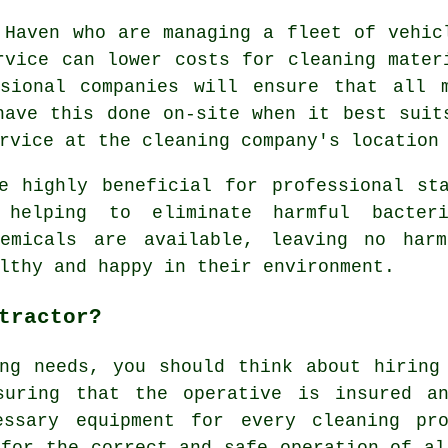
 Haven who are managing a fleet of vehic
rvice can lower costs for cleaning mater
ssional companies will ensure that all 
have this done on-site when it best suit
rvice at the cleaning company's location
e highly beneficial for professional st
 helping to eliminate harmful bacter
hemicals are available, leaving no har
lthy and happy in their environment.
tractor?
ng needs, you should think about hiring
suring that the operative is insured a
essary equipment for every cleaning pr
 for the correct and safe operation of al