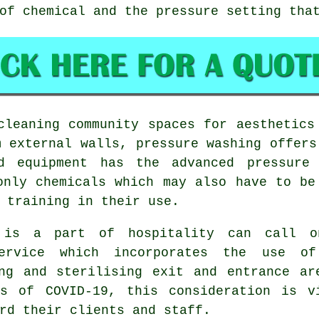
of chemical and the pressure setting tha
leaning community spaces for aesthetics
m external walls, pressure washing offers
ed equipment has the advanced pressure 
only chemicals which may also have to be
 training in their use.
 is a part of hospitality can call 
service which incorporates the use o
ng and sterilising exit and entrance ar
es of COVID-19, this consideration is v
rd their clients and staff.