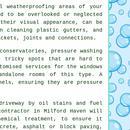
 weatherproofing areas of your
nd to be overlooked or neglected
their visual appearance, can be
n cleaning plastic gutters, and
ackets, joints and connections.
conservatories, pressure washing
e tricky spots that are hard to
tomised services for the windows
andalone rooms of this type. A
nels, ensuring they are pressure
driveway
by oil stains and fuel
contractor in Milford Haven will
hemical treatment, to ensure it
crete, asphalt or block paving,