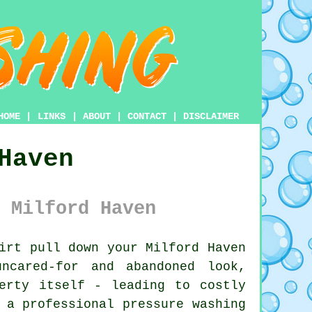
HOME
|
LINKS
|
ABOUT
|
CONTACT
|
DISCLAIMER
Haven
 Milford Haven
irt pull down your Milford Haven
ncared-for and abandoned look,
erty itself - leading to costly
g a professional
pressure washing