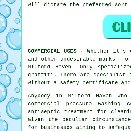
will dictate the preferred sort 
COMMERCIAL USES
- Whether it's c
and other undesirable marks fro
Milford Haven. Only specializ
graffiti. There are specialist 
without a safety certificate and
Anybody in Milford Haven who
commercial pressure washing 
antiseptic treatment for cleani
Given the peculiar circumstanc
for businesses aiming to safegua