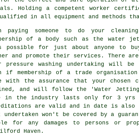
cals. Holding a competent worker certifi
ualified in all equipment and methods th
n paying someone to do your cleanin
bership of a body such as the water jet
s possible for just about anyone to bu
her and promote their services. There are
r pressure washing undertaking will be 
n if membership of a trade organisation
e with the assurance that your chosen c
ined, and will follow the 'Water Jettin
e in the industry lasts only for 3 yrs
editations are valid and in date is also 
k undertaken won't be covered by a guaran
ble for any damages to persons or pro
ilford Haven.