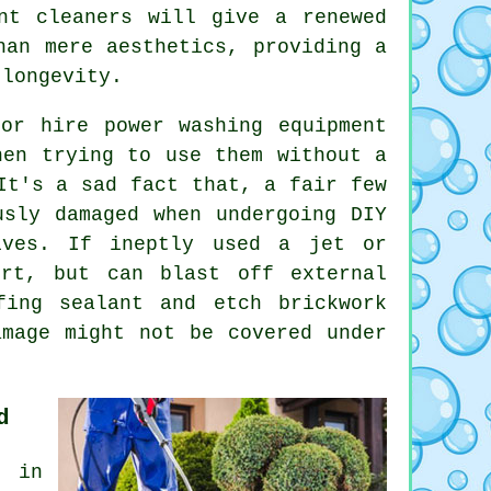
nt cleaners will give a renewed
han mere aesthetics, providing a
 longevity.
or hire power washing equipment
hen trying to use them without a
It's a sad fact that, a fair few
usly damaged when undergoing DIY
ives. If ineptly used a jet or
irt, but can blast off external
fing sealant and etch brickwork
amage might not be covered under
d
s in