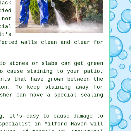
lack
died
 not
cial
it's
fected walls clean and clear for
io stones or slabs can get green
o cause staining to your patio.
ants that have grown between the
ion. To keep staining away for
sher can have a special sealing
g, it's easy to cause damage to
specialist in Milford Haven will