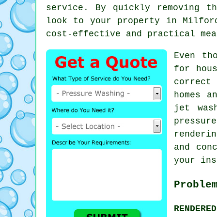
service. By quickly removing t
look to your property in Milfor
cost-effective and practical mea
Even th
for hou
correct 
homes a
jet was
pressur
renderi
and con
your ins
Proble
RENDERE