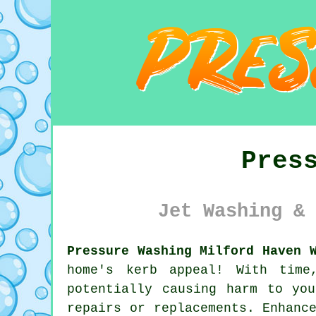
Pres
Jet Washing & 
Pressure Washing Milford Haven 
home's kerb appeal! With time
potentially causing harm to yo
repairs or replacements. Enhanc