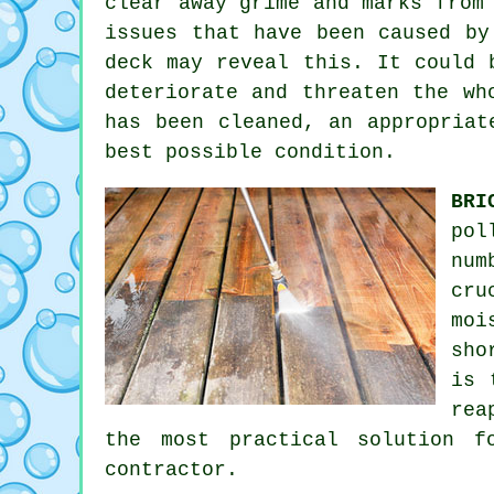
clear away grime and marks from
issues that have been caused by
deck may reveal this. It could 
deteriorate and threaten the wh
has been cleaned, an appropriat
best possible condition.
BRI
pol
num
cru
moi
sho
is 
rea
the most practical solution f
contractor.