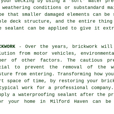
 your decking by using a 'soft' water pre
 weathering conditions or substandard m
be that smaller damaged elements can be 
ole deck structure, and the entire thing
e sealant can be applied to give it ext
CKWORK
- Over the years, brickwork will
lution from motor vehicles, environment
ber of other factors. The cautious pr
cial to prevent the removal of the we
sture from entering. Transforming how you
rt space of time, by restoring your bric
typical work for a professional company
pply a waterproofing sealant after the p
or your home in Milford Haven can be