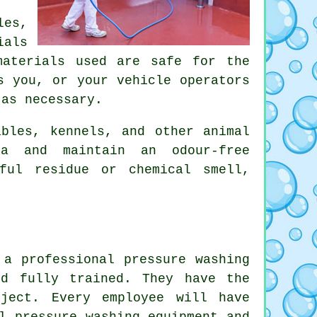
les,
ials
materials used are safe for the
s you, or your vehicle operators
 as necessary.
ables, kennels, and other animal
ia and maintain an odour-free
mful residue or chemical smell,
 a professional pressure washing
nd fully trained. They have the
oject. Every employee will have
l pressure washing equipment and