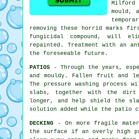
Milford
mould, 
temporar
removing these horrid marks fi
fungicidal compound, will el
repainted. Treatment with an an
the foreseeable future.
PATIOS
- Through the years, espe
and mouldy. Fallen fruit and l
The pressure washing process wi
slabs, together with the dirt
longer, and help shield the sl
solution added while the patio c
DECKING
- On more fragile mater
the surface if an overly high p