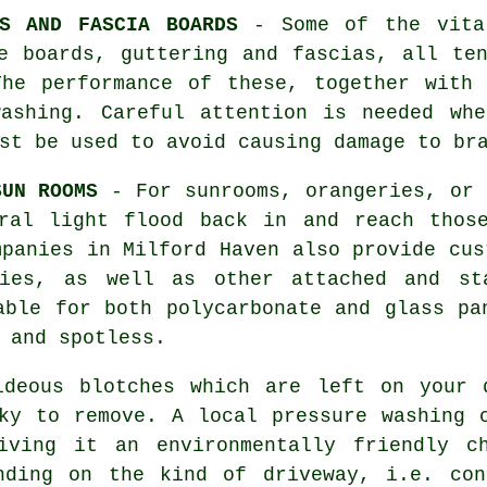
TS AND FASCIA BOARDS
- Some of the vital
e boards, guttering and fascias, all te
The performance of these, together with 
washing
. Careful attention is needed whe
st be used to avoid causing damage to br
SUN ROOMS
- For sunrooms, orangeries, or 
ral light flood back in and reach thos
mpanies in Milford Haven also provide cus
ries, as well as other attached and st
able for both polycarbonate and glass pa
 and spotless.
deous blotches which are left on your
ky to remove. A local pressure washing 
iving it an environmentally friendly c
nding on the kind of driveway, i.e. con