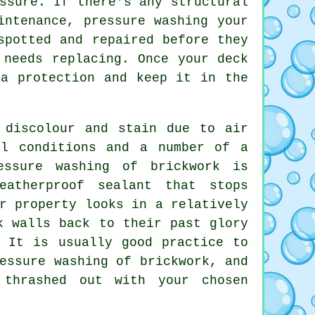
ssure. If there's any structural
aintenance,
pressure washing
your
spotted and repaired before they
 needs replacing. Once your deck
ra protection and keep it in the
 discolour and stain due to air
al conditions and a number of a
essure washing of brickwork is
atherproof sealant that stops
r property looks in a relatively
k walls back to their past glory
. It is usually good practice to
ressure washing of
brickwork
, and
 thrashed out with your chosen