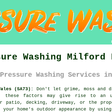
sure Washing Milford 
Pressure Washing Services in
Wales (SA73):
Don't let grime, moss and d
, these factors may give rise to an u
ur patio, decking, driveway, or the prop
e your home's outdoor appearance by usin