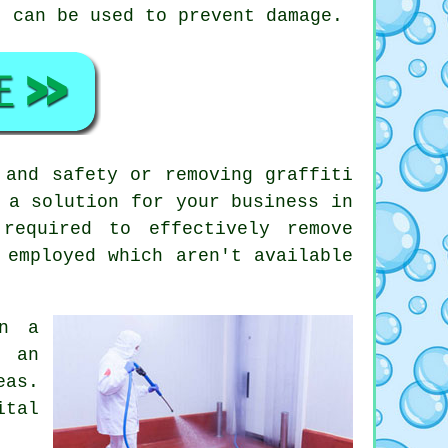
t can be used to prevent damage.
 and safety or removing graffiti
 a solution for your business in
required to effectively remove
 employed which aren't available
on a
f an
eas.
ital