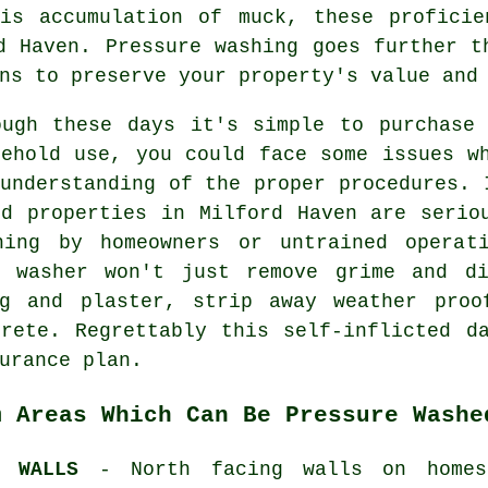
his accumulation of muck, these proficie
d Haven. Pressure washing goes further t
ns to preserve your property's value and
ough these days it's simple to purchase 
sehold use, you could face some issues w
understanding of the proper procedures. 
nd properties in Milford Haven are serio
hing by homeowners or untrained operat
e washer won't just remove grime and d
ng and plaster, strip away weather proo
crete. Regrettably this self-inflicted d
urance plan.
m Areas Which Can Be Pressure Washe
D WALLS
- North facing walls on home