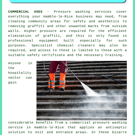
COMMERCIAL USES
- Pressure washing services cover
everything your Hamble-le-Rice business may need, from
cleaning community areas for safety and aesthetics to
removing graffiti and other unwanted marks from outside
walls. Higher pressure are required for the efficient
elimination of graffiti, and this is only found in
professional equipment built especially for such
purposes. Specialist chemical cleaners may also be
required, and access to these is limited to those with a
suitable safety certificate and the necessary training.
Anyone in
the
hospitality
sector can
gain
considerable benefits from a commercial pressure washing
service in Hamble-le-Rice that applies an antiseptic
solution to exit and entrance areas. In these bizarre