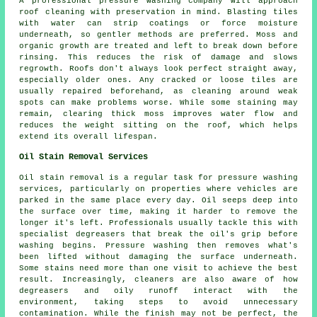
A professional pressure washing company will approach
roof cleaning with preservation in mind. Blasting tiles
with water can strip coatings or force moisture
underneath, so gentler methods are preferred. Moss and
organic growth are treated and left to break down before
rinsing. This reduces the risk of damage and slows
regrowth. Roofs don't always look perfect straight away,
especially older ones. Any cracked or loose tiles are
usually repaired beforehand, as cleaning around weak
spots can make problems worse. While some staining may
remain, clearing thick moss improves water flow and
reduces the weight sitting on the roof, which helps
extend its overall lifespan.
Oil Stain Removal Services
Oil stain removal is a regular task for pressure washing
services, particularly on properties where vehicles are
parked in the same place every day. Oil seeps deep into
the surface over time, making it harder to remove the
longer it's left. Professionals usually tackle this with
specialist degreasers that break the oil's grip before
washing begins. Pressure washing then removes what's
been lifted without damaging the surface underneath.
Some stains need more than one visit to achieve the best
result. Increasingly, cleaners are also aware of how
degreasers and oily runoff interact with the
environment, taking steps to avoid unnecessary
contamination. While the finish may not be perfect, the