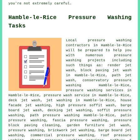
you're not extremely careful.
Hamble-le-Rice Pressure Washing
Tasks
Local pressure washing
contractors in Hamble-le-Rice
will be prepared to help you
with numerous pressure
washing projects including
such things as: render jet
wash, block paving jet wash
in Hamble-le-Rice, path jet
wash,
conservatory pressure
washing
Hamble-le-Rice,
pressure washing services
in
Hamble-le-Rice,
pressure wash service
in Hamble-le-Rice,
deck jet wash, jet washing in Hamble-le-Rice, house
facade jet washing, high pressure soffit wash, barge
board jet wash, decking jet washing, soffit pressure
washing, path pressure washing Hamble-le-Rice,
patio
pressure washing
, fascia pressure washing, pressure
block paving cleaning, garden furniture jet wash,
pressure washing, brickwork jet washing, barge board jet
washing, commercial pressure washing,
roof pressure