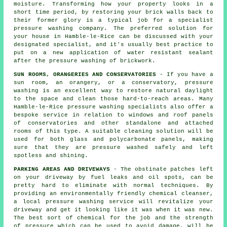
moisture. Transforming how your property looks in a
short time period, by restoring your brick walls back to
their former glory is a typical job for a specialist
pressure washing company. The preferred solution for
your house in Hamble-le-Rice can be discussed with your
designated specialist, and it's usually best practice to
put on a new application of water resistant sealant
after the pressure washing of
brickwork
.
SUN ROOMS, ORANGERIES AND CONSERVATORIES
- If you have a
sun room, an orangery, or a conservatory, pressure
washing is an excellent way to restore natural daylight
to the space and clean those hard-to-reach areas. Many
Hamble-le-Rice pressure washing specialists also offer a
bespoke service in relation to windows and roof panels
of
conservatories
and other standalone and attached
rooms of this type. A suitable cleaning solution will be
used for both glass and polycarbonate panels, making
sure that they are pressure washed safely and left
spotless and shining.
PARKING AREAS AND DRIVEWAYS
- The obstinate patches left
on your
driveway
by fuel leaks and oil spots, can be
pretty hard to eliminate with normal techniques. By
providing an environmentally friendly chemical cleanser,
a local pressure washing service will revitalize your
driveway and get it looking like it was when it was new.
The best sort of chemical for the job and the strength
of pressure which can be used to avoid damage, will be