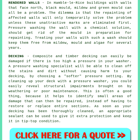
RENDERED WALLS
- In Hamble-le-Rice buildings with walls
that face north, black mould, mildew and green mould can
all be a problem. The dilemma is that the repainting of
affected walls will only temporarily solve the problem
unless these unattractive marks are eliminated first.
Pressure washing
the wall with a chemical solution,
should get rid of the mould in preparation for
repainting. Treating your walls with such a wash should
keep them free from mildew, mould and algae for several
years.
DECKING
- Composite and timber decking can easily be
damaged if there is too high a pressure in your washer.
A pressure washing specialist will be able to clean off
the stains and dirt without causing harm to your
decking, by choosing a "softer" pressure setting. By
cleaning up your deck with a pressure washer, you could
easily reveal structural impairments brought on by
weathering or poor maintenance. This is often a good
thing, because it helps to identify small areas of
damage that can then be repaired, instead of having to
restore or replace entire sections. As soon as your
decking has been thoroughly cleaned, an appropriate
sealant can be used to give it extra protection and keep
it in tip-top condition.