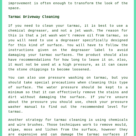
improvement is often enough to transform the look of the
space.
Tarmac Driveway Cleaning
If you need to clean your tarmac, it is best to use a
chemical degreaser, and not a jet wash. The reason for
this is that a jet wash won't remove oil from tarmac, so
you will need to use a degreaser specifically designed
for this kind of surface. You will have to follow the
instructions given on the degreaser label to avoid
damaging your tarmac surfaces. The product should also
have recommendations for how long to leave it on. Also,
it must not be used at a high pressure, as it can cause
the stone chippings to become loosened.
You can also use pressure washing on tarmac, but you
should take special precautions when cleaning this type
of surface. The water pressure should be kept to a
minimum so that it can effectively remove the stains and
dirt without damaging the surface. If you're unsure
about the pressure you should use, check your pressure
washer manual to find out the recommended level for
tarmac.
Another strategy for tarmac cleaning is using chemicals
and wire brushes. Those techniques work to remove mould,
algae, moss and lichen from the surface, however they
are expensive and can damage the tarmac surfaces if