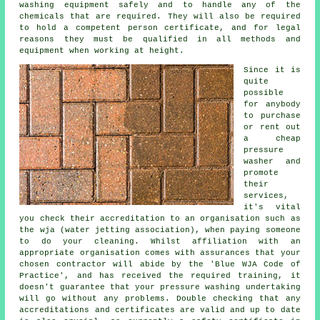
washing equipment safely and to handle any of the
chemicals that are required. They will also be required
to hold a competent person certificate, and for legal
reasons they must be qualified in all methods and
equipment when working at height.
Since it is
quite
possible
for anybody
to purchase
or rent out
a cheap
pressure
washer and
promote
their
services,
it's vital
you check their accreditation to an organisation such as
the wja (water jetting association), when paying someone
to do your cleaning. Whilst affiliation with an
appropriate organisation comes with assurances that your
chosen contractor will abide by the 'Blue WJA Code of
Practice', and has received the required training, it
doesn't guarantee that your pressure washing undertaking
will go without any problems. Double checking that any
accreditations and certificates are valid and up to date