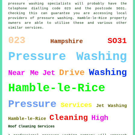
pressure washing specialists will probably have the
telephone dialling code 023 and the postcode SO31.
Checking this can guarantee you are accessing local
providers of pressure washing. Hamble-le-Rice property
owners are able to utilise these and various other
similar services.
023
SO31
Hampshire
Pressure Washing
Washing
Drive
Near Me
Jet
Hamble-le-Rice
Pressure
Services
Jet Washing
Cleaning
High
Hamble-le-Rice
Roof Cleaning Services