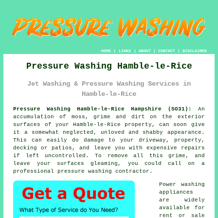
HOME
|
LINKS
|
ABOUT
|
CONTACT
|
DISCLAIMER
Pressure Washing Hamble-le-Rice
Jet Washing & Pressure Washing Services in
Hamble-le-Rice
Pressure Washing Hamble-le-Rice Hampshire (SO31):
An
accumulation of moss, grime and dirt on the exterior
surfaces of your Hamble-le-Rice property, can soon give
it a somewhat neglected, unloved and shabby appearance.
This can easily do damage to your driveway, property,
decking or patios, and leave you with expensive repairs
if left uncontrolled. To remove all this grime, and
leave your surfaces gleaming, you could call on a
professional
pressure washing
contractor.
Power washing
appliances
are widely
available for
rent or sale