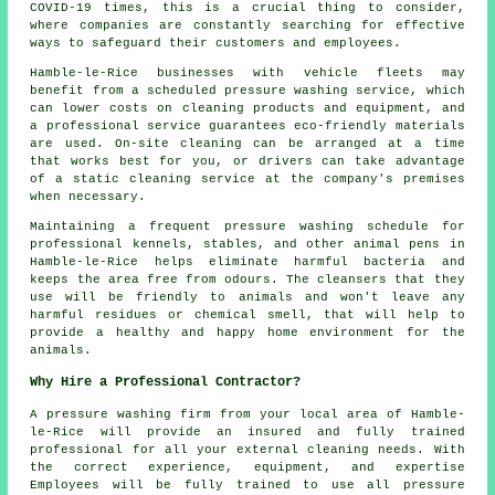
COVID-19 times, this is a crucial thing to consider,
where companies are constantly searching for effective
ways to safeguard their customers and employees.
Hamble-le-Rice businesses with vehicle fleets may
benefit from a scheduled pressure washing service, which
can lower costs on cleaning products and equipment, and
a professional service guarantees eco-friendly materials
are used. On-site cleaning can be arranged at a time
that works best for you, or drivers can take advantage
of a static cleaning service at the company's premises
when necessary.
Maintaining a frequent pressure washing schedule for
professional kennels, stables, and other animal pens in
Hamble-le-Rice helps eliminate harmful bacteria and
keeps the area free from odours. The cleansers that they
use will be friendly to animals and won't leave any
harmful residues or chemical smell, that will help to
provide a healthy and happy home environment for the
animals.
Why Hire a Professional Contractor?
A pressure washing firm from your local area of Hamble-
le-Rice will provide an insured and fully trained
professional for all your external cleaning needs. With
the correct experience, equipment, and expertise
Employees will be fully trained to use all pressure