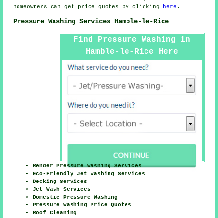
homeowners can get price quotes by clicking
here
.
Pressure Washing Services Hamble-le-Rice
Find Pressure Washing in
Hamble-le-Rice Here
Render Pressure Washing Services
Eco-Friendly Jet Washing Services
Decking Services
Jet Wash Services
Domestic Pressure Washing
Pressure Washing Price Quotes
Roof Cleaning