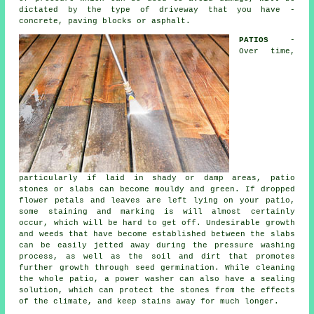
dictated by the type of driveway that you have -
concrete, paving blocks or asphalt.
PATIOS
-
Over time,
particularly if laid in shady or damp areas, patio
stones or slabs can become mouldy and green. If dropped
flower petals and leaves are left lying on your patio,
some staining and marking is will almost certainly
occur, which will be hard to get off. Undesirable growth
and weeds that have become established between the slabs
can be easily jetted away during the pressure washing
process, as well as the soil and dirt that promotes
further growth through seed germination. While cleaning
the whole patio, a power washer can also have a sealing
solution, which can protect the stones from the effects
of the climate, and keep stains away for much longer.