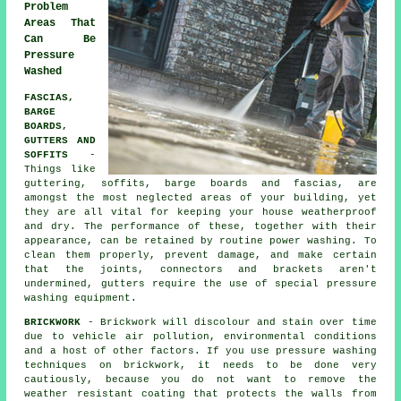
Problem
Areas That
Can Be
Pressure
Washed
FASCIAS,
BARGE
BOARDS,
GUTTERS AND
SOFFITS
-
Things like
guttering, soffits, barge boards and fascias, are
amongst the most neglected areas of your building, yet
they are all vital for keeping your house weatherproof
and dry. The performance of these, together with their
appearance, can be retained by routine power
washing
. To
clean them properly, prevent damage, and make certain
that the joints, connectors and brackets aren't
undermined, gutters require the use of special pressure
washing equipment.
BRICKWORK
- Brickwork will discolour and stain over time
due to vehicle air pollution, environmental conditions
and a host of other factors. If you use pressure washing
techniques on brickwork, it needs to be done very
cautiously, because you do not want to remove the
weather resistant coating that protects the walls from