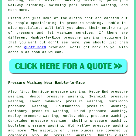
washing
, cheap pressure washing services, pathway &
walkway cleaning, swimming pool pressure washing, and
much more.
Listed are just some of the duties that are carried out
by people specialising in pressure washing. Hamble-le-
Rice specialists will tell you about their entire range
of pressure and jet washing services. If there are
different Hamble-le-Rice pressure washing requirements
that you want but don't see here, you should list them
on the
QUOTE FORM
provided. We'll get back to you with
details as soon as we can.
Pressure Washing Near Hamble-le-Rice
Also
find
: Burridge pressure washing, Hedge End pressure
washing, Weston pressure washing, Swanwick pressure
washing, Lower Swanwick pressure washing, Bursledon
pressure washing, Southampton pressure washing,
Sarisbury pressure washing, Hound pressure washing,
Botley pressure washing, Netley Abbey pressure washing,
Curbridge pressure washing, Sholing pressure washing,
Woolston pressure washing, Old Netley
pressure washing
and more. The majority of these places are covered by
companies who do pressure washing. Hamble-le-Rice