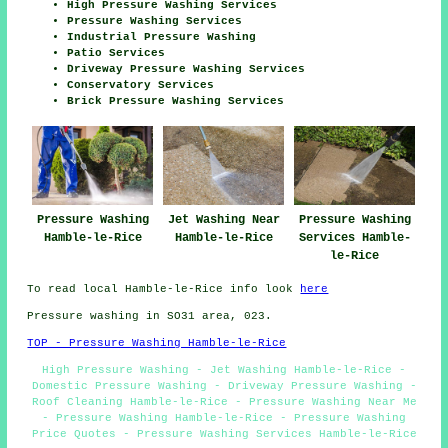
High Pressure Washing Services
Pressure Washing Services
Industrial Pressure Washing
Patio Services
Driveway Pressure Washing Services
Conservatory Services
Brick Pressure Washing Services
Pressure Washing
Jet Washing Near
Pressure Washing
Hamble-le-Rice
Hamble-le-Rice
Services Hamble-
le-Rice
To read local Hamble-le-Rice info look
here
Pressure washing in SO31 area, 023.
TOP - Pressure Washing Hamble-le-Rice
High Pressure Washing - Jet Washing Hamble-le-Rice -
Domestic Pressure Washing - Driveway Pressure Washing -
Roof Cleaning Hamble-le-Rice - Pressure Washing Near Me
- Pressure Washing Hamble-le-Rice - Pressure Washing
Price Quotes - Pressure Washing Services Hamble-le-Rice