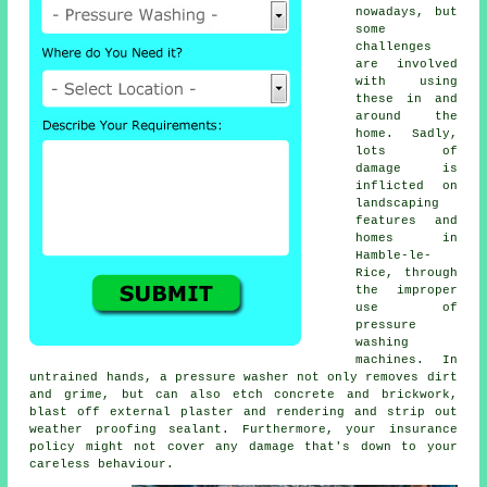
nowadays, but
some
challenges
are involved
with using
these in and
around the
home. Sadly,
lots of
damage is
inflicted on
landscaping
features and
homes in
Hamble-le-
Rice, through
the improper
use of
pressure
washing
machines. In
untrained hands, a pressure washer not only removes dirt
and grime, but can also etch concrete and brickwork,
blast off external plaster and rendering and strip out
weather proofing sealant. Furthermore, your insurance
policy might not cover any damage that's down to your
careless behaviour.