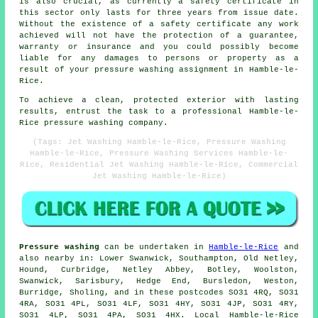
is also crucial, as currently a safety certificate in
this sector only lasts for three years from issue date.
Without the existence of a safety certificate any work
achieved will not have the protection of a guarantee,
warranty or insurance and you could possibly become
liable for any damages to persons or property as a
result of your pressure washing assignment in Hamble-le-
Rice.
To achieve a clean, protected exterior with lasting
results, entrust the task to a professional Hamble-le-
Rice pressure washing company.
(Tags: Jet Washing Hamble-le-Rice, Pressure Washing
Hamble-le-Rice, Pressure Washing Services Hamble-le-
Rice, Residential Jet Washing Hamble-le-Rice, Commercial
Jet Washing Hamble-le-Rice)
Pressure washing
can be undertaken in
Hamble-le-Rice
and
also nearby in: Lower Swanwick, Southampton, Old Netley,
Hound, Curbridge, Netley Abbey, Botley, Woolston,
Swanwick, Sarisbury, Hedge End, Bursledon, Weston,
Burridge, Sholing, and in these postcodes SO31 4RQ, SO31
4RA, SO31 4PL, SO31 4LF, SO31 4HY, SO31 4JP, SO31 4RY,
SO31 4LP, SO31 4PA, SO31 4HX. Local Hamble-le-Rice