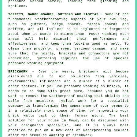
pressure washed safely, leaving them gleaming and
spotless.
SOFFITS, BARGE BOARDS, GUTTERS AND FASCIAS
- Some of the
fundamental weatherproofing aspects of your dwelling,
such as gutters, barge boards, fascia boards and
soffits, are all inclined to be neglected or forgotten
about when it comes to maintenance. Power
washing
such
areas will help maintain their performance and
effectiveness, and keep them looking good as well. To
clean them properly, prevent serious damage, and make
sure that the joints, brackets and connectors are not
undermined, guttering requires the use of special
pressure washing equipment.
BRICKWORK
- Over the years, brickwork will become
discoloured due to air pollution from vehicles,
environmental influences and a number of a number of
other factors. If you use pressure washing on bricks, it
needs to be done with great care, because you do not
want to remove the weatherproof coating that shields the
walls from moisture. Typical work for a specialist
company is transforming the appearance of your property
in a relatively short space of time, by renovating your
brick walls back to their former glory. The best
solution for your house in Fowey can be discussed with
your designated specialist, and it is always best
practice to put on a new coat of waterproofing sealant
after the pressure washing of
brickwork
.