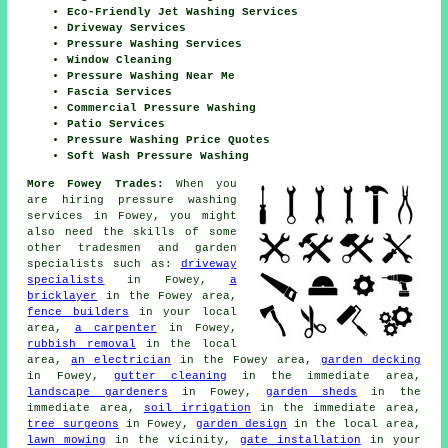
Eco-Friendly Jet Washing Services
Driveway Services
Pressure Washing Services
Window Cleaning
Pressure Washing Near Me
Fascia Services
Commercial Pressure Washing
Patio Services
Pressure Washing Price Quotes
Soft Wash Pressure Washing
More Fowey Trades:
When you
are hiring pressure washing
services in Fowey, you might
also need the skills of some
other tradesmen and garden
specialists such as:
driveway
specialists
in Fowey,
a
bricklayer
in the Fowey area,
fence builders
in your local
area,
a carpenter
in Fowey,
rubbish removal
in the local
area,
an electrician
in the Fowey area,
garden decking
in Fowey,
gutter cleaning
in the immediate area,
landscape gardeners
in Fowey,
garden sheds
in the
immediate area,
soil irrigation
in the immediate area,
tree surgeons
in Fowey,
garden design
in the local area,
lawn mowing
in the vicinity,
gate installation
in your