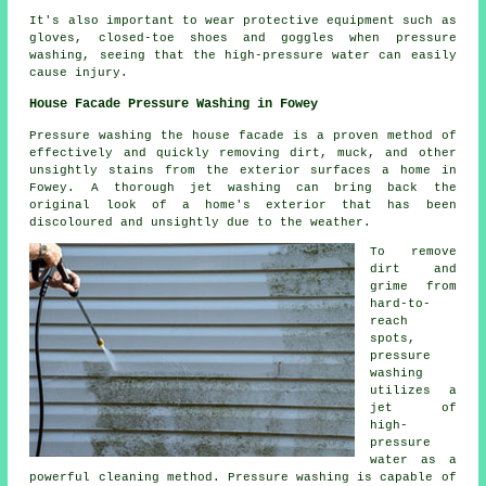
It's also important to wear protective equipment such as
gloves, closed-toe shoes and goggles when pressure
washing, seeing that the high-pressure water can easily
cause injury.
House Facade Pressure Washing in Fowey
Pressure
washing the house facade
is a proven method of
effectively and quickly removing dirt, muck, and other
unsightly stains from the exterior surfaces a home in
Fowey. A thorough jet washing can bring back the
original look of a home's exterior that has been
discoloured and unsightly due to the weather.
To remove
dirt and
grime from
hard-to-
reach
spots,
pressure
washing
utilizes a
jet of
high-
pressure
water as a
powerful cleaning method. Pressure washing is capable of