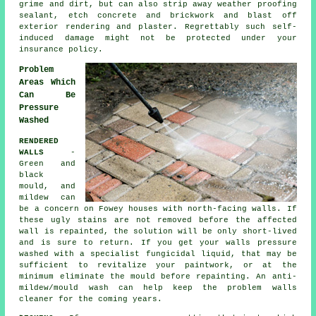
grime and dirt, but can also strip away weather proofing
sealant, etch concrete and brickwork and blast off
exterior rendering and plaster. Regrettably such self-
induced damage might not be protected under your
insurance policy.
Problem
Areas Which
Can Be
Pressure
Washed
RENDERED
WALLS
-
Green and
black
mould, and
mildew can
be a concern on Fowey houses with north-facing walls. If
these ugly stains are not removed before the affected
wall is repainted, the solution will be only short-lived
and is sure to return. If you get your walls
pressure
washed
with a specialist fungicidal liquid, that may be
sufficient to revitalize your paintwork, or at the
minimum eliminate the mould before repainting. An anti-
mildew/mould wash can help keep the problem walls
cleaner for the coming years.