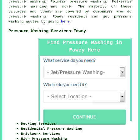
pressure washing, Polmear pressure washing, Polkerris
pressure washing
and more. The majority of these
villages and towns are covered by companies who do
pressure washing. Fowey residents can get pressure
washing quotes by going
here
.
Pressure Washing Services Fowey
Find Pressure Washing in
Fowey Here
Decking Services
Residential Pressure Washing
Brickwork Services
High Pressure Washing