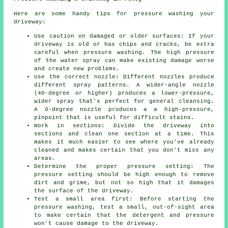
Here are some handy tips for pressure washing your
driveway:
Use caution on damaged or older surfaces: If your
driveway is old or has chips and cracks, be extra
careful when pressure washing. The high pressure
of the water spray can make existing damage worse
and create new problems.
Use the correct nozzle: Different nozzles produce
different spray patterns. A wider-angle nozzle
(40-degree or higher) produces a lower-pressure,
wider spray that's perfect for general cleansing.
A 0-degree nozzle produces a a high-pressure,
pinpoint that is useful for difficult stains.
Work in sections: Divide the driveway into
sections and clean one section at a time. This
makes it much easier to see where you've already
cleaned and makes certain that you don't miss any
areas.
Determine the proper pressure setting: The
pressure
setting should be high enough to remove
dirt and grime, but not so high that it damages
the surface of the driveway.
Test a small area first: Before starting the
pressure washing, test a small, out-of-sight area
to make certain that the detergent and pressure
won't cause damage to the driveway.