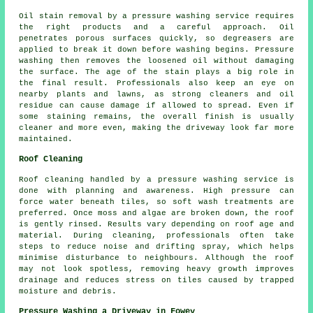
Oil stain removal by a pressure washing service requires
the right products and a careful approach. Oil
penetrates porous surfaces quickly, so degreasers are
applied to break it down before washing begins. Pressure
washing then removes the loosened oil without damaging
the surface. The age of the stain plays a big role in
the final result. Professionals also keep an eye on
nearby plants and lawns, as strong cleaners and oil
residue can cause damage if allowed to spread. Even if
some staining remains, the overall finish is usually
cleaner and more even, making the driveway look far more
maintained.
Roof Cleaning
Roof cleaning handled by a pressure washing service is
done with planning and awareness. High pressure can
force water beneath tiles, so soft wash treatments are
preferred. Once moss and algae are broken down, the roof
is gently rinsed. Results vary depending on roof age and
material. During cleaning, professionals often take
steps to reduce noise and drifting spray, which helps
minimise disturbance to neighbours. Although the roof
may not look spotless, removing heavy growth improves
drainage and reduces stress on tiles caused by trapped
moisture and debris.
Pressure Washing a Driveway in Fowey