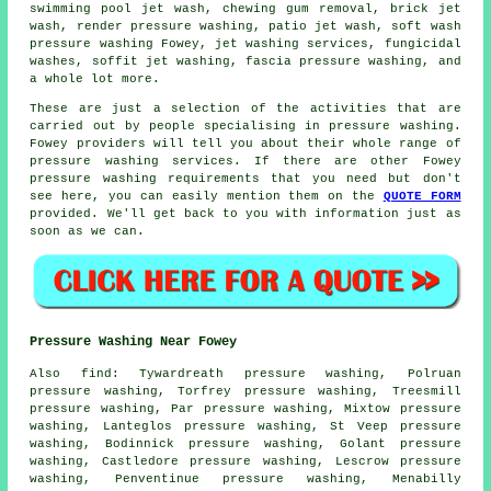
swimming pool jet wash, chewing gum removal, brick jet
wash, render pressure washing, patio jet wash, soft wash
pressure washing Fowey, jet washing services, fungicidal
washes, soffit jet washing, fascia pressure washing, and
a whole lot more.
These are just a selection of the activities that are
carried out by people specialising in pressure washing.
Fowey providers will tell you about their whole range of
pressure washing services. If there are other Fowey
pressure washing requirements that you need but don't
see here, you can easily mention them on the
QUOTE FORM
provided. We'll get back to you with information just as
soon as we can.
Pressure Washing Near Fowey
Also
find
: Tywardreath pressure washing, Polruan
pressure washing, Torfrey pressure washing, Treesmill
pressure washing, Par pressure washing, Mixtow pressure
washing, Lanteglos pressure washing, St Veep pressure
washing, Bodinnick pressure washing, Golant pressure
washing, Castledore pressure washing, Lescrow pressure
washing, Penventinue pressure washing, Menabilly