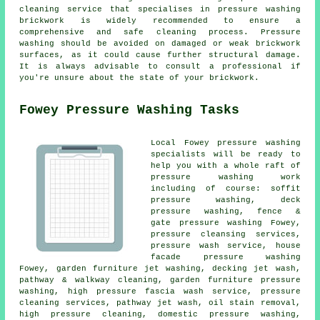
cleaning service that specialises in pressure washing
brickwork is widely recommended to ensure a
comprehensive and safe cleaning process. Pressure
washing should be avoided on damaged or weak brickwork
surfaces, as it could cause further structural damage.
It is always advisable to consult a professional if
you're unsure about the state of your brickwork.
Fowey Pressure Washing Tasks
Local Fowey pressure washing
specialists will be ready to
help you with a whole raft of
pressure washing work
including of course: soffit
pressure washing, deck
pressure washing, fence &
gate pressure washing Fowey,
pressure cleansing services,
pressure wash service
, house
facade pressure washing
Fowey,
garden furniture jet washing
, decking jet wash,
pathway & walkway cleaning, garden furniture pressure
washing, high pressure fascia wash service, pressure
cleaning services, pathway jet wash, oil stain removal,
high pressure cleaning, domestic pressure washing,