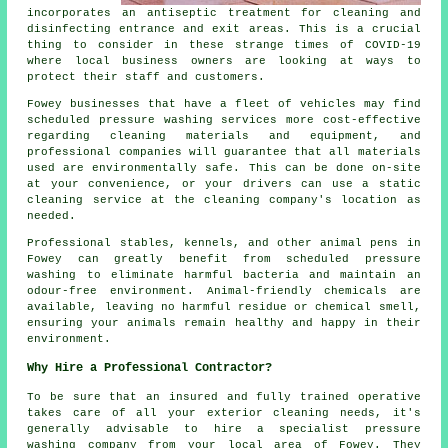
incorporates an antiseptic treatment for cleaning and
disinfecting entrance and exit areas. This is a crucial
thing to consider in these strange times of COVID-19
where local business owners are looking at ways to
protect their staff and customers.
Fowey businesses that have a fleet of vehicles may find
scheduled pressure washing services more cost-effective
regarding cleaning materials and equipment, and
professional companies will guarantee that all materials
used are environmentally safe. This can be done on-site
at your convenience, or your drivers can use a static
cleaning service at the cleaning company's location as
needed.
Professional stables, kennels, and other animal pens in
Fowey can greatly benefit from scheduled pressure
washing to eliminate harmful bacteria and maintain an
odour-free environment. Animal-friendly chemicals are
available, leaving no harmful residue or chemical smell,
ensuring your animals remain healthy and happy in their
environment.
Why Hire a Professional Contractor?
To be sure that an insured and fully trained operative
takes care of all your exterior cleaning needs, it's
generally advisable to hire a specialist pressure
washing company from your local area of Fowey. They