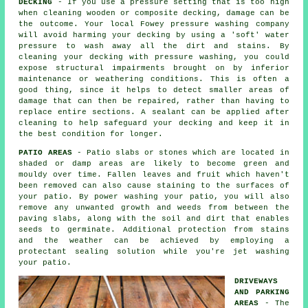
DECKING
- If you use a pressure setting that is too high
when cleaning wooden or composite decking, damage can be
the outcome. Your local Fowey pressure washing company
will avoid harming your decking by using a 'soft' water
pressure to wash away all the dirt and stains. By
cleaning your decking with
pressure washing
, you could
expose structural impairments brought on by inferior
maintenance or weathering conditions. This is often a
good thing, since it helps to detect smaller areas of
damage that can then be repaired, rather than having to
replace entire sections. A sealant can be applied after
cleaning to help safeguard your decking and keep it in
the best condition for longer.
PATIO AREAS
- Patio slabs or stones which are located in
shaded or damp areas are likely to become green and
mouldy over time. Fallen leaves and fruit which haven't
been removed can also cause staining to the surfaces of
your patio. By power washing your patio, you will also
remove any unwanted growth and weeds from between the
paving slabs, along with the soil and dirt that enables
seeds to germinate. Additional protection from stains
and the weather can be achieved by employing a
protectant sealing solution while you're jet washing
your patio.
DRIVEWAYS
AND PARKING
AREAS
- The