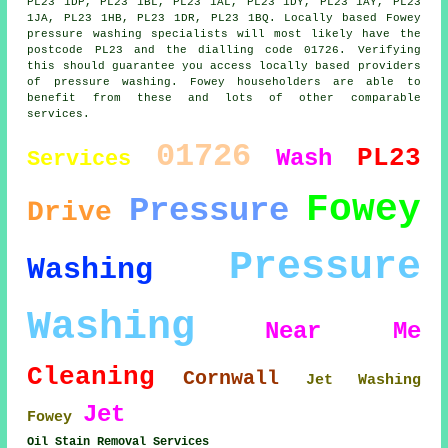
PL23 1DP, PL23 1BL, PL23 1AL, PL23 1DY, PL23 1AY, PL23
1JA, PL23 1HB, PL23 1DR, PL23 1BQ. Locally based Fowey
pressure washing specialists will most likely have the
postcode PL23 and the dialling code 01726. Verifying
this should guarantee you access locally based providers
of pressure washing. Fowey householders are able to
benefit from these and lots of other comparable
services.
01726
PL23
Wash
Services
Fowey
Pressure
Drive
Pressure
Washing
Washing
Near Me
Cleaning
Cornwall
Jet Washing
Jet
Fowey
Oil Stain Removal Services