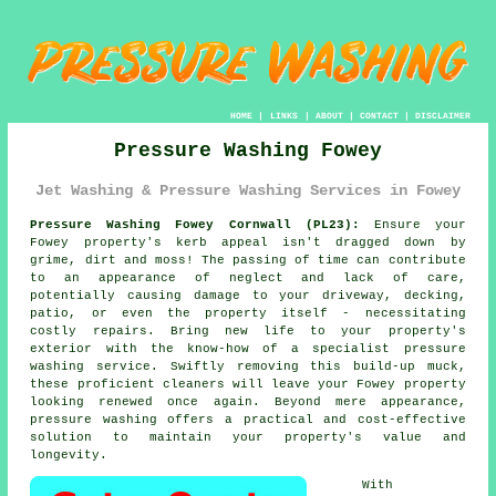
HOME
|
LINKS
|
ABOUT
|
CONTACT
|
DISCLAIMER
Pressure Washing Fowey
Jet Washing & Pressure Washing Services in Fowey
Pressure Washing Fowey Cornwall (PL23):
Ensure your
Fowey property's kerb appeal isn't dragged down by
grime, dirt and moss! The passing of time can contribute
to an appearance of neglect and lack of care,
potentially causing damage to your driveway, decking,
patio, or even the property itself - necessitating
costly repairs. Bring new life to your property's
exterior with the know-how of a specialist
pressure
washing
service. Swiftly removing this build-up muck,
these proficient cleaners will leave your Fowey property
looking renewed once again. Beyond mere appearance,
pressure washing offers a practical and cost-effective
solution to maintain your property's value and
longevity.
With