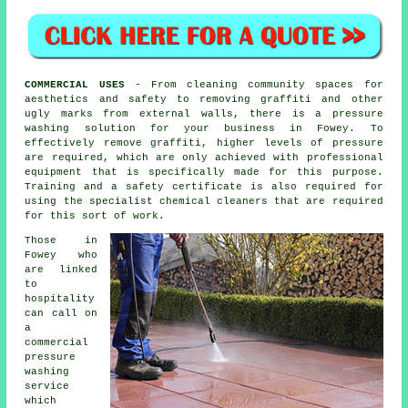
COMMERCIAL USES
- From cleaning community spaces for
aesthetics and safety to removing graffiti and other
ugly marks from external walls, there is a pressure
washing solution for your business in Fowey. To
effectively remove graffiti, higher levels of pressure
are required, which are only achieved with professional
equipment that is specifically made for this purpose.
Training and a safety certificate is also required for
using the specialist chemical cleaners that are required
for this sort of work.
Those in
Fowey who
are linked
to
hospitality
can call on
a
commercial
pressure
washing
service
which