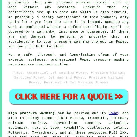
guarantees that your pressure washing project will be
done without any problems. Checking that any
certificates are up to date and valid is also crucial,
as presently a safety certificate in this industry only
lasts for 3 yrs from the date it is issued. Because any
work accomplished without a safety certificate, won't be
covered by a warranty, insurance or guarantee, if there
are any damages to persons or property that is
attributable to your pressure washing project in Fowey,
you could be held to blame.
For a safe, thorough, and long-lasting clean of your
exterior surfaces, professional Fowey pressure washing
services are the best option.
(Tags: Commercial Jet Washing Fowey, Pressure Washing
Services Fowey, Jet Washing Fowey, Pressure Washing
Fowey, Residential Jet Washing Fowey)
High pressure washing
can be carried out in
Fowey
and
also in nearby places like: Mixtow, Treesmill, Polmear,
Polruan, Torfrey, Penventinue, Lescrow, Lanteglos,
Bodinnick, Par, St Veep, Menabilly, Castledore, Golant,
Polkerris, Tywardreath, and in these postcodes PL23 1HX,