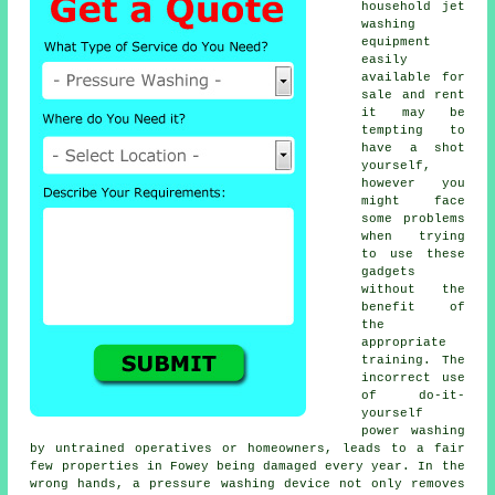
household jet
washing
equipment
easily
available for
sale and rent
it may be
tempting to
have a shot
yourself,
however you
might face
some problems
when trying
to use these
gadgets
without the
benefit of
the
appropriate
training. The
incorrect use
of do-it-
yourself
power washing
by untrained operatives or homeowners, leads to a fair
few properties in Fowey being damaged every year. In the
wrong hands, a pressure washing device not only removes