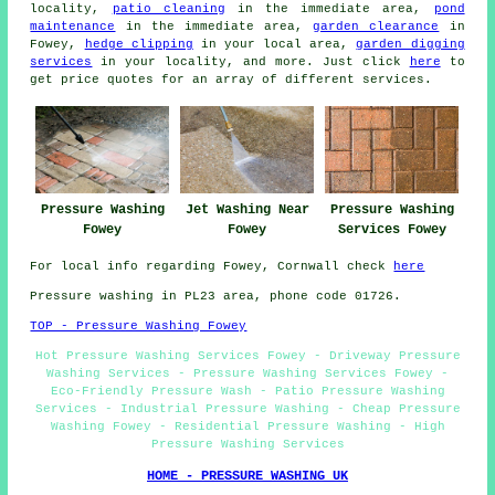
locality,
patio cleaning
in the immediate area,
pond
maintenance
in the immediate area,
garden clearance
in
Fowey,
hedge clipping
in your local area,
garden digging
services
in your locality, and more. Just click
here
to
get price quotes for an array of different services.
Pressure Washing
Jet Washing Near
Pressure Washing
Fowey
Fowey
Services Fowey
For local info regarding Fowey, Cornwall check
here
Pressure washing in PL23 area, phone code 01726.
TOP - Pressure Washing Fowey
Hot Pressure Washing Services Fowey - Driveway Pressure
Washing Services - Pressure Washing Services Fowey -
Eco-Friendly Pressure Wash - Patio Pressure Washing
Services - Industrial Pressure Washing - Cheap Pressure
Washing Fowey - Residential Pressure Washing - High
Pressure Washing Services
HOME - PRESSURE WASHING UK