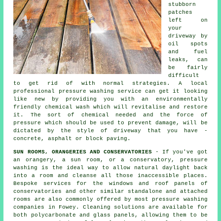
stubborn
patches
left on
your
driveway
by
oil spots
and fuel
leaks, can
be fairly
difficult
to get rid of with normal strategies. A local
professional pressure washing service can get it looking
like new by providing you with an environmentally
friendly chemical wash which will revitalise and restore
it. The sort of chemical needed and the force of
pressure which should be used to prevent damage, will be
dictated by the style of driveway that you have -
concrete, asphalt or block paving.
SUN ROOMS, ORANGERIES AND CONSERVATORIES
- If you've got
an orangery, a sun room, or a conservatory, pressure
washing is the ideal way to allow natural daylight back
into a room and cleanse all those inaccessible places.
Bespoke services for the windows and roof panels of
conservatories and other similar standalone and attached
rooms are also commonly offered by most pressure washing
companies in Fowey. Cleaning solutions are available for
both polycarbonate and glass panels, allowing them to be