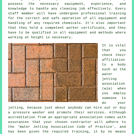
possess the necessary equipment, experience, and
knowledge to handle any cleaning job effectively. Every
staff member will have undergone professional training
for the correct and safe operation of all equipment and
handling of any required chemicals. It's also important
that they hold a competent worker certificate, and they
have to be qualified in all equipment and methods where
working at height is necessary.
It is vital
that you
check their
affiliation
to a body
such as the
water
jetting
association
(wja) when
you employ
someone to
do your
jetting, because just about anybody can hire out or buy
a pressure washer and promote their services. Although
accreditation from an appropriate association comes with
assurances that your chosen contractor will adhere to
the 'Water Jetting Association Code of Practice', and
has been given the required training, it by no means