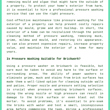
removing mould and algae that might harm the outside of
a property. To protect your home's exterior from harm,
it is essential to hire a professional pressure washing
service that can use the right pressure.
Cost-effective maintenance like pressure washing for the
exterior of a property can help prevent costly repairs
caused by mould, grime and dirt buildup. In short, the
exterior of a home can be revitalized through the potent
cleaning method of pressure washing, removing muck,
grime, mildew and mould, and restoring its appearance.
It can also prevent expensive repairs, increase property
value, and maintain the exterior of a home for many
years.
Is Pressure Washing Suitable for Brickwork?
Using a
pressure washer
on brickwork is feasible, but
care must be taken to avoid any harm to the surface or
surrounding areas. The ability of power washers to
eliminate grime, muck and stains from brick surfaces has
made them a well-liked option for cleaning outside walls
and patios. Proper nozzle and pressure setting selection
is crucial when pressure washing brickwork surfaces.
Using the wrong nozzle or high pressure can result in
damage to the brick surface or even blast out the
mortar. To avoid problems, it's essential to pre-soak
the bricks with water and test a small, inconspicuous
area before commencing the task. Hiring a professional