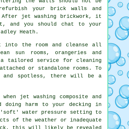
ntering the walls should not be
refurbish your brick walls and
 After jet washing brickwork, it
t, and you should chat to your
radley Heath.
 into the room and cleanse all
ean sun rooms, orangeries and
 a tailored service for cleaning
attached or standalone rooms. To
g and spotless, there will be a
 when jet washing composite and
d doing harm to your decking in
'soft' water pressure setting to
cts of the weather or inadequate
ck, this will likely be revealed