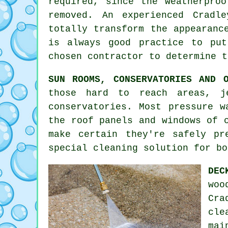
required, since the weatherpro
removed. An experienced Cradl
totally transform the appearanc
is always good practice to pu
chosen contractor to determine t
SUN ROOMS, CONSERVATORIES AND O
those hard to reach areas, j
conservatories. Most pressure w
the roof panels and windows of 
make certain they're safely pr
special cleaning solution for bo
DEC
woo
Cra
cle
mai