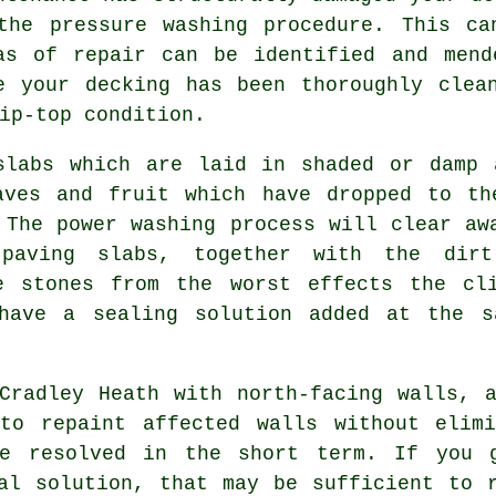
 the
pressure washing
procedure. This can
as of repair can be identified and mend
e your decking has been thoroughly clea
ip-top condition.
labs which are laid in shaded or damp 
aves and fruit which have dropped to th
 The power washing process will clear aw
paving slabs, together with the dirt
e stones from the worst effects the cl
 have a sealing solution added at the s
radley Heath with north-facing walls, a
to repaint affected walls without elimi
be resolved in the short term. If you
l solution, that may be sufficient to r