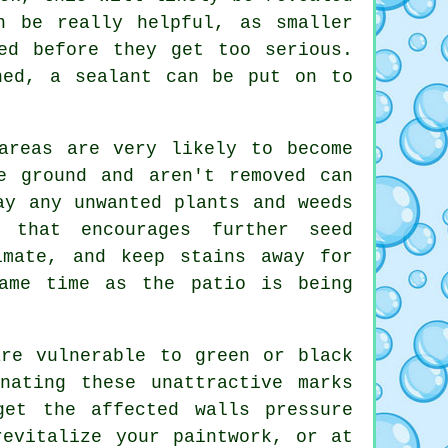
 be really helpful, as smaller
ed before they get too serious.
ned, a sealant can be put on to
areas are very likely to become
e ground and aren't removed can
ay any unwanted plants and weeds
 that encourages further seed
imate, and keep stains away for
ame time as the patio is being
re vulnerable to green or black
nating these unattractive marks
 get the affected walls
pressure
evitalize your paintwork, or at