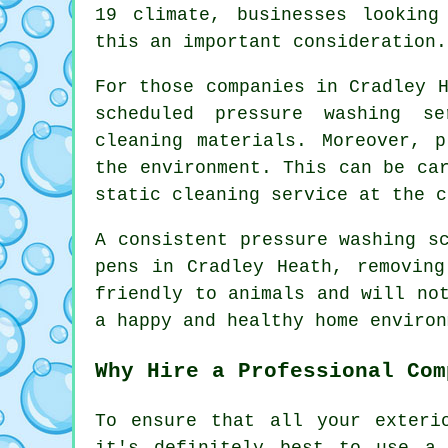
19 climate, businesses looking
this an important consideration.
For those companies in Cradley 
scheduled pressure washing s
cleaning materials. Moreover, 
the environment. This can be ca
static cleaning service at the c
A consistent pressure washing s
pens in Cradley Heath, removing
friendly to animals and will no
a happy and healthy home environ
Why Hire a Professional Com
To ensure that all your exteri
it's definitely best to use a 