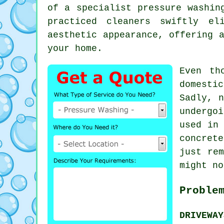
of a specialist
pressure washin
practiced cleaners swiftly el
aesthetic appearance, offering 
your home.
Even th
domesti
Sadly, n
undergo
used in
concret
just rem
might no
Proble
DRIVEWA