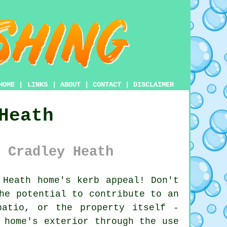
HOME
|
LINKS
|
ABOUT
|
CONTACT
|
DISCLAIMER
Heath
 Cradley Heath
Heath home's kerb appeal! Don't
he potential to contribute to an
patio, or the property itself -
 home's exterior through the use