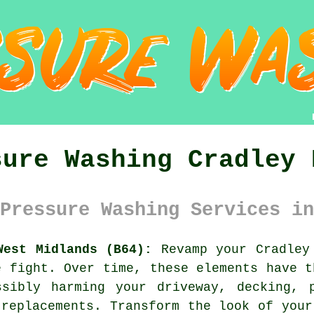
sure Washing Cradley 
Pressure Washing Services in
West Midlands (B64):
Revamp your Cradley 
e fight. Over time, these elements have t
ssibly harming your driveway, decking, 
 replacements. Transform the look of your