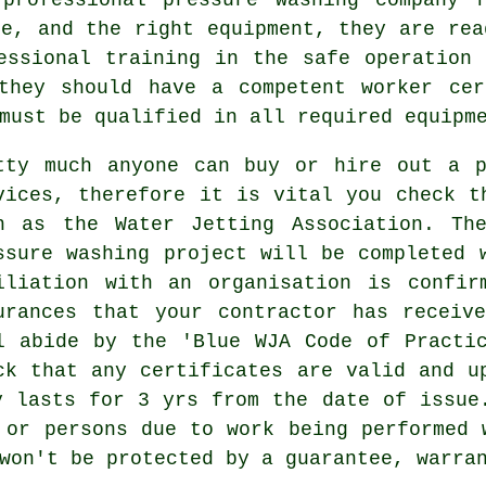
ge, and the right equipment, they are rea
essional training in the safe operation
 they should have a competent worker cer
must be qualified in all required equipm
tty much anyone can buy or hire out a p
vices, therefore it is vital you check t
h as the Water Jetting Association. Th
ssure washing project will be completed 
iliation with an organisation is confir
urances that your contractor has receiv
l abide by the 'Blue WJA Code of Practi
ck that any certificates are valid and u
y lasts for 3 yrs from the date of issue
 or persons due to work being performed 
won't be protected by a guarantee, warra