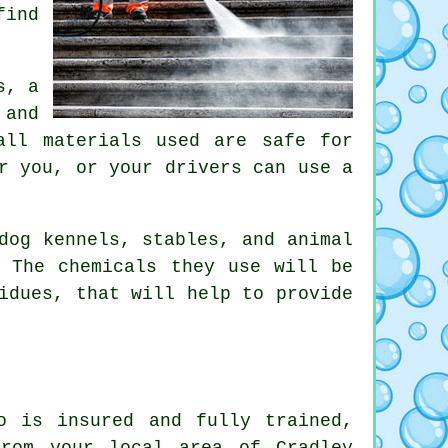
find
s, a
 and
all materials used are safe for
r you, or your drivers can use a
dog kennels, stables, and animal
. The chemicals they use will be
idues, that will help to provide
o is insured and fully trained,
from your local area of Cradley