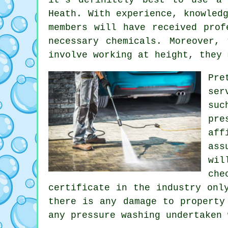
Heath. With experience, knowled
members will have received prof
necessary chemicals. Moreover,
involve working at height, they 
Pre
ser
suc
pre
aff
ass
wil
che
certificate in the industry onl
there is any damage to property
any pressure washing undertaken 