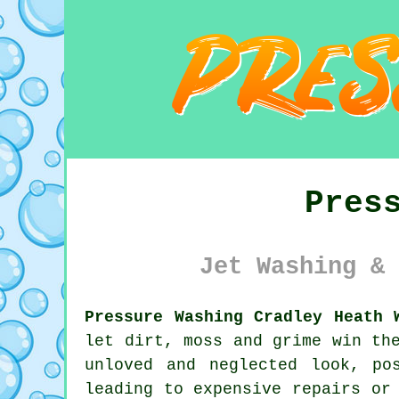
Pres
Jet Washing & 
Pressure Washing Cradley Heath 
let dirt, moss and grime win th
unloved and neglected look, po
leading to expensive repairs or