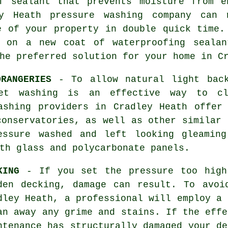
of sealant that prevents moisture from e
ey Heath pressure washing company can 
e of your property in double quick time.
t on a new coat of waterproofing sealan
he preferred solution for your home in C
RANGERIES
- To allow natural light back
et washing is an effective way to cl
ashing providers in Cradley Heath offer
conservatories, as well as other similar 
essure washed and left looking gleamin
th glass and polycarbonate panels.
KING
- If you set the pressure too high
den decking, damage can result. To avoi
dley Heath, a professional will employ a 
an away any grime and stains. If the effe
ntenance has structurally damaged your de