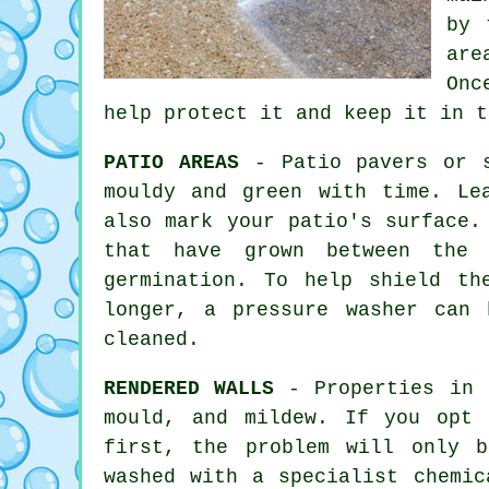
by
are
Onc
help protect it and keep it in t
PATIO AREAS
- Patio pavers or s
mouldy and green with time. Le
also mark your patio's surface.
that have grown between the 
germination. To help shield th
longer, a pressure washer can
cleaned.
RENDERED WALLS
- Properties in C
mould, and mildew. If you opt 
first, the problem will only 
washed
with a specialist chemica