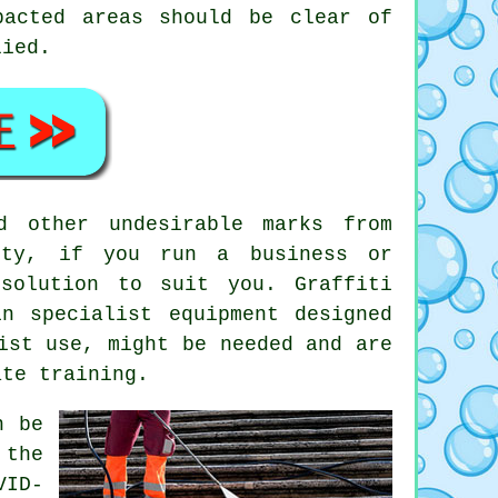
pacted areas should be clear of
lied.
d other undesirable marks from
ety, if you run a business or
solution to suit you. Graffiti
n specialist equipment designed
ist use, might be needed and are
ate training.
n be
 the
VID-