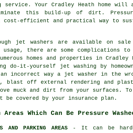
g
service. Your Cradley Heath home will 
iminate this build-up of dirt. Pressu
a cost-efficient and practical way to sus
ough jet washers are available on sale
c usage, there are some complications to
umerous homes and properties in Cradley 
ing do-it-yourself jet washing by homeow
 an incorrect way a jet washer in the wr
e, blast off external rendering and plas
ove muck and dirt from your surfaces. To
t be covered by your insurance plan.
m Areas Which Can Be Pressure Washe
YS AND PARKING AREAS
- It can be hard