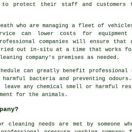
 to protect their staff and customers 
Heath who are managing a fleet of vehicle
ervice can lower costs for equipment
professional companies will ensure that 
rried out in-situ at a time that works fo
leaning company's premises as needed.
chedule can greatly benefit professional 
 harmful bacteria and preventing odours
t leave any chemical smell or harmful res
ment for the animals.
pany?
or cleaning needs are met by someone wh
professional pressure washing company 