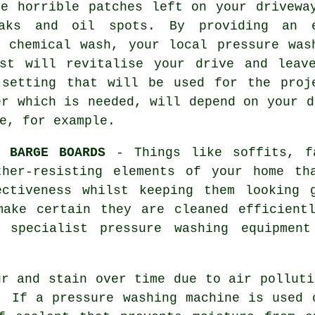
he horrible patches left on your
drivewa
aks and oil spots. By providing an 
y chemical wash, your local pressure was
ist will revitalise your drive and leav
 setting that will be used for the proj
er which is needed, will depend on your d
e, for example.
D BARGE BOARDS
- Things like soffits, fa
ther-resisting elements of your home th
ectiveness whilst keeping them looking
make certain they are cleaned efficientl
, specialist pressure washing equipmen
r and stain over time due to air polluti
. If a pressure washing machine is used 