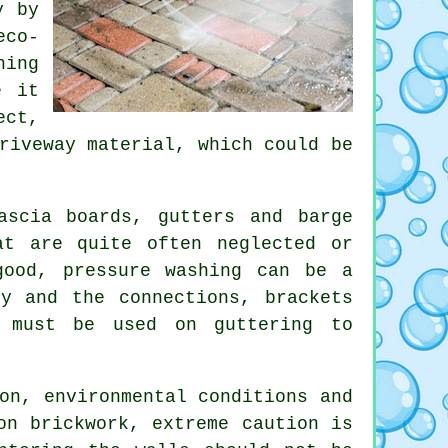
y
by
eco-
hing
e it
ect,
riveway material, which could be
scia boards, gutters and barge
at are quite often neglected or
 good, pressure
washing
can be a
y and the connections, brackets
t must be used on guttering to
on, environmental conditions and
on brickwork, extreme caution is