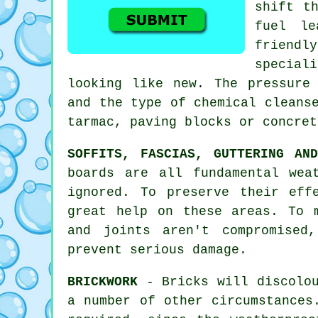
shift t
fuel le
friendl
special
looking like new. The pressure
and the type of chemical cleans
tarmac, paving blocks or concret
SOFFITS, FASCIAS, GUTTERING AN
boards are all fundamental wea
ignored. To preserve their eff
great help on these areas. To 
and joints aren't compromised
prevent serious damage.
BRICKWORK
- Bricks will discolou
a number of other circumstances