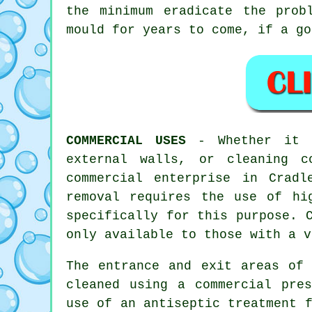
the minimum eradicate the prob
mould for years to come, if a go
COMMERCIAL USES
- Whether it i
external walls, or
cleaning
co
commercial enterprise in Crad
removal requires the use of hi
specifically for this purpose. 
only available to those with a v
The entrance and exit areas of 
cleaned using a commercial pres
use of an antiseptic treatment 