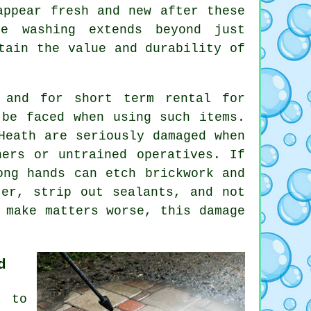
appear fresh and new after these
re washing extends beyond just
tain the value and durability of
 and for short term rental for
 be faced when using such items.
Heath are seriously damaged when
ners or untrained operatives. If
ong hands can etch brickwork and
ter, strip out sealants, and not
 make matters worse, this damage
d
 to