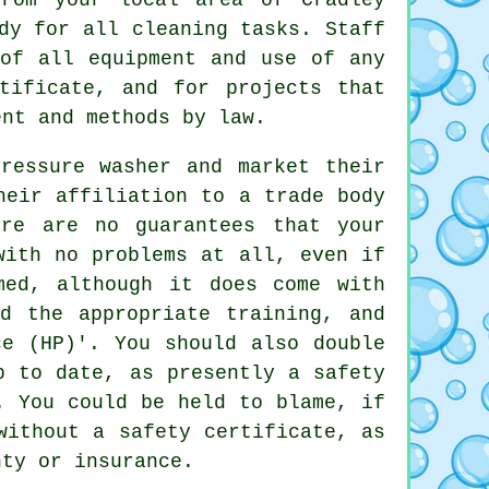
dy for all cleaning tasks. Staff
 of all equipment and use of any
tificate, and for projects that
ent and methods by law.
ressure washer and market their
heir affiliation to a trade body
ere are no guarantees that your
with no problems at all, even if
med, although it does come with
ed the appropriate training, and
ce (HP)'. You should also double
p to date, as presently a safety
. You could be held to blame, if
without a safety certificate, as
nty or insurance.