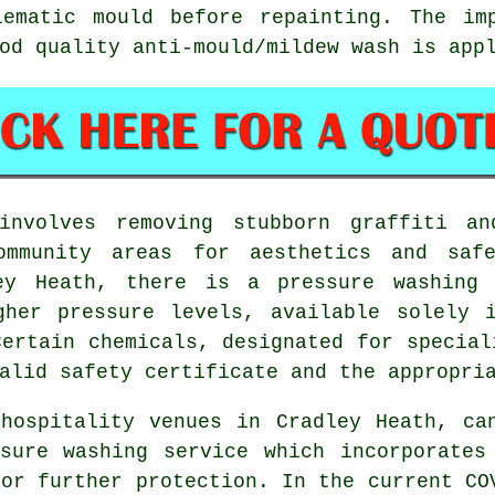
lematic mould before repainting. The im
od quality anti-mould/mildew wash is app
nvolves removing stubborn graffiti an
mmunity areas for aesthetics and saf
ley Heath, there is a pressure washing 
gher pressure levels, available solely i
Certain chemicals, designated for special
alid safety certificate and the appropri
hospitality venues in Cradley Heath, ca
sure washing service which incorporates
for further protection. In the current CO