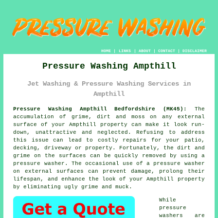
HOME
|
LINKS
|
ABOUT
|
CONTACT
|
DISCLAIMER
Pressure Washing Ampthill
Jet Washing & Pressure Washing Services in
Ampthill
Pressure Washing Ampthill Bedfordshire (MK45):
The
accumulation of grime, dirt and moss on any external
surface of your Ampthill property can make it look run-
down, unattractive and neglected. Refusing to address
this issue can lead to costly repairs for your patio,
decking, driveway or property. Fortunately, the dirt and
grime on the surfaces can be quickly removed by using a
pressure washer
. The occasional use of a pressure washer
on external surfaces can prevent damage, prolong their
lifespan, and enhance the look of your Ampthill property
by eliminating ugly grime and muck.
While
pressure
washers are