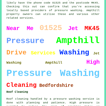
likely have the phone code 01525 and the postcode MK45.
Checking this out can confirm that you're accessing
locally based providers of pressure washing. Ampthill
property owners can utilise these and various other
related services.
01525
MK45
Near Me
Jet
Ampthill
Pressure
Washing
Drive
Services
Jet
High
Washing Ampthill
Pressure Washing
Cleaning
Bedfordshire
Roof Cleaning
Roof cleaning handled by a pressure washing service is
done with planning and patience. High pressure is