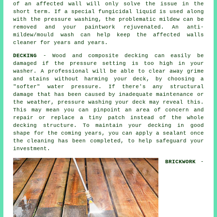
of an affected wall will only solve the issue in the
short term. If a special fungicidal liquid is used along
with the
pressure washing
, the problematic mildew can be
removed and your paintwork rejuvenated. An anti-
mildew/mould wash can help keep the affected walls
cleaner for years and years.
DECKING
- Wood and composite decking can easily be
damaged if the pressure setting is too high in your
washer. A professional will be able to clear away grime
and stains without harming your deck, by choosing a
"softer" water pressure. If there's any structural
damage that has been caused by inadequate maintenance or
the weather,
pressure washing
your deck may reveal this.
This may mean you can pinpoint an area of concern and
repair or replace a tiny patch instead of the whole
decking structure. To maintain your decking in good
shape for the coming years, you can apply a sealant once
the cleaning has been completed, to help safeguard your
investment.
BRICKWORK
-