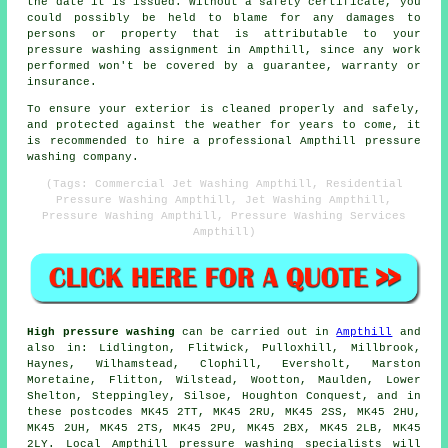
the date it is issued. Without a safety certificate, you
could possibly be held to blame for any damages to
persons or property that is attributable to your
pressure washing assignment in Ampthill, since any work
performed won't be covered by a guarantee, warranty or
insurance.
To ensure your exterior is cleaned properly and safely,
and protected against the weather for years to come, it
is recommended to hire a professional Ampthill pressure
washing company.
(Tags: Commercial Jet Washing Ampthill, Residential
Pressure Washing Ampthill, Jet Washing Ampthill,
Pressure Washing Ampthill, Pressure Washing Services
Ampthill)
High pressure washing
can be carried out in
Ampthill
and
also in: Lidlington, Flitwick, Pulloxhill, Millbrook,
Haynes, Wilhamstead, Clophill, Eversholt, Marston
Moretaine, Flitton, Wilstead, Wootton, Maulden, Lower
Shelton, Steppingley, Silsoe, Houghton Conquest, and in
these postcodes MK45 2TT, MK45 2RU, MK45 2SS, MK45 2HU,
MK45 2UH, MK45 2TS, MK45 2PU, MK45 2BX, MK45 2LB, MK45
2LY. Local Ampthill pressure washing specialists will