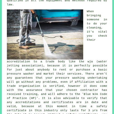
qualified in all the equipment and methods required by
law.
When
bringing
someone in
to do your
cleaning,
it's vital
you check
their
accreditation to a trade body like the wja (water
jetting association), because it is perfectly possible
for just about anybody to rent or purchase a basic
pressure washer and market their services. There aren't
any guarantees that your pressure washing undertaking
will go without any problems, even if affiliation with a
trade organisation is verified, however it does come
with the assurance that your chosen contractor has
received training, and will adhere to the 'Blue WJA Code
of Practice (HP)'. It is also advisable to verify that
any accreditations and certificates are in date and
valid, because at this moment in time a safety
certificate in this industry only lasts for 3 yrs from