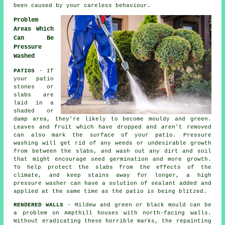
been caused by your careless behaviour.
Problem
Areas Which
Can Be
Pressure
Washed
PATIOS
- If
your patio
stones or
slabs are
laid in a
shaded or
damp area, they're likely to become mouldy and green.
Leaves and fruit which have dropped and aren't removed
can also mark the surface of your patio. Pressure
washing will get rid of any weeds or undesirable growth
from between the slabs, and wash out any dirt and soil
that might encourage seed germination and more growth.
To help protect the slabs from the effects of the
climate, and keep stains away for longer, a high
pressure washer can have a solution of sealant added and
applied at the same time as the patio is being blitzed.
RENDERED WALLS
- Mildew and green or black mould can be
a problem on Ampthill houses with north-facing walls.
Without eradicating these horrible marks, the repainting