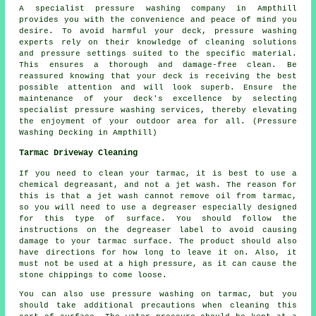
A specialist pressure washing company in Ampthill
provides you with the convenience and peace of mind you
desire. To avoid harmful your deck, pressure washing
experts rely on their knowledge of cleaning solutions
and pressure settings suited to the specific material.
This ensures a thorough and damage-free clean. Be
reassured knowing that your deck is receiving the best
possible attention and will look superb. Ensure the
maintenance of your deck's excellence by selecting
specialist pressure washing services, thereby elevating
the enjoyment of your outdoor area for all. (Pressure
Washing Decking in Ampthill)
Tarmac Driveway Cleaning
If you need to clean your tarmac, it is best to use a
chemical degreasant, and not a jet wash. The reason for
this is that a jet wash cannot remove oil from tarmac,
so you will need to use a degreaser especially designed
for this type of surface. You should follow the
instructions on the degreaser label to avoid causing
damage to your tarmac surface. The product should also
have directions for how long to leave it on. Also, it
must not be used at a high pressure, as it can cause the
stone chippings to come loose.
You can also use pressure washing on tarmac, but you
should take additional precautions when cleaning this