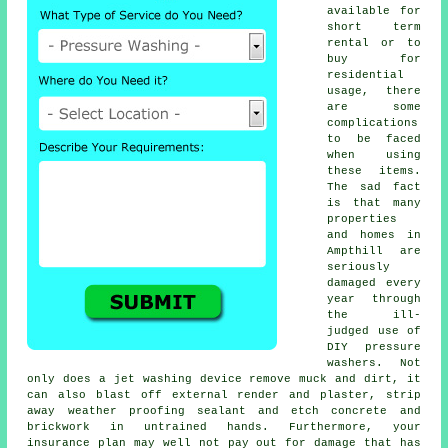
available for
short term
rental or to
buy for
residential
usage, there
are some
complications
to be faced
when using
these items.
The sad fact
is that many
properties
and homes in
Ampthill are
seriously
damaged every
year through
the ill-
judged use of
DIY pressure
washers. Not
only does a jet washing device remove muck and dirt, it
can also blast off external render and plaster, strip
away weather proofing sealant and etch concrete and
brickwork in untrained hands. Furthermore, your
insurance plan may well not pay out for damage that has