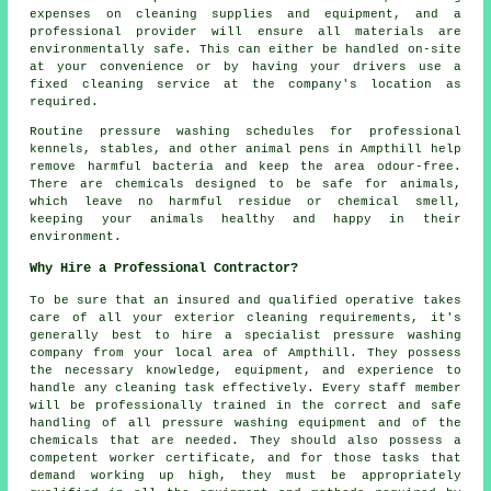
expenses on cleaning supplies and equipment, and a
professional provider will ensure all materials are
environmentally safe. This can either be handled on-site
at your convenience or by having your drivers use a
fixed cleaning service at the company's location as
required.
Routine pressure washing schedules for professional
kennels, stables, and other animal pens in Ampthill help
remove harmful bacteria and keep the area odour-free.
There are chemicals designed to be safe for animals,
which leave no harmful residue or chemical smell,
keeping your animals healthy and happy in their
environment.
Why Hire a Professional Contractor?
To be sure that an insured and qualified operative takes
care of all your exterior cleaning requirements, it's
generally best to hire a specialist pressure washing
company from your local area of Ampthill. They possess
the necessary knowledge, equipment, and experience to
handle any cleaning task effectively. Every staff member
will be professionally trained in the correct and safe
handling of all pressure washing equipment and of the
chemicals that are needed. They should also possess a
competent worker certificate, and for those tasks that
demand working up high, they must be appropriately