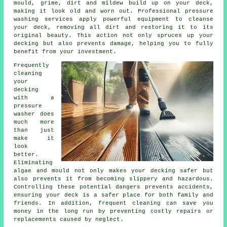
mould, grime, dirt and mildew build up on your deck,
making it look old and worn out. Professional pressure
washing services apply powerful equipment to cleanse
your deck, removing all dirt and restoring it to its
original beauty. This action not only spruces up your
decking but also prevents damage, helping you to fully
benefit from your investment.
Frequently
cleaning
your
decking
with a
pressure
washer does
much more
than just
make it
look
better.
Eliminating
algae and mould not only makes your decking safer but
also prevents it from becoming slippery and hazardous.
Controlling these potential dangers prevents accidents,
ensuring your deck is a safer place for both family and
friends. In addition, frequent cleaning can save you
money in the long run by preventing costly repairs or
replacements caused by neglect.