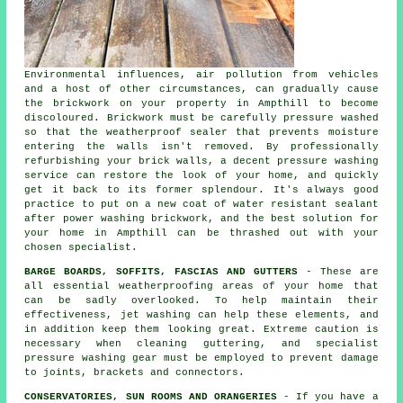
Environmental influences, air pollution from vehicles
and a host of other circumstances, can gradually cause
the brickwork on your property in Ampthill to become
discoloured. Brickwork must be carefully pressure washed
so that the weatherproof sealer that prevents moisture
entering the walls isn't removed. By professionally
refurbishing your brick walls, a decent pressure washing
service can restore the look of your home, and quickly
get it back to its former splendour. It's always good
practice to put on a new coat of water resistant sealant
after power washing
brickwork
, and the best solution for
your home in Ampthill can be thrashed out with your
chosen specialist.
BARGE BOARDS, SOFFITS, FASCIAS AND GUTTERS
- These are
all essential weatherproofing areas of your home that
can be sadly overlooked. To help maintain their
effectiveness, jet
washing
can help these elements, and
in addition keep them looking great. Extreme caution is
necessary when cleaning guttering, and specialist
pressure washing gear must be employed to prevent damage
to joints, brackets and connectors.
CONSERVATORIES, SUN ROOMS AND ORANGERIES
- If you have a