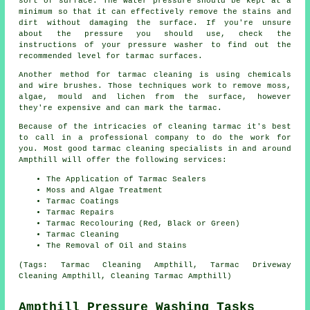
sort of surface. The water pressure should be kept at a
minimum so that it can effectively remove the stains and
dirt without damaging the surface. If you're unsure
about the pressure you should use, check the
instructions of your pressure washer to find out the
recommended level for tarmac surfaces.
Another method for tarmac cleaning is using chemicals
and wire brushes. Those techniques work to remove moss,
algae, mould and lichen from the surface, however
they're expensive and can mark the tarmac.
Because of the intricacies of cleaning tarmac it's best
to call in a professional company to do the work for
you. Most good tarmac cleaning specialists in and around
Ampthill will offer the following services:
The Application of Tarmac Sealers
Moss and Algae Treatment
Tarmac Coatings
Tarmac Repairs
Tarmac Recolouring (Red, Black or Green)
Tarmac Cleaning
The Removal of Oil and Stains
(Tags: Tarmac Cleaning Ampthill, Tarmac Driveway
Cleaning Ampthill, Cleaning Tarmac Ampthill)
Ampthill Pressure Washing Tasks