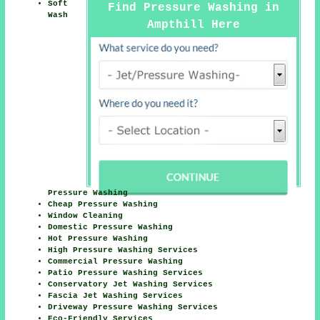
Soft
Find Pressure Washing in
Wash
Ampthill Here
Pressure Washing
Cheap Pressure Washing
Window Cleaning
Domestic Pressure Washing
Hot Pressure Washing
High Pressure Washing Services
Commercial Pressure Washing
Patio Pressure Washing Services
Conservatory Jet Washing Services
Fascia Jet Washing Services
Driveway Pressure Washing Services
Eco-Friendly Services