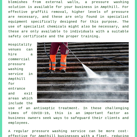
blemishes from external walls, a pressure washing
solution is available for your business in Ampthill. For
effective graffiti removal, higher levels of pressure
are necessary, and these are only found in specialist
equipment specifically designed for this purpose. The
use of specialist chemicals might also be necessary, and
these are only available to individuals with a suitable
safety certificate and the proper training.
Hospitality
venues can
hire a
commercial
pressure
washing
service in
Ampthill
for
entrance
and exit
areas which
include the
use of an antiseptic treatment. In these challenging
times of COVID-19, this is an important factor as
business owners seek ways to safeguard their clients and
employees.
A regular pressure washing service can be more cost-
effective for Ampthill businesses with a fleet, reducing