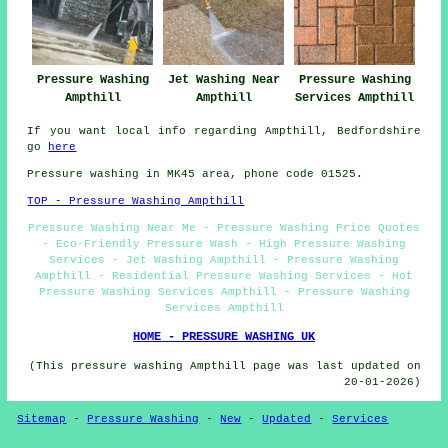
Pressure Washing
Jet Washing Near
Pressure Washing
Ampthill
Ampthill
Services Ampthill
If you want local info regarding Ampthill, Bedfordshire
go
here
Pressure washing in MK45 area, phone code 01525.
TOP - Pressure Washing Ampthill
Pressure Washing Near Me - Pressure Washing Price Quotes
- Eco-Friendly Pressure Wash - High Pressure Washing
Services - Jet Washing Ampthill - Pressure Washing
Ampthill - Residential Pressure Washing Services - Hot
Pressure Washing Services Ampthill - Pressure Washing
Services Ampthill
HOME - PRESSURE WASHING UK
(This pressure washing Ampthill page was last updated on
20-01-2026)
Sitemap
-
Pressure Washing
-
New
-
Updated
-
Services