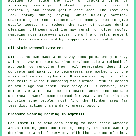
avoided to reduce the risk of cracking tiles or
stripping coatings. Instead, growth is treated
chemically and rinsed gently once dead. The roof can
look patchy during drying, which usually settles.
Scaffolding or roof ladders are commonly used to give
stable access and reduce the risk of damage during
cleaning. Although staining may remain on older roofs,
removing moss improves water run-off and helps prevent
long-term issues caused by trapped moisture and debris.
Oil Stain Removal Services
Oil stains can make a driveway look permanently dirty,
which is why pressure washing services take a methodical
approach to removing them. Oil penetrates deep into
concrete and paving, so degreasers are worked into the
stain before washing begins. Pressure washing then lifts
the residue without damaging the surface. Results depend
on stain age and depth. Once heavy oil is removed, some
colour variation can be noticeable where the surface
underneath hasn't been exposed for years. While this can
surprise some people, most find the lighter area far
less distracting than a dark, greasy patch.
Pressure Washing Decking in Ampthill
For Ampthill householders aiming to keep their outdoor
areas looking good and lasting longer, pressure washing
decking is a vital service. With the passage of time,