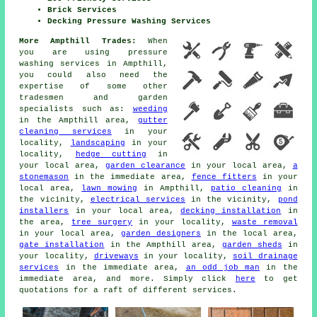
Brick Services
Decking Pressure Washing Services
More Ampthill Trades:
When
you are using pressure
washing services in Ampthill,
you could also need the
expertise of some other
tradesmen and garden
specialists such as:
weeding
in the Ampthill area,
gutter
cleaning services
in your
locality,
landscaping
in your
locality,
hedge cutting
in
your local area,
garden clearance
in your local area,
a
stonemason
in the immediate area,
fence fitters
in your
local area,
lawn mowing
in Ampthill,
patio cleaning
in
the vicinity,
electrical services
in the vicinity,
pond
installers
in your local area,
decking installation
in
the area,
tree surgery
in your locality,
waste removal
in your local area,
garden designers
in the local area,
gate installation
in the Ampthill area,
garden sheds
in
your locality,
driveways
in your locality,
soil drainage
services
in the immediate area,
an odd job man
in the
immediate area, and more. Simply click
here
to get
quotations for a raft of different services.