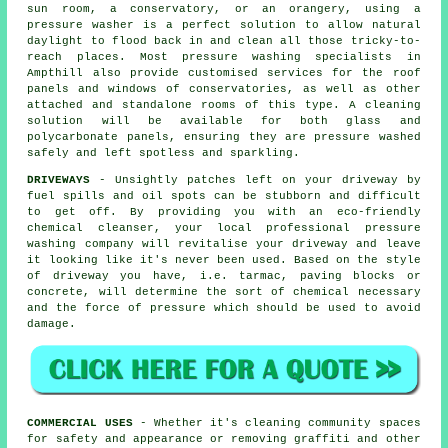
sun room, a conservatory, or an orangery, using a
pressure washer is a perfect solution to allow natural
daylight to flood back in and clean all those tricky-to-
reach places. Most pressure washing specialists in
Ampthill also provide customised services for the roof
panels and windows of conservatories, as well as other
attached and standalone rooms of this type. A cleaning
solution will be available for both glass and
polycarbonate panels, ensuring they are pressure washed
safely and left spotless and sparkling.
DRIVEWAYS
- Unsightly patches left on your
driveway
by
fuel spills and oil spots can be stubborn and difficult
to get off. By providing you with an eco-friendly
chemical cleanser, your local professional pressure
washing company will revitalise your driveway and leave
it looking like it's never been used. Based on the style
of driveway you have, i.e. tarmac, paving blocks or
concrete, will determine the sort of chemical necessary
and the force of pressure which should be used to avoid
damage.
COMMERCIAL USES
- Whether it's cleaning community spaces
for safety and appearance or removing graffiti and other