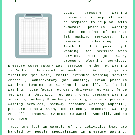
Local pressure washing
contractors in Ampthill will
be prepared to help you with
numerous pressure washing
tasks including of course:
jet washing services, high
pressure cleansing in
Ampthill, block paving jet
washing, hot pressure wash
service, roof jet wash,
pressure cleaning services,
pressure conservatory wash service, render jet washing
in Ampthill, brickwork jet washing in Ampthill, garden
furniture jet wash, mobile pressure washing service
Ampthill, conservatory jet washing, brick pressure
washing, fencing jet washing in Ampthill,
fascia jet
washing
,
house facade jet wash
, driveway jet wash, fence
jet wash in Ampthill, jet wash, cheap pressure washing
services, pathway & walkway cleaning, domestic pressure
washing services, pathway pressure washing Ampthill,
pressure fascia wash, eco-friendly pressure washing
Ampthill,
conservatory pressure washing
Ampthill, and so
much more.
These are just an example of the activities that are
handled by people specialising in pressure washing.