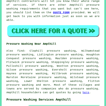
Ampthill contractors will let you know their whole range
of services. If there are other Ampthill pressure
washing requirements that you want but can't see here,
you should list them on the
QUOTE FORM
provided. We will
get back to you with information just as soon as we are
able.
Pressure Washing Near Ampthill
Also
find
: Clophill pressure washing, Wilhamstead
pressure washing, Lidlington pressure washing, Houghton
Conquest pressure washing, Maulden pressure washing,
Flitwick pressure washing, Steppingley pressure washing,
Pulloxhill pressure washing, Wootton pressure washing,
Silsoe pressure washing, Eversholt pressure washing,
Haynes pressure washing, Millbrook pressure washing,
Marston Moretaine pressure washing, Wilstead pressure
washing, Lower Shelton pressure washing, Flitton
pressure washing
and more. Most of these villages and
towns are served by companies who do pressure washing.
Ampthill householders can get quotes by going
here
.
Pressure Washing Services Ampthill